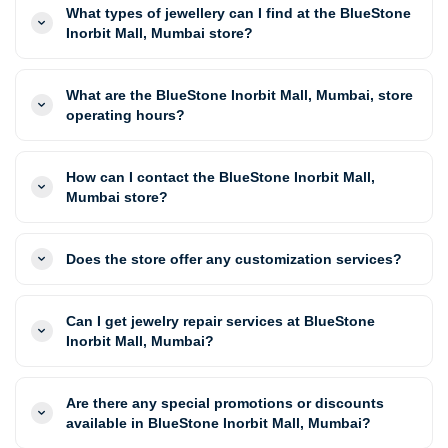
What types of jewellery can I find at the BlueStone
Inorbit Mall, Mumbai store?
What are the BlueStone Inorbit Mall, Mumbai, store
operating hours?
How can I contact the BlueStone Inorbit Mall,
Mumbai store?
Does the store offer any customization services?
Can I get jewelry repair services at BlueStone
Inorbit Mall, Mumbai?
Are there any special promotions or discounts
available in BlueStone Inorbit Mall, Mumbai?