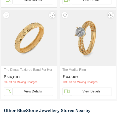
View Details
View Details
The Dimas Textured Band For Her
The Mudita Ring
₹ 24,610
₹ 44,967
5% off on Making Charges
10% off on Making Charges
View Details
View Details
Other BlueStone Jewellery Stores Nearby