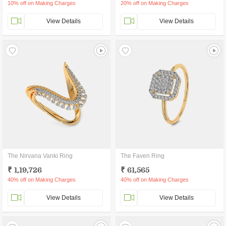
10% off on Making Charges
20% off on Making Charges
View Details
View Details
The Nirvana Vanki Ring
The Faven Ring
₹ 1,19,726
₹ 61,565
40% off on Making Charges
40% off on Making Charges
View Details
View Details