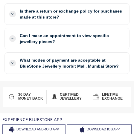
Is there a return or exchange policy for purchases
made at this store?
Can I make an appointment to view specific
jewellery pieces?
What modes of payment are acceptable at
BlueStone Jewellery Inorbit Mall, Mumbai Store?
30 DAY
CERTIFIED
LIFETIME
MONEY BACK
JEWELLERY
EXCHANGE
EXPERIENCE BLUESTONE APP
DOWNLOAD
ANDROID APP
DOWNLOAD
IOS APP