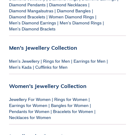
Diamond Pendants
|
Diamond Necklaces
|
Diamond Mangalsutras
|
Diamond Bangles
|
Diamond Bracelets
|
Women Diamond Rings
|
Men's Diamond Earrings
|
Men's Diamond Rings
|
Men's Diamond Braclets
Men's Jewellery Collection
Men's Jewellery
|
Rings for Men
|
Earrings for Men
|
Men's Kada
|
Cufflinks for Men
Women's Jewellery Collection
Jewellery For Women
|
Rings for Women
|
Earrings for Women
|
Bangles for Women
|
Pendants for Women
|
Bracelets for Women
|
Necklaces for Women