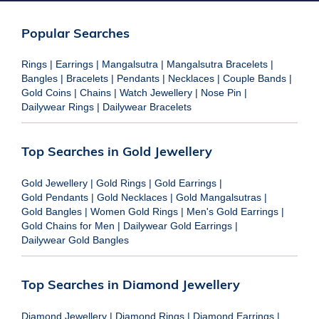
Popular Searches
Rings
|
Earrings
|
Mangalsutra
|
Mangalsutra Bracelets
|
Bangles
|
Bracelets
|
Pendants
|
Necklaces
|
Couple Bands
|
Gold Coins
|
Chains
|
Watch Jewellery
|
Nose Pin
|
Dailywear Rings
|
Dailywear Bracelets
Top Searches in Gold Jewellery
Gold Jewellery
|
Gold Rings
|
Gold Earrings
|
Gold Pendants
|
Gold Necklaces
|
Gold Mangalsutras
|
Gold Bangles
|
Women Gold Rings
|
Men's Gold Earrings
|
Gold Chains for Men
|
Dailywear Gold Earrings
|
Dailywear Gold Bangles
Top Searches in Diamond Jewellery
Diamond Jewellery
|
Diamond Rings
|
Diamond Earrings
|