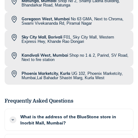
Matunga, Mumbai
Shop No 2, Shamji Ladha Building,
Bhandarkar Road, Matunga
Goregaon West, Mumbai
No 63 GMA, Next to Chroma,
Swami Vivekananda Rd, Piramal Nagar
Sky City Mall, Borivali
F01, Sky City Mall, Western
Express Hwy, Khande Rao Dongari
Kandivali West, Mumbai
Shop no 1 & 2, Parind, SV Road,
Next to fire station
Phoenix Marketcity, Kurla
UG 102, Phoenix Marketcity,
Mumbai,Lal Bahadur Shastri Marg, Kurla West
Frequently Asked Questions
What is the address of the BlueStone store in
Inorbit Mall, Mumbai?