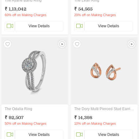
The Ayane Band Ring
The Leah Ring
₹ 1,13,042
₹ 54,565
60% off on Making Charges
20% off on Making Charges
View Details
View Details
The Odalia Ring
The Dory Multi Pierced Stud Earrings
₹ 92,507
₹ 14,398
50% off on Making Charges
10% off on Making Charges
View Details
View Details