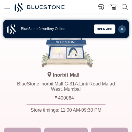
BlueStone Jewellery Online
OPEN APP
Inorbit Mall
BlueStone Inorbit Mall,G-31A,Link Road Malad
West, Mumbai
400064
Store timings:
11:00 AM-09:30 PM