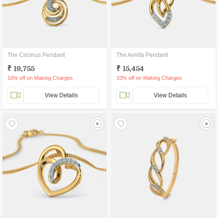
The Circinus Pendant
The Avnita Pendant
₹ 19,755
₹ 15,454
10% off on Making Charges
10% off on Making Charges
View Details
View Details