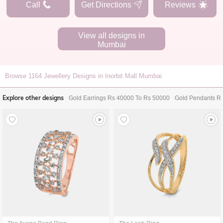
Call
Get Directions
Reviews
View all designs in
Mumbai
Browse
1164
Jewellery Designs in Inorbit Mall Mumbai
Explore other designs
Gold Earrings Rs 40000 To Rs 50000
Gold Pendants R