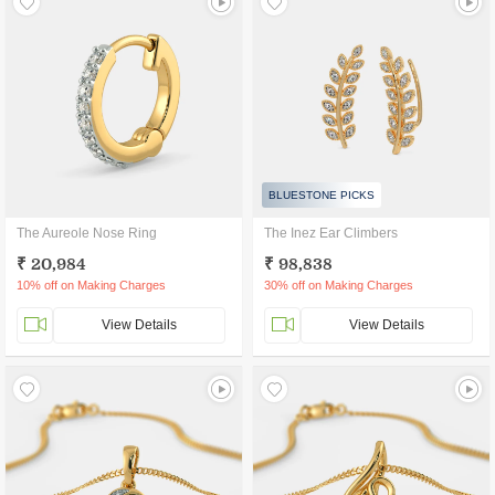
BLUESTONE PICKS
The Aureole Nose Ring
The Inez Ear Climbers
₹ 20,984
₹ 98,838
10% off on Making Charges
30% off on Making Charges
View Details
View Details