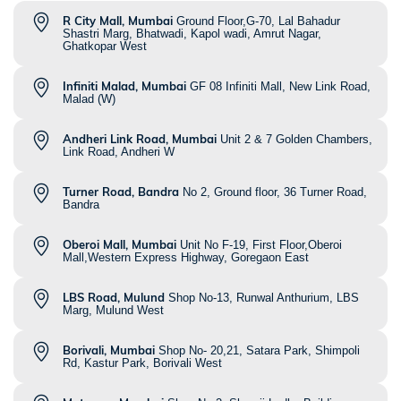
R City Mall, Mumbai
Ground Floor,G-70, Lal Bahadur
Shastri Marg, Bhatwadi, Kapol wadi, Amrut Nagar,
Ghatkopar West
Infiniti Malad, Mumbai
GF 08 Infiniti Mall, New Link Road,
Malad (W)
Andheri Link Road, Mumbai
Unit 2 & 7 Golden Chambers,
Link Road, Andheri W
Turner Road, Bandra
No 2, Ground floor, 36 Turner Road,
Bandra
Oberoi Mall, Mumbai
Unit No F-19, First Floor,Oberoi
Mall,Western Express Highway, Goregaon East
LBS Road, Mulund
Shop No-13, Runwal Anthurium, LBS
Marg, Mulund West
Borivali, Mumbai
Shop No- 20,21, Satara Park, Shimpoli
Rd, Kastur Park, Borivali West