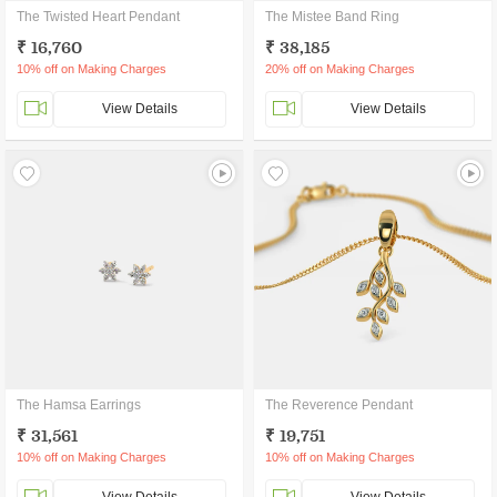
The Twisted Heart Pendant
The Mistee Band Ring
₹ 16,760
₹ 38,185
10% off on Making Charges
20% off on Making Charges
View Details
View Details
The Hamsa Earrings
The Reverence Pendant
₹ 31,561
₹ 19,751
10% off on Making Charges
10% off on Making Charges