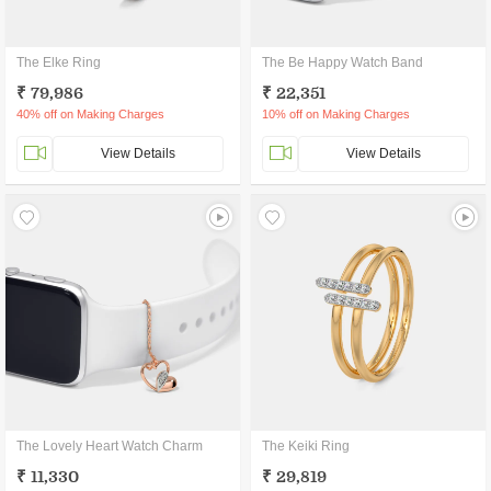
The Elke Ring
The Be Happy Watch Band
₹ 79,986
₹ 22,351
40% off on Making Charges
10% off on Making Charges
View Details
View Details
The Lovely Heart Watch Charm
The Keiki Ring
₹ 11,330
₹ 29,819