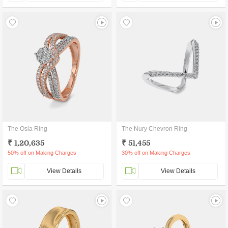
The Osla Ring
The Nury Chevron Ring
₹ 1,20,635
₹ 51,455
50% off on Making Charges
30% off on Making Charges
View Details
View Details