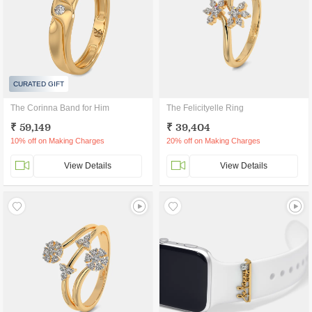
CURATED GIFT
The Corinna Band for Him
The Felicityelle Ring
₹ 59,149
₹ 39,404
10% off on Making Charges
20% off on Making Charges
View Details
View Details