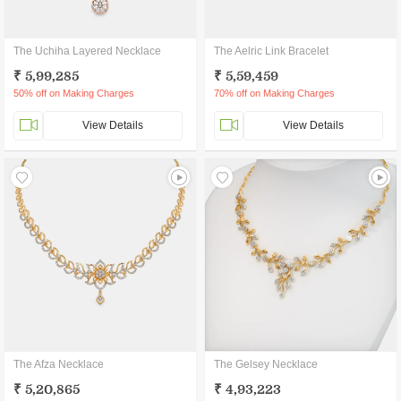
The Uchiha Layered Necklace
The Aelric Link Bracelet
₹ 5,99,285
₹ 5,59,459
50% off on Making Charges
70% off on Making Charges
View Details
View Details
The Afza Necklace
The Gelsey Necklace
₹ 5,20,865
₹ 4,93,223