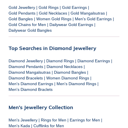
Gold Jewellery
|
Gold Rings
|
Gold Earrings
|
Gold Pendants
|
Gold Necklaces
|
Gold Mangalsutras
|
Gold Bangles
|
Women Gold Rings
|
Men's Gold Earrings
|
Gold Chains for Men
|
Dailywear Gold Earrings
|
Dailywear Gold Bangles
Top Searches in Diamond Jewellery
Diamond Jewellery
|
Diamond Rings
|
Diamond Earrings
|
Diamond Pendants
|
Diamond Necklaces
|
Diamond Mangalsutras
|
Diamond Bangles
|
Diamond Bracelets
|
Women Diamond Rings
|
Men's Diamond Earrings
|
Men's Diamond Rings
|
Men's Diamond Braclets
Men's Jewellery Collection
Men's Jewellery
|
Rings for Men
|
Earrings for Men
|
Men's Kada
|
Cufflinks for Men