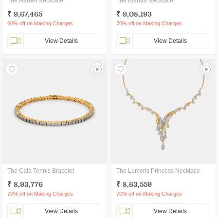
The Harriet Necklace
The Elanaa Necklace
₹ 9,67,465
₹ 9,08,193
60% off on Making Charges
70% off on Making Charges
View Details
View Details
The Cala Tennis Bracelet
The Lumeris Princess Necklace
₹ 8,93,776
₹ 8,63,559
70% off on Making Charges
70% off on Making Charges
View Details
View Details