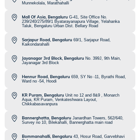
Munnekolala, Marathahalli
Mall Of Asia, Bengaluru
G-41, Site Office No.
239/240/275/89/1 Byatarayanapura Village, Yelahanka
Taluk, Bengaluru Urban Dist. Bellary Road
Sarjapur Road, Bengaluru
69/1, Sarjapur Road,
Kaikondarahalli
Jayanagar 3rd Block, Bengaluru
No. 399J, 9th Main,
Jayanagar 3rd Block
Hennur Road, Bengaluru
659, SY No -11, Byrathi Road,
Ward no -54, Hoodi
KR Puram, Bengaluru
Unit no 12 and 8&9 , Monarch
Aqua, KR Puram, Venkateshwara Layout,
Chikkabasavanpura
Bannerghatta, Bengaluru
Janardhan Towers, 562/640,
Survey no 10, Bilekahalli, Bannerghatta main road
Bommanahalli, Bengaluru
43, Hosur Road, Garvebhavi