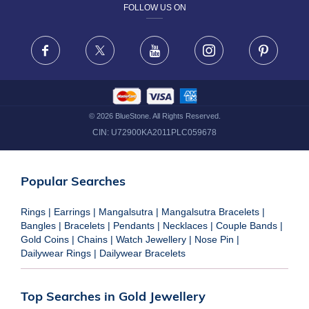
FOLLOW US ON
TERMS & CONDITIONS
FRAUD WARNING DISCLAIMER
Facebook
X
Youtube
Instagram
Pinteres
©
2026
BlueStone. All Rights Reserved.
CIN:
U72900KA2011PLC059678
Popular Searches
Rings
|
Earrings
|
Mangalsutra
|
Mangalsutra Bracelets
|
Bangles
|
Bracelets
|
Pendants
|
Necklaces
|
Couple Bands
|
Gold Coins
|
Chains
|
Watch Jewellery
|
Nose Pin
|
Dailywear Rings
|
Dailywear Bracelets
Top Searches in Gold Jewellery