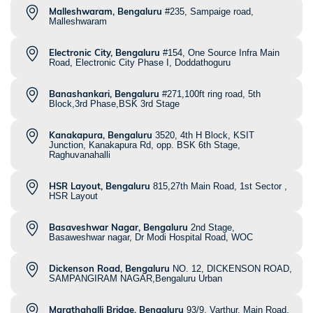
Malleshwaram, Bengaluru
#235, Sampaige road,
Malleshwaram
Electronic City, Bengaluru
#154, One Source Infra Main
Road, Electronic City Phase I, Doddathoguru
Banashankari, Bengaluru
#271,100ft ring road, 5th
Block,3rd Phase,BSK 3rd Stage
Kanakapura, Bengaluru
3520, 4th H Block, KSIT
Junction, Kanakapura Rd, opp. BSK 6th Stage,
Raghuvanahalli
HSR Layout, Bengaluru
815,27th Main Road, 1st Sector ,
HSR Layout
Basaveshwar Nagar, Bengaluru
2nd Stage,
Basaweshwar nagar, Dr Modi Hospital Road, WOC
Dickenson Road, Bengaluru
NO. 12, DICKENSON ROAD,
SAMPANGIRAM NAGAR,Bengaluru Urban
Marathahalli Bridge, Bengaluru
93/9, Varthur, Main Road,