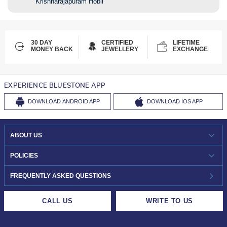
Krishnarajapuram Hobli
30 DAY
CERTIFIED
LIFETIME
MONEY BACK
JEWELLERY
EXCHANGE
EXPERIENCE BLUESTONE APP
DOWNLOAD
ANDROID APP
DOWNLOAD
IOS APP
ABOUT US
WHO WE ARE?
POLICIES
INVESTOR RELATIONS
30-DAY RETURNS
FREQUENTLY ASKED QUESTIONS
CAREERS
LIFETIME EXCHANGE & BUY BACK
CALL US
WRITE TO US
DESIGN PHILOSOPHY
PRIVACY POLICY