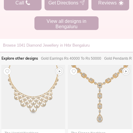
Call
Get Directions
Reviews
View all designs in
Bengaluru
Browse
1041
Diamond Jewellery in Hrbr Bengaluru
Explore other designs
Gold Earrings Rs 40000 To Rs 50000
Gold Pendants R