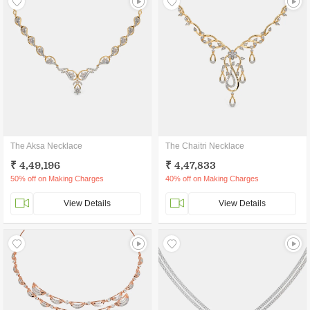
The Aksa Necklace
The Chaitri Necklace
₹ 4,49,196
₹ 4,47,833
50% off on Making Charges
40% off on Making Charges
View Details
View Details