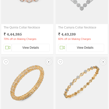
The Quinla Collar Necklace
The Camyra Collar Necklace
₹ 4,44,385
₹ 4,43,139
70% off on Making Charges
60% off on Making Charges
View Details
View Details