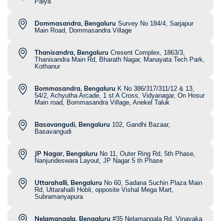
Palya
Dommasandra, Bengaluru
Survey No 184/4, Sarjapur
Main Road, Dommasandra Village
Thanisandra, Bengaluru
Cresent Complex, 1863/3,
Thanisandra Main Rd, Bharath Nagar, Manayata Tech Park,
Kothanur
Bommasandra, Bengaluru
K No 386/317/311/12 & 13,
54/2, Achyutha Arcade, 1 st A Cross, Vidyanagar, On Hosur
Main road, Bommasandra Village, Anekel Taluk
Basavangudi, Bengaluru
102, Gandhi Bazaar,
Basavangudi
JP Nagar, Bengaluru
No 11, Outer Ring Rd, 5th Phase,
Nanjundeswara Layout, JP Nagar 5 th Phase
Uttarahalli, Bengaluru
No 60, Sadana Suchin Plaza Main
Rd, Uttarahalli Hobli, opposite Vishal Mega Mart,
Subramanyapura
Nelamangala, Bengaluru
#35 Nelamangala Rd, Vinayaka