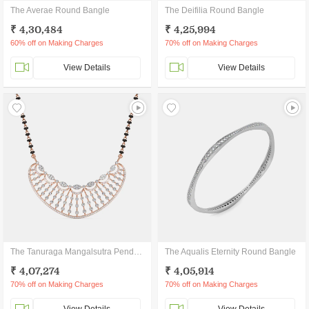
The Averae Round Bangle
The Deifilia Round Bangle
₹ 4,30,484
₹ 4,25,994
60% off on Making Charges
70% off on Making Charges
View Details
View Details
The Tanuraga Mangalsutra Pendant
The Aqualis Eternity Round Bangle
₹ 4,07,274
₹ 4,05,914
70% off on Making Charges
70% off on Making Charges