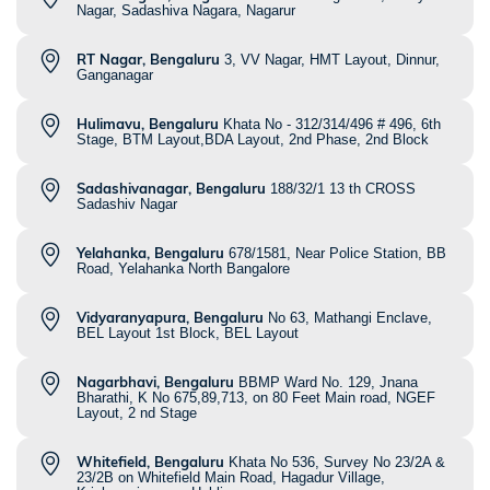
Nagar, Sadashiva Nagara, Nagarur
RT Nagar, Bengaluru
3, VV Nagar, HMT Layout, Dinnur,
Ganganagar
Hulimavu, Bengaluru
Khata No - 312/314/496 # 496, 6th
Stage, BTM Layout,BDA Layout, 2nd Phase, 2nd Block
Sadashivanagar, Bengaluru
188/32/1 13 th CROSS
Sadashiv Nagar
Yelahanka, Bengaluru
678/1581, Near Police Station, BB
Road, Yelahanka North Bangalore
Vidyaranyapura, Bengaluru
No 63, Mathangi Enclave,
BEL Layout 1st Block, BEL Layout
Nagarbhavi, Bengaluru
BBMP Ward No. 129, Jnana
Bharathi, K No 675,89,713, on 80 Feet Main road, NGEF
Layout, 2 nd Stage
Whitefield, Bengaluru
Khata No 536, Survey No 23/2A &
23/2B on Whitefield Main Road, Hagadur Village,