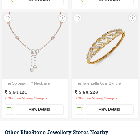
View Details
View Details
The Solomann Y Necklace
The Tarentella Oval Bangle
₹ 3,94,120
₹ 3,86,226
70% off on Making Charges
60% off on Making Charges
View Details
View Details
Other BlueStone Jewellery Stores Nearby