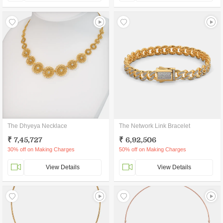
The Dhyeya Necklace
The Network Link Bracelet
₹ 7,45,727
₹ 6,92,506
30% off on Making Charges
50% off on Making Charges
View Details
View Details