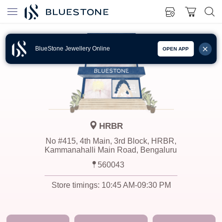
BlueStone Jewellery Online
OPEN APP
HRBR
No #415, 4th Main, 3rd Block, HRBR,
Kammanahalli Main Road, Bengaluru
560043
Store timings:
10:45 AM-09:30 PM