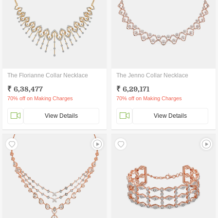
The Florianne Collar Necklace
The Jenno Collar Necklace
₹ 6,38,477
₹ 6,29,171
70% off on Making Charges
70% off on Making Charges
View Details
View Details