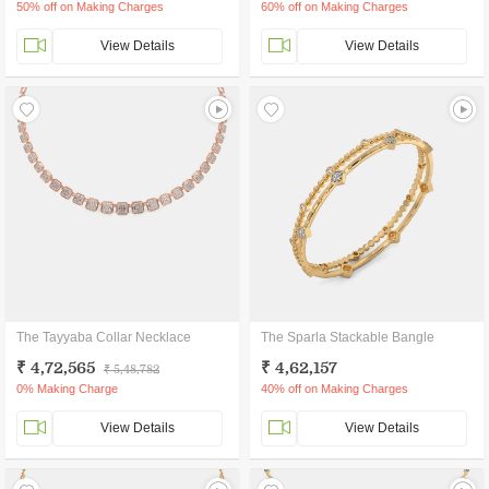
50% off on Making Charges
60% off on Making Charges
View Details
View Details
The Tayyaba Collar Necklace
The Sparla Stackable Bangle
₹ 4,72,565
₹ 4,62,157
₹ 5,48,782
0% Making Charge
40% off on Making Charges
View Details
View Details