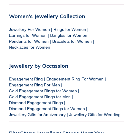
Women's Jewellery Collection
Jewellery For Women
|
Rings for Women
|
Earrings for Women
|
Bangles for Women
|
Pendants for Women
|
Bracelets for Women
|
Necklaces for Women
Jewellery by Occassion
Engagement Ring
|
Engagement Ring For Women
|
Engagement Ring For Men
|
Gold Engagement Rings for Women
|
Gold Engagement Rings for Men
|
Diamond Engagement Rings
|
Diamond Engagement Rings for Women
|
Jewellery Gifts for Anniversary
|
Jewellery Gifts for Wedding