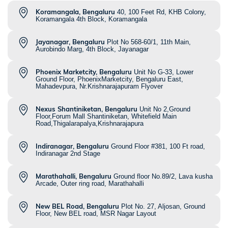
Koramangala, Bengaluru
40, 100 Feet Rd, KHB Colony,
Koramangala 4th Block, Koramangala
Jayanagar, Bengaluru
Plot No 568-60/1, 11th Main,
Aurobindo Marg, 4th Block, Jayanagar
Phoenix Marketcity, Bengaluru
Unit No G-33, Lower
Ground Floor, PhoenixMarketcity, Bengaluru East,
Mahadevpura, Nr.Krishnarajapuram Flyover
Nexus Shantiniketan, Bengaluru
Unit No 2,Ground
Floor,Forum Mall Shantiniketan, Whitefield Main
Road,Thigalarapalya,Krishnarajapura
Indiranagar, Bengaluru
Ground Floor #381, 100 Ft road,
Indiranagar 2nd Stage
Marathahalli, Bengaluru
Ground floor No.89/2, Lava kusha
Arcade, Outer ring road, Marathahalli
New BEL Road, Bengaluru
Plot No. 27, Aljosan, Ground
Floor, New BEL road, MSR Nagar Layout