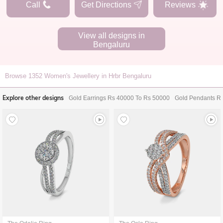
Call
Get Directions
Reviews
View all designs in
Bengaluru
Browse
1352
Women's Jewellery in Hrbr Bengaluru
Explore other designs
Gold Earrings Rs 40000 To Rs 50000
Gold Pendants R