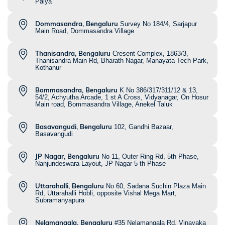
Palya
Dommasandra, Bengaluru
Survey No 184/4, Sarjapur
Main Road, Dommasandra Village
Thanisandra, Bengaluru
Cresent Complex, 1863/3,
Thanisandra Main Rd, Bharath Nagar, Manayata Tech Park,
Kothanur
Bommasandra, Bengaluru
K No 386/317/311/12 & 13,
54/2, Achyutha Arcade, 1 st A Cross, Vidyanagar, On Hosur
Main road, Bommasandra Village, Anekel Taluk
Basavangudi, Bengaluru
102, Gandhi Bazaar,
Basavangudi
JP Nagar, Bengaluru
No 11, Outer Ring Rd, 5th Phase,
Nanjundeswara Layout, JP Nagar 5 th Phase
Uttarahalli, Bengaluru
No 60, Sadana Suchin Plaza Main
Rd, Uttarahalli Hobli, opposite Vishal Mega Mart,
Subramanyapura
Nelamangala, Bengaluru
#35 Nelamangala Rd, Vinayaka