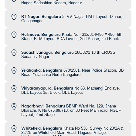
Nagar, Sadashiva Nagara, Nagarur
RT Nagar, Bengaluru
3, VV Nagar, HMT Layout, Dinnur,
Ganganagar
Hulimavu, Bengaluru
Khata No - 312/314/496 # 496, 6th
Stage, BTM Layout,BDA Layout, 2nd Phase, 2nd Block
Sadashivanagar, Bengaluru
188/32/1 13 th CROSS
Sadashiv Nagar
Yelahanka, Bengaluru
678/1581, Near Police Station, BB
Road, Yelahanka North Bangalore
Vidyaranyapura, Bengaluru
No 63, Mathangi Enclave,
BEL Layout 1st Block, BEL Layout
Nagarbhavi, Bengaluru
BBMP Ward No. 129, Jnana
Bharathi, K No 675,89,713, on 80 Feet Main road, NGEF
Layout, 2 nd Stage
Whitefield, Bengaluru
Khata No 536, Survey No 23/2A &
23/2B on Whitefield Main Road, Hagadur Village,