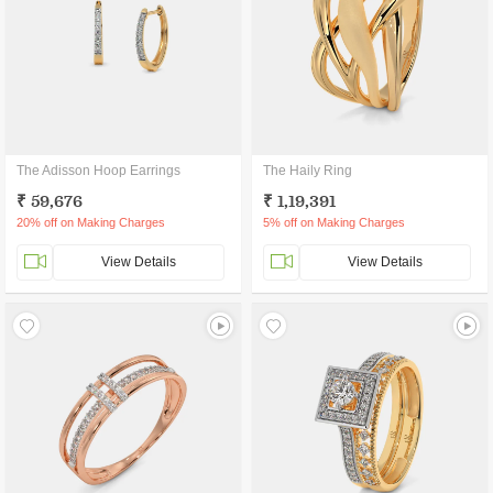
The Adisson Hoop Earrings
The Haily Ring
₹ 59,676
₹ 1,19,391
20% off on Making Charges
5% off on Making Charges
View Details
View Details