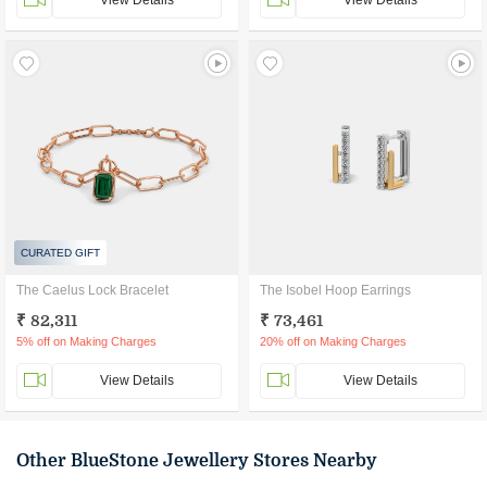
View Details
View Details
CURATED GIFT
The Caelus Lock Bracelet
The Isobel Hoop Earrings
₹ 82,311
₹ 73,461
5% off on Making Charges
20% off on Making Charges
View Details
View Details
Other BlueStone Jewellery Stores Nearby