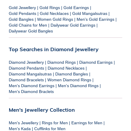
Gold Jewellery
|
Gold Rings
|
Gold Earrings
|
Gold Pendants
|
Gold Necklaces
|
Gold Mangalsutras
|
Gold Bangles
|
Women Gold Rings
|
Men's Gold Earrings
|
Gold Chains for Men
|
Dailywear Gold Earrings
|
Dailywear Gold Bangles
Top Searches in Diamond Jewellery
Diamond Jewellery
|
Diamond Rings
|
Diamond Earrings
|
Diamond Pendants
|
Diamond Necklaces
|
Diamond Mangalsutras
|
Diamond Bangles
|
Diamond Bracelets
|
Women Diamond Rings
|
Men's Diamond Earrings
|
Men's Diamond Rings
|
Men's Diamond Braclets
Men's Jewellery Collection
Men's Jewellery
|
Rings for Men
|
Earrings for Men
|
Men's Kada
|
Cufflinks for Men