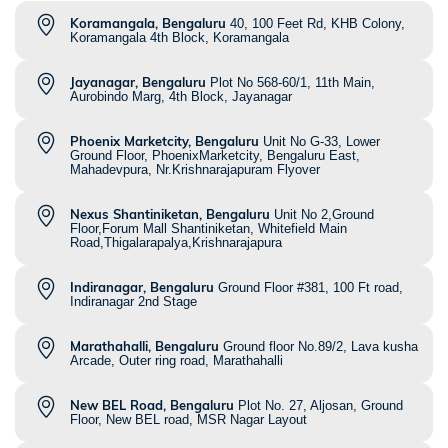
Koramangala, Bengaluru
40, 100 Feet Rd, KHB Colony,
Koramangala 4th Block, Koramangala
Jayanagar, Bengaluru
Plot No 568-60/1, 11th Main,
Aurobindo Marg, 4th Block, Jayanagar
Phoenix Marketcity, Bengaluru
Unit No G-33, Lower
Ground Floor, PhoenixMarketcity, Bengaluru East,
Mahadevpura, Nr.Krishnarajapuram Flyover
Nexus Shantiniketan, Bengaluru
Unit No 2,Ground
Floor,Forum Mall Shantiniketan, Whitefield Main
Road,Thigalarapalya,Krishnarajapura
Indiranagar, Bengaluru
Ground Floor #381, 100 Ft road,
Indiranagar 2nd Stage
Marathahalli, Bengaluru
Ground floor No.89/2, Lava kusha
Arcade, Outer ring road, Marathahalli
New BEL Road, Bengaluru
Plot No. 27, Aljosan, Ground
Floor, New BEL road, MSR Nagar Layout