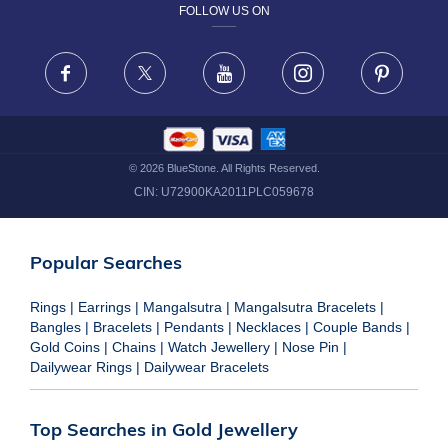
FOLLOW US ON
TERMS & CONDITIONS
FRAUD WARNING DISCLAIMER
Facebook
X
Youtube
Instagram
Pinteres
©
2026
BlueStone. All Rights Reserved.
CIN:
U72900KA2011PLC059678
Popular Searches
Rings
|
Earrings
|
Mangalsutra
|
Mangalsutra Bracelets
|
Bangles
|
Bracelets
|
Pendants
|
Necklaces
|
Couple Bands
|
Gold Coins
|
Chains
|
Watch Jewellery
|
Nose Pin
|
Dailywear Rings
|
Dailywear Bracelets
Top Searches in Gold Jewellery