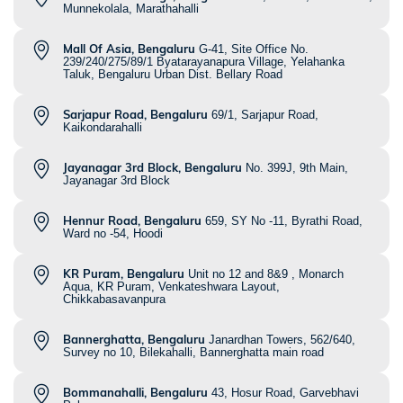
Munnekolala, Marathahalli
Mall Of Asia, Bengaluru
G-41, Site Office No.
239/240/275/89/1 Byatarayanapura Village, Yelahanka
Taluk, Bengaluru Urban Dist. Bellary Road
Sarjapur Road, Bengaluru
69/1, Sarjapur Road,
Kaikondarahalli
Jayanagar 3rd Block, Bengaluru
No. 399J, 9th Main,
Jayanagar 3rd Block
Hennur Road, Bengaluru
659, SY No -11, Byrathi Road,
Ward no -54, Hoodi
KR Puram, Bengaluru
Unit no 12 and 8&9 , Monarch
Aqua, KR Puram, Venkateshwara Layout,
Chikkabasavanpura
Bannerghatta, Bengaluru
Janardhan Towers, 562/640,
Survey no 10, Bilekahalli, Bannerghatta main road
Bommanahalli, Bengaluru
43, Hosur Road, Garvebhavi