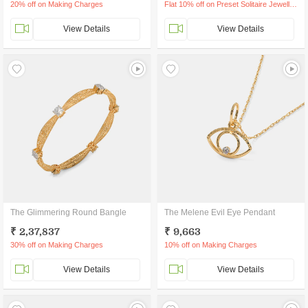
20% off on Making Charges
Flat 10% off on Preset Solitaire Jewellery
View Details
View Details
The Glimmering Round Bangle
The Melene Evil Eye Pendant
₹ 2,37,837
₹ 9,663
30% off on Making Charges
10% off on Making Charges
View Details
View Details