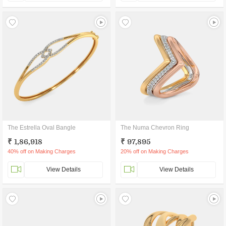
The Estrella Oval Bangle
The Numa Chevron Ring
₹ 1,86,918
₹ 97,895
40% off on Making Charges
20% off on Making Charges
View Details
View Details