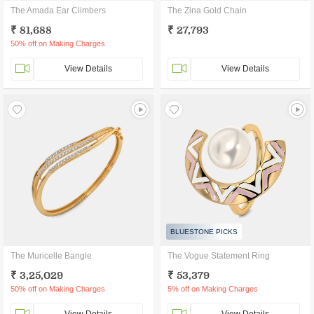
The Amada Ear Climbers
The Zina Gold Chain
₹ 81,688
₹ 27,793
50% off on Making Charges
View Details
View Details
BLUESTONE PICKS
The Muricelle Bangle
The Vogue Statement Ring
₹ 3,25,029
₹ 53,379
50% off on Making Charges
5% off on Making Charges