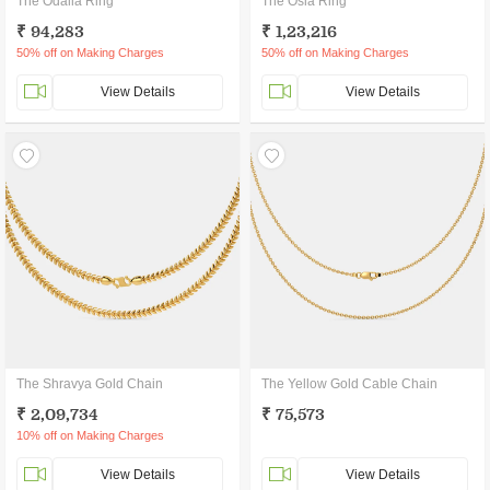
The Odalia Ring
The Osla Ring
₹ 94,283
₹ 1,23,216
50% off on Making Charges
50% off on Making Charges
View Details
View Details
The Shravya Gold Chain
The Yellow Gold Cable Chain
₹ 2,09,734
₹ 75,573
10% off on Making Charges
View Details
View Details