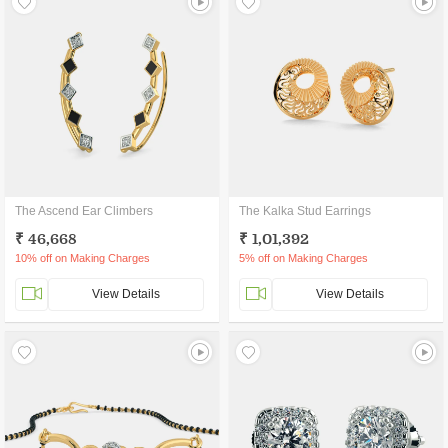
The Ascend Ear Climbers
The Kalka Stud Earrings
₹ 46,668
₹ 1,01,392
10% off on Making Charges
5% off on Making Charges
View Details
View Details