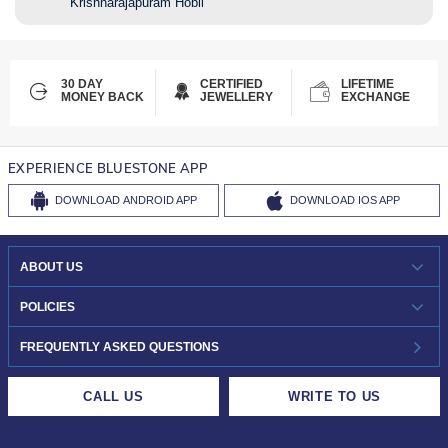
Krishnarajapuram Hobli
30 DAY
CERTIFIED
LIFETIME
MONEY BACK
JEWELLERY
EXCHANGE
EXPERIENCE BLUESTONE APP
DOWNLOAD
ANDROID APP
DOWNLOAD
IOS APP
ABOUT US
WHO WE ARE?
POLICIES
INVESTOR RELATIONS
30-DAY RETURNS
FREQUENTLY ASKED QUESTIONS
CAREERS
LIFETIME EXCHANGE & BUY BACK
CALL US
WRITE TO US
DESIGN PHILOSOPHY
PRIVACY POLICY