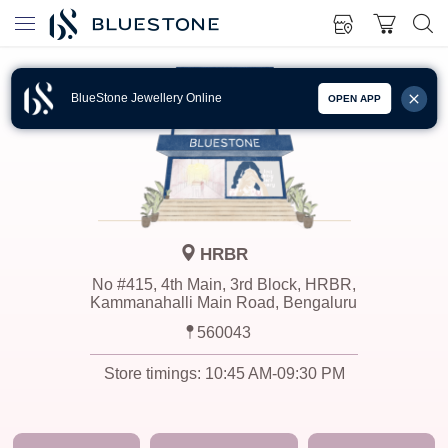
BlueStone Jewellery Online
OPEN APP
HRBR
No #415, 4th Main, 3rd Block, HRBR,
Kammanahalli Main Road, Bengaluru
560043
Store timings:
10:45 AM-09:30 PM