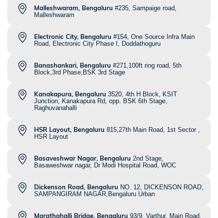
Malleshwaram, Bengaluru
#235, Sampaige road,
Malleshwaram
Electronic City, Bengaluru
#154, One Source Infra Main
Road, Electronic City Phase I, Doddathoguru
Banashankari, Bengaluru
#271,100ft ring road, 5th
Block,3rd Phase,BSK 3rd Stage
Kanakapura, Bengaluru
3520, 4th H Block, KSIT
Junction, Kanakapura Rd, opp. BSK 6th Stage,
Raghuvanahalli
HSR Layout, Bengaluru
815,27th Main Road, 1st Sector ,
HSR Layout
Basaveshwar Nagar, Bengaluru
2nd Stage,
Basaweshwar nagar, Dr Modi Hospital Road, WOC
Dickenson Road, Bengaluru
NO. 12, DICKENSON ROAD,
SAMPANGIRAM NAGAR,Bengaluru Urban
Marathahalli Bridge, Bengaluru
93/9, Varthur, Main Road,