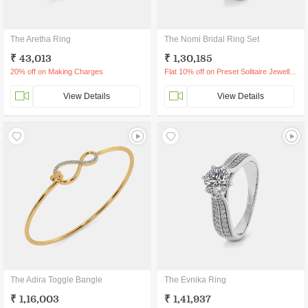
The Aretha Ring
The Nomi Bridal Ring Set
₹ 43,013
₹ 1,30,185
20% off on Making Charges
Flat 10% off on Preset Solitaire Jewellery
View Details
View Details
The Adira Toggle Bangle
The Evnika Ring
₹ 1,16,003
₹ 1,41,937