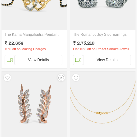
The Kama Mangalsutra Pendant
The Romantic Joy Stud Earrings
₹ 22,654
₹ 2,75,219
10% off on Making Charges
Flat 10% off on Preset Solitaire Jewellery
View Details
View Details