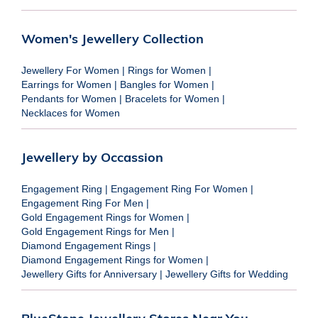
Women's Jewellery Collection
Jewellery For Women
|
Rings for Women
|
Earrings for Women
|
Bangles for Women
|
Pendants for Women
|
Bracelets for Women
|
Necklaces for Women
Jewellery by Occassion
Engagement Ring
|
Engagement Ring For Women
|
Engagement Ring For Men
|
Gold Engagement Rings for Women
|
Gold Engagement Rings for Men
|
Diamond Engagement Rings
|
Diamond Engagement Rings for Women
|
Jewellery Gifts for Anniversary
|
Jewellery Gifts for Wedding