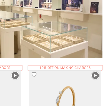
HARGES
10% OFF ON MAKING CHARGES