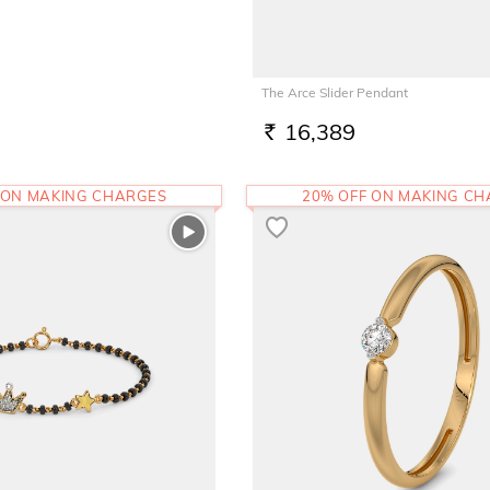
The Arce Slider Pendant
16,389
RS.
 ON MAKING CHARGES
20% OFF ON MAKING C