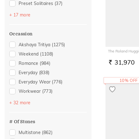
Preset Solitaires
(37)
Sapphire
(33)
+ 17 more
Emerald
(27)
Topaz
(22)
Occassion
Amethyst
(11)
Akshaya Tritiya
(1275)
Evil Eye
(9)
The Roland Huggi
Weekend
(1108)
Preset Solitaire Earrings
(9)
31,970
Romance
(984)
RS.
Citrine
(6)
Everyday
(838)
Navaratna
(4)
10% OFF
Everyday Wear
(776)
Peridot
(4)
Workwear
(773)
Rhodolite
(3)
Vacation
(540)
+ 32 more
Aquamarine
(2)
Festive
(440)
Garnet
(2)
Officewear
(280)
# Of Stones
Quartz
(2)
Special Occasion
(180)
Multistone
(862)
Morganite
(1)
Gifting
(172)