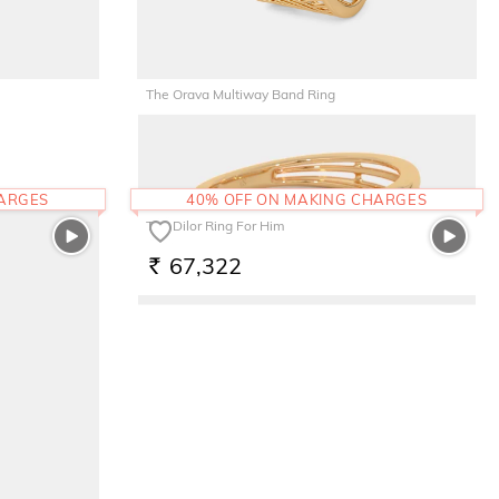
The Orava Multiway Band Ring
44,165
RS.
HARGES
40% OFF ON MAKING CHARGES
The Dilor Ring For Him
67,322
RS.