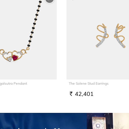
galsutra Pendant
The Solene Stud Earrings
42,401
RS.