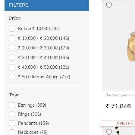
FILTERS
Price
Below
10,000
(45)
Rs.
10,000 -
20,000
(146)
Rs.
Rs.
20,000 -
30,000
(170)
Rs.
Rs.
30,000 -
40,000
(146)
Rs.
Rs.
40,000 -
50,000
(121)
Rs.
Rs.
50,000 and Above
(777)
Rs.
Type
The Veloryxen Ri
71,846
Earrings
(389)
RS.
Rings
(361)
Pendants
(159)
10% OFF
Necklaces
(79)