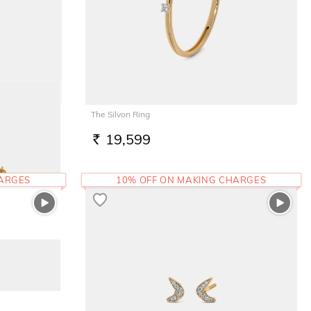
The Silvon Ring
19,599
RS.
HARGES
10% OFF ON MAKING CHARGES