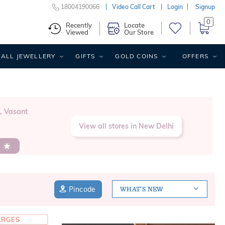
18004190066
Video Call Cart
Login
Signup
0
Recently
Locate
Viewed
Our Store
ALL JEWELLERY
GIFTS
GOLD COINS
OFFERS
, Vasant
View all stores in New Delhi
s
Pincode
WHAT'S NEW
ARGES