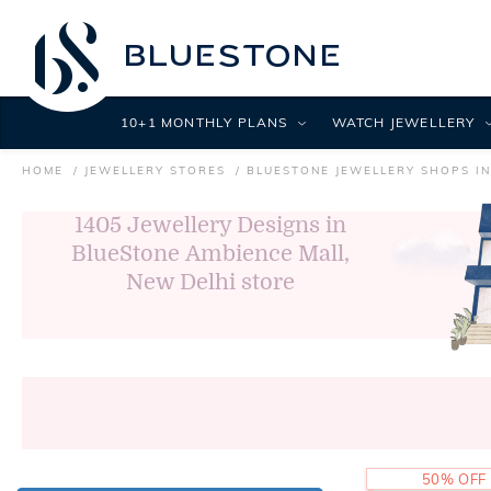
10+1 MONTHLY PLANS
WATCH JEWELLERY
HOME
JEWELLERY STORES
BLUESTONE JEWELLERY SHOPS IN
1405
Jewellery Designs in
BlueStone Ambience Mall,
New Delhi store
50% OFF