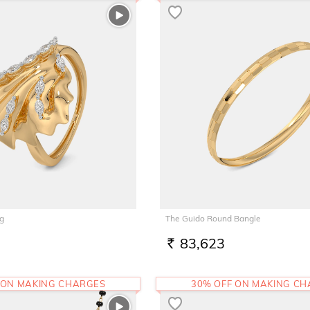
ng
The Guido Round Bangle
83,623
RS.
 ON MAKING CHARGES
30% OFF ON MAKING C