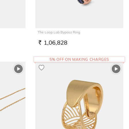
The Loop Lab Bypass Ring
1,06,828
RS.
5% OFF ON MAKING CHARGES