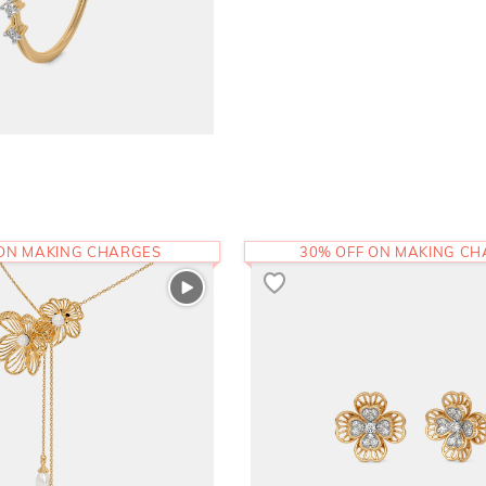
 ON MAKING CHARGES
30% OFF ON MAKING C