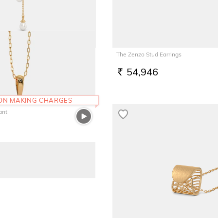
Necklace
The Zenzo Stud Earrings
54,946
RS.
 ON MAKING CHARGES
ant