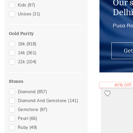
Our 
Kids
(97)
Anklets
(3)
Delh
Unisex
(31)
Hair Pins
(3)
Pusa Ro
Midi Rings
(3)
Thumb Rings
(3)
Gold Purity
Adjustable Rings
(2)
18k
(918)
Get
14k
(361)
22k
(104)
Stones
40% OFF
Diamond
(857)
Diamond And Gemstone
(141)
Gemstone
(97)
Pearl
(66)
Ruby
(49)