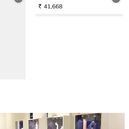
41,668
RS.