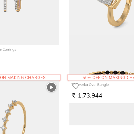
e Earrings
The Heartoe Promise Ring
77,912
RS.
 ON MAKING CHARGES
50% OFF ON MAKING C
The Verka Oval Bangle
1,73,944
RS.