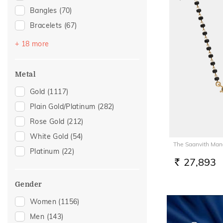
Bangles
(70)
Bracelets
(67)
Chains
(59)
+ 18 more
Mangalsutra
(52)
Nose Screws
(21)
Metal
Adjustable Bracelets
(20)
Gold
(1117)
Nose Pins
(16)
Plain Gold/Platinum
(282)
Kids Bracelets
(12)
Rose Gold
(212)
Kids Rings
(8)
White Gold
(54)
The Saanvith Man
Nose Rings
(8)
Platinum
(22)
Watch Accessory
(8)
27,893
RS.
Charms
(6)
Gender
Kids Bangles
(5)
Women
(1156)
Brooch
(4)
Men
(143)
Mangalsutra Chains
(4)