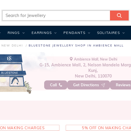
RINGS
EARRINGS
PENDANTS
SOLITAIRES
 NEW DELHI
BLUESTONE JEWELLERY SHOP IN AMBIENCE MALL
Ambience Mall, New Delhi
G-15, Ambience Mall, 2, Nelson Mandela Marg
Kunj,
New Delhi, 110070
Call
Get Directions
Review
 ON MAKING CHARGES
5% OFF ON MAKING CH