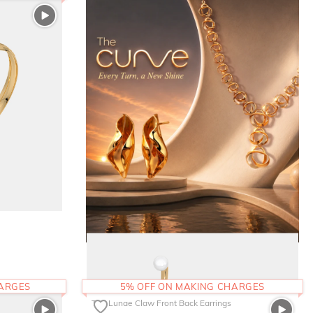
HARGES
5% OFF ON MAKING CHARGES
The Lunae Claw Front Back Earrings