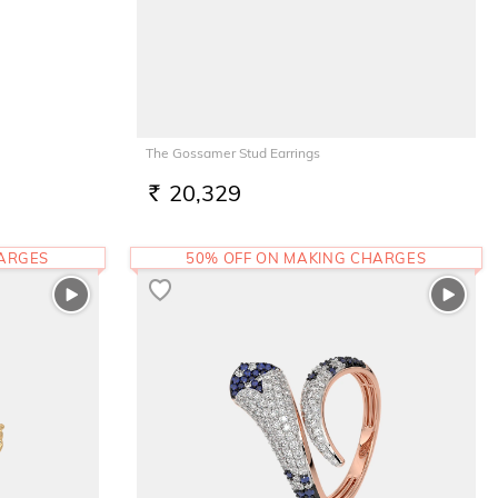
The Gossamer Stud Earrings
20,329
RS.
HARGES
50% OFF ON MAKING CHARGES