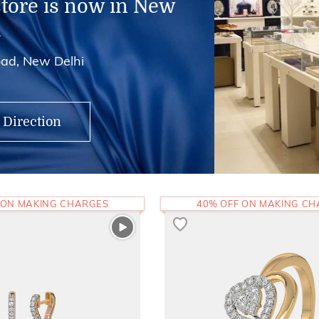
store is now in New
i
ad, New Delhi
 Direction
 ON MAKING CHARGES
40% OFF ON MAKING C