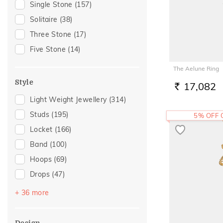
Single Stone
(157)
Rose Quartz
(1)
Gift
(143)
Solitaire
(38)
Tanzanite
(1)
Anniversary
(122)
Three Stone
(17)
Tourmaline
(1)
Wedding
(94)
Five Stone
(14)
Gift For Her
(93)
The Aelune Ring
Romantic Occasion
(88)
Style
17,082
Valentines Day
(88)
RS.
Light Weight Jewellery
(314)
Gifts For Her
(83)
Studs
(195)
5% OFF
Family Gifting
(78)
Locket
(166)
Spouse Gifting
(67)
Band
(100)
For Girlfriend
(66)
Hoops
(69)
Romantic Gifting
(66)
Drops
(47)
Love
(60)
Couple Band
(40)
Romantic
(60)
+ 36 more
Round Bangle
(29)
Engagement
(51)
Multiwearable
(22)
For Sister
(36)