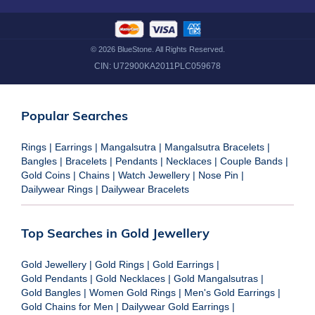
©
2026
BlueStone. All Rights Reserved.
CIN:
U72900KA2011PLC059678
Popular Searches
Rings
|
Earrings
|
Mangalsutra
|
Mangalsutra Bracelets
|
Bangles
|
Bracelets
|
Pendants
|
Necklaces
|
Couple Bands
|
Gold Coins
|
Chains
|
Watch Jewellery
|
Nose Pin
|
Dailywear Rings
|
Dailywear Bracelets
Top Searches in Gold Jewellery
Gold Jewellery
|
Gold Rings
|
Gold Earrings
|
Gold Pendants
|
Gold Necklaces
|
Gold Mangalsutras
|
Gold Bangles
|
Women Gold Rings
|
Men's Gold Earrings
|
Gold Chains for Men
|
Dailywear Gold Earrings
|