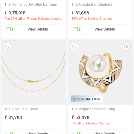
The Romantic Joy Stud Earrings
The Amada Ear Climbers
₹ 2,75,219
₹ 81,688
Flat 10% off on Preset Solitaire Jewellery
50% off on Making Charges
View Details
View Details
BLUESTONE PICKS
The Zina Gold Chain
The Vogue Statement Ring
₹ 27,793
₹ 53,379
5% off on Making Charges