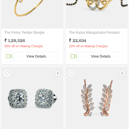
The Finley Twister Bangle
The Kama Mangalsutra Pendant
₹ 1,29,326
₹ 22,654
30% off on Making Charges
10% off on Making Charges
View Details
View Details