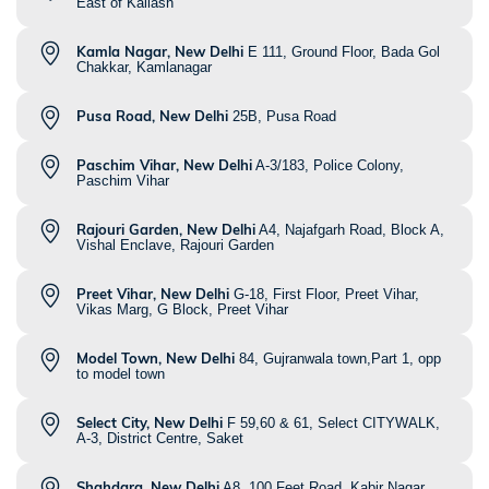
East of Kailash
Kamla Nagar, New Delhi
E 111, Ground Floor, Bada Gol
Chakkar, Kamlanagar
Pusa Road, New Delhi
25B, Pusa Road
Paschim Vihar, New Delhi
A-3/183, Police Colony,
Paschim Vihar
Rajouri Garden, New Delhi
A4, Najafgarh Road, Block A,
Vishal Enclave, Rajouri Garden
Preet Vihar, New Delhi
G-18, First Floor, Preet Vihar,
Vikas Marg, G Block, Preet Vihar
Model Town, New Delhi
84, Gujranwala town,Part 1, opp
to model town
Select City, New Delhi
F 59,60 & 61, Select CITYWALK,
A-3, District Centre, Saket
Shahdara, New Delhi
A8, 100 Feet Road, Kabir Nagar,