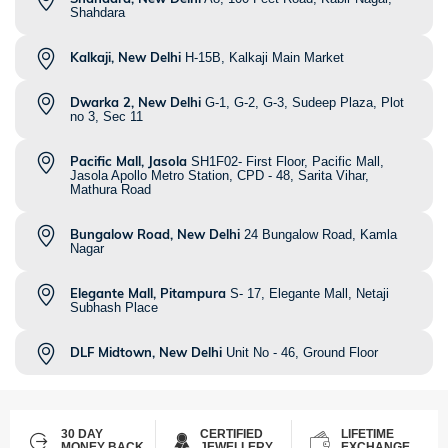
Shahdara
Kalkaji, New Delhi
H-15B, Kalkaji Main Market
Dwarka 2, New Delhi
G-1, G-2, G-3, Sudeep Plaza, Plot
no 3, Sec 11
Pacific Mall, Jasola
SH1F02- First Floor, Pacific Mall,
Jasola Apollo Metro Station, CPD - 48, Sarita Vihar,
Mathura Road
Bungalow Road, New Delhi
24 Bungalow Road, Kamla
Nagar
Elegante Mall, Pitampura
S- 17, Elegante Mall, Netaji
Subhash Place
DLF Midtown, New Delhi
Unit No - 46, Ground Floor
30 DAY
CERTIFIED
LIFETIME
MONEY BACK
JEWELLERY
EXCHANGE