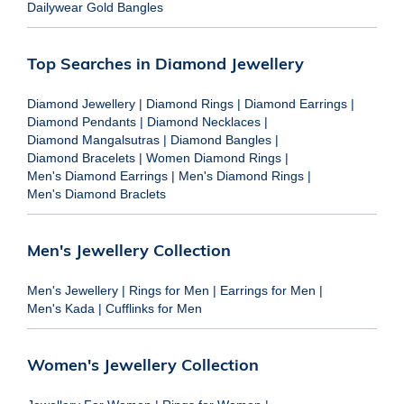
Dailywear Gold Bangles
Top Searches in Diamond Jewellery
Diamond Jewellery
|
Diamond Rings
|
Diamond Earrings
|
Diamond Pendants
|
Diamond Necklaces
|
Diamond Mangalsutras
|
Diamond Bangles
|
Diamond Bracelets
|
Women Diamond Rings
|
Men's Diamond Earrings
|
Men's Diamond Rings
|
Men's Diamond Braclets
Men's Jewellery Collection
Men's Jewellery
|
Rings for Men
|
Earrings for Men
|
Men's Kada
|
Cufflinks for Men
Women's Jewellery Collection