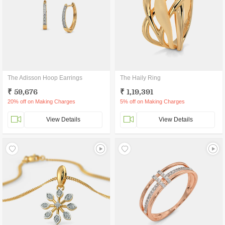
The Adisson Hoop Earrings
The Haily Ring
₹ 59,676
₹ 1,19,391
20% off on Making Charges
5% off on Making Charges
View Details
View Details