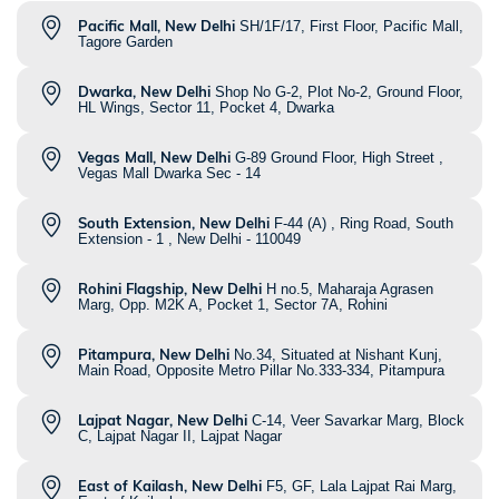
Pacific Mall, New Delhi
SH/1F/17, First Floor, Pacific Mall,
Tagore Garden
Dwarka, New Delhi
Shop No G-2, Plot No-2, Ground Floor,
HL Wings, Sector 11, Pocket 4, Dwarka
Vegas Mall, New Delhi
G-89 Ground Floor, High Street ,
Vegas Mall Dwarka Sec - 14
South Extension, New Delhi
F-44 (A) , Ring Road, South
Extension - 1 , New Delhi - 110049
Rohini Flagship, New Delhi
H no.5, Maharaja Agrasen
Marg, Opp. M2K A, Pocket 1, Sector 7A, Rohini
Pitampura, New Delhi
No.34, Situated at Nishant Kunj,
Main Road, Opposite Metro Pillar No.333-334, Pitampura
Lajpat Nagar, New Delhi
C-14, Veer Savarkar Marg, Block
C, Lajpat Nagar II, Lajpat Nagar
East of Kailash, New Delhi
F5, GF, Lala Lajpat Rai Marg,