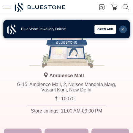
BlueStone Jewellery Online
OPEN APP
Ambience Mall
G-15, Ambience Mall, 2, Nelson Mandela Marg,
Vasant Kunj, New Delhi
110070
Store timings:
11:00 AM-09:00 PM