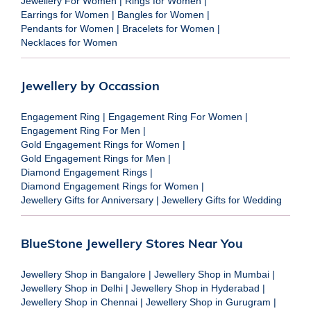
Jewellery For Women
|
Rings for Women
|
Earrings for Women
|
Bangles for Women
|
Pendants for Women
|
Bracelets for Women
|
Necklaces for Women
Jewellery by Occassion
Engagement Ring
|
Engagement Ring For Women
|
Engagement Ring For Men
|
Gold Engagement Rings for Women
|
Gold Engagement Rings for Men
|
Diamond Engagement Rings
|
Diamond Engagement Rings for Women
|
Jewellery Gifts for Anniversary
|
Jewellery Gifts for Wedding
BlueStone Jewellery Stores Near You
Jewellery Shop in Bangalore
|
Jewellery Shop in Mumbai
|
Jewellery Shop in Delhi
|
Jewellery Shop in Hyderabad
|
Jewellery Shop in Chennai
|
Jewellery Shop in Gurugram
|