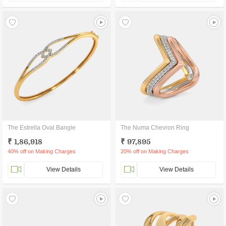
The Estrella Oval Bangle
The Numa Chevron Ring
₹ 1,86,918
₹ 97,895
40% off on Making Charges
20% off on Making Charges
View Details
View Details