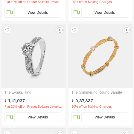
Flat 10% off on Preset Solitaire Jewellery
20% off on Making Charges
View Details
View Details
The Evnika Ring
The Glimmering Round Bangle
₹ 1,41,937
₹ 2,37,837
Flat 10% off on Preset Solitaire Jewellery
30% off on Making Charges
View Details
View Details