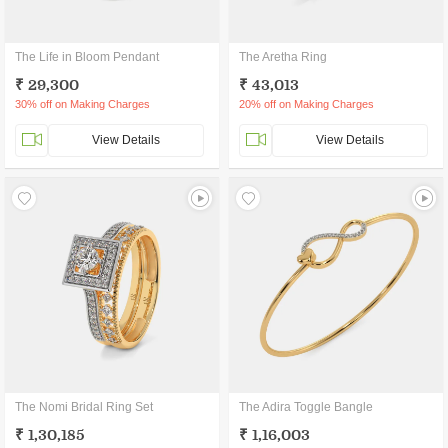
The Life in Bloom Pendant
The Aretha Ring
₹ 29,300
₹ 43,013
30% off on Making Charges
20% off on Making Charges
View Details
View Details
The Nomi Bridal Ring Set
The Adira Toggle Bangle
₹ 1,30,185
₹ 1,16,003