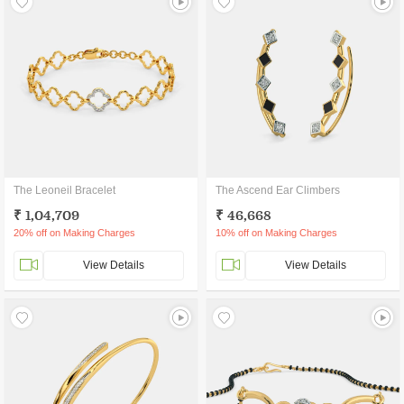
The Leoneil Bracelet
The Ascend Ear Climbers
₹ 1,04,709
₹ 46,668
20% off on Making Charges
10% off on Making Charges
View Details
View Details