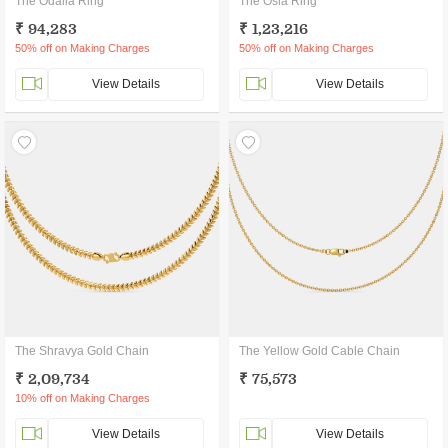
The Odalia Ring
The Osla Ring
₹ 94,283
₹ 1,23,216
50% off on Making Charges
50% off on Making Charges
View Details
View Details
The Shravya Gold Chain
The Yellow Gold Cable Chain
₹ 2,09,734
₹ 75,573
10% off on Making Charges
View Details
View Details