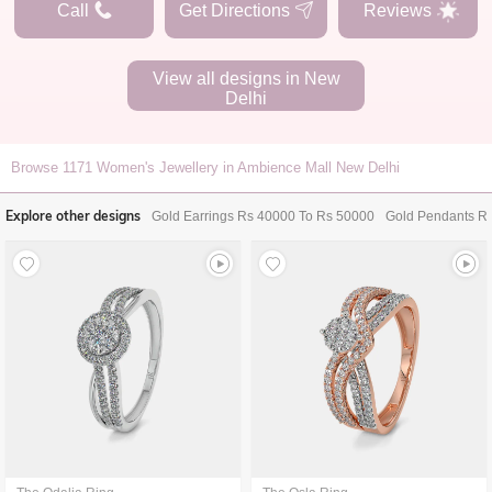
Call
Get Directions
Reviews
View all designs in
New
Delhi
Browse
1171
Women's Jewellery in Ambience Mall New Delhi
Explore other designs
Gold Earrings Rs 40000 To Rs 50000
Gold Pendants R