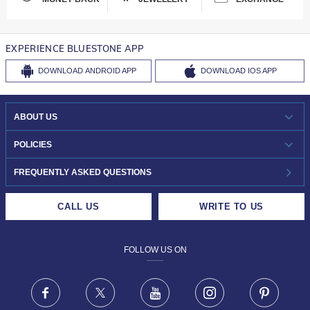
EXPERIENCE BLUESTONE APP
DOWNLOAD
ANDROID APP
DOWNLOAD
IOS APP
ABOUT US
WHO WE ARE?
POLICIES
INVESTOR RELATIONS
30-DAY RETURNS
FREQUENTLY ASKED QUESTIONS
CAREERS
LIFETIME EXCHANGE & BUY BACK
CALL US
WRITE TO US
DESIGN PHILOSOPHY
PRIVACY POLICY
FOLLOW US ON
TERMS & CONDITIONS
FRAUD WARNING DISCLAIMER
Facebook
X
Youtube
Instagram
Pinteres