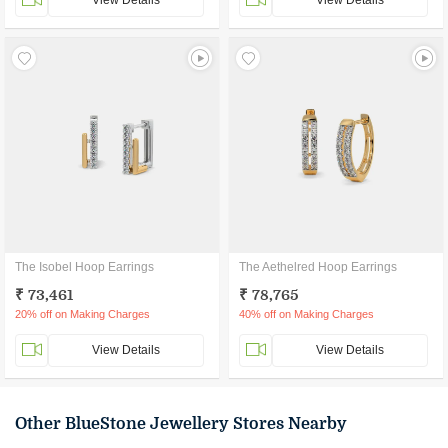
View Details
View Details
The Isobel Hoop Earrings
The Aethelred Hoop Earrings
₹ 73,461
₹ 78,765
20% off on Making Charges
40% off on Making Charges
View Details
View Details
Other BlueStone Jewellery Stores Nearby