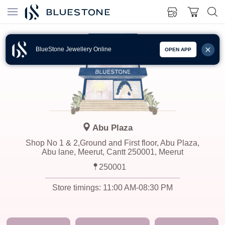
BlueStone Jewellery Online
OPEN APP
Abu Plaza
Shop No 1 & 2,Ground and First floor, Abu Plaza,
Abu lane, Meerut, Cantt 250001, Meerut
250001
Store timings:
11:00 AM-08:30 PM