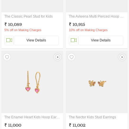
The Classic Pearl Stud for Kids
The Avleena Multi Pierced Hoop Earrings
₹ 10,089
₹ 10,915
5% off on Making Charges
10% off on Making Charges
View Details
View Details
The Enamel Heart Kids Hoop Earrings
The Nector Kids Stud Earrings
₹ 11,000
₹ 11,002