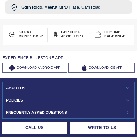
Garh Road, Meerut
MPD Plaza, Garh Road
30 DAY
CERTIFIED
LIFETIME
MONEY BACK
JEWELLERY
EXCHANGE
EXPERIENCE BLUESTONE APP
DOWNLOAD
ANDROID APP
DOWNLOAD
IOS APP
ABOUT US
WHO WE ARE?
POLICIES
INVESTOR RELATIONS
30-DAY RETURNS
FREQUENTLY ASKED QUESTIONS
CAREERS
LIFETIME EXCHANGE & BUY BACK
CALL US
WRITE TO US
DESIGN PHILOSOPHY
PRIVACY POLICY