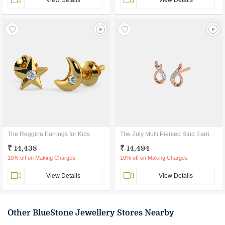
View Details
View Details
The Reggina Earrings for Kids
The Zuly Multi Pierced Stud Earrings
₹ 14,438
₹ 14,494
10% off on Making Charges
10% off on Making Charges
View Details
View Details
Other BlueStone Jewellery Stores Nearby