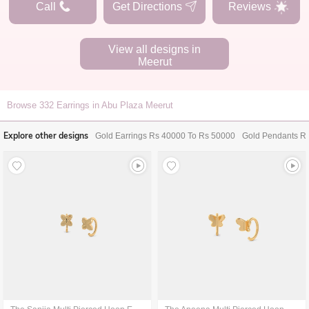
Call
Get Directions
Reviews
View all designs in
Meerut
Browse
332
Earrings in Abu Plaza Meerut
Explore other designs
Gold Earrings Rs 40000 To Rs 50000
Gold Pendants R