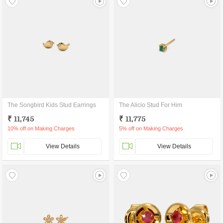
The Songbird Kids Stud Earrings
The Alicio Stud For Him
₹ 11,745
₹ 11,775
10% off on Making Charges
5% off on Making Charges
View Details
View Details