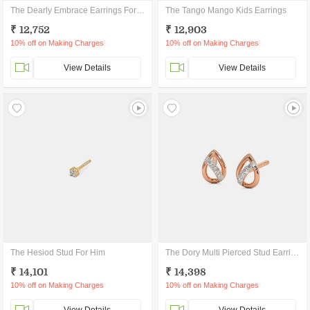
The Dearly Embrace Earrings For Kids
The Tango Mango Kids Earrings
₹ 12,752
₹ 12,903
10% off on Making Charges
10% off on Making Charges
View Details
View Details
The Hesiod Stud For Him
The Dory Multi Pierced Stud Earrings
₹ 14,101
₹ 14,398
10% off on Making Charges
10% off on Making Charges