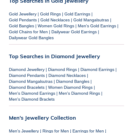
Top Searches in Gold Jewellery
Gold Jewellery
|
Gold Rings
|
Gold Earrings
|
Gold Pendants
|
Gold Necklaces
|
Gold Mangalsutras
|
Gold Bangles
|
Women Gold Rings
|
Men's Gold Earrings
|
Gold Chains for Men
|
Dailywear Gold Earrings
|
Dailywear Gold Bangles
Top Searches in Diamond Jewellery
Diamond Jewellery
|
Diamond Rings
|
Diamond Earrings
|
Diamond Pendants
|
Diamond Necklaces
|
Diamond Mangalsutras
|
Diamond Bangles
|
Diamond Bracelets
|
Women Diamond Rings
|
Men's Diamond Earrings
|
Men's Diamond Rings
|
Men's Diamond Braclets
Men's Jewellery Collection
Men's Jewellery
|
Rings for Men
|
Earrings for Men
|