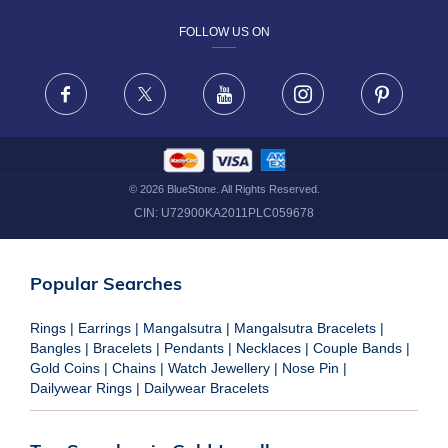
FOLLOW US ON
TERMS & CONDITIONS
FRAUD WARNING DISCLAIMER
Facebook
X
Youtube
Instagram
Pinteres
©
2026
BlueStone. All Rights Reserved.
CIN:
U72900KA2011PLC059678
Popular Searches
Rings
|
Earrings
|
Mangalsutra
|
Mangalsutra Bracelets
|
Bangles
|
Bracelets
|
Pendants
|
Necklaces
|
Couple Bands
|
Gold Coins
|
Chains
|
Watch Jewellery
|
Nose Pin
|
Dailywear Rings
|
Dailywear Bracelets