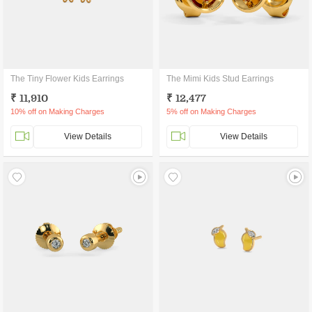
The Tiny Flower Kids Earrings
The Mimi Kids Stud Earrings
₹ 11,910
₹ 12,477
10% off on Making Charges
5% off on Making Charges
View Details
View Details