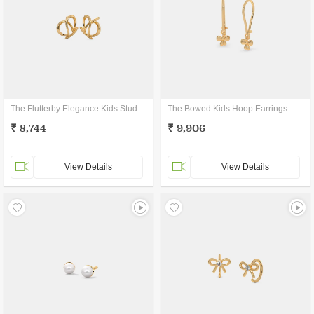
The Flutterby Elegance Kids Stud Earrings
The Bowed Kids Hoop Earrings
₹ 8,744
₹ 9,906
View Details
View Details