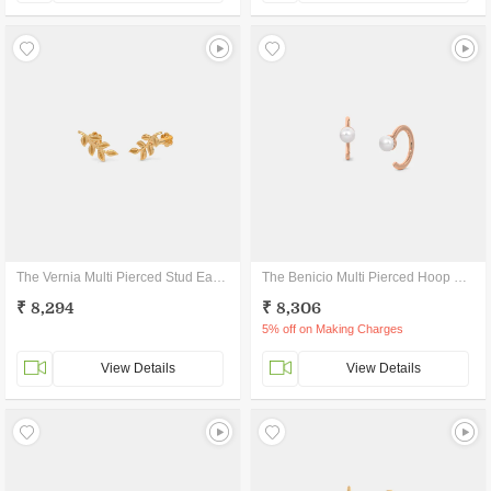
The Vernia Multi Pierced Stud Earrings
The Benicio Multi Pierced Hoop Earrings
₹ 8,294
₹ 8,306
5% off on Making Charges
View Details
View Details