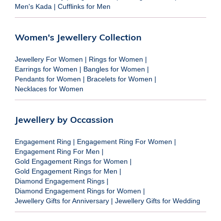
Men's Kada
|
Cufflinks for Men
Women's Jewellery Collection
Jewellery For Women
|
Rings for Women
|
Earrings for Women
|
Bangles for Women
|
Pendants for Women
|
Bracelets for Women
|
Necklaces for Women
Jewellery by Occassion
Engagement Ring
|
Engagement Ring For Women
|
Engagement Ring For Men
|
Gold Engagement Rings for Women
|
Gold Engagement Rings for Men
|
Diamond Engagement Rings
|
Diamond Engagement Rings for Women
|
Jewellery Gifts for Anniversary
|
Jewellery Gifts for Wedding