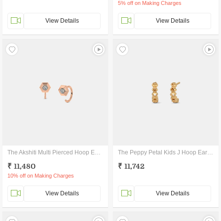
5% off on Making Charges
View Details
View Details
The Akshiti Multi Pierced Hoop Earrings
The Peppy Petal Kids J Hoop Earrings
₹ 11,480
₹ 11,742
10% off on Making Charges
View Details
View Details