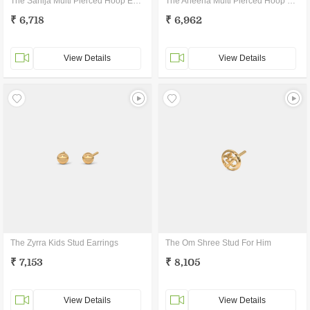
The Sanija Multi Pierced Hoop Earrings
The Aneena Multi Pierced Hoop Earrings
₹ 6,718
₹ 6,962
View Details
View Details
The Zyrra Kids Stud Earrings
The Om Shree Stud For Him
₹ 7,153
₹ 8,105
View Details
View Details