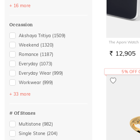
Sapphire
(37)
+ 16 more
Emerald
(28)
Topaz
(25)
Occassion
Evil Eye
(14)
Akshaya Tritiya
(1509)
Navaratna
(11)
The Aponi Watch
Weekend
(1320)
Preset Solitaire Earrings
(10)
12,905
Romance
(1187)
RS.
Amethyst
(9)
Everyday
(1073)
Citrine
(7)
5% OFF
Everyday Wear
(999)
Aquamarine
(5)
Workwear
(999)
Garnet
(5)
Vacation
(708)
+ 33 more
Peridot
(4)
Festive
(483)
Morganite
(3)
Officewear
(392)
# Of Stones
Tanzanite
(3)
Gifting
(213)
Multistone
(982)
Quartz
(2)
Special Occasion
(183)
Single Stone
(204)
Rhodolite
(2)
Gift
(181)