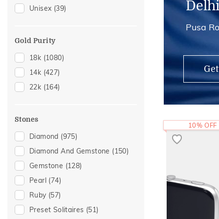
Delh
Unisex
(39)
Anklets
(2)
Pusa Ro
Midi Rings
(2)
Gold Purity
18k
(1080)
Get
14k
(427)
22k
(164)
Stones
10% OFF
Diamond
(975)
Diamond And Gemstone
(150)
Gemstone
(128)
Pearl
(74)
Ruby
(57)
Preset Solitaires
(51)