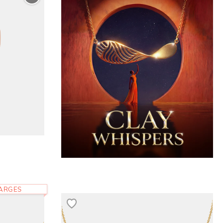
HARGES