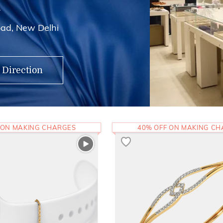
i
ad, New Delhi
 Direction
 ON MAKING CHARGES
40% OFF ON MAKING C