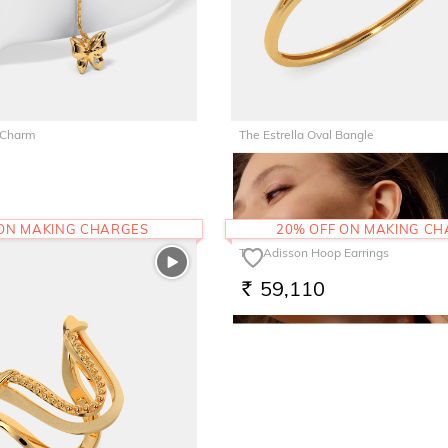
 Charm
The Estrella Oval Bangle
1,85,060
RS.
 ON MAKING CHARGES
20% OFF ON MAKING C
The Adisson Hoop Earrings
59,110
RS.