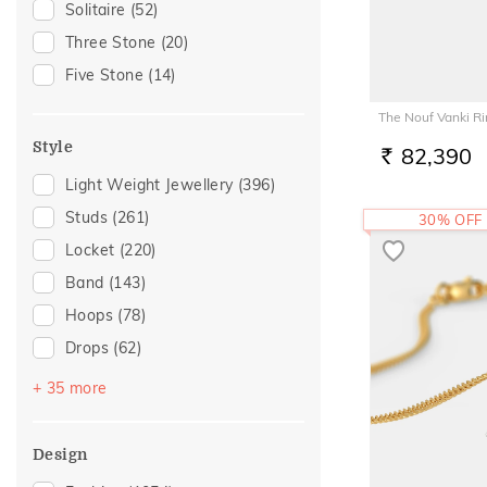
Solitaire
(52)
Tourmaline
(1)
Anniversary
(125)
Three Stone
(20)
Gift For Her
(110)
Five Stone
(14)
Romantic Occasion
(104)
The Nouf Vanki R
Valentines Day
(104)
Style
82,390
Family Gifting
(103)
RS.
Light Weight Jewellery
(396)
Wedding
(103)
Studs
(261)
30% OFF
Spouse Gifting
(87)
Locket
(220)
Gifts For Her
(84)
Band
(143)
Love
(73)
Hoops
(78)
Romantic
(73)
Drops
(62)
For Girlfriend
(66)
Couple Band
(58)
Romantic Gifting
(66)
+ 35 more
Round Bangle
(36)
Engagement
(65)
Chevron
(23)
For Father
(52)
Design
Huggies
(22)
For Husband
(52)