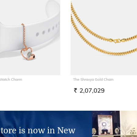
 Watch Charm
The Shravya Gold Chain
2,07,029
RS.
store is now in New