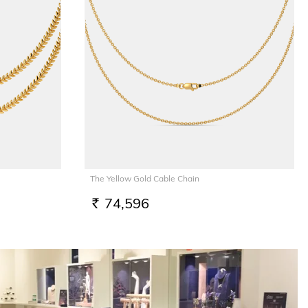
The Yellow Gold Cable Chain
74,596
RS.