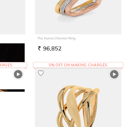
The Numa Chevron Ring
96,852
RS.
HARGES
5% OFF ON MAKING CHARGES