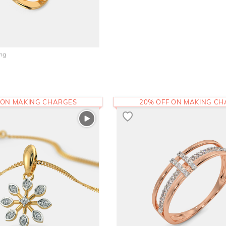
ing
 ON MAKING CHARGES
20% OFF ON MAKING C