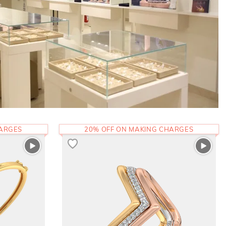
HARGES
20% OFF ON MAKING CHARGES