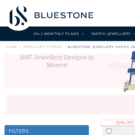
10+1 MONTHLY PLANS
WATCH JEWELLERY
HOME
JEWELLERY STORES
BLUESTONE JEWELLERY SHOPS I
1687
Jewellery Designs in
Meerut
50% OFF
FILTERS