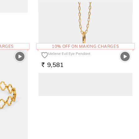
The Evnika Ring
1,41,027
RS.
HARGES
10% OFF ON MAKING CHARGES
The Melene Evil Eye Pendant
9,581
RS.