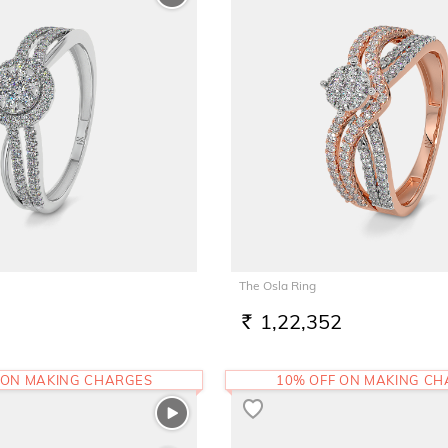
The Osla Ring
1,22,352
RS.
 ON MAKING CHARGES
10% OFF ON MAKING C