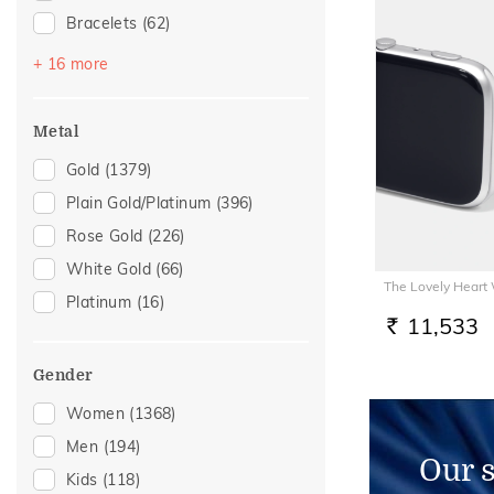
Bracelets
(62)
Mangalsutra
(51)
+ 16 more
Chains
(50)
Nose Screws
(32)
Metal
Nose Pins
(21)
Gold
(1379)
Adjustable Bracelets
(17)
Plain Gold/Platinum
(396)
Kids Bracelets
(10)
Rose Gold
(226)
Kids Rings
(7)
White Gold
(66)
The Lovely Heart
Charms
(6)
Platinum
(16)
Kids Bangles
(6)
11,533
RS.
Mangalsutra Chains
(6)
Gender
Nose Rings
(6)
Women
(1368)
Watch Accessory
(6)
Men
(194)
Thumb Rings
(4)
Our 
Kids
(118)
Adjustable Rings
(2)