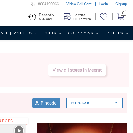
18004190066
Video Call Cart
Login
Signup
0
Recently
Locate
Viewed
Our Store
ALL JEWELLERY
GIFTS
GOLD COINS
OFFERS
View all stores in Meerut
Pincode
POPULAR
HARGES