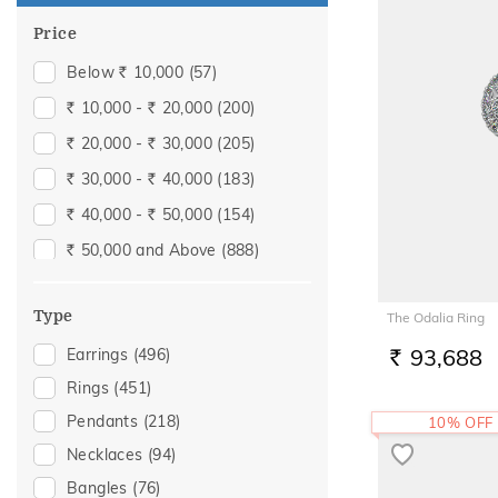
Price
Below
10,000
(57)
Rs.
10,000 -
20,000
(200)
Rs.
Rs.
20,000 -
30,000
(205)
Rs.
Rs.
30,000 -
40,000
(183)
Rs.
Rs.
40,000 -
50,000
(154)
Rs.
Rs.
50,000 and Above
(888)
Rs.
Type
The Odalia Ring
93,688
Earrings
(496)
RS.
Rings
(451)
Pendants
(218)
10% OFF
Necklaces
(94)
Bangles
(76)