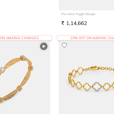
The Adira Toggle Bangle
1,14,662
RS.
 ON MAKING CHARGES
20% OFF ON MAKING C