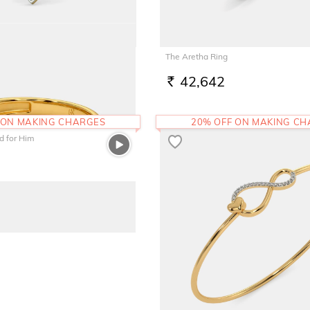
 Pendant
The Aretha Ring
42,642
RS.
 ON MAKING CHARGES
20% OFF ON MAKING C
 for Him