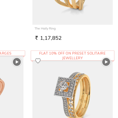
The Haily Ring
1,17,852
RS.
HARGES
FLAT 10% OFF ON PRESET SOLITAIRE
JEWELLERY