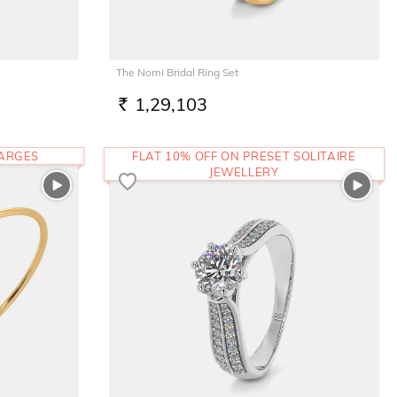
The Nomi Bridal Ring Set
1,29,103
RS.
HARGES
FLAT 10% OFF ON PRESET SOLITAIRE
JEWELLERY