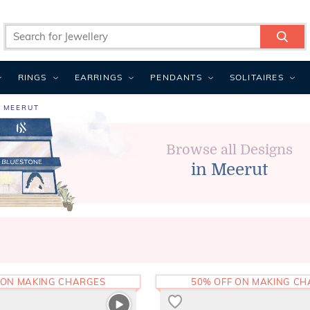
RINGS
EARRINGS
PENDANTS
SOLITAIRES
N MEERUT
Browse all Designs
in Meerut
 ON MAKING CHARGES
50% OFF ON MAKING C