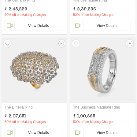
The Galliano Ring
The Grenadine Ring
₹ 2,45,229
₹ 2,39,236
70% off on Making Charges
50% off on Making Charges
View Details
View Details
The Dinella Ring
The Business Magnate Ring
₹ 2,07,651
₹ 1,90,885
60% off on Making Charges
50% off on Making Charges
View Details
View Details