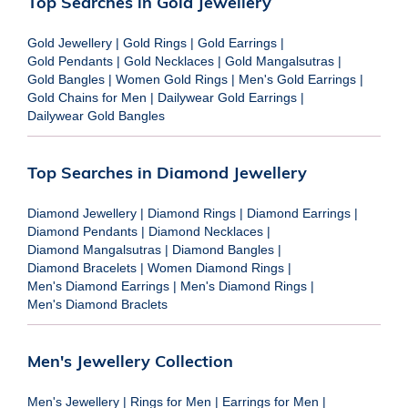
Top Searches in Gold Jewellery
Gold Jewellery
|
Gold Rings
|
Gold Earrings
|
Gold Pendants
|
Gold Necklaces
|
Gold Mangalsutras
|
Gold Bangles
|
Women Gold Rings
|
Men's Gold Earrings
|
Gold Chains for Men
|
Dailywear Gold Earrings
|
Dailywear Gold Bangles
Top Searches in Diamond Jewellery
Diamond Jewellery
|
Diamond Rings
|
Diamond Earrings
|
Diamond Pendants
|
Diamond Necklaces
|
Diamond Mangalsutras
|
Diamond Bangles
|
Diamond Bracelets
|
Women Diamond Rings
|
Men's Diamond Earrings
|
Men's Diamond Rings
|
Men's Diamond Braclets
Men's Jewellery Collection
Men's Jewellery
|
Rings for Men
|
Earrings for Men
|