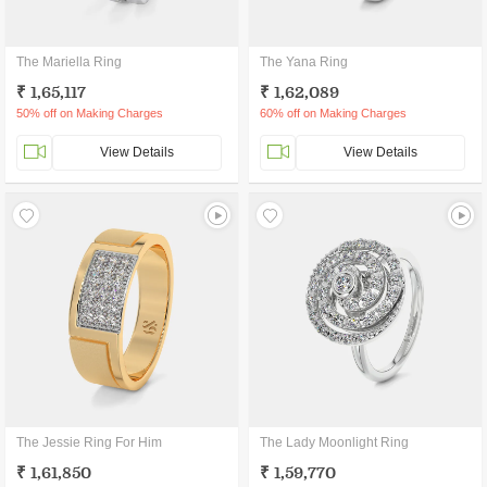
The Mariella Ring
The Yana Ring
₹ 1,65,117
₹ 1,62,089
50% off on Making Charges
60% off on Making Charges
View Details
View Details
The Jessie Ring For Him
The Lady Moonlight Ring
₹ 1,61,850
₹ 1,59,770