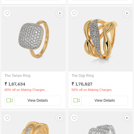
The Tarian Ring
The Gigi Ring
₹ 1,87,434
₹ 1,76,827
60% off on Making Charges
50% off on Making Charges
View Details
View Details