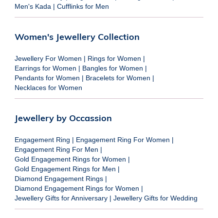
Men's Kada
|
Cufflinks for Men
Women's Jewellery Collection
Jewellery For Women
|
Rings for Women
|
Earrings for Women
|
Bangles for Women
|
Pendants for Women
|
Bracelets for Women
|
Necklaces for Women
Jewellery by Occassion
Engagement Ring
|
Engagement Ring For Women
|
Engagement Ring For Men
|
Gold Engagement Rings for Women
|
Gold Engagement Rings for Men
|
Diamond Engagement Rings
|
Diamond Engagement Rings for Women
|
Jewellery Gifts for Anniversary
|
Jewellery Gifts for Wedding