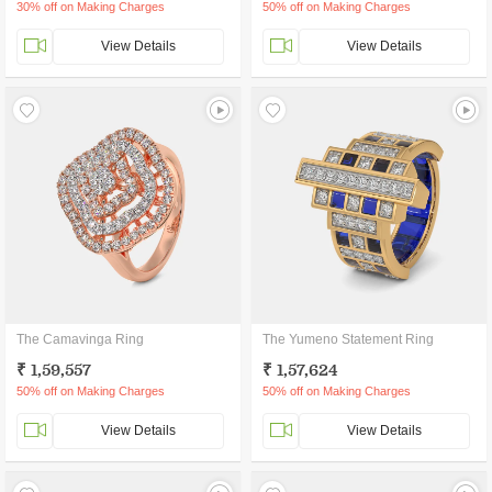
30% off on Making Charges
50% off on Making Charges
View Details
View Details
The Camavinga Ring
The Yumeno Statement Ring
₹ 1,59,557
₹ 1,57,624
50% off on Making Charges
50% off on Making Charges
View Details
View Details