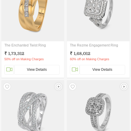
The Enchanted Twist Ring
The Rezme Engagement Ring
₹ 1,73,312
₹ 1,68,012
50% off on Making Charges
60% off on Making Charges
View Details
View Details