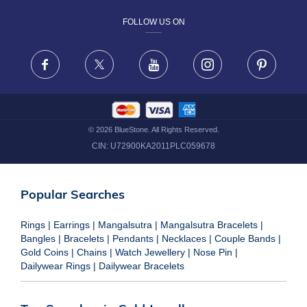
FOLLOW US ON
TERMS & CONDITIONS
FRAUD WARNING DISCLAIMER
Facebook
X
Youtube
Instagram
Pinteres
©
2026
BlueStone. All Rights Reserved.
CIN:
U72900KA2011PLC059678
Popular Searches
Rings
|
Earrings
|
Mangalsutra
|
Mangalsutra Bracelets
|
Bangles
|
Bracelets
|
Pendants
|
Necklaces
|
Couple Bands
|
Gold Coins
|
Chains
|
Watch Jewellery
|
Nose Pin
|
Dailywear Rings
|
Dailywear Bracelets