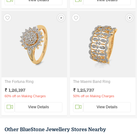
View Details
View Details
The Fortuna Ring
The Maemi Band Ring
₹ 1,26,197
₹ 1,25,737
60% off on Making Charges
50% off on Making Charges
View Details
View Details
Other BlueStone Jewellery Stores Nearby