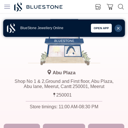
BlueStone Jewellery Online
OPEN APP
Abu Plaza
Shop No 1 & 2,Ground and First floor, Abu Plaza,
Abu lane, Meerut, Cantt 250001, Meerut
250001
Store timings:
11:00 AM-08:30 PM