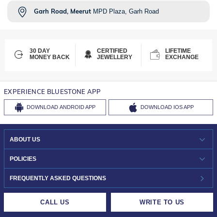
Garh Road, Meerut
MPD Plaza, Garh Road
30 DAY
CERTIFIED
LIFETIME
MONEY BACK
JEWELLERY
EXCHANGE
EXPERIENCE BLUESTONE APP
DOWNLOAD
ANDROID APP
DOWNLOAD
IOS APP
ABOUT US
WHO WE ARE?
POLICIES
INVESTOR RELATIONS
30-DAY RETURNS
FREQUENTLY ASKED QUESTIONS
CAREERS
LIFETIME EXCHANGE & BUY BACK
CALL US
WRITE TO US
DESIGN PHILOSOPHY
PRIVACY POLICY