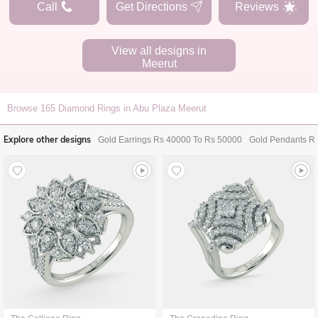
Call
Get Directions
Reviews
View all designs in
Meerut
Browse
165
Diamond Rings in Abu Plaza Meerut
Explore other designs
Gold Earrings Rs 40000 To Rs 50000
Gold Pendants R