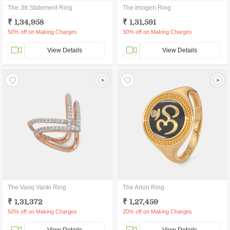
The Jiti Statement Ring
The Imogen Ring
₹ 1,34,958
₹ 1,31,591
50% off on Making Charges
30% off on Making Charges
View Details
View Details
The Vanq Vanki Ring
The Arion Ring
₹ 1,31,372
₹ 1,27,459
50% off on Making Charges
20% off on Making Charges