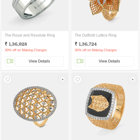
The Royal and Resolute Ring
The Daffodil Lattice Ring
₹ 1,36,928
₹ 1,36,724
30% off on Making Charges
30% off on Making Charges
View Details
View Details