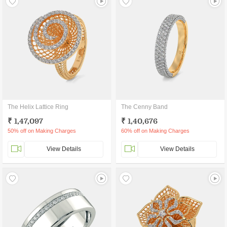
The Helix Lattice Ring
The Cenny Band
₹ 1,47,097
₹ 1,40,676
50% off on Making Charges
60% off on Making Charges
View Details
View Details