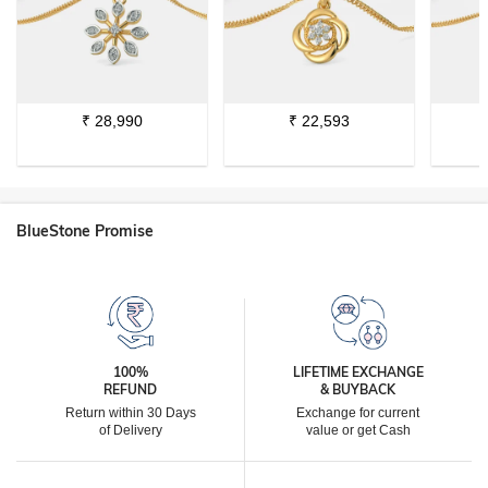
₹
28,990
₹
22,593
BlueStone Promise
100%
LIFETIME EXCHANGE
REFUND
& BUYBACK
Return within 30 Days
Exchange for current
of Delivery
value or get Cash