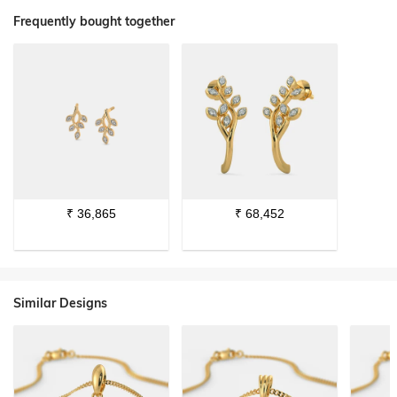
Frequently bought together
₹
36,865
₹
68,452
Similar Designs