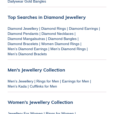
Dailywear Gold Bangles
Top Searches in Diamond Jewellery
Diamond Jewellery
|
Diamond Rings
|
Diamond Earrings
|
Diamond Pendants
|
Diamond Necklaces
|
Diamond Mangalsutras
|
Diamond Bangles
|
Diamond Bracelets
|
Women Diamond Rings
|
Men's Diamond Earrings
|
Men's Diamond Rings
|
Men's Diamond Braclets
Men's Jewellery Collection
Men's Jewellery
|
Rings for Men
|
Earrings for Men
|
Men's Kada
|
Cufflinks for Men
Women's Jewellery Collection
Jewellery For Women
|
Rings for Women
|