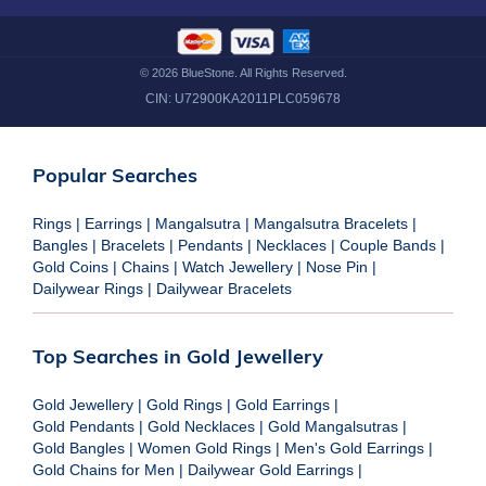
©
2026
BlueStone. All Rights Reserved.
CIN:
U72900KA2011PLC059678
Popular Searches
Rings
|
Earrings
|
Mangalsutra
|
Mangalsutra Bracelets
|
Bangles
|
Bracelets
|
Pendants
|
Necklaces
|
Couple Bands
|
Gold Coins
|
Chains
|
Watch Jewellery
|
Nose Pin
|
Dailywear Rings
|
Dailywear Bracelets
Top Searches in Gold Jewellery
Gold Jewellery
|
Gold Rings
|
Gold Earrings
|
Gold Pendants
|
Gold Necklaces
|
Gold Mangalsutras
|
Gold Bangles
|
Women Gold Rings
|
Men's Gold Earrings
|
Gold Chains for Men
|
Dailywear Gold Earrings
|