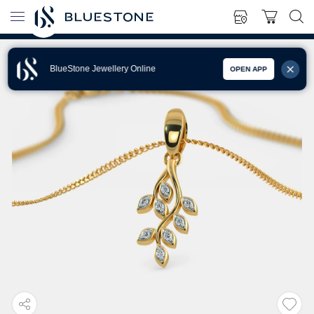
BlueStone Jewellery Online
OPEN APP