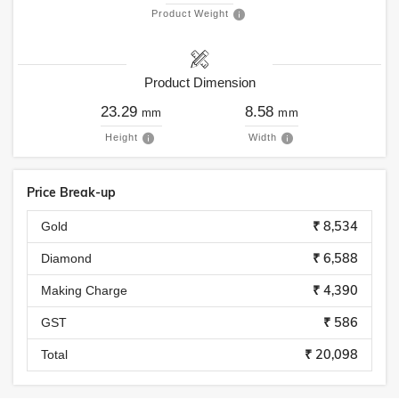
Product Weight
Product Dimension
23.29
8.58
mm
mm
Height
Width
Price Break-up
₹ 8,534
Gold
₹ 6,588
Diamond
₹ 4,390
Making Charge
₹ 586
GST
₹ 20,098
Total