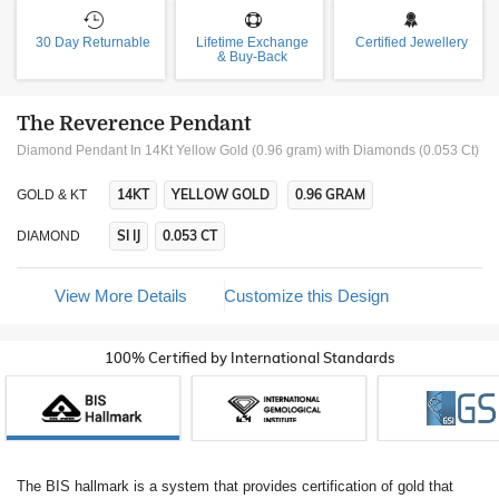
30 Day Returnable
Lifetime Exchange
Certified Jewellery
& Buy-Back
The Reverence Pendant
Diamond Pendant In 14Kt Yellow Gold (0.96 gram)
with Diamonds (0.053 Ct)
14KT
YELLOW GOLD
0.96 GRAM
GOLD & KT
SI IJ
0.053 CT
DIAMOND
View More Details
Customize this Design
100% Certified by International Standards
The BIS hallmark is a system that provides certification of gold that