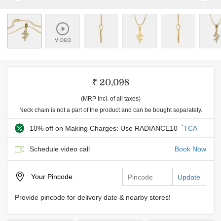
₹ 20,098
(MRP Incl. of all taxes)
Neck chain is not a part of the product and can be bought separately.
*
10% off on Making Charges: Use RADIANCE10
TCA
Schedule video call
Book Now
Your
Pincode
Update
Provide pincode for delivery date & nearby stores!