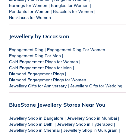
Earrings for Women
|
Bangles for Women
|
Pendants for Women
|
Bracelets for Women
|
Necklaces for Women
Jewellery by Occassion
Engagement Ring
|
Engagement Ring For Women
|
Engagement Ring For Men
|
Gold Engagement Rings for Women
|
Gold Engagement Rings for Men
|
Diamond Engagement Rings
|
Diamond Engagement Rings for Women
|
Jewellery Gifts for Anniversary
|
Jewellery Gifts for Wedding
BlueStone Jewellery Stores Near You
Jewellery Shop in Bangalore
|
Jewellery Shop in Mumbai
|
Jewellery Shop in Delhi
|
Jewellery Shop in Hyderabad
|
Jewellery Shop in Chennai
|
Jewellery Shop in Gurugram
|