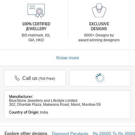
100% CERTIFIED
EXCLUSIVE
JEWELLERY
DESIGNS
BIS Hallmark, IGI,
6000+ Designs by
GIA, HKD
award winning designers
Know more
Call us
(Toll Free)
Manufacturer:
BlueStone Jewellery and Lifestyle Limited
302, Dhantak Plaza, Makwana Road, Marol, Mumbai-59
Country of Origin:
India
Explore other designs
Diamond Pendants
Rs 20000 To Rs 3000