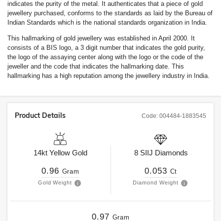
indicates the purity of the metal. It authenticates that a piece of gold
jewellery purchased, conforms to the standards as laid by the Bureau of
Indian Standards which is the national standards organization in India.
This hallmarking of gold jewellery was established in April 2000. It
consists of a BIS logo, a 3 digit number that indicates the gold purity,
the logo of the assaying center along with the logo or the code of the
jeweller and the code that indicates the hallmarking date. This
hallmarking has a high reputation among the jewellery industry in India.
Product Details
Code:
004484-1883545
14kt
Yellow Gold
8
SIIJ
Diamonds
0.96
0.053
Gram
Ct
Gold Weight
Diamond Weight
0.97
Gram