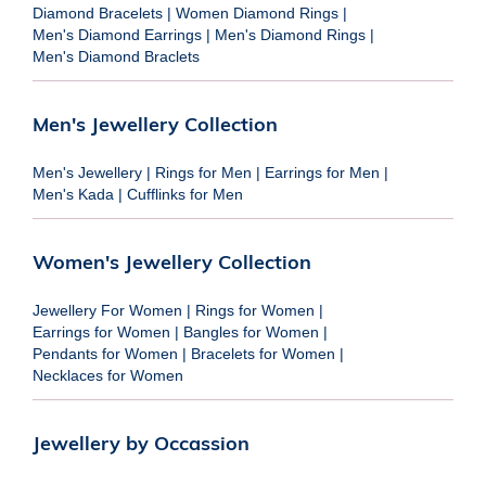
Diamond Bracelets
|
Women Diamond Rings
|
Men's Diamond Earrings
|
Men's Diamond Rings
|
Men's Diamond Braclets
Men's Jewellery Collection
Men's Jewellery
|
Rings for Men
|
Earrings for Men
|
Men's Kada
|
Cufflinks for Men
Women's Jewellery Collection
Jewellery For Women
|
Rings for Women
|
Earrings for Women
|
Bangles for Women
|
Pendants for Women
|
Bracelets for Women
|
Necklaces for Women
Jewellery by Occassion