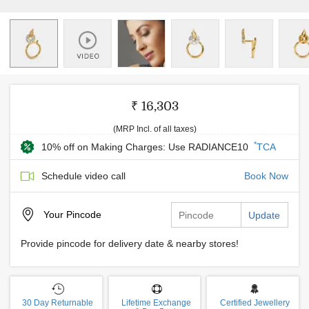
₹ 16,303
(MRP Incl. of all taxes)
*
10% off on Making Charges: Use RADIANCE10
TCA
Schedule video call
Book Now
Your
Pincode
Update
Provide pincode for delivery date & nearby stores!
30 Day Returnable
Lifetime Exchange
Certified Jewellery