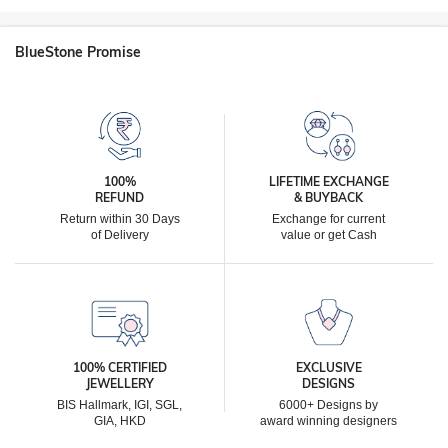
BlueStone Promise
100%
LIFETIME EXCHANGE
REFUND
& BUYBACK
Return within 30 Days
Exchange for current
of Delivery
value or get Cash
100% CERTIFIED
EXCLUSIVE
JEWELLERY
DESIGNS
BIS Hallmark, IGI, SGL,
6000+ Designs by
GIA, HKD
award winning designers