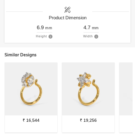
Product Dimension
6.9
4.7
mm
mm
Height
Width
Similar Designs
₹
16,544
₹
19,256