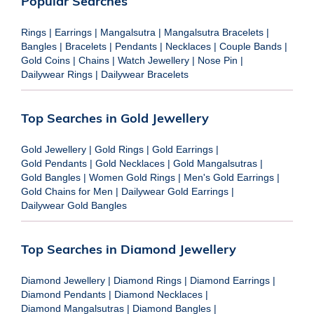
Popular Searches
Rings
|
Earrings
|
Mangalsutra
|
Mangalsutra Bracelets
|
Bangles
|
Bracelets
|
Pendants
|
Necklaces
|
Couple Bands
|
Gold Coins
|
Chains
|
Watch Jewellery
|
Nose Pin
|
Dailywear Rings
|
Dailywear Bracelets
Top Searches in Gold Jewellery
Gold Jewellery
|
Gold Rings
|
Gold Earrings
|
Gold Pendants
|
Gold Necklaces
|
Gold Mangalsutras
|
Gold Bangles
|
Women Gold Rings
|
Men's Gold Earrings
|
Gold Chains for Men
|
Dailywear Gold Earrings
|
Dailywear Gold Bangles
Top Searches in Diamond Jewellery
Diamond Jewellery
|
Diamond Rings
|
Diamond Earrings
|
Diamond Pendants
|
Diamond Necklaces
|
Diamond Mangalsutras
|
Diamond Bangles
|