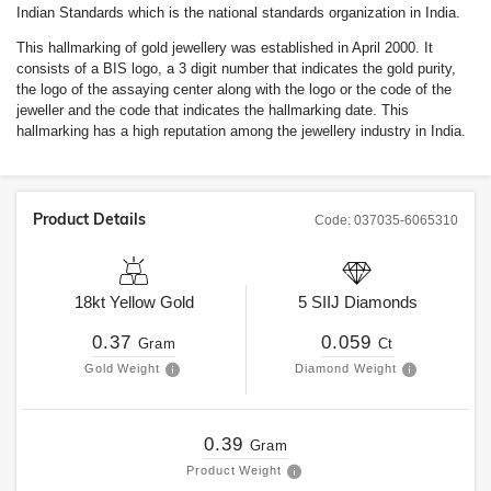
Indian Standards which is the national standards organization in India.
This hallmarking of gold jewellery was established in April 2000. It
consists of a BIS logo, a 3 digit number that indicates the gold purity,
the logo of the assaying center along with the logo or the code of the
jeweller and the code that indicates the hallmarking date. This
hallmarking has a high reputation among the jewellery industry in India.
Product Details
Code:
037035-6065310
18kt
Yellow Gold
5
SIIJ
Diamonds
0.37
0.059
Gram
Ct
Gold Weight
Diamond Weight
0.39
Gram
Product Weight