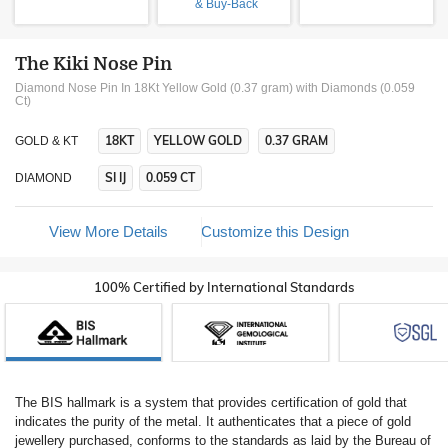
& Buy-Back
The Kiki Nose Pin
Diamond Nose Pin In 18Kt Yellow Gold (0.37 gram)
with Diamonds (0.059
Ct)
18KT
YELLOW GOLD
0.37 GRAM
GOLD & KT
SI IJ
0.059 CT
DIAMOND
View More Details
Customize this Design
100% Certified by International Standards
The BIS hallmark is a system that provides certification of gold that
indicates the purity of the metal. It authenticates that a piece of gold
jewellery purchased, conforms to the standards as laid by the Bureau of