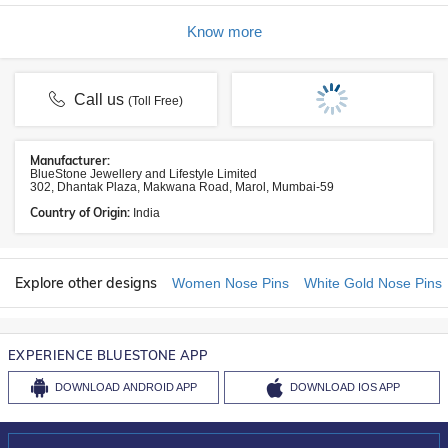
Know more
Call us
(Toll Free)
Manufacturer:
BlueStone Jewellery and Lifestyle Limited
302, Dhantak Plaza, Makwana Road, Marol, Mumbai-59
Country of Origin:
India
Explore other designs
Women Nose Pins
White Gold Nose Pins
EXPERIENCE BLUESTONE APP
DOWNLOAD
ANDROID APP
DOWNLOAD
IOS APP