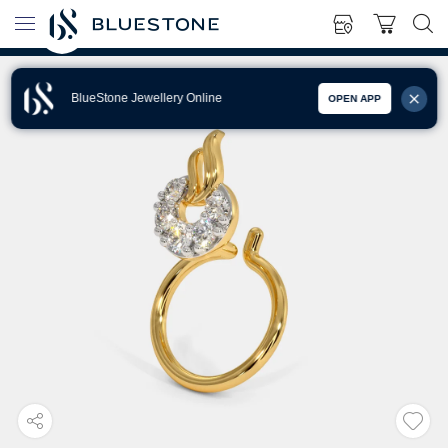
BlueStone Jewellery Online
OPEN APP