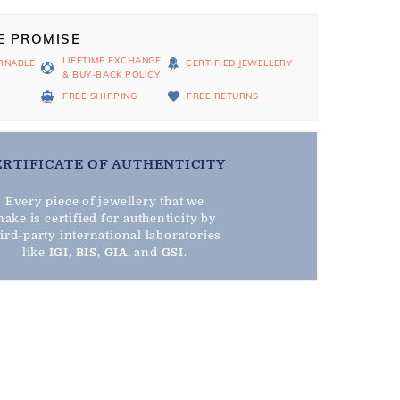
E PROMISE
LIFETIME EXCHANGE
RNABLE
CERTIFIED JEWELLERY
& BUY-BACK POLICY
D
FREE SHIPPING
FREE RETURNS
ERTIFICATE OF AUTHENTICITY
Every piece of jewellery that we
ake is certified for authenticity by
hird-party international laboratories
like
IGI
,
BIS
,
GIA
, and
GSI
.