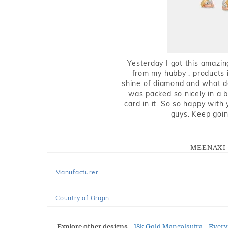
Yesterday I got this amazin
from my hubby , products i
shine of diamond and what do 
was packed so nicely in a 
card in it. So so happy with
guys. Keep going
MEENAXI 
Manufacturer
Country of Origin
Explore other designs
18k Gold Mangalsutra
Every