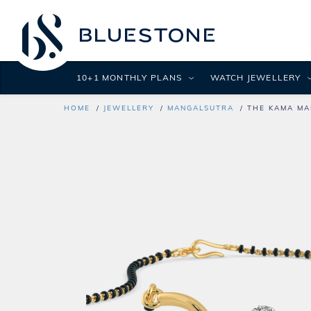
10+1 MONTHLY PLANS
WATCH JEWELLERY
HOME
JEWELLERY
MANGALSUTRA
THE KAMA MA