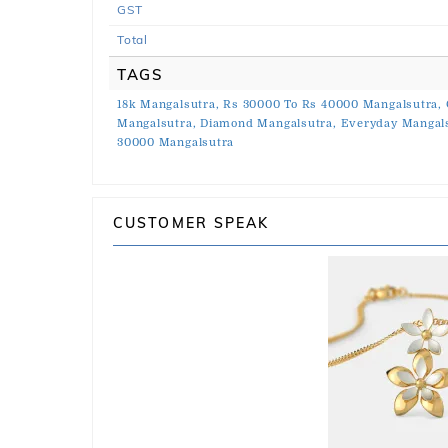
GST
Total
TAGS
18k Mangalsutra,
Rs 30000 To Rs 40000 Mangalsutra,
Mangalsutra,
Diamond Mangalsutra,
Everyday Mangals
30000 Mangalsutra
CUSTOMER SPEAK