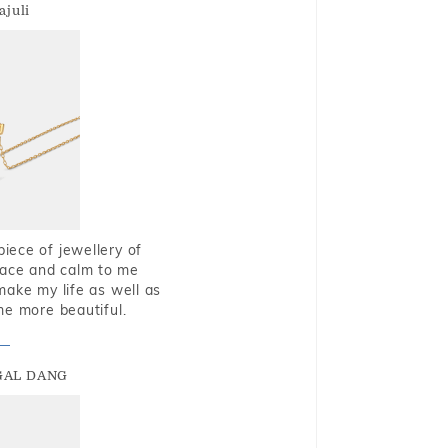
ajuli
piece of jewellery of
eace and calm to me
make my life as well as
me more beautiful.
GAL DANG