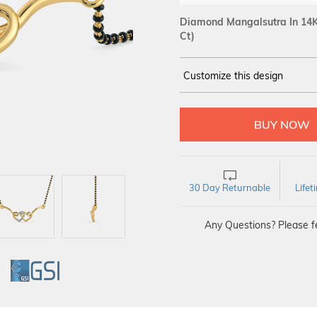
Diamond Mangalsutra In 14K
Ct)
Customize this design
14Kt
YELLOW
DIAMOND :
SI IJ
30 Day Returnable
Life
Any Questions? Please fe
GI
GSI