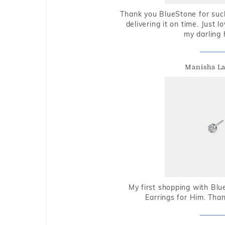
Thank you BlueStone for such
delivering it on time. Just l
my darling 
Manisha L
My first shopping with Bl
Earrings for Him. Tha