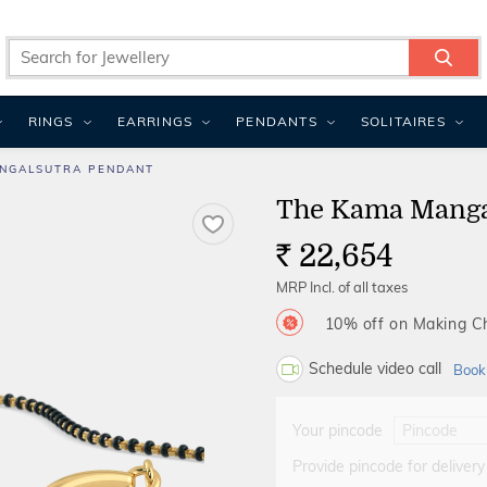
RINGS
EARRINGS
PENDANTS
SOLITAIRES
NGALSUTRA PENDANT
The Kama Manga
22,654
Rs.
MRP Incl. of all taxes
10% off on Making 
Schedule video call
Book
Your pincode
Provide pincode for delivery