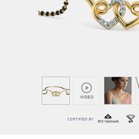
CERTIFIED BY
BIS
I