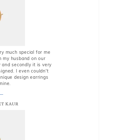
very much special for me
rom my husband on our
and secondly it is very
igned. I even couldn't
nique design earrings
mine.
T KAUR