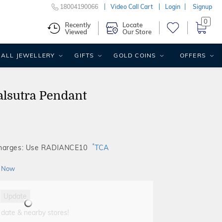
18004190066
Video Call Cart
Login
Signup
0
Recently
Locate
Viewed
Our Store
ALL JEWELLERY
GIFTS
GOLD COINS
OFFERS
lsutra Pendant
*
Charges: Use RADIANCE10
TCA
 Now
Update
 date & nearby stores!