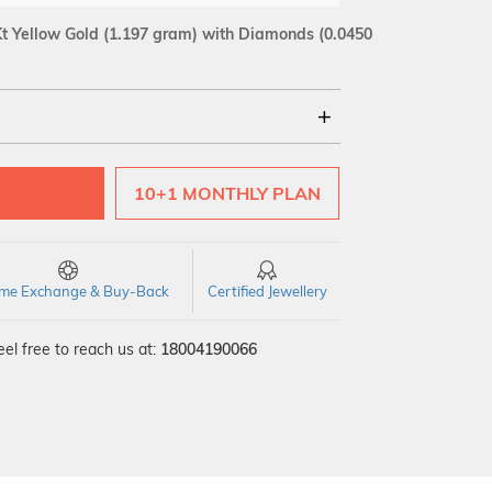
t Yellow Gold
(1.197 gram)
with Diamonds (0.0450
18Kt
10+1 MONTHLY PLAN
SI GH
VS GH
VVS EF
time Exchange & Buy-Back
Certified Jewellery
el free to reach us at:
18004190066