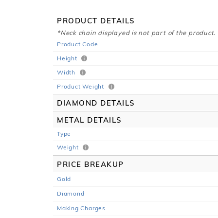
PRODUCT DETAILS
*Neck chain displayed is not part of the product.
Product Code
Height
Width
Product Weight
DIAMOND DETAILS
METAL DETAILS
Type
Weight
PRICE BREAKUP
Gold
Diamond
Making Charges