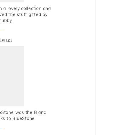
 a lovely collection and
oved the stuff gifted by
hubby.
alwani
ueStone was the Blanc
nks to BlueStone.