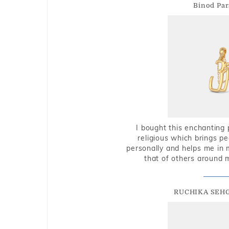
Binod Par
I bought this enchanting 
religious which brings p
personally and helps me in 
that of others around 
RUCHIKA SEH