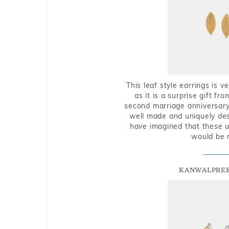
This leaf style earrings is 
as it is a surprise gift f
second marriage anniversary 
well made and uniquely des
have imagined that these u
would be 
KANWALPREE