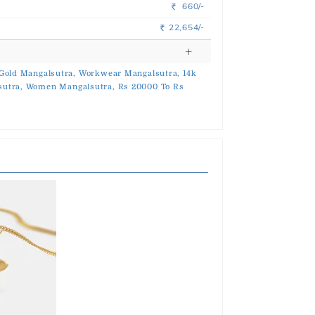
660/-
Rs.
22,654/-
Rs.
Gold Mangalsutra,
Workwear Mangalsutra,
14k
utra,
Women Mangalsutra,
Rs 20000 To Rs