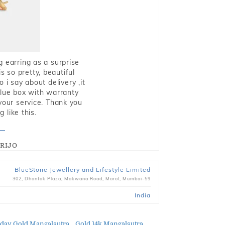
g earring as a surprise
s so pretty, beautiful
i say about delivery ,it
blue box with warranty
 your service. Thank you
 like this.
RIJO
BlueStone Jewellery and Lifestyle Limited
302, Dhantak Plaza, Makwana Road, Marol, Mumbai-59
India
day Gold Mangalsutra
Gold 14k Mangalsutra