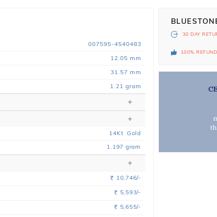
BLUESTON
30 DAY
RETU
007595-4540483
100% REFUN
12.05 mm
31.57 mm
1.21 gram
C
m
t
14
Kt
Gold
1.197
gram
10,746/-
Rs.
5,593/-
Rs.
5,655/-
Rs.