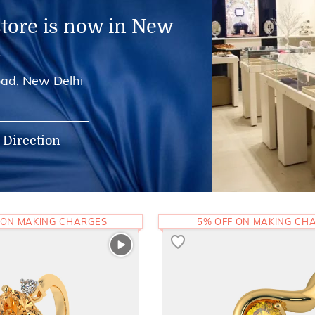
store is now in New
i
ad, New Delhi
 Direction
 ON MAKING CHARGES
5% OFF ON MAKING CH