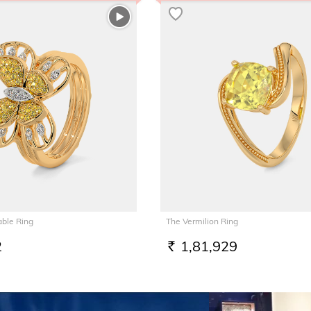
able Ring
The Vermilion Ring
2
1,81,929
RS.