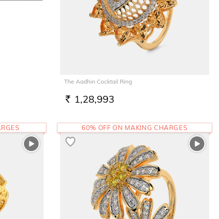
The Aadhin Cocktail Ring
1,28,993
RS.
ARGES
60% OFF ON MAKING CHARGES