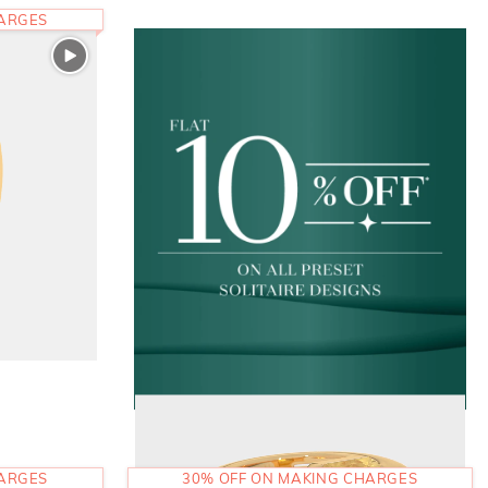
HARGES
HARGES
30% OFF ON MAKING CHARGES