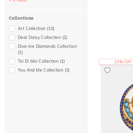
Pear
(2)
Cabochon
(1)
Collections
Heart
(1)
Art Collection
(10)
Princess
(1)
Dear Daisy Collection
(2)
Diva-ine Diamonds Collection
(1)
Toi Et Moi Collection
(1)
10% OFF
You And Me Collection
(3)