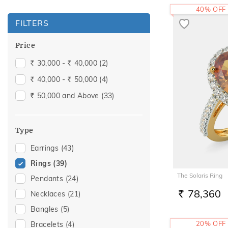
40% OFF
FILTERS
Price
30,000 -
40,000
(2)
Rs.
Rs.
40,000 -
50,000
(4)
Rs.
Rs.
50,000 and Above
(33)
Rs.
Type
Earrings
(43)
Rings
(39)
The Solaris Ring
Pendants
(24)
78,360
Necklaces
(21)
RS.
Bangles
(5)
20% OFF
Bracelets
(4)