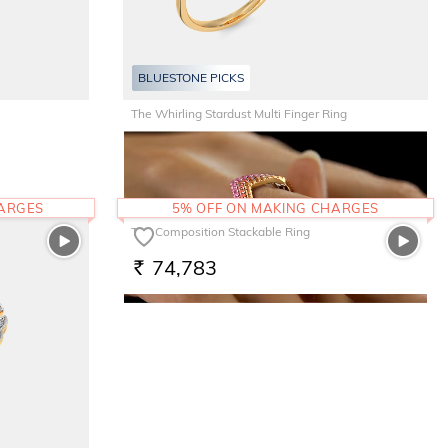
BLUESTONE PICKS
BLUESTONE PICKS
The Whirling Stardust Multi Finger Ring
1,31,569
RS.
HARGES
5% OFF ON MAKING CHARGES
The Composition Stackable Ring
74,783
RS.