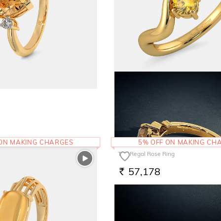
The Smiraan Ring
49,367
RS.
 ON MAKING CHARGES
5% OFF ON MAKING CH
The Regal Rose Ring
57,178
RS.