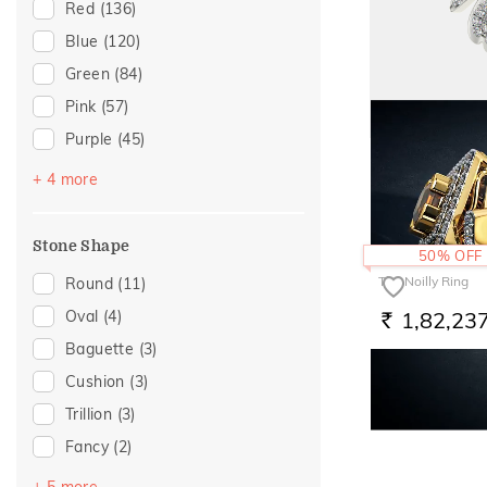
Floral
(2)
Red
(136)
Butterfly
(1)
Blue
(120)
Foliage Collection
(1)
Green
(84)
Hearts
(1)
Pink
(57)
Purple
(45)
The Stephano Rin
Yellow
(39)
+ 4 more
1,65,38
RS.
Black
(18)
Brown
(8)
Stone Shape
50% OFF
Off White
(1)
The Noilly Ring
Round
(11)
1,82,23
Oval
(4)
RS.
Baguette
(3)
Cushion
(3)
Trillion
(3)
Fancy
(2)
Octagon
(2)
+ 5 more