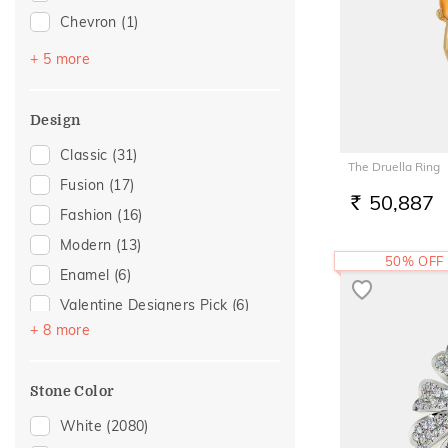
Chevron
(1)
For Mother
(1)
Halo
(1)
For Wife
(1)
+ 5 more
Imperial Nest
(1)
Gift
(1)
Multi Finger Rings
(1)
Romantic Occasion
(1)
Design
Multiwearable
(1)
Spouse Gifting
(1)
Classic
(31)
The Druella Ring
Round Bangle
(1)
Valentines Day
(1)
Fusion
(17)
50,887
Wedding
(1)
RS.
Fashion
(16)
Modern
(13)
50% OFF
Enamel
(6)
Valentine Designers Pick
(6)
+ 8 more
Gold Showstoppers
(5)
Statement
(4)
Stone Color
Cocktail Nights
(3)
Colorful Affair
(2)
White
(2080)