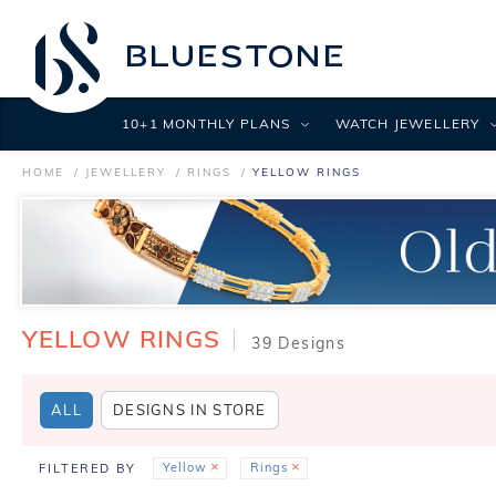
10+1 MONTHLY PLANS
WATCH JEWELLERY
HOME
JEWELLERY
RINGS
YELLOW RINGS
YELLOW RINGS
39 Designs
ALL
DESIGNS IN STORE
Yellow
Rings
FILTERED BY