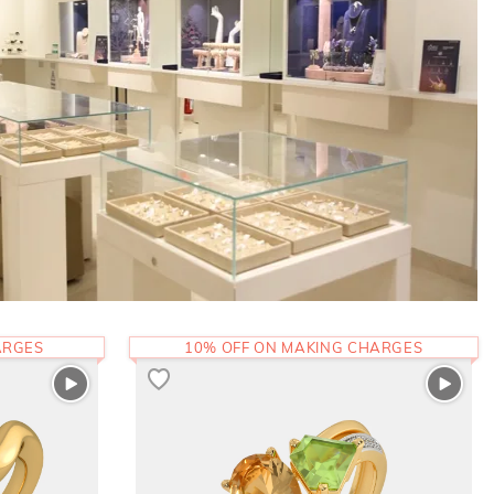
ARGES
10% OFF ON MAKING CHARGES