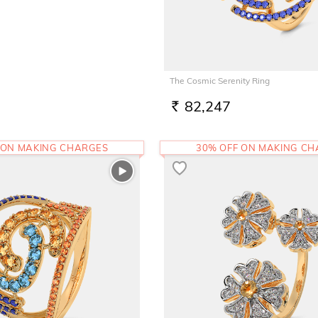
The Cosmic Serenity Ring
82,247
RS.
 ON MAKING CHARGES
30% OFF ON MAKING C