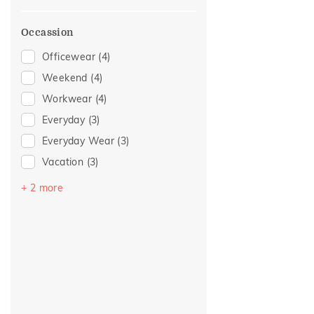
Occassion
Officewear
(4)
Weekend
(4)
Workwear
(4)
Everyday
(3)
Everyday Wear
(3)
Vacation
(3)
Romance
(2)
+ 2 more
Party
(1)