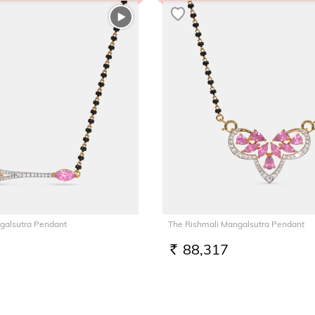
galsutra Pendant
The Rishmali Mangalsutra Pendant
88,317
RS.