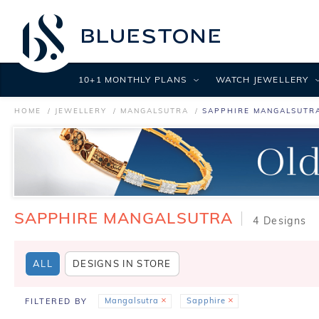
10+1 MONTHLY PLANS
WATCH JEWELLERY
HOME
JEWELLERY
MANGALSUTRA
SAPPHIRE MANGALSUTR
SAPPHIRE MANGALSUTRA
4 Designs
ALL
DESIGNS IN STORE
Mangalsutra
Sapphire
FILTERED BY