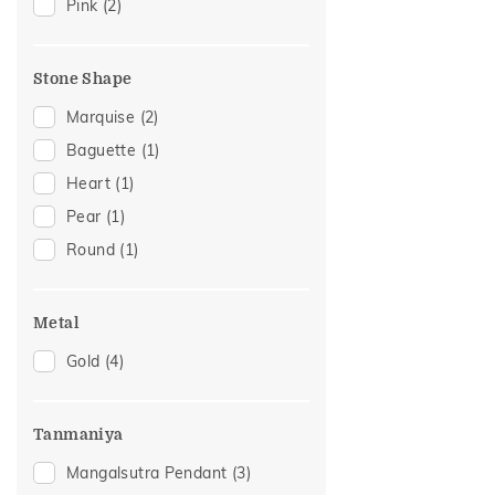
Pink
(2)
Stone Shape
Marquise
(2)
Baguette
(1)
Heart
(1)
Pear
(1)
Round
(1)
Metal
Gold
(4)
Tanmaniya
Mangalsutra Pendant
(3)