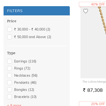
40% OFF
FILTERS
Price
30,000 -
40,000
(2)
Rs.
Rs.
50,000 and Above
(2)
Rs.
Type
Earrings
(116)
Rings
(72)
Necklaces
(56)
The Lolicia Manga
Pendants
(46)
87,308
Bangles
(12)
RS.
Bracelets
(10)
Mangalsutra
(4)
20% OFF
+ 9 more