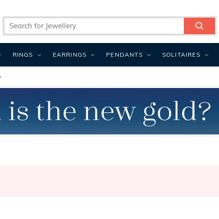
RINGS
EARRINGS
PENDANTS
SOLITAIRES
A