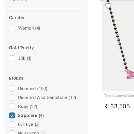
Nose Pins
(4)
Brooch
(3)
Gender
Nose Screws
(2)
Women
(4)
Watch Accessory
(2)
Adjustable Rings
(1)
Gold Purity
Charms
(1)
18k
(4)
Kids Bangles
(1)
Midi Rings
(1)
Stones
Diamond
(150)
The Rithanya Man
Diamond And Gemstone
(12)
33,505
Ruby
(12)
RS.
Sapphire
(4)
Evil Eye
(2)
Navaratna
(1)