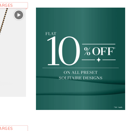
HARGES
HARGES