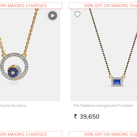
 ON MAKING CHARGES
50% OFF ON MAKING C
lsutra Necklace
The Radanza Mangalsutra Pendant
39,650
RS.
 ON MAKING CHARGES
50% OFF ON MAKING C