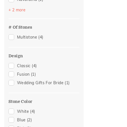
Pearl
(1)
+ 2 more
Topaz
(1)
# Of Stones
Multistone
(4)
Design
Classic
(4)
Fusion
(1)
Wedding Gifts For Bride
(1)
Stone Color
White
(4)
Blue
(2)