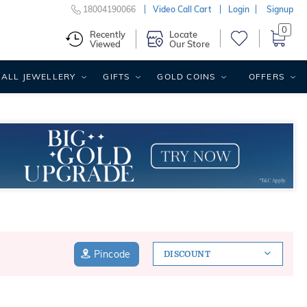
18004190066
Video Call Cart
Login
Signup
0
Recently
Locate
Viewed
Our Store
ALL JEWELLERY
GIFTS
GOLD COINS
OFFERS
Pincode
DISCOUNT