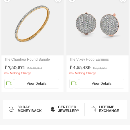
The Chantrea Round Bangle
The Vixey Hoop Earrings
₹ 7,50,674
₹ 4,55,439
₹ 8,48,261
₹ 5,14,645
0% Making Charge
0% Making Charge
View Details
View Details
30 DAY
CERTIFIED
LIFETIME
MONEY BACK
JEWELLERY
EXCHANGE