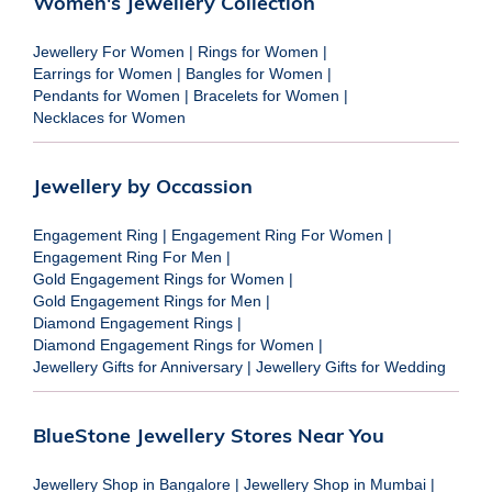
Women's Jewellery Collection
Jewellery For Women
|
Rings for Women
|
Earrings for Women
|
Bangles for Women
|
Pendants for Women
|
Bracelets for Women
|
Necklaces for Women
Jewellery by Occassion
Engagement Ring
|
Engagement Ring For Women
|
Engagement Ring For Men
|
Gold Engagement Rings for Women
|
Gold Engagement Rings for Men
|
Diamond Engagement Rings
|
Diamond Engagement Rings for Women
|
Jewellery Gifts for Anniversary
|
Jewellery Gifts for Wedding
BlueStone Jewellery Stores Near You
Jewellery Shop in Bangalore
|
Jewellery Shop in Mumbai
|