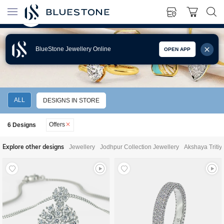
BlueStone Jewellery Online
OPEN APP
JEWELLERY OFFERS
ALL
DESIGNS IN STORE
Offers
6
Designs
Explore other designs
Jewellery
Jodhpur Collection Jewellery
Akshaya Tritiy