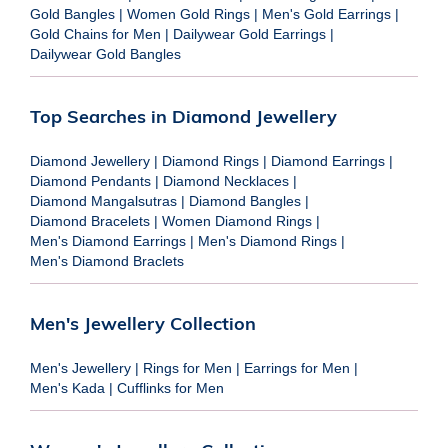
Gold Bangles
|
Women Gold Rings
|
Men's Gold Earrings
|
Gold Chains for Men
|
Dailywear Gold Earrings
|
Dailywear Gold Bangles
Top Searches in Diamond Jewellery
Diamond Jewellery
|
Diamond Rings
|
Diamond Earrings
|
Diamond Pendants
|
Diamond Necklaces
|
Diamond Mangalsutras
|
Diamond Bangles
|
Diamond Bracelets
|
Women Diamond Rings
|
Men's Diamond Earrings
|
Men's Diamond Rings
|
Men's Diamond Braclets
Men's Jewellery Collection
Men's Jewellery
|
Rings for Men
|
Earrings for Men
|
Men's Kada
|
Cufflinks for Men