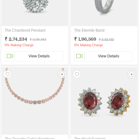
The Chambord Pendant
The Eternite Band
₹ 2,74,234
₹ 1,96,569
₹ 3,09,883
₹ 2,22,122
0% Making Charge
0% Making Charge
View Details
View Details