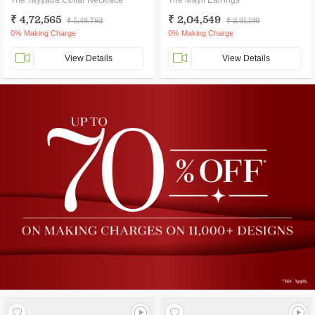
The Tayyaba Collar Necklace
The Mayil Earrings
₹ 4,72,565
₹ 2,04,549
₹ 5,48,782
₹ 2,31,139
0% Making Charge
0% Making Charge
View Details
View Details