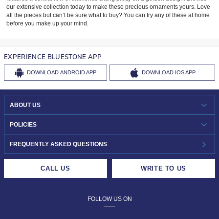
our extensive collection today to make these precious ornaments yours. Love
all the pieces but can’t be sure what to buy? You can try any of these at home
before you make up your mind.
EXPERIENCE BLUESTONE APP
DOWNLOAD
ANDROID APP
DOWNLOAD
IOS APP
ABOUT US
WHO WE ARE?
POLICIES
INVESTOR RELATIONS
30-DAY RETURNS
FREQUENTLY ASKED QUESTIONS
CAREERS
LIFETIME EXCHANGE & BUY BACK
CALL US
WRITE TO US
DESIGN PHILOSOPHY
PRIVACY POLICY
FOLLOW US ON
TERMS & CONDITIONS