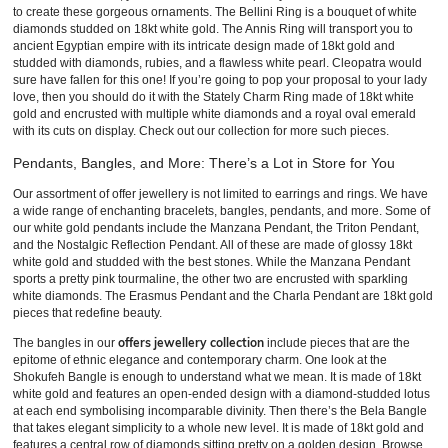
to create these gorgeous ornaments. The Bellini Ring is a bouquet of white
diamonds studded on 18kt white gold. The Annis Ring will transport you to
ancient Egyptian empire with its intricate design made of 18kt gold and
studded with diamonds, rubies, and a flawless white pearl. Cleopatra would
sure have fallen for this one! If you’re going to pop your proposal to your lady
love, then you should do it with the Stately Charm Ring made of 18kt white
gold and encrusted with multiple white diamonds and a royal oval emerald
with its cuts on display. Check out our collection for more such pieces.
Pendants, Bangles, and More: There’s a Lot in Store for You
Our assortment of offer jewellery is not limited to earrings and rings. We have
a wide range of enchanting bracelets, bangles, pendants, and more. Some of
our white gold pendants include the Manzana Pendant, the Triton Pendant,
and the Nostalgic Reflection Pendant. All of these are made of glossy 18kt
white gold and studded with the best stones. While the Manzana Pendant
sports a pretty pink tourmaline, the other two are encrusted with sparkling
white diamonds. The Erasmus Pendant and the Charla Pendant are 18kt gold
pieces that redefine beauty.
offers jewellery collection
The bangles in our
include pieces that are the
epitome of ethnic elegance and contemporary charm. One look at the
Shokufeh Bangle is enough to understand what we mean. It is made of 18kt
white gold and features an open-ended design with a diamond-studded lotus
at each end symbolising incomparable divinity. Then there’s the Bela Bangle
that takes elegant simplicity to a whole new level. It is made of 18kt gold and
features a central row of diamonds sitting pretty on a golden design. Browse