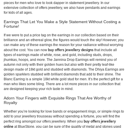
pieces for men who love to look dapper in statement jewellery. In our
extensive collection of offers jewellery, we also have pendants and earrings
for kids of all ages.
Earrings That Let You Make a Style Statement Without Costing a
Fortune!
If we were to put a price tag on the earrings in our collection based on their
brilliance and an ethereal glow, the figures would touch the sky! However, you
can make any of these earrings the reason for your radiance without worrying
buy offers jewellery designs
about the cost. You can now
that include all
types of earrings made of white, rose, and gold, including studs, drops,
jhumkas, hoops, and more. The Jannina Drop Earrings will remind you of
autumn not only with their golden hues but also with their pretty leaf-like
design made of 18kt gold and studded with diamonds. The Dhiya Earrings are
golden sparklers studded with brilliant diamonds that add to their shine. The
Blanc Earring is a simple 18kt white gold stud for men. It’s the perfect gift for a
man who likes some bling. There are a lot more pieces in our collection that
are designed keeping your rich taste in mind.
Adorn Your Fingers with Exquisite Rings That Are Worthy of
Royalty
Whether you’re looking for love bands or engagement rings, or simple rings to
add to your jewellery trousseau without spending a fortune, you will find the
buy offers jewellery
perfect ring amongst our offers jewellery. When you
online
at BlueStone, you can be sure of the quality of metal and stones used