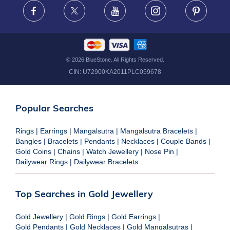
FRAUD WARNING DISCLAIMER
Facebook
X
Youtube
Instagram
Pinteres
©
2026
BlueStone. All Rights Reserved.
CIN:
U72900KA2011PLC059678
Popular Searches
Rings
|
Earrings
|
Mangalsutra
|
Mangalsutra Bracelets
|
Bangles
|
Bracelets
|
Pendants
|
Necklaces
|
Couple Bands
|
Gold Coins
|
Chains
|
Watch Jewellery
|
Nose Pin
|
Dailywear Rings
|
Dailywear Bracelets
Top Searches in Gold Jewellery
Gold Jewellery
|
Gold Rings
|
Gold Earrings
|
Gold Pendants
|
Gold Necklaces
|
Gold Mangalsutras
|