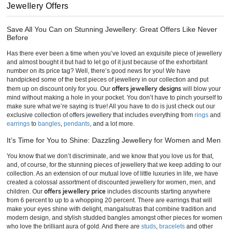
Jewellery Offers
Save All You Can on Stunning Jewellery: Great Offers Like Never
Before
Has there ever been a time when you’ve loved an exquisite piece of jewellery
and almost bought it but had to let go of it just because of the exhorbitant
number on its price tag? Well, there’s good news for you! We have
handpicked some of the best pieces of jewellery in our collection and put
offers jewellery designs
them up on discount only for you. Our
will blow your
mind without making a hole in your pocket. You don’t have to pinch yourself to
make sure what we’re saying is true! All you have to do is just check out our
exclusive collection of offers jewellery that includes everything from
rings
and
earrings
to
bangles
,
pendants
, and a lot more.
It’s Time for You to Shine: Dazzling Jewellery for Women and Men
You know that we don’t discriminate, and we know that you love us for that,
and, of course, for the stunning pieces of jewellery that we keep adding to our
collection. As an extension of our mutual love of little luxuries in life, we have
created a colossal assortment of discounted jewellery for women, men, and
offers jewellery price
children. Our
includes discounts starting anywhere
from 6 percent to up to a whopping 20 percent. There are earrings that will
make your eyes shine with delight, mangalsutras that combine tradition and
modern design, and stylish studded bangles amongst other pieces for women
who love the brilliant aura of gold. And there are
studs
,
bracelets
and other