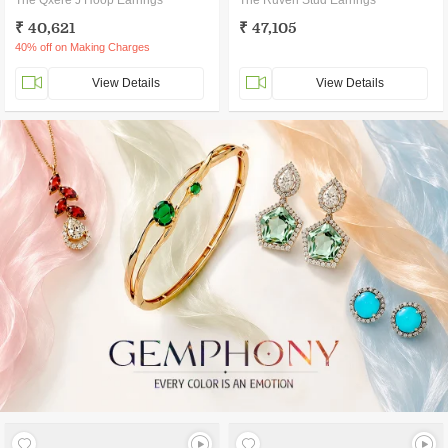
The Qxere J Hoop Earrings
The Ruven Stud Earrings
₹ 40,621
₹ 47,105
40% off on Making Charges
View Details
View Details