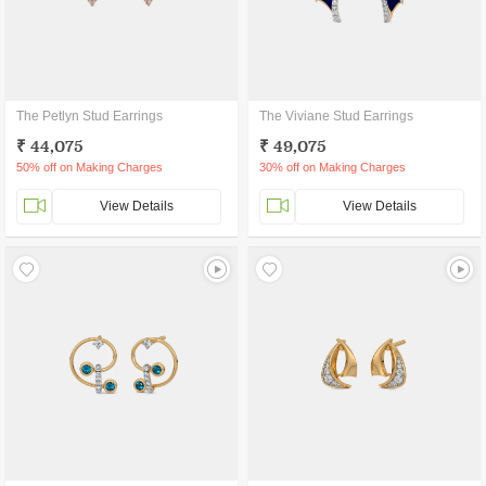
The Petlyn Stud Earrings
The Viviane Stud Earrings
₹ 44,075
₹ 49,075
50% off on Making Charges
30% off on Making Charges
View Details
View Details