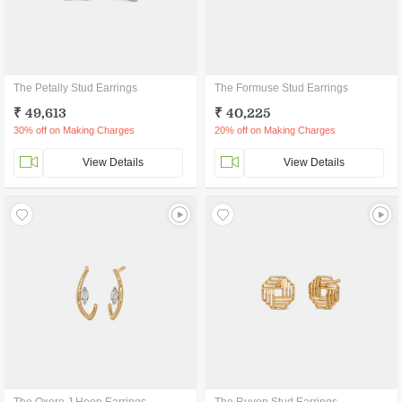
The Petally Stud Earrings
The Formuse Stud Earrings
₹ 49,613
₹ 40,225
30% off on Making Charges
20% off on Making Charges
View Details
View Details