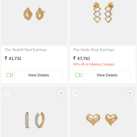
The Twyloft Stud Earrings
The Vento Drop Earrings
₹ 41,751
₹ 47,741
40% off on Making Charges
View Details
View Details