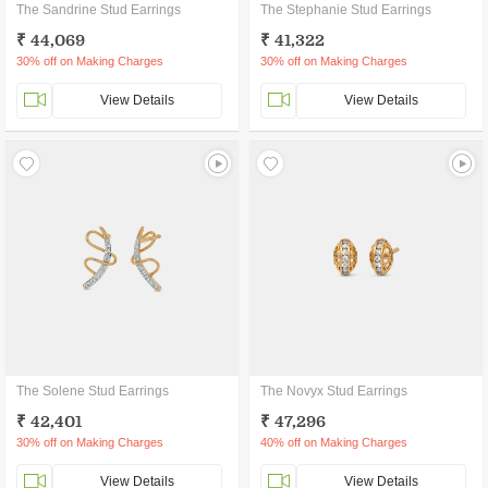
The Sandrine Stud Earrings
The Stephanie Stud Earrings
₹ 44,069
₹ 41,322
30% off on Making Charges
30% off on Making Charges
View Details
View Details
The Solene Stud Earrings
The Novyx Stud Earrings
₹ 42,401
₹ 47,296
30% off on Making Charges
40% off on Making Charges
View Details
View Details