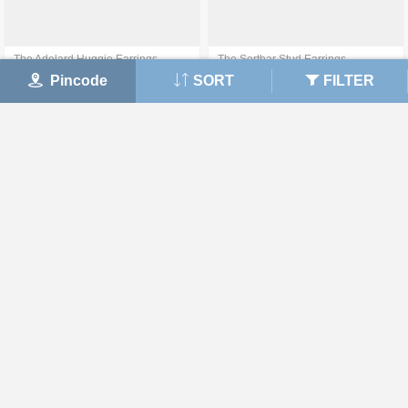
The Adelard Huggie Earrings
The Serthar Stud Earrings
Pincode
SORT
FILTER
₹ 43,525
₹ 42,167
50% off on Making Charges
View Details
View Details
The Ambee Hoop Earrings
The Loen Stud Earrings
₹ 47,535
₹ 40,483