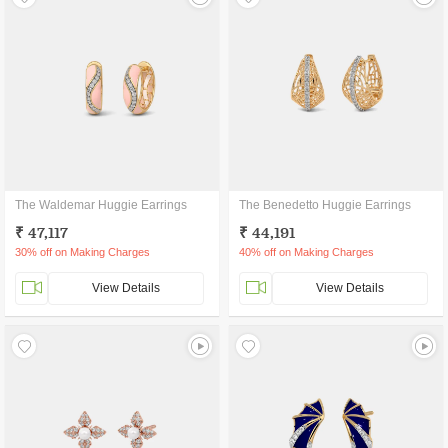
The Waldemar Huggie Earrings
The Benedetto Huggie Earrings
₹ 47,117
₹ 44,191
30% off on Making Charges
40% off on Making Charges
View Details
View Details