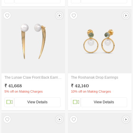
The Lunae Claw Front Back Earrings
The Roshanak Drop Earrings
₹ 41,668
₹ 42,140
5% off on Making Charges
10% off on Making Charges
View Details
View Details