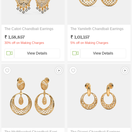
The Catori Chandbali Earrings
The Yamileth Chandbali Earrings
₹ 1,58,857
₹ 1,01,157
30% off on Making Charges
5% off on Making Charges
View Details
View Details