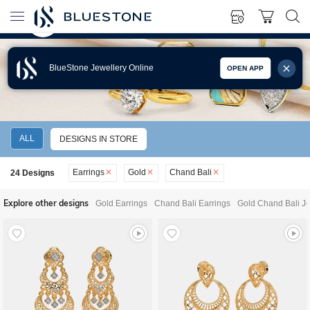
BlueStone Jewellery Online
OPEN APP
GOLD CHAND BALI EARRINGS
ALL
DESIGNS IN STORE
Earrings
Gold
Chand Bali
24
Designs
Explore other designs
Gold Earrings
Chand Bali Earrings
Gold Chand Bali Je