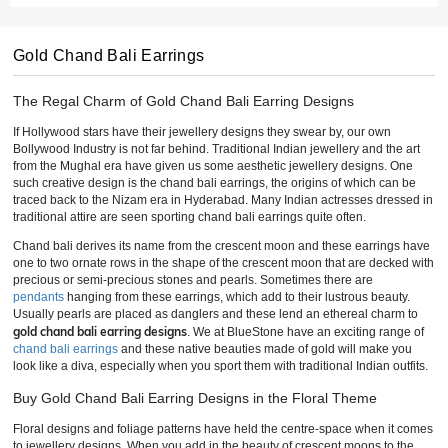
Gold Chand Bali Earrings
The Regal Charm of Gold Chand Bali Earring Designs
If Hollywood stars have their jewellery designs they swear by, our own
Bollywood Industry is not far behind. Traditional Indian jewellery and the art
from the Mughal era have given us some aesthetic jewellery designs. One
such creative design is the chand bali earrings, the origins of which can be
traced back to the Nizam era in Hyderabad. Many Indian actresses dressed in
traditional attire are seen sporting chand bali earrings quite often.
Chand bali derives its name from the crescent moon and these earrings have
one to two ornate rows in the shape of the crescent moon that are decked with
precious or semi-precious stones and pearls. Sometimes there are
pendants
hanging from these earrings, which add to their lustrous beauty.
Usually pearls are placed as danglers and these lend an ethereal charm to
gold chand bali earring designs
. We at BlueStone have an exciting range of
chand bali earrings
and these native beauties made of gold will make you
look like a diva, especially when you sport them with traditional Indian outfits.
Buy Gold Chand Bali Earring Designs in the Floral Theme
Floral designs and foliage patterns have held the centre-space when it comes
to jewellery designs. When you add in the beauty of crescent moons to the