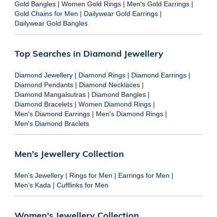
Gold Bangles
|
Women Gold Rings
|
Men's Gold Earrings
|
Gold Chains for Men
|
Dailywear Gold Earrings
|
Dailywear Gold Bangles
Top Searches in Diamond Jewellery
Diamond Jewellery
|
Diamond Rings
|
Diamond Earrings
|
Diamond Pendants
|
Diamond Necklaces
|
Diamond Mangalsutras
|
Diamond Bangles
|
Diamond Bracelets
|
Women Diamond Rings
|
Men's Diamond Earrings
|
Men's Diamond Rings
|
Men's Diamond Braclets
Men's Jewellery Collection
Men's Jewellery
|
Rings for Men
|
Earrings for Men
|
Men's Kada
|
Cufflinks for Men
Women's Jewellery Collection