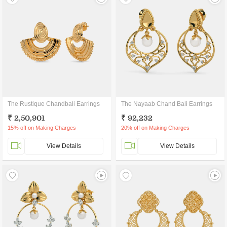
The Rustique Chandbali Earrings
The Nayaab Chand Bali Earrings
₹ 2,50,901
₹ 92,232
15% off on Making Charges
20% off on Making Charges
View Details
View Details