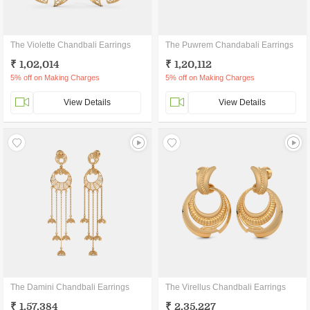
The Violette Chandbali Earrings
The Puwrem Chandabali Earrings
₹ 1,02,014
₹ 1,20,112
5% off on Making Charges
5% off on Making Charges
View Details
View Details
The Damini Chandbali Earrings
The Virellus Chandbali Earrings
₹ 1,57,384
₹ 2,35,227