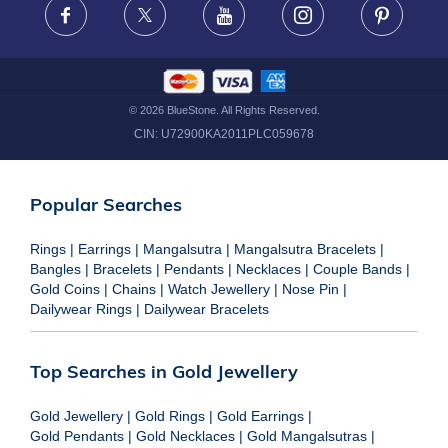
Facebook
X
Youtube
Instagram
Pinteres
©
2026
BlueStone. All Rights Reserved.
CIN:
U72900KA2011PLC059678
Popular Searches
Rings
|
Earrings
|
Mangalsutra
|
Mangalsutra Bracelets
|
Bangles
|
Bracelets
|
Pendants
|
Necklaces
|
Couple Bands
|
Gold Coins
|
Chains
|
Watch Jewellery
|
Nose Pin
|
Dailywear Rings
|
Dailywear Bracelets
Top Searches in Gold Jewellery
Gold Jewellery
|
Gold Rings
|
Gold Earrings
|
Gold Pendants
|
Gold Necklaces
|
Gold Mangalsutras
|