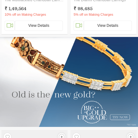
The Multifaceted Chandbali Earrings
The Dianni Chandbali Earrings
₹ 1,49,564
₹ 98,485
10% off on Making Charges
5% off on Making Charges
View Details
View Details