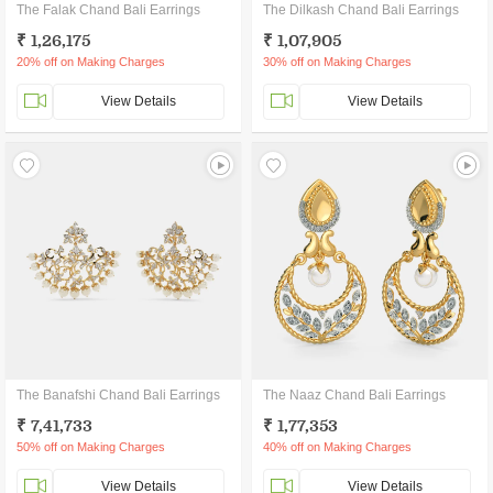
The Falak Chand Bali Earrings
The Dilkash Chand Bali Earrings
₹ 1,26,175
₹ 1,07,905
20% off on Making Charges
30% off on Making Charges
View Details
View Details
The Banafshi Chand Bali Earrings
The Naaz Chand Bali Earrings
₹ 7,41,733
₹ 1,77,353
50% off on Making Charges
40% off on Making Charges
View Details
View Details