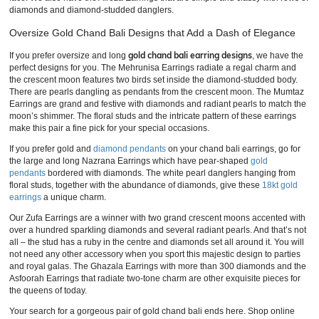
diamonds and diamond-studded danglers.
Oversize Gold Chand Bali Designs that Add a Dash of Elegance
gold chand bali earring designs
If you prefer oversize and long
, we have the
perfect designs for you. The Mehrunisa Earrings radiate a regal charm and
the crescent moon features two birds set inside the diamond-studded body.
There are pearls dangling as pendants from the crescent moon. The Mumtaz
Earrings are grand and festive with diamonds and radiant pearls to match the
moon’s shimmer. The floral studs and the intricate pattern of these earrings
make this pair a fine pick for your special occasions.
If you prefer gold and
diamond pendants
on your chand bali earrings, go for
the large and long Nazrana Earrings which have pear-shaped
gold
pendants
bordered with diamonds. The white pearl danglers hanging from
floral studs, together with the abundance of diamonds, give these
18kt gold
earrings
a unique charm.
Our Zufa Earrings are a winner with two grand crescent moons accented with
over a hundred sparkling diamonds and several radiant pearls. And that’s not
all – the stud has a ruby in the centre and diamonds set all around it. You will
not need any other accessory when you sport this majestic design to parties
and royal galas. The Ghazala Earrings with more than 300 diamonds and the
Asfoorah Earrings that radiate two-tone charm are other exquisite pieces for
the queens of today.
Your search for a gorgeous pair of gold chand bali ends here. Shop online