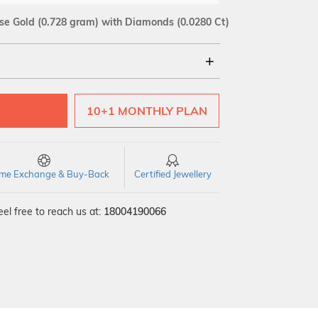
se Gold
(0.728 gram)
with Diamonds (0.0280 Ct)
18Kt
10+1 MONTHLY PLAN
SI GH
VS GH
VVS EF
time Exchange & Buy-Back
Certified Jewellery
el free to reach us at:
18004190066