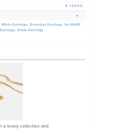
14,632/-
Rs.
,
White Earrings,
Everyday Earrings,
Rs 10000
Earrings,
Studs Earrings
 a lovely collection and