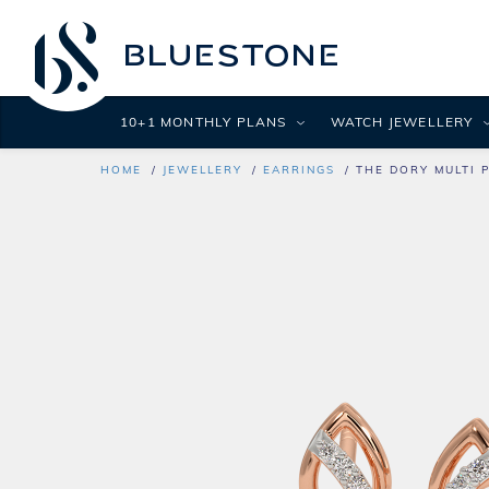
10+1 MONTHLY PLANS
WATCH JEWELLERY
HOME
JEWELLERY
EARRINGS
THE DORY MULTI 