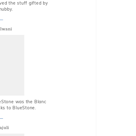
oved the stuff gifted by
hubby.
alwani
ueStone was the Blanc
nks to BlueStone.
ajuli