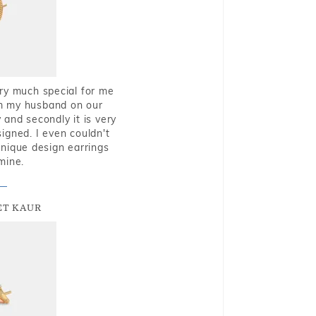
very much special for me
rom my husband on our
and secondly it is very
igned. I even couldn't
nique design earrings
mine.
T KAUR