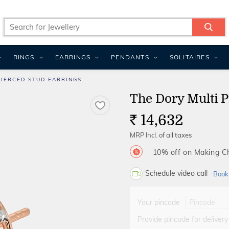
RINGS
EARRINGS
PENDANTS
SOLITAIRES
PIERCED STUD EARRINGS
The Dory Multi P
14,632
Rs.
MRP Incl. of all taxes
10% off on Making 
Schedule video call
Book
Your pincode
Provide pincode for delivery