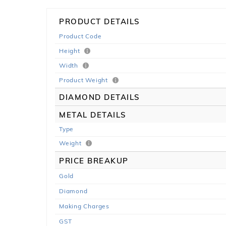
PRODUCT DETAILS
Product Code
Height
Width
Product Weight
DIAMOND DETAILS
METAL DETAILS
Type
Weight
PRICE BREAKUP
Gold
Diamond
Making Charges
GST