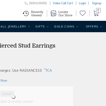
18004190066
Video Call Cart
Login
Signup
0
Recently
Locate
Viewed
Our Store
ALL JEWELLERY
GIFTS
GOLD COINS
OFFERS
ierced Stud Earrings
*
Charges: Use RADIANCE10
TCA
 Now
Update
 date & nearby stores!