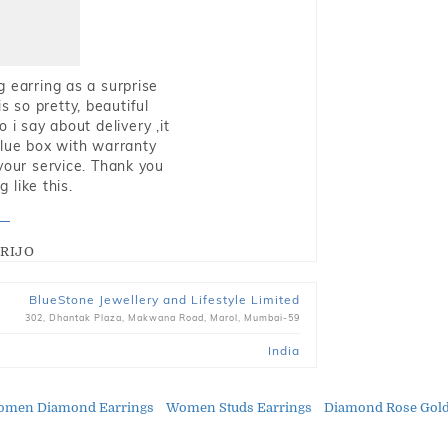
g earring as a surprise
s so pretty, beautiful
i say about delivery ,it
blue box with warranty
 your service. Thank you
 like this.
RIJO
BlueStone Jewellery and Lifestyle Limited
302, Dhantak Plaza, Makwana Road, Marol, Mumbai-59
India
men Diamond Earrings
Women Studs Earrings
Diamond Rose Gold