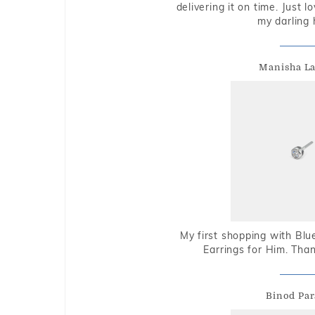
delivering it on time. Just l
my darling 
Manisha L
My first shopping with Bl
Earrings for Him. Tha
Binod Par