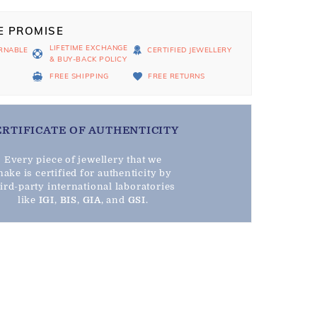
E PROMISE
LIFETIME EXCHANGE
RNABLE
CERTIFIED JEWELLERY
& BUY-BACK POLICY
D
FREE SHIPPING
FREE RETURNS
ERTIFICATE OF AUTHENTICITY
Every piece of jewellery that we
ake is certified for authenticity by
hird-party international laboratories
like
IGI
,
BIS
,
GIA
, and
GSI
.