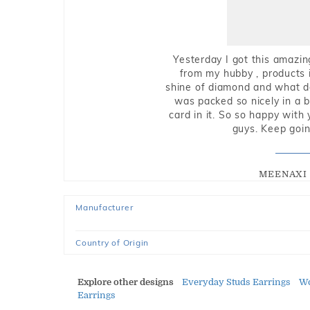
Yesterday I got this amazin
from my hubby , products i
shine of diamond and what do 
was packed so nicely in a 
card in it. So so happy with
guys. Keep going
MEENAXI 
Manufacturer
Country of Origin
Explore other designs
Everyday Studs Earrings
Wo
Earrings