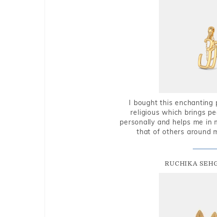
I bought this enchanting 
religious which brings p
personally and helps me in 
that of others around 
RUCHIKA SEH