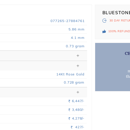
BLUESTON
077265-27884761
30 DAY
RETU
5.86 mm
100% REFUN
4.1 mm
0.73 gram
C
m
14
Kt
Rose
Gold
t
0.728
gram
6,447/-
Rs.
3,480/-
Rs.
4,278/-
Rs.
427/-
Rs.