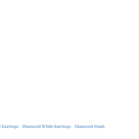
 Earrings
Diamond White Earrings
Diamond Studs