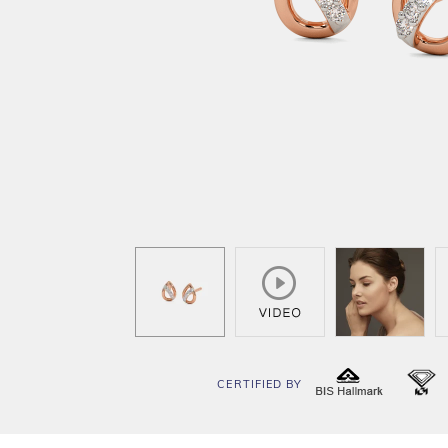
CERTIFIED BY
BIS
I