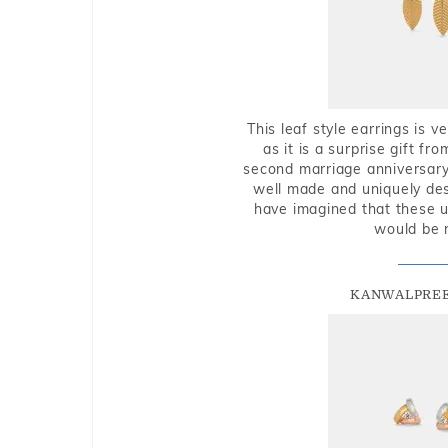
This leaf style earrings is 
as it is a surprise gift f
second marriage anniversary 
well made and uniquely des
have imagined that these u
would be 
KANWALPREE