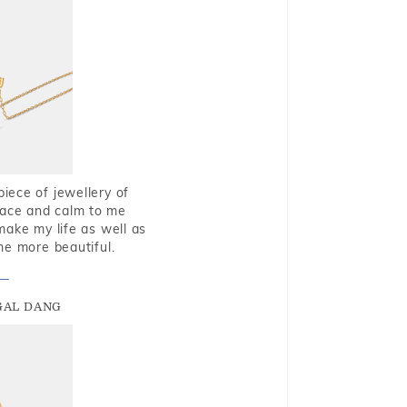
piece of jewellery of
eace and calm to me
make my life as well as
me more beautiful.
GAL DANG