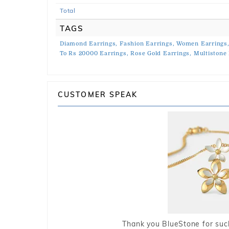
Total
TAGS
Diamond Earrings,
Fashion Earrings,
Women Earrings
To Rs 20000 Earrings,
Rose Gold Earrings,
Multistone 
CUSTOMER SPEAK
Thank you BlueStone for such