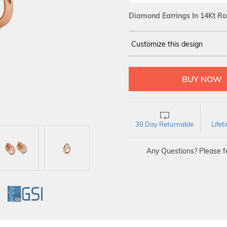
Diamond Earrings In 14Kt Ro
Customize this design
14Kt
ROSE GOLD
DIAMOND :
SI IJ
30 Day Returnable
Life
Any Questions? Please fe
GI
GSI