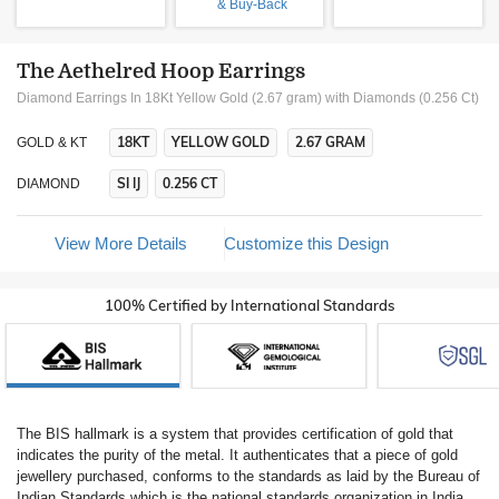
& Buy-Back
The Aethelred Hoop Earrings
Diamond Earrings In 18Kt Yellow Gold (2.67 gram)
with Diamonds (0.256 Ct)
18KT
YELLOW GOLD
2.67 GRAM
GOLD & KT
SI IJ
0.256 CT
DIAMOND
View More Details
Customize this Design
100% Certified by International Standards
The BIS hallmark is a system that provides certification of gold that
indicates the purity of the metal. It authenticates that a piece of gold
jewellery purchased, conforms to the standards as laid by the Bureau of
Indian Standards which is the national standards organization in India.