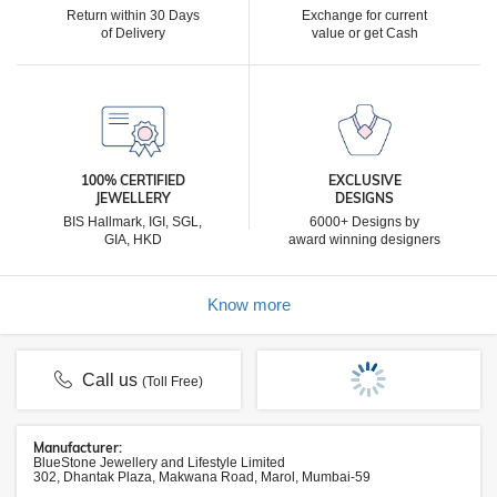
Return within 30 Days
Exchange for current
of Delivery
value or get Cash
100% CERTIFIED
EXCLUSIVE
JEWELLERY
DESIGNS
BIS Hallmark, IGI, SGL,
6000+ Designs by
GIA, HKD
award winning designers
Know more
Call us
(Toll Free)
Manufacturer:
BlueStone Jewellery and Lifestyle Limited
302, Dhantak Plaza, Makwana Road, Marol, Mumbai-59