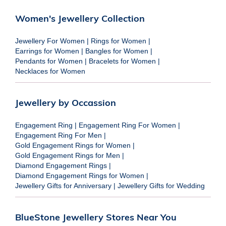
Women's Jewellery Collection
Jewellery For Women
|
Rings for Women
|
Earrings for Women
|
Bangles for Women
|
Pendants for Women
|
Bracelets for Women
|
Necklaces for Women
Jewellery by Occassion
Engagement Ring
|
Engagement Ring For Women
|
Engagement Ring For Men
|
Gold Engagement Rings for Women
|
Gold Engagement Rings for Men
|
Diamond Engagement Rings
|
Diamond Engagement Rings for Women
|
Jewellery Gifts for Anniversary
|
Jewellery Gifts for Wedding
BlueStone Jewellery Stores Near You