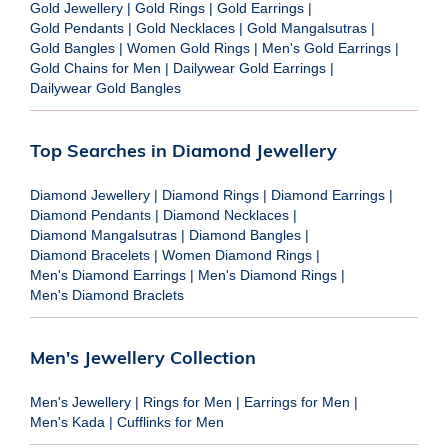
Gold Jewellery
|
Gold Rings
|
Gold Earrings
|
Gold Pendants
|
Gold Necklaces
|
Gold Mangalsutras
|
Gold Bangles
|
Women Gold Rings
|
Men's Gold Earrings
|
Gold Chains for Men
|
Dailywear Gold Earrings
|
Dailywear Gold Bangles
Top Searches in Diamond Jewellery
Diamond Jewellery
|
Diamond Rings
|
Diamond Earrings
|
Diamond Pendants
|
Diamond Necklaces
|
Diamond Mangalsutras
|
Diamond Bangles
|
Diamond Bracelets
|
Women Diamond Rings
|
Men's Diamond Earrings
|
Men's Diamond Rings
|
Men's Diamond Braclets
Men's Jewellery Collection
Men's Jewellery
|
Rings for Men
|
Earrings for Men
|
Men's Kada
|
Cufflinks for Men