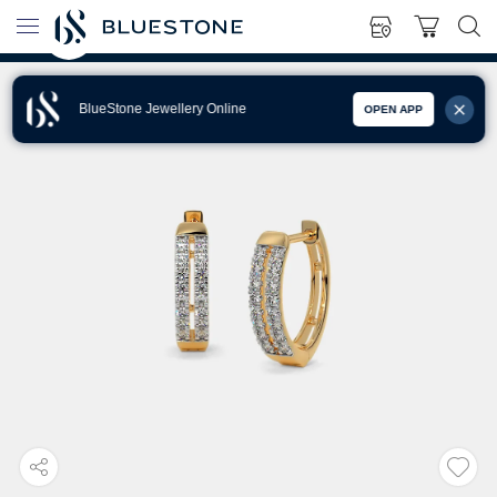
BlueStone Jewellery Online
OPEN APP