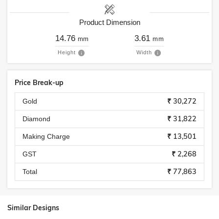
Product Dimension
14.76
3.61
mm
mm
Height
Width
Price Break-up
₹ 30,272
Gold
₹ 31,822
Diamond
₹ 13,501
Making Charge
₹ 2,268
GST
₹ 77,863
Total
Similar Designs