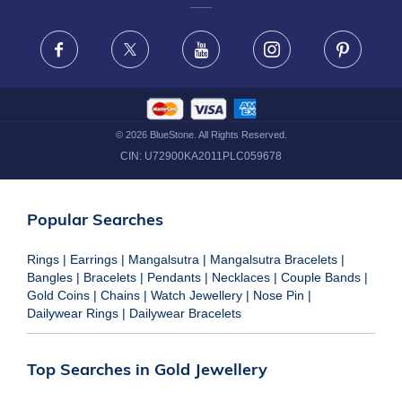
FRAUD WARNING DISCLAIMER
Facebook
X
Youtube
Instagram
Pinteres
©
2026
BlueStone. All Rights Reserved.
CIN:
U72900KA2011PLC059678
Popular Searches
Rings
|
Earrings
|
Mangalsutra
|
Mangalsutra Bracelets
|
Bangles
|
Bracelets
|
Pendants
|
Necklaces
|
Couple Bands
|
Gold Coins
|
Chains
|
Watch Jewellery
|
Nose Pin
|
Dailywear Rings
|
Dailywear Bracelets
Top Searches in Gold Jewellery