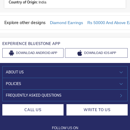
Country of Origin:
India
Explore other designs
Diamond Earrings
Rs 50000 And Above Ea
EXPERIENCE BLUESTONE APP
DOWNLOAD
ANDROID APP
DOWNLOAD
IOS APP
ABOUT US
WHO WE ARE?
POLICIES
INVESTOR RELATIONS
30-DAY RETURNS
FREQUENTLY ASKED QUESTIONS
CAREERS
LIFETIME EXCHANGE & BUY BACK
CALL US
WRITE TO US
DESIGN PHILOSOPHY
PRIVACY POLICY
FOLLOW US ON
TERMS & CONDITIONS