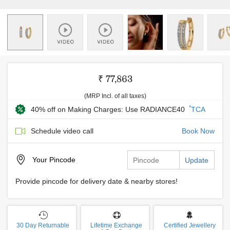
₹ 77,863
(MRP Incl. of all taxes)
*
40% off on Making Charges: Use RADIANCE40
TCA
Schedule video call
Book Now
Your
Pincode
Update
Provide pincode for delivery date & nearby stores!
30 Day Returnable
Lifetime Exchange
Certified Jewellery