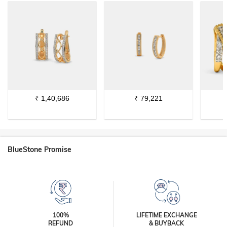
₹
1,40,686
₹
79,221
BlueStone Promise
100%
LIFETIME EXCHANGE
REFUND
& BUYBACK