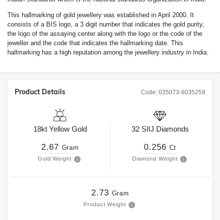
This hallmarking of gold jewellery was established in April 2000. It
consists of a BIS logo, a 3 digit number that indicates the gold purity,
the logo of the assaying center along with the logo or the code of the
jeweller and the code that indicates the hallmarking date. This
hallmarking has a high reputation among the jewellery industry in India.
Product Details
Code:
035073-6035259
18kt
Yellow Gold
32
SIIJ
Diamonds
2.67
0.256
Gram
Ct
Gold Weight
Diamond Weight
2.73
Gram
Product Weight