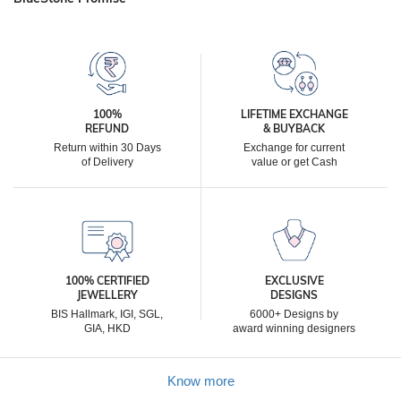
100%
LIFETIME EXCHANGE
REFUND
& BUYBACK
Return within 30 Days
Exchange for current
of Delivery
value or get Cash
100% CERTIFIED
EXCLUSIVE
JEWELLERY
DESIGNS
BIS Hallmark, IGI, SGL,
6000+ Designs by
GIA, HKD
award winning designers
Know more