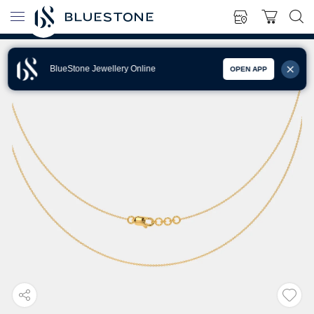
BlueStone Jewellery Online
OPEN APP