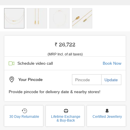
₹ 26,722
(MRP Incl. of all taxes)
Schedule video call
Book Now
Your
Pincode
Update
Provide pincode for delivery date & nearby stores!
30 Day Returnable
Lifetime Exchange
Certified Jewellery
& Buy-Back