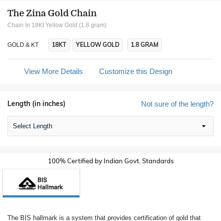
The Zina Gold Chain
Chain In 18Kt Yellow Gold (1.8 gram)
18KT
YELLOW GOLD
1.8 GRAM
GOLD & KT
View More Details
Customize this Design
Length (in inches)
Not sure of the length?
Select Length
100% Certified by Indian Govt. Standards
The BIS hallmark is a system that provides certification of gold that