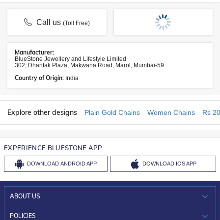
Call us
(Toll Free)
Manufacturer:
BlueStone Jewellery and Lifestyle Limited
302, Dhantak Plaza, Makwana Road, Marol, Mumbai-59
Country of Origin:
India
Explore other designs
Plain Gold Chains
Women Chains
Rs 20
EXPERIENCE BLUESTONE APP
DOWNLOAD
ANDROID APP
DOWNLOAD
IOS APP
ABOUT US
WHO WE ARE?
POLICIES