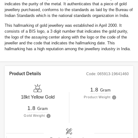
indicates the purity of the metal. It authenticates that a piece of gold
jewellery purchased, conforms to the standards as laid by the Bureau of
Indian Standards which is the national standards organization in India.
This hallmarking of gold jewellery was established in April 2000. It
consists of a BIS logo, a 3 digit number that indicates the gold purity,
the logo of the assaying center along with the logo or the code of the
jeweller and the code that indicates the hallmarking date. This
hallmarking has a high reputation among the jewellery industry in India.
Product Details
Code:
065913-19641460
1.8
Gram
18kt
Yellow Gold
Product Weight
1.8
Gram
Gold Weight