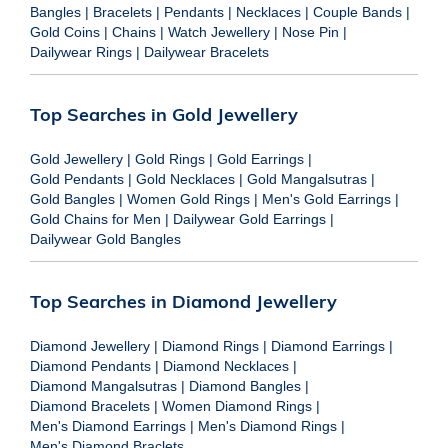
Bangles
|
Bracelets
|
Pendants
|
Necklaces
|
Couple Bands
|
Gold Coins
|
Chains
|
Watch Jewellery
|
Nose Pin
|
Dailywear Rings
|
Dailywear Bracelets
Top Searches in Gold Jewellery
Gold Jewellery
|
Gold Rings
|
Gold Earrings
|
Gold Pendants
|
Gold Necklaces
|
Gold Mangalsutras
|
Gold Bangles
|
Women Gold Rings
|
Men's Gold Earrings
|
Gold Chains for Men
|
Dailywear Gold Earrings
|
Dailywear Gold Bangles
Top Searches in Diamond Jewellery
Diamond Jewellery
|
Diamond Rings
|
Diamond Earrings
|
Diamond Pendants
|
Diamond Necklaces
|
Diamond Mangalsutras
|
Diamond Bangles
|
Diamond Bracelets
|
Women Diamond Rings
|
Men's Diamond Earrings
|
Men's Diamond Rings
|
Men's Diamond Braclets