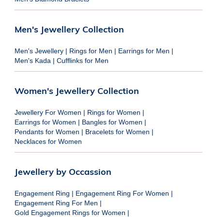
Men's Jewellery Collection
Men's Jewellery
|
Rings for Men
|
Earrings for Men
|
Men's Kada
|
Cufflinks for Men
Women's Jewellery Collection
Jewellery For Women
|
Rings for Women
|
Earrings for Women
|
Bangles for Women
|
Pendants for Women
|
Bracelets for Women
|
Necklaces for Women
Jewellery by Occassion
Engagement Ring
|
Engagement Ring For Women
|
Engagement Ring For Men
|
Gold Engagement Rings for Women
|