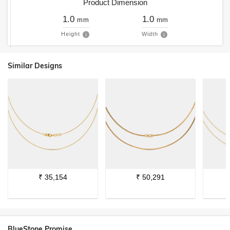
Product Dimension
1.0
1.0
mm
mm
Height
Width
Similar Designs
₹
35,154
₹
50,291
BlueStone Promise