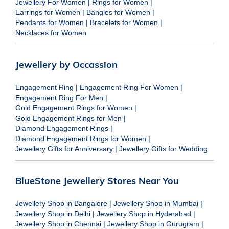
Jewellery For Women
|
Rings for Women
|
Earrings for Women
|
Bangles for Women
|
Pendants for Women
|
Bracelets for Women
|
Necklaces for Women
Jewellery by Occassion
Engagement Ring
|
Engagement Ring For Women
|
Engagement Ring For Men
|
Gold Engagement Rings for Women
|
Gold Engagement Rings for Men
|
Diamond Engagement Rings
|
Diamond Engagement Rings for Women
|
Jewellery Gifts for Anniversary
|
Jewellery Gifts for Wedding
BlueStone Jewellery Stores Near You
Jewellery Shop in Bangalore
|
Jewellery Shop in Mumbai
|
Jewellery Shop in Delhi
|
Jewellery Shop in Hyderabad
|
Jewellery Shop in Chennai
|
Jewellery Shop in Gurugram
|