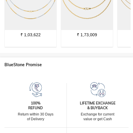
₹
1,03,622
₹
1,73,009
BlueStone Promise
100%
LIFETIME EXCHANGE
REFUND
& BUYBACK
Return within 30 Days
Exchange for current
of Delivery
value or get Cash