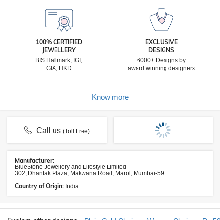
100% CERTIFIED
EXCLUSIVE
JEWELLERY
DESIGNS
BIS Hallmark, IGI,
6000+ Designs by
GIA, HKD
award winning designers
Know more
Call us
(Toll Free)
Manufacturer:
BlueStone Jewellery and Lifestyle Limited
302, Dhantak Plaza, Makwana Road, Marol, Mumbai-59
Country of Origin:
India