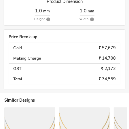
Product Dimension
1.0
1.0
mm
mm
Height
Width
Price Break-up
₹ 57,679
Gold
₹ 14,708
Making Charge
₹ 2,172
GST
₹ 74,559
Total
Similar Designs