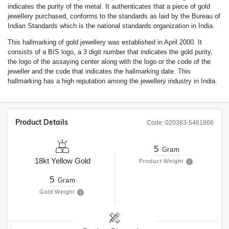
indicates the purity of the metal. It authenticates that a piece of gold
jewellery purchased, conforms to the standards as laid by the Bureau of
Indian Standards which is the national standards organization in India.
This hallmarking of gold jewellery was established in April 2000. It
consists of a BIS logo, a 3 digit number that indicates the gold purity,
the logo of the assaying center along with the logo or the code of the
jeweller and the code that indicates the hallmarking date. This
hallmarking has a high reputation among the jewellery industry in India.
Product Details
Code:
020383-5461866
5
Gram
18kt
Yellow Gold
Product Weight
5
Gram
Gold Weight