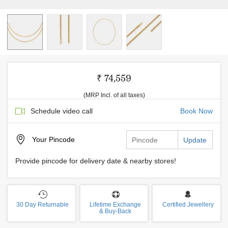
₹ 74,559
(MRP Incl. of all taxes)
Schedule video call
Book Now
Your
Pincode
Update
Provide pincode for delivery date & nearby stores!
30 Day Returnable
Lifetime Exchange
Certified Jewellery
& Buy-Back