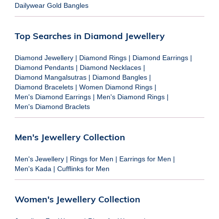
Dailywear Gold Bangles
Top Searches in Diamond Jewellery
Diamond Jewellery
|
Diamond Rings
|
Diamond Earrings
|
Diamond Pendants
|
Diamond Necklaces
|
Diamond Mangalsutras
|
Diamond Bangles
|
Diamond Bracelets
|
Women Diamond Rings
|
Men's Diamond Earrings
|
Men's Diamond Rings
|
Men's Diamond Braclets
Men's Jewellery Collection
Men's Jewellery
|
Rings for Men
|
Earrings for Men
|
Men's Kada
|
Cufflinks for Men
Women's Jewellery Collection