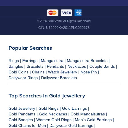
©
2026
BlueStone. All Rights Reserved.
CIN:
U72900KA2011PLC059678
Popular Searches
Rings
|
Earrings
|
Mangalsutra
|
Mangalsutra Bracelets
|
Bangles
|
Bracelets
|
Pendants
|
Necklaces
|
Couple Bands
|
Gold Coins
|
Chains
|
Watch Jewellery
|
Nose Pin
|
Dailywear Rings
|
Dailywear Bracelets
Top Searches in Gold Jewellery
Gold Jewellery
|
Gold Rings
|
Gold Earrings
|
Gold Pendants
|
Gold Necklaces
|
Gold Mangalsutras
|
Gold Bangles
|
Women Gold Rings
|
Men's Gold Earrings
|
Gold Chains for Men
|
Dailywear Gold Earrings
|