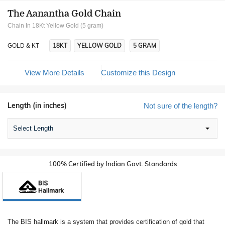
The Aanantha Gold Chain
Chain In 18Kt Yellow Gold (5 gram)
18KT
YELLOW GOLD
5 GRAM
GOLD & KT
View More Details
Customize this Design
Length (in inches)
Not sure of the length?
Select Length
100% Certified by Indian Govt. Standards
The BIS hallmark is a system that provides certification of gold that