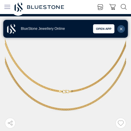
BlueStone Jewellery Online
OPEN APP