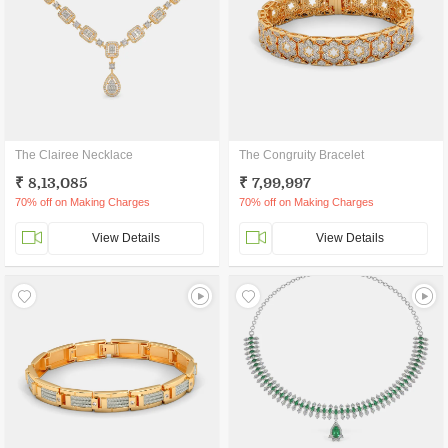
The Clairee Necklace
The Congruity Bracelet
₹ 8,13,085
₹ 7,99,997
70% off on Making Charges
70% off on Making Charges
View Details
View Details