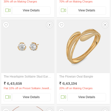
30% off on Making Charges
70% off on Making Charges
View Details
View Details
The Heartspire Solitaire Stud Earrings
The Flowian Oval Bangle
₹ 6,43,658
₹ 6,43,134
Flat 10% off on Preset Solitaire Jewellery
20% off on Making Charges
View Details
View Details