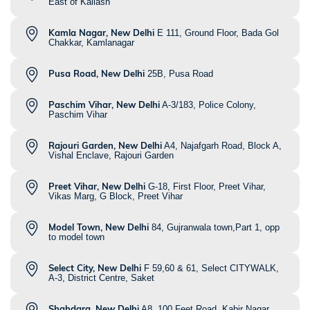
East of Kailash
Kamla Nagar, New Delhi
E 111, Ground Floor, Bada Gol
Chakkar, Kamlanagar
Pusa Road, New Delhi
25B, Pusa Road
Paschim Vihar, New Delhi
A-3/183, Police Colony,
Paschim Vihar
Rajouri Garden, New Delhi
A4, Najafgarh Road, Block A,
Vishal Enclave, Rajouri Garden
Preet Vihar, New Delhi
G-18, First Floor, Preet Vihar,
Vikas Marg, G Block, Preet Vihar
Model Town, New Delhi
84, Gujranwala town,Part 1, opp
to model town
Select City, New Delhi
F 59,60 & 61, Select CITYWALK,
A-3, District Centre, Saket
Shahdara, New Delhi
A8, 100 Feet Road, Kabir Nagar,