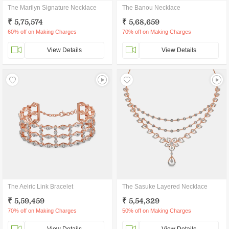
The Marilyn Signature Necklace
The Banou Necklace
₹ 5,75,574
₹ 5,68,659
60% off on Making Charges
70% off on Making Charges
View Details
View Details
The Aelric Link Bracelet
The Sasuke Layered Necklace
₹ 5,59,459
₹ 5,54,329
70% off on Making Charges
50% off on Making Charges