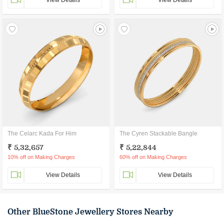
View Details
View Details
The Celarc Kada For Him
The Cyren Stackable Bangle
₹ 5,32,657
₹ 5,22,844
10% off on Making Charges
60% off on Making Charges
View Details
View Details
Other BlueStone Jewellery Stores Nearby