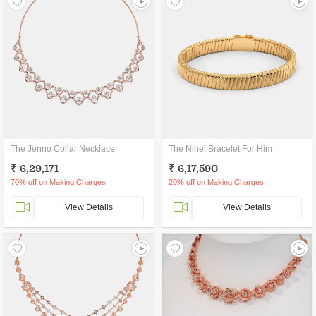
The Jenno Collar Necklace
The Nihei Bracelet For Him
₹ 6,29,171
₹ 6,17,590
70% off on Making Charges
20% off on Making Charges
View Details
View Details