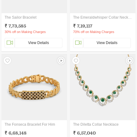
The Sailor Bracelet
The Emeraldwhisper Collar Necklace
₹ 7,73,585
₹ 7,19,117
30% off on Making Charges
70% off on Making Charges
View Details
View Details
The Fonseca Bracelet For Him
The Diletta Collar Necklace
₹ 6,68,148
₹ 6,57,040