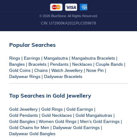
©
2026
BlueStone. All Rights Reserved.
CIN:
U72900KA2011PLC059678
Popular Searches
Rings
|
Earrings
|
Mangalsutra
|
Mangalsutra Bracelets
|
Bangles
|
Bracelets
|
Pendants
|
Necklaces
|
Couple Bands
|
Gold Coins
|
Chains
|
Watch Jewellery
|
Nose Pin
|
Dailywear Rings
|
Dailywear Bracelets
Top Searches in Gold Jewellery
Gold Jewellery
|
Gold Rings
|
Gold Earrings
|
Gold Pendants
|
Gold Necklaces
|
Gold Mangalsutras
|
Gold Bangles
|
Women Gold Rings
|
Men's Gold Earrings
|
Gold Chains for Men
|
Dailywear Gold Earrings
|
Dailywear Gold Bangles