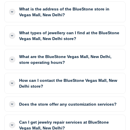
What is the address of the BlueStone store in
Vegas Mall, New Delhi?
What types of jewellery can I find at the BlueStone
Vegas Mall, New Delhi store?
What are the BlueStone Vegas Mall, New Delhi,
store operating hours?
How can I contact the BlueStone Vegas Mall, New
Delhi store?
Does the store offer any customization services?
Can I get jewelry repair services at BlueStone
Vegas Mall, New Delhi?