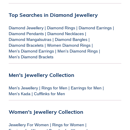
Top Searches in Diamond Jewellery
Diamond Jewellery
|
Diamond Rings
|
Diamond Earrings
|
Diamond Pendants
|
Diamond Necklaces
|
Diamond Mangalsutras
|
Diamond Bangles
|
Diamond Bracelets
|
Women Diamond Rings
|
Men's Diamond Earrings
|
Men's Diamond Rings
|
Men's Diamond Braclets
Men's Jewellery Collection
Men's Jewellery
|
Rings for Men
|
Earrings for Men
|
Men's Kada
|
Cufflinks for Men
Women's Jewellery Collection
Jewellery For Women
|
Rings for Women
|