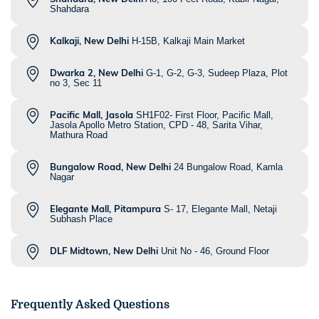
Shahdara
Kalkaji, New Delhi
H-15B, Kalkaji Main Market
Dwarka 2, New Delhi
G-1, G-2, G-3, Sudeep Plaza, Plot
no 3, Sec 11
Pacific Mall, Jasola
SH1F02- First Floor, Pacific Mall,
Jasola Apollo Metro Station, CPD - 48, Sarita Vihar,
Mathura Road
Bungalow Road, New Delhi
24 Bungalow Road, Kamla
Nagar
Elegante Mall, Pitampura
S- 17, Elegante Mall, Netaji
Subhash Place
DLF Midtown, New Delhi
Unit No - 46, Ground Floor
Frequently Asked Questions