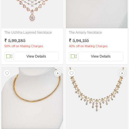
The Uchiha Layered Necklace
The Amany Necklace
₹ 5,99,285
₹ 5,94,155
50% off on Making Charges
40% off on Making Charges
View Details
View Details