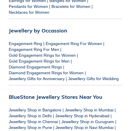
Earrings for Women
|
Bangles for Women
|
Pendants for Women
|
Bracelets for Women
|
Necklaces for Women
Jewellery by Occassion
Engagement Ring
|
Engagement Ring For Women
|
Engagement Ring For Men
|
Gold Engagement Rings for Women
|
Gold Engagement Rings for Men
|
Diamond Engagement Rings
|
Diamond Engagement Rings for Women
|
Jewellery Gifts for Anniversary
|
Jewellery Gifts for Wedding
BlueStone Jewellery Stores Near You
Jewellery Shop in Bangalore
|
Jewellery Shop in Mumbai
|
Jewellery Shop in Delhi
|
Jewellery Shop in Hyderabad
|
Jewellery Shop in Chennai
|
Jewellery Shop in Gurugram
|
Jewellery Shop in Pune
|
Jewellery Shop in Navi Mumbai
|