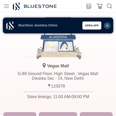
BlueStone Jewellery Online
OPEN APP
Vegas Mall
G-89 Ground Floor, High Street , Vegas Mall
Dwarka Sec - 14, New Delhi
110078
Store timings:
11:00 AM-09:00 PM