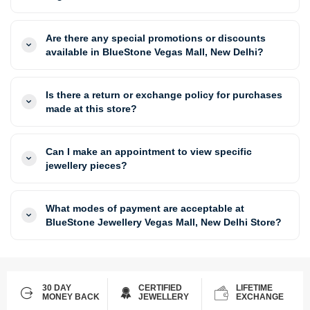
Are there any special promotions or discounts
available in BlueStone Vegas Mall, New Delhi?
Is there a return or exchange policy for purchases
made at this store?
Can I make an appointment to view specific
jewellery pieces?
What modes of payment are acceptable at
BlueStone Jewellery Vegas Mall, New Delhi Store?
30 DAY
CERTIFIED
LIFETIME
MONEY BACK
JEWELLERY
EXCHANGE