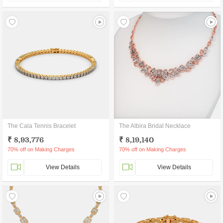
The Cala Tennis Bracelet
The Albira Bridal Necklace
₹ 8,93,776
₹ 8,19,140
70% off on Making Charges
70% off on Making Charges
View Details
View Details