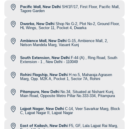
Pacific Mall, New Delhi
SH/1F/17, First Floor, Pacific Mall,
Tagore Garden
Dwarka, New Delhi
Shop No G-2, Plot No-2, Ground Floor,
HL Wings, Sector 11, Pocket 4, Dwarka
Ambience Mall, New Delhi
G-15, Ambience Mall, 2,
Nelson Mandela Marg, Vasant Kunj
South Extension, New Delhi
F-44 (A) , Ring Road, South
Extension - 1 , New Delhi - 110049
Rohini Flagship, New Delhi
H no.5, Maharaja Agrasen
Marg, Opp. M2K A, Pocket 1, Sector 7A, Rohini
Pitampura, New Delhi
No.34, Situated at Nishant Kunj,
Main Road, Opposite Metro Pillar No.333-334, Pitampura
Lajpat Nagar, New Delhi
C-14, Veer Savarkar Marg, Block
C, Lajpat Nagar II, Lajpat Nagar
East of Kailash, New Delhi
F5, GF, Lala Lajpat Rai Marg,