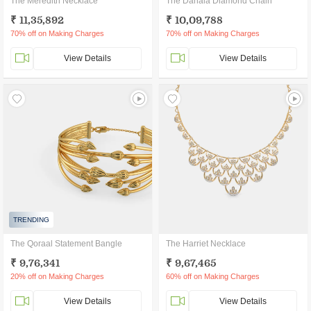
The Meredith Necklace
The Danala Diamond Chain
₹ 11,35,892
₹ 10,09,788
70% off on Making Charges
70% off on Making Charges
View Details
View Details
TRENDING
The Qoraal Statement Bangle
The Harriet Necklace
₹ 9,76,341
₹ 9,67,465
20% off on Making Charges
60% off on Making Charges
View Details
View Details