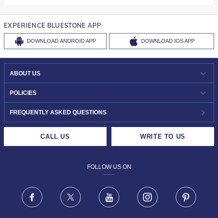
EXPERIENCE BLUESTONE APP
DOWNLOAD
ANDROID APP
DOWNLOAD
IOS APP
ABOUT US
WHO WE ARE?
POLICIES
INVESTOR RELATIONS
30-DAY RETURNS
FREQUENTLY ASKED QUESTIONS
CAREERS
LIFETIME EXCHANGE & BUY BACK
CALL US
WRITE TO US
DESIGN PHILOSOPHY
PRIVACY POLICY
FOLLOW US ON
TERMS & CONDITIONS
FRAUD WARNING DISCLAIMER
Facebook
X
Youtube
Instagram
Pinteres