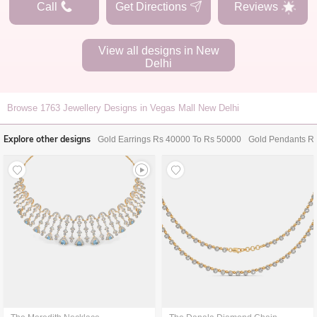
Call
Get Directions
Reviews
View all designs in
New
Delhi
Browse
1763
Jewellery Designs in Vegas Mall New Delhi
Explore other designs
Gold Earrings Rs 40000 To Rs 50000
Gold Pendants R