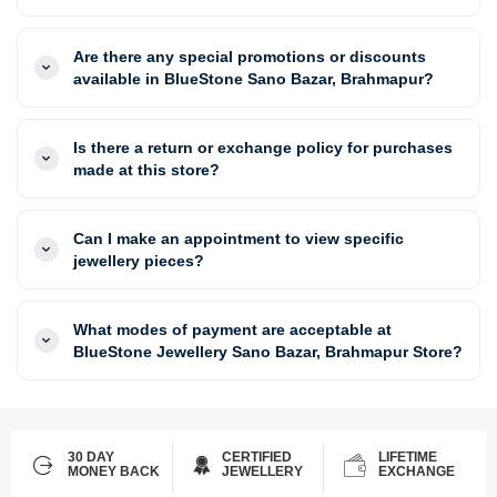
Are there any special promotions or discounts
available in BlueStone Sano Bazar, Brahmapur?
Is there a return or exchange policy for purchases
made at this store?
Can I make an appointment to view specific
jewellery pieces?
What modes of payment are acceptable at
BlueStone Jewellery Sano Bazar, Brahmapur Store?
30 DAY
CERTIFIED
LIFETIME
MONEY BACK
JEWELLERY
EXCHANGE