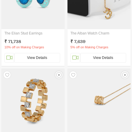
The Elian Stud Earrings
The Alban Watch Charm
₹ 71,738
₹ 7,639
10% off on Making Charges
5% off on Making Charges
View Details
View Details