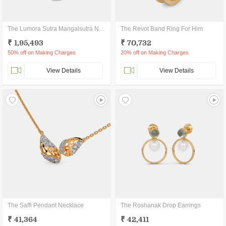
The Lumora Sutra Mangalsutra Necklace
The Revot Band Ring For Him
₹ 1,95,493
₹ 70,732
50% off on Making Charges
20% off on Making Charges
View Details
View Details
The Saffi Pendant Necklace
The Roshanak Drop Earrings
₹ 41,364
₹ 42,411