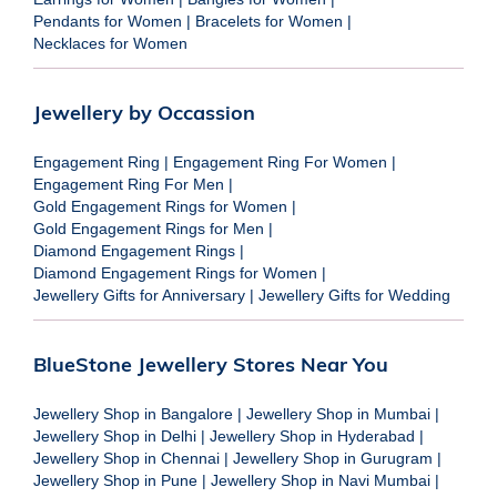
Pendants for Women
|
Bracelets for Women
|
Necklaces for Women
Jewellery by Occassion
Engagement Ring
|
Engagement Ring For Women
|
Engagement Ring For Men
|
Gold Engagement Rings for Women
|
Gold Engagement Rings for Men
|
Diamond Engagement Rings
|
Diamond Engagement Rings for Women
|
Jewellery Gifts for Anniversary
|
Jewellery Gifts for Wedding
BlueStone Jewellery Stores Near You
Jewellery Shop in Bangalore
|
Jewellery Shop in Mumbai
|
Jewellery Shop in Delhi
|
Jewellery Shop in Hyderabad
|
Jewellery Shop in Chennai
|
Jewellery Shop in Gurugram
|
Jewellery Shop in Pune
|
Jewellery Shop in Navi Mumbai
|