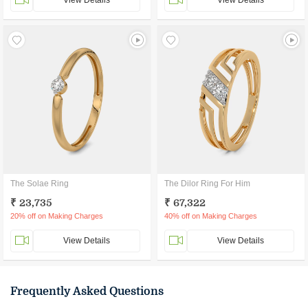
View Details
View Details
The Solae Ring
The Dilor Ring For Him
₹ 23,735
₹ 67,322
20% off on Making Charges
40% off on Making Charges
View Details
View Details
Frequently Asked Questions