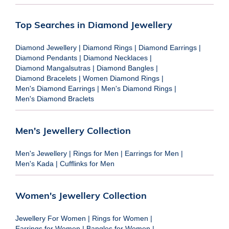
Top Searches in Diamond Jewellery
Diamond Jewellery
|
Diamond Rings
|
Diamond Earrings
|
Diamond Pendants
|
Diamond Necklaces
|
Diamond Mangalsutras
|
Diamond Bangles
|
Diamond Bracelets
|
Women Diamond Rings
|
Men's Diamond Earrings
|
Men's Diamond Rings
|
Men's Diamond Braclets
Men's Jewellery Collection
Men's Jewellery
|
Rings for Men
|
Earrings for Men
|
Men's Kada
|
Cufflinks for Men
Women's Jewellery Collection
Jewellery For Women
|
Rings for Women
|
Earrings for Women
|
Bangles for Women
|