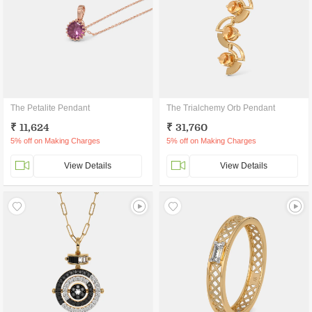
The Petalite Pendant
The Trialchemy Orb Pendant
₹ 11,624
₹ 31,760
5% off on Making Charges
5% off on Making Charges
View Details
View Details