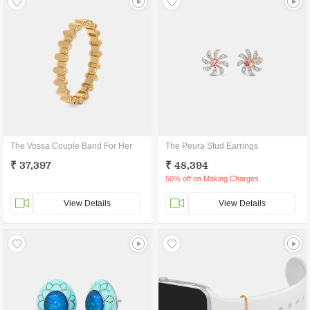
The Vossa Couple Band For Her
The Peura Stud Earrings
₹ 37,397
₹ 48,394
50% off on Making Charges
View Details
View Details