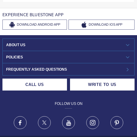
EXPERIENCE BLUESTONE APP
DOWNLOAD
ANDROID APP
DOWNLOAD
IOS APP
ABOUT US
WHO WE ARE?
POLICIES
INVESTOR RELATIONS
30-DAY RETURNS
FREQUENTLY ASKED QUESTIONS
CAREERS
LIFETIME EXCHANGE & BUY BACK
CALL US
WRITE TO US
DESIGN PHILOSOPHY
PRIVACY POLICY
FOLLOW US ON
TERMS & CONDITIONS
FRAUD WARNING DISCLAIMER
Facebook
X
Youtube
Instagram
Pinteres