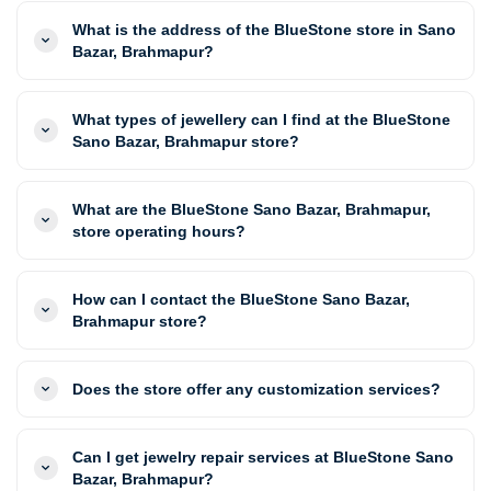
What is the address of the BlueStone store in Sano
Bazar, Brahmapur?
What types of jewellery can I find at the BlueStone
Sano Bazar, Brahmapur store?
What are the BlueStone Sano Bazar, Brahmapur,
store operating hours?
How can I contact the BlueStone Sano Bazar,
Brahmapur store?
Does the store offer any customization services?
Can I get jewelry repair services at BlueStone Sano
Bazar, Brahmapur?