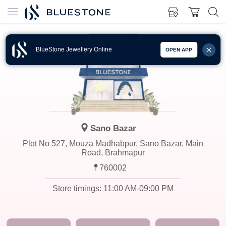
BlueStone Jewellery Online
OPEN APP
Sano Bazar
Plot No 527, Mouza Madhabpur, Sano Bazar, Main
Road, Brahmapur
760002
Store timings:
11:00 AM-09:00 PM