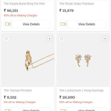
The Kiopla Band Ring For Him
The Rovik Slider Pendant
₹ 96,531
₹ 13,879
40% off on Making Charges
View Details
View Details
The Tarinya Pendant
The Luckychuck J Hoop Earrings
₹ 9,102
₹ 26,890
5% off on Making Charges
20% off on Making Charges