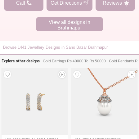
Call
Get Directions
Reviews
View all designs in
Brahmapur
Browse
1441
Jewellery Designs in Sano Bazar Brahmapur
Explore other designs
Gold Earrings Rs 40000 To Rs 50000
Gold Pendants R