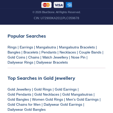
©
2026
BlueStone. All Rights Reserved.
CIN:
U72900KA2011PLC059678
Popular Searches
Rings
|
Earrings
|
Mangalsutra
|
Mangalsutra Bracelets
|
Bangles
|
Bracelets
|
Pendants
|
Necklaces
|
Couple Bands
|
Gold Coins
|
Chains
|
Watch Jewellery
|
Nose Pin
|
Dailywear Rings
|
Dailywear Bracelets
Top Searches in Gold Jewellery
Gold Jewellery
|
Gold Rings
|
Gold Earrings
|
Gold Pendants
|
Gold Necklaces
|
Gold Mangalsutras
|
Gold Bangles
|
Women Gold Rings
|
Men's Gold Earrings
|
Gold Chains for Men
|
Dailywear Gold Earrings
|
Dailywear Gold Bangles