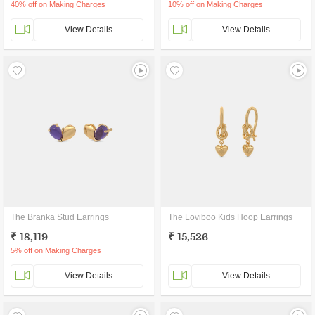
40% off on Making Charges
10% off on Making Charges
View Details
View Details
The Branka Stud Earrings
The Loviboo Kids Hoop Earrings
₹ 18,119
₹ 15,526
5% off on Making Charges
View Details
View Details