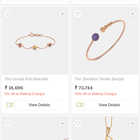
The Unsaid Kids Bracelet
The Silentium Twister Bangle
₹ 18,696
₹ 75,744
5% off on Making Charges
10% off on Making Charges
View Details
View Details