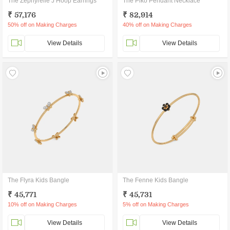
The Zephyrelle J Hoop Earrings
The Piko Pendant Necklace
₹ 57,176
₹ 82,914
50% off on Making Charges
40% off on Making Charges
View Details
View Details
The Flyra Kids Bangle
The Fenne Kids Bangle
₹ 45,771
₹ 45,731
10% off on Making Charges
5% off on Making Charges
View Details
View Details