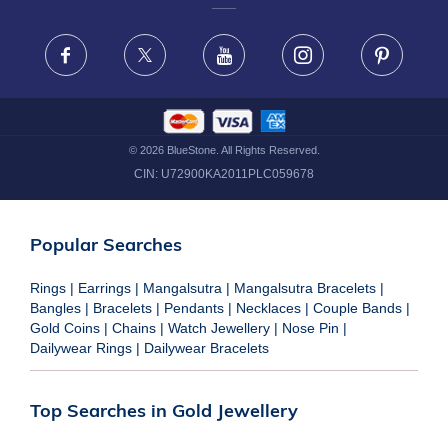
FRAUD WARNING DISCLAIMER
Facebook
X
Youtube
Instagram
Pinteres
©
2026
BlueStone. All Rights Reserved.
CIN:
U72900KA2011PLC059678
Popular Searches
Rings
|
Earrings
|
Mangalsutra
|
Mangalsutra Bracelets
|
Bangles
|
Bracelets
|
Pendants
|
Necklaces
|
Couple Bands
|
Gold Coins
|
Chains
|
Watch Jewellery
|
Nose Pin
|
Dailywear Rings
|
Dailywear Bracelets
Top Searches in Gold Jewellery