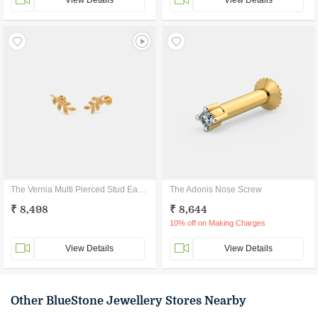
View Details
View Details
The Vernia Multi Pierced Stud Earrings
The Adonis Nose Screw
₹ 8,498
₹ 8,644
10% off on Making Charges
View Details
View Details
Other BlueStone Jewellery Stores Nearby