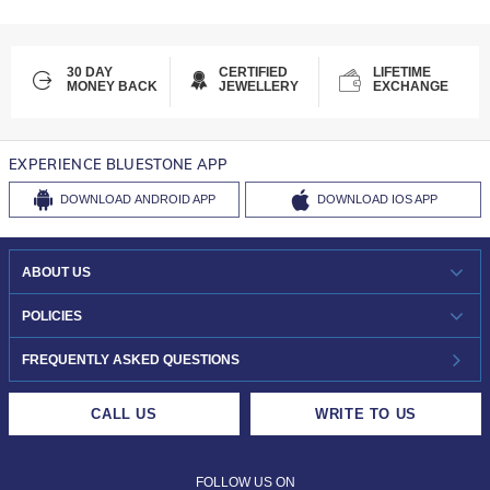
30 DAY
CERTIFIED
LIFETIME
MONEY BACK
JEWELLERY
EXCHANGE
EXPERIENCE BLUESTONE APP
DOWNLOAD
ANDROID APP
DOWNLOAD
IOS APP
ABOUT US
WHO WE ARE?
POLICIES
INVESTOR RELATIONS
30-DAY RETURNS
FREQUENTLY ASKED QUESTIONS
CAREERS
LIFETIME EXCHANGE & BUY BACK
CALL US
WRITE TO US
DESIGN PHILOSOPHY
PRIVACY POLICY
FOLLOW US ON
TERMS & CONDITIONS