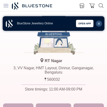
BlueStone Jewellery Online
OPEN APP
RT Nagar
3, VV Nagar, HMT Layout, Dinnur, Ganganagar,
Bengaluru
560032
Store timings:
11:00 AM-09:00 PM