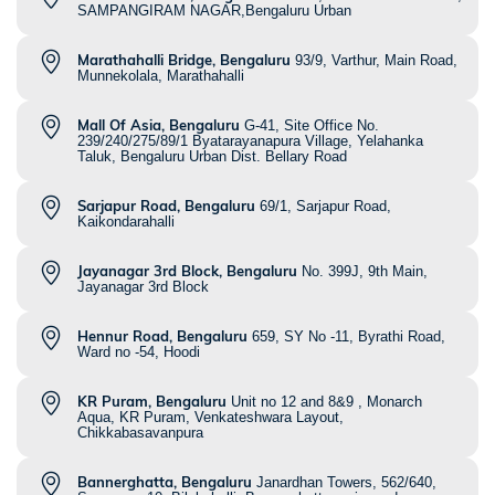
SAMPANGIRAM NAGAR,Bengaluru Urban
Marathahalli Bridge, Bengaluru
93/9, Varthur, Main Road,
Munnekolala, Marathahalli
Mall Of Asia, Bengaluru
G-41, Site Office No.
239/240/275/89/1 Byatarayanapura Village, Yelahanka
Taluk, Bengaluru Urban Dist. Bellary Road
Sarjapur Road, Bengaluru
69/1, Sarjapur Road,
Kaikondarahalli
Jayanagar 3rd Block, Bengaluru
No. 399J, 9th Main,
Jayanagar 3rd Block
Hennur Road, Bengaluru
659, SY No -11, Byrathi Road,
Ward no -54, Hoodi
KR Puram, Bengaluru
Unit no 12 and 8&9 , Monarch
Aqua, KR Puram, Venkateshwara Layout,
Chikkabasavanpura
Bannerghatta, Bengaluru
Janardhan Towers, 562/640,