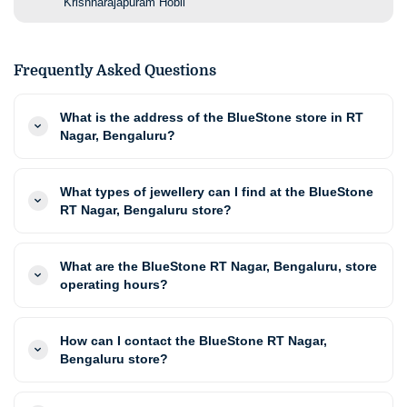
Krishnarajapuram Hobli
Frequently Asked Questions
What is the address of the BlueStone store in RT
Nagar, Bengaluru?
What types of jewellery can I find at the BlueStone
RT Nagar, Bengaluru store?
What are the BlueStone RT Nagar, Bengaluru, store
operating hours?
How can I contact the BlueStone RT Nagar,
Bengaluru store?