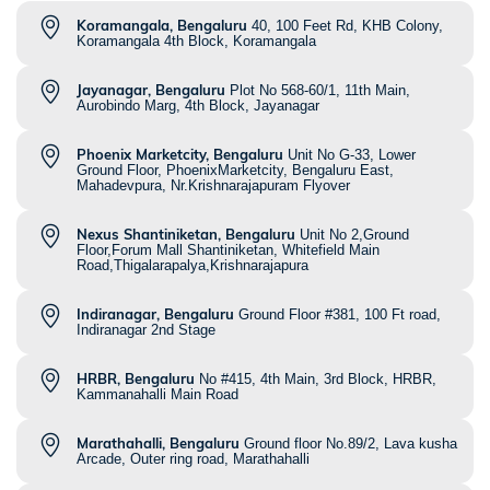
Koramangala, Bengaluru
40, 100 Feet Rd, KHB Colony,
Koramangala 4th Block, Koramangala
Jayanagar, Bengaluru
Plot No 568-60/1, 11th Main,
Aurobindo Marg, 4th Block, Jayanagar
Phoenix Marketcity, Bengaluru
Unit No G-33, Lower
Ground Floor, PhoenixMarketcity, Bengaluru East,
Mahadevpura, Nr.Krishnarajapuram Flyover
Nexus Shantiniketan, Bengaluru
Unit No 2,Ground
Floor,Forum Mall Shantiniketan, Whitefield Main
Road,Thigalarapalya,Krishnarajapura
Indiranagar, Bengaluru
Ground Floor #381, 100 Ft road,
Indiranagar 2nd Stage
HRBR, Bengaluru
No #415, 4th Main, 3rd Block, HRBR,
Kammanahalli Main Road
Marathahalli, Bengaluru
Ground floor No.89/2, Lava kusha
Arcade, Outer ring road, Marathahalli