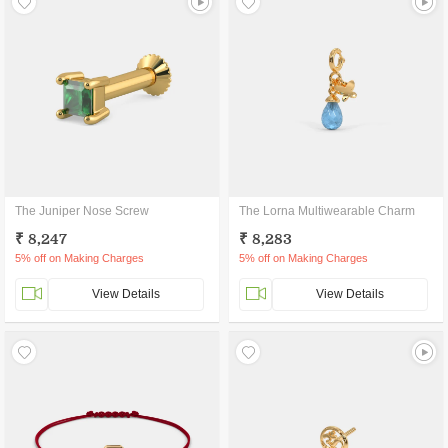
The Juniper Nose Screw
The Lorna Multiwearable Charm
₹ 8,247
₹ 8,283
5% off on Making Charges
5% off on Making Charges
View Details
View Details