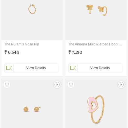
The Puramis Nose Pin
The Aneena Multi Pierced Hoop Earrings
₹ 6,544
₹ 7,130
View Details
View Details