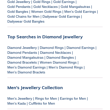
Gold Jewellery
|
Gold Rings
|
Gold Earrings
|
Gold Pendants
|
Gold Necklaces
|
Gold Mangalsutras
|
Gold Bangles
|
Women Gold Rings
|
Men's Gold Earrings
|
Gold Chains for Men
|
Dailywear Gold Earrings
|
Dailywear Gold Bangles
Top Searches in Diamond Jewellery
Diamond Jewellery
|
Diamond Rings
|
Diamond Earrings
|
Diamond Pendants
|
Diamond Necklaces
|
Diamond Mangalsutras
|
Diamond Bangles
|
Diamond Bracelets
|
Women Diamond Rings
|
Men's Diamond Earrings
|
Men's Diamond Rings
|
Men's Diamond Braclets
Men's Jewellery Collection
Men's Jewellery
|
Rings for Men
|
Earrings for Men
|
Men's Kada
|
Cufflinks for Men