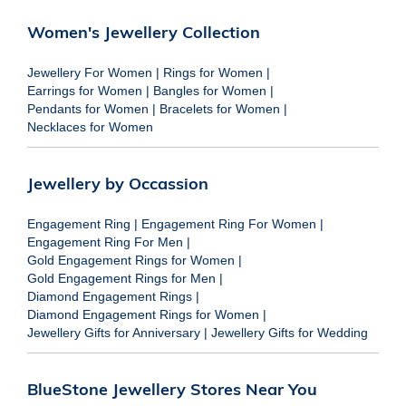
Women's Jewellery Collection
Jewellery For Women
|
Rings for Women
|
Earrings for Women
|
Bangles for Women
|
Pendants for Women
|
Bracelets for Women
|
Necklaces for Women
Jewellery by Occassion
Engagement Ring
|
Engagement Ring For Women
|
Engagement Ring For Men
|
Gold Engagement Rings for Women
|
Gold Engagement Rings for Men
|
Diamond Engagement Rings
|
Diamond Engagement Rings for Women
|
Jewellery Gifts for Anniversary
|
Jewellery Gifts for Wedding
BlueStone Jewellery Stores Near You