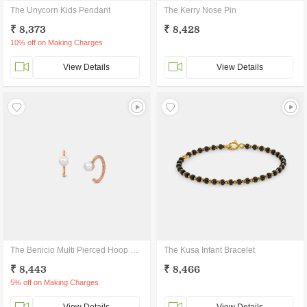
The Unycorn Kids Pendant
The Kerry Nose Pin
₹ 8,373
₹ 8,428
10% off on Making Charges
View Details
View Details
The Benicio Multi Pierced Hoop Earrings
The Kusa Infant Bracelet
₹ 8,443
₹ 8,466
5% off on Making Charges