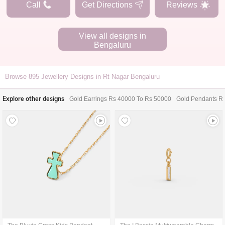
Call
Get Directions
Reviews
View all designs in
Bengaluru
Browse
895
Jewellery Designs in Rt Nagar Bengaluru
Explore other designs
Gold Earrings Rs 40000 To Rs 50000
Gold Pendants R