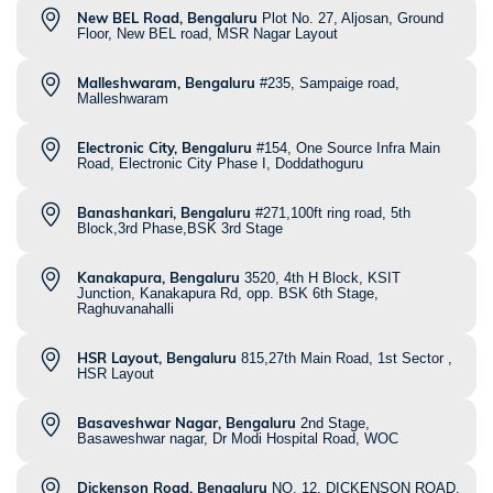
New BEL Road, Bengaluru
Plot No. 27, Aljosan, Ground
Floor, New BEL road, MSR Nagar Layout
Malleshwaram, Bengaluru
#235, Sampaige road,
Malleshwaram
Electronic City, Bengaluru
#154, One Source Infra Main
Road, Electronic City Phase I, Doddathoguru
Banashankari, Bengaluru
#271,100ft ring road, 5th
Block,3rd Phase,BSK 3rd Stage
Kanakapura, Bengaluru
3520, 4th H Block, KSIT
Junction, Kanakapura Rd, opp. BSK 6th Stage,
Raghuvanahalli
HSR Layout, Bengaluru
815,27th Main Road, 1st Sector ,
HSR Layout
Basaveshwar Nagar, Bengaluru
2nd Stage,
Basaweshwar nagar, Dr Modi Hospital Road, WOC
Dickenson Road, Bengaluru
NO. 12, DICKENSON ROAD,