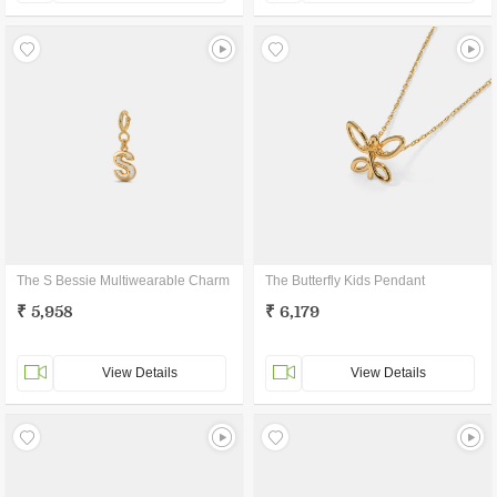
The S Bessie Multiwearable Charm
The Butterfly Kids Pendant
₹ 5,958
₹ 6,179
View Details
View Details