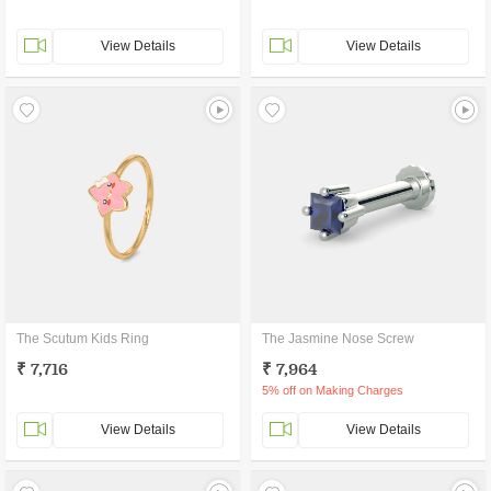
View Details
View Details
The Scutum Kids Ring
The Jasmine Nose Screw
₹ 7,716
₹ 7,964
5% off on Making Charges
View Details
View Details