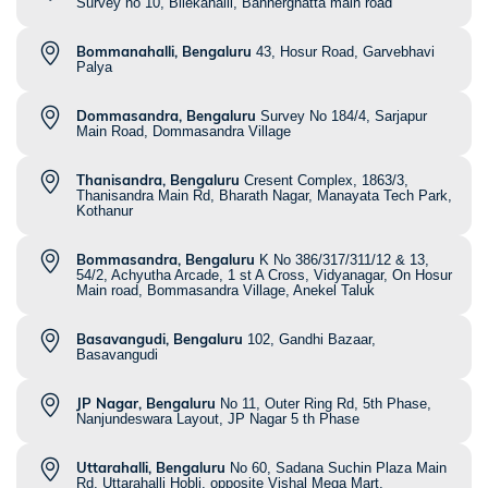
Survey no 10, Bilekahalli, Bannerghatta main road
Bommanahalli, Bengaluru
43, Hosur Road, Garvebhavi
Palya
Dommasandra, Bengaluru
Survey No 184/4, Sarjapur
Main Road, Dommasandra Village
Thanisandra, Bengaluru
Cresent Complex, 1863/3,
Thanisandra Main Rd, Bharath Nagar, Manayata Tech Park,
Kothanur
Bommasandra, Bengaluru
K No 386/317/311/12 & 13,
54/2, Achyutha Arcade, 1 st A Cross, Vidyanagar, On Hosur
Main road, Bommasandra Village, Anekel Taluk
Basavangudi, Bengaluru
102, Gandhi Bazaar,
Basavangudi
JP Nagar, Bengaluru
No 11, Outer Ring Rd, 5th Phase,
Nanjundeswara Layout, JP Nagar 5 th Phase
Uttarahalli, Bengaluru
No 60, Sadana Suchin Plaza Main
Rd, Uttarahalli Hobli, opposite Vishal Mega Mart,