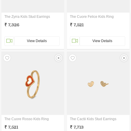
The Zyrra Kids Stud Earrings
The Cuore Felice Kids Ring
₹ 7,326
₹ 7,521
View Details
View Details
The Cuore Rosso Kids Ring
The Cactii Kids Stud Earrings
₹ 7,521
₹ 7,713