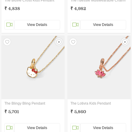
The Bluvie Cross Kids Pendant
The I Bessie Multiwearable Charm
₹ 4,838
₹ 4,982
View Details
View Details
The Blingy Bling Pendant
The Lotivra Kids Pendant
₹ 5,701
₹ 5,860
View Details
View Details