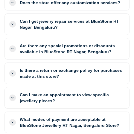
Does the store offer any customization services?
Can I get jewelry repair services at BlueStone RT
Nagar, Bengaluru?
Are there any special promotions or discounts
available in BlueStone RT Nagar, Bengaluru?
Is there a return or exchange policy for purchases
made at this store?
Can I make an appointment to view specific
jewellery pieces?
What modes of payment are acceptable at
BlueStone Jewellery RT Nagar, Bengaluru Store?