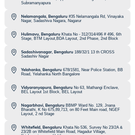
Subramanyapura
Nelamangala, Bengaluru
#35 Nelamangala Rd, Vinayaka
Nagar, Sadashiva Nagara, Nagarur
Hulimavu, Bengaluru
Khata No - 312/314/496 # 496, 6th
Stage, BTM Layout,BDA Layout, 2nd Phase, 2nd Block
Sadashivanagar, Bengaluru
188/32/1 13 th CROSS
Sadashiv Nagar
Yelahanka, Bengaluru
678/1581, Near Police Station, BB
Road, Yelahanka North Bangalore
Vidyaranyapura, Bengaluru
No 63, Mathangi Enclave,
BEL Layout 1st Block, BEL Layout
Nagarbhavi, Bengaluru
BBMP Ward No. 129, Jnana
Bharathi, K No 675,89,713, on 80 Feet Main road, NGEF
Layout, 2 nd Stage
Whitefield, Bengaluru
Khata No 536, Survey No 23/2A &
23/2B on Whitefield Main Road, Hagadur Village,