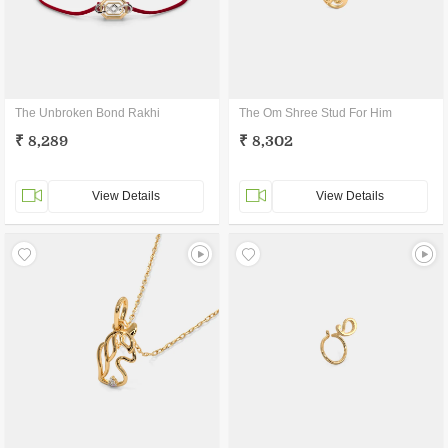
The Unbroken Bond Rakhi
The Om Shree Stud For Him
₹ 8,289
₹ 8,302
View Details
View Details