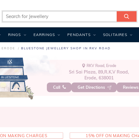
RINGS
EARRINGS
PENDANTS
SOLITAIRES
N ERODE
BLUESTONE JEWELLERY SHOP IN RKV ROAD
RKV Road, Erode
Sri Sai Plaza, 89,R.K.V Road,
Erode, 638001
Call
Get Directions
Review
 ON MAKING CHARGES
15% OFF ON MAKING C