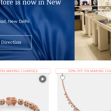
store is now in New
i
ad, New Delhi
 Direction
 ON MAKING CHARGES
50% OFF ON MAKING C