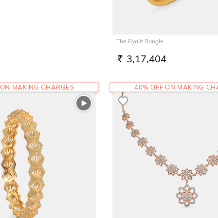
The Ryalit Bangle
3,17,404
RS.
 ON MAKING CHARGES
40% OFF ON MAKING C