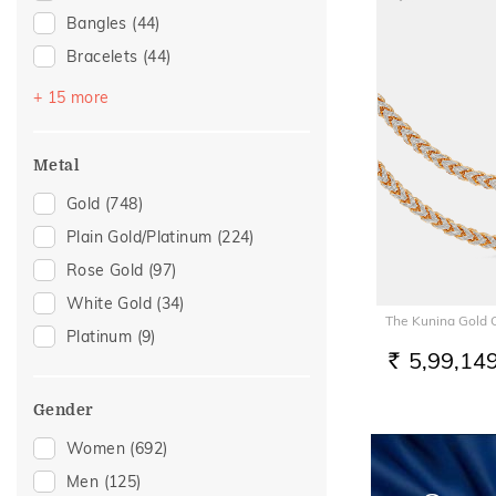
Bangles
(44)
Bracelets
(44)
Chains
(34)
+ 15 more
Mangalsutra
(30)
Nose Screws
(24)
Metal
Adjustable Bracelets
(19)
Gold
(748)
Nose Pins
(14)
Plain Gold/Platinum
(224)
Kids Bracelets
(9)
Rose Gold
(97)
Nose Rings
(6)
White Gold
(34)
The Kunina Gold 
Anklets
(4)
Platinum
(9)
Charms
(4)
5,99,14
RS.
Kids Bangles
(4)
Gender
Mangalsutra Chains
(4)
Women
(692)
Watch Accessory
(4)
Men
(125)
Kids Rings
(3)