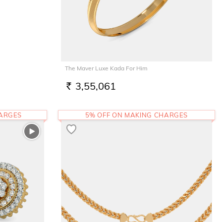
The Maver Luxe Kada For Him
3,55,061
RS.
HARGES
5% OFF ON MAKING CHARGES