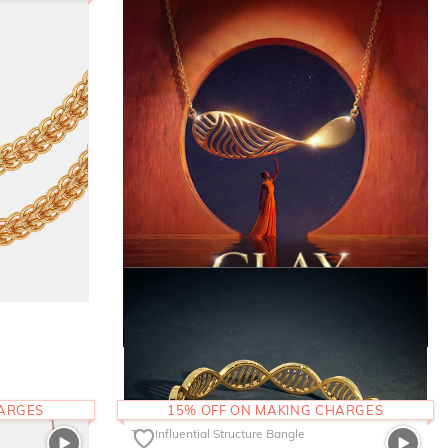
HARGES
15% OFF ON MAKING CHARGES
The Influential Structure Bangle