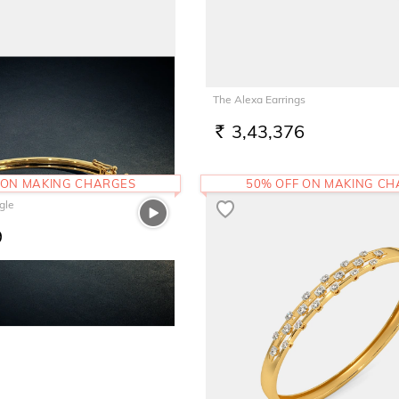
t For Him
The Alexa Earrings
9
3,43,376
RS.
 ON MAKING CHARGES
50% OFF ON MAKING C
gle
9