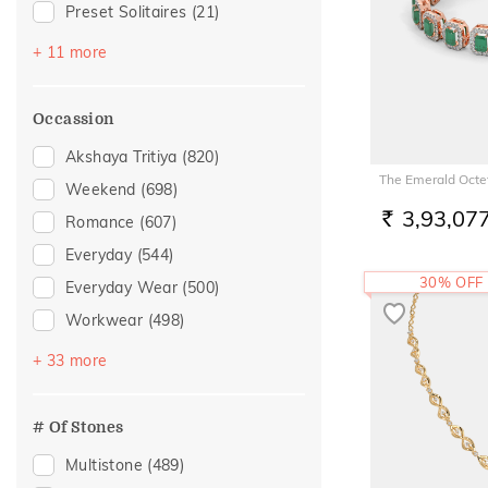
Preset Solitaires
(21)
Sapphire
(18)
+ 11 more
Emerald
(17)
Evil Eye
(10)
Occassion
Topaz
(8)
Akshaya Tritiya
(820)
Preset Solitaire Earrings
(5)
The Emerald Octet
Weekend
(698)
Navaratna
(4)
3,93,07
Romance
(607)
RS.
Amethyst
(3)
Everyday
(544)
Peridot
(3)
30% OFF
Everyday Wear
(500)
Aquamarine
(1)
Workwear
(498)
Citrine
(1)
Vacation
(352)
+ 33 more
Crystal
(1)
Festive
(284)
Officewear
(168)
# Of Stones
Gifting
(125)
Multistone
(489)
Gift
(106)