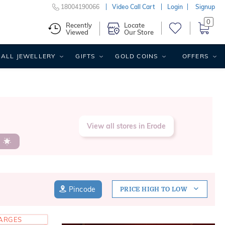
18004190066
Video Call Cart
Login
Signup
0
Recently
Locate
Viewed
Our Store
ALL JEWELLERY
GIFTS
GOLD COINS
OFFERS
View all stores in Erode
s
Pincode
PRICE HIGH TO LOW
HARGES