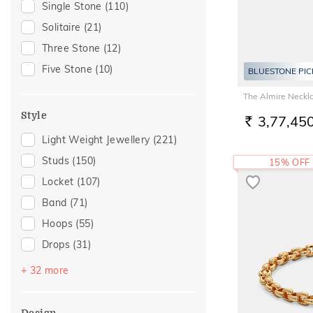
Single Stone
(110)
Special Occasion
(93)
Solitaire
(21)
Anniversary
(62)
Three Stone
(12)
Gift For Her
(62)
Five Stone
(10)
BLUESTONE PIC
Family Gifting
(59)
The Almire Neckl
Romantic Occasion
(50)
Style
3,77,45
Valentines Day
(50)
RS.
Light Weight Jewellery
(221)
Gifts For Her
(46)
Studs
(150)
15% OFF
Wedding
(45)
Locket
(107)
Spouse Gifting
(44)
Band
(71)
Love
(42)
Hoops
(55)
Romantic
(42)
Drops
(31)
For Girlfriend
(36)
Couple Band
(30)
Romantic Gifting
(36)
+ 32 more
Round Bangle
(21)
For Sister
(30)
Huggies
(11)
For Father
(26)