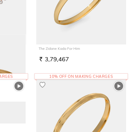
The Zidane Kada For Him
3,79,467
RS.
HARGES
10% OFF ON MAKING CHARGES