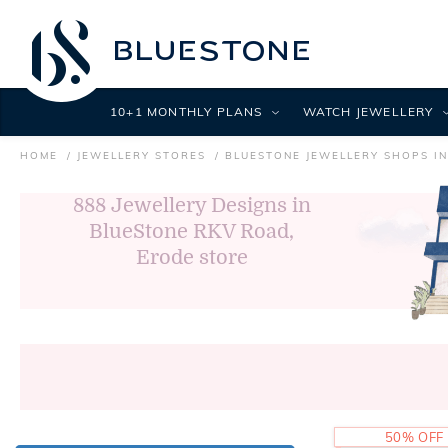
10+1 MONTHLY PLANS
WATCH JEWELLERY
HOME
JEWELLERY STORES
BLUESTONE JEWELLERY SHOPS I
888
Jewellery Designs in
BlueStone RKV Road,
Erode store
50% OFF