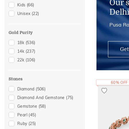
Our 
Kids
(66)
Adjustable Rings
(1)
Delh
Unisex
(22)
Thumb Rings
(1)
Pusa Ro
Gold Purity
18k
(536)
Get
14k
(237)
22k
(106)
Stones
60% OFF
Diamond
(506)
Diamond And Gemstone
(75)
Gemstone
(58)
Pearl
(45)
Ruby
(25)