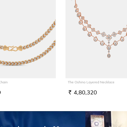
Chain
The Oshino Layered Necklace
9
4,80,320
RS.