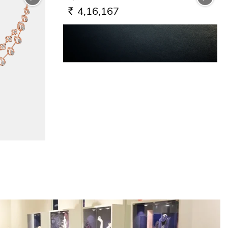
4,16,167
RS.