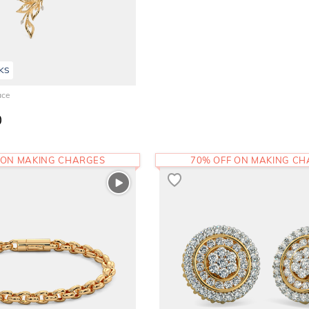
KS
ace
0
 ON MAKING CHARGES
70% OFF ON MAKING C