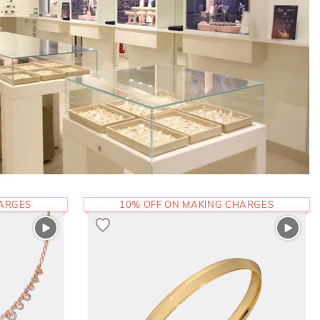
HARGES
10% OFF ON MAKING CHARGES