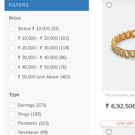
FILTERS
Price
Below
10,000
(33)
Rs.
10,000 -
20,000
(102)
Rs.
Rs.
20,000 -
30,000
(118)
Rs.
Rs.
30,000 -
40,000
(96)
Rs.
Rs.
40,000 -
50,000
(76)
Rs.
Rs.
50,000 and Above
(463)
Rs.
Type
The Network Link 
6,92,50
Earrings
(270)
RS.
Rings
(195)
Pendants
(103)
10% OFF
Necklaces
(48)