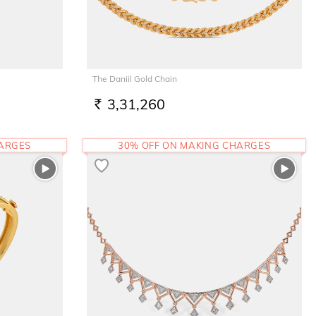
The Daniil Gold Chain
3,31,260
RS.
HARGES
30% OFF ON MAKING CHARGES