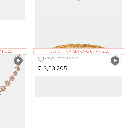
The Mishell Necklace
3,16,455
RS.
HARGES
40% OFF ON MAKING CHARGES
The Aneya Lattice Bangle
3,03,205
RS.