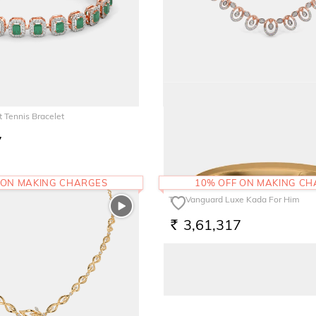
 Tennis Bracelet
The Anvesha Necklace
7
3,81,365
RS.
 ON MAKING CHARGES
10% OFF ON MAKING C
The Vanguard Luxe Kada For Him
3,61,317
RS.