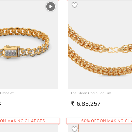
Bracelet
The Gleon Chain For Him
6
6,85,257
RS.
 ON MAKING CHARGES
60% OFF ON MAKING C