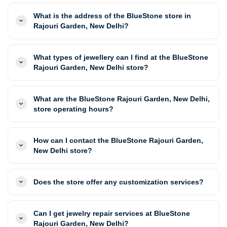
What is the address of the BlueStone store in
Rajouri Garden, New Delhi?
What types of jewellery can I find at the BlueStone
Rajouri Garden, New Delhi store?
What are the BlueStone Rajouri Garden, New Delhi,
store operating hours?
How can I contact the BlueStone Rajouri Garden,
New Delhi store?
Does the store offer any customization services?
Can I get jewelry repair services at BlueStone
Rajouri Garden, New Delhi?