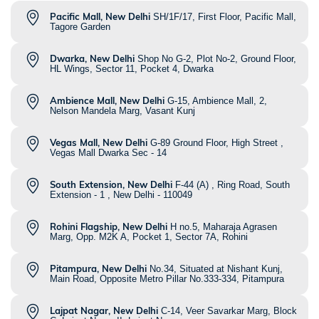
Pacific Mall, New Delhi
SH/1F/17, First Floor, Pacific Mall,
Tagore Garden
Dwarka, New Delhi
Shop No G-2, Plot No-2, Ground Floor,
HL Wings, Sector 11, Pocket 4, Dwarka
Ambience Mall, New Delhi
G-15, Ambience Mall, 2,
Nelson Mandela Marg, Vasant Kunj
Vegas Mall, New Delhi
G-89 Ground Floor, High Street ,
Vegas Mall Dwarka Sec - 14
South Extension, New Delhi
F-44 (A) , Ring Road, South
Extension - 1 , New Delhi - 110049
Rohini Flagship, New Delhi
H no.5, Maharaja Agrasen
Marg, Opp. M2K A, Pocket 1, Sector 7A, Rohini
Pitampura, New Delhi
No.34, Situated at Nishant Kunj,
Main Road, Opposite Metro Pillar No.333-334, Pitampura
Lajpat Nagar, New Delhi
C-14, Veer Savarkar Marg, Block