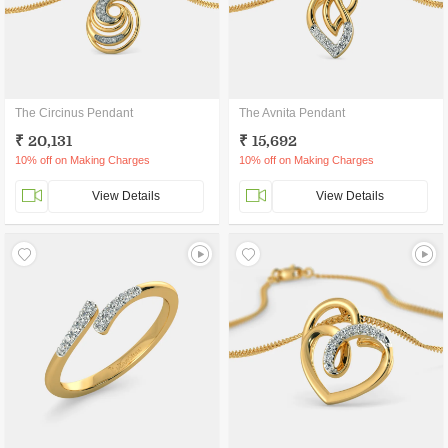
The Circinus Pendant
The Avnita Pendant
₹ 20,131
₹ 15,692
10% off on Making Charges
10% off on Making Charges
View Details
View Details