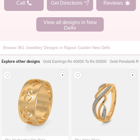
Call
Get Directions
Reviews
View all designs in
New
Delhi
Browse
961
Jewellery Designs in Rajouri Garden New Delhi
Explore other designs
Gold Earrings Rs 40000 To Rs 50000
Gold Pendants R