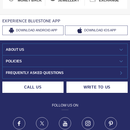
MONEY BACK
JEWELLERY
EXCHANGE
EXPERIENCE BLUESTONE APP
DOWNLOAD
ANDROID APP
DOWNLOAD
IOS APP
ABOUT US
WHO WE ARE?
POLICIES
INVESTOR RELATIONS
30-DAY RETURNS
FREQUENTLY ASKED QUESTIONS
CAREERS
LIFETIME EXCHANGE & BUY BACK
CALL US
WRITE TO US
DESIGN PHILOSOPHY
PRIVACY POLICY
FOLLOW US ON
TERMS & CONDITIONS
FRAUD WARNING DISCLAIMER
Facebook
X
Youtube
Instagram
Pinteres