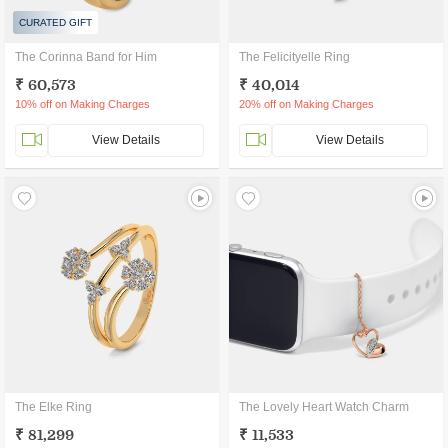
CURATED GIFT
The Corinna Band for Him
The Felicityelle Ring
₹ 60,573
₹ 40,014
10% off on Making Charges
20% off on Making Charges
View Details
View Details
The Elke Ring
The Lovely Heart Watch Charm
₹ 81,299
₹ 11,533