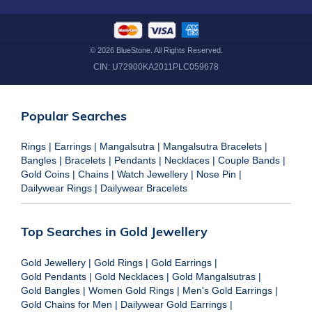
©
2026
BlueStone. All Rights Reserved.
CIN:
U72900KA2011PLC059678
Popular Searches
Rings
|
Earrings
|
Mangalsutra
|
Mangalsutra Bracelets
|
Bangles
|
Bracelets
|
Pendants
|
Necklaces
|
Couple Bands
|
Gold Coins
|
Chains
|
Watch Jewellery
|
Nose Pin
|
Dailywear Rings
|
Dailywear Bracelets
Top Searches in Gold Jewellery
Gold Jewellery
|
Gold Rings
|
Gold Earrings
|
Gold Pendants
|
Gold Necklaces
|
Gold Mangalsutras
|
Gold Bangles
|
Women Gold Rings
|
Men's Gold Earrings
|
Gold Chains for Men
|
Dailywear Gold Earrings
|