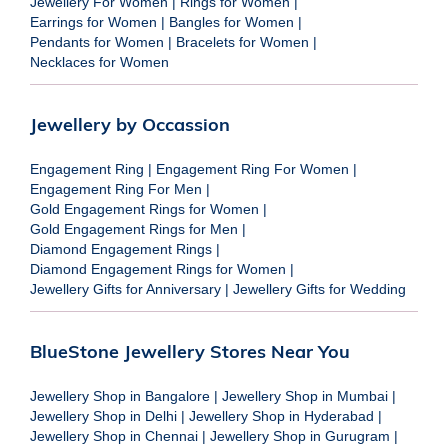
Jewellery For Women
|
Rings for Women
|
Earrings for Women
|
Bangles for Women
|
Pendants for Women
|
Bracelets for Women
|
Necklaces for Women
Jewellery by Occassion
Engagement Ring
|
Engagement Ring For Women
|
Engagement Ring For Men
|
Gold Engagement Rings for Women
|
Gold Engagement Rings for Men
|
Diamond Engagement Rings
|
Diamond Engagement Rings for Women
|
Jewellery Gifts for Anniversary
|
Jewellery Gifts for Wedding
BlueStone Jewellery Stores Near You
Jewellery Shop in Bangalore
|
Jewellery Shop in Mumbai
|
Jewellery Shop in Delhi
|
Jewellery Shop in Hyderabad
|
Jewellery Shop in Chennai
|
Jewellery Shop in Gurugram
|