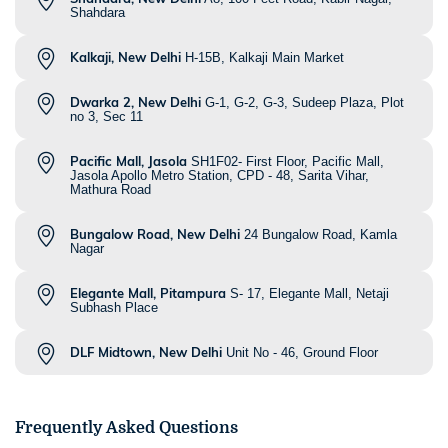
Shahdara
Kalkaji, New Delhi
H-15B, Kalkaji Main Market
Dwarka 2, New Delhi
G-1, G-2, G-3, Sudeep Plaza, Plot
no 3, Sec 11
Pacific Mall, Jasola
SH1F02- First Floor, Pacific Mall,
Jasola Apollo Metro Station, CPD - 48, Sarita Vihar,
Mathura Road
Bungalow Road, New Delhi
24 Bungalow Road, Kamla
Nagar
Elegante Mall, Pitampura
S- 17, Elegante Mall, Netaji
Subhash Place
DLF Midtown, New Delhi
Unit No - 46, Ground Floor
Frequently Asked Questions