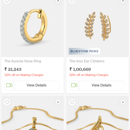
BLUESTONE PICKS
The Aureole Nose Ring
The Inez Ear Climbers
₹ 21,243
₹ 1,00,669
10% off on Making Charges
30% off on Making Charges
View Details
View Details