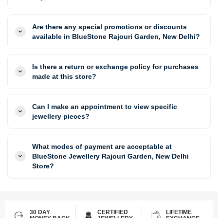
Are there any special promotions or discounts
available in BlueStone Rajouri Garden, New Delhi?
Is there a return or exchange policy for purchases
made at this store?
Can I make an appointment to view specific
jewellery pieces?
What modes of payment are acceptable at
BlueStone Jewellery Rajouri Garden, New Delhi
Store?
30 DAY
CERTIFIED
LIFETIME