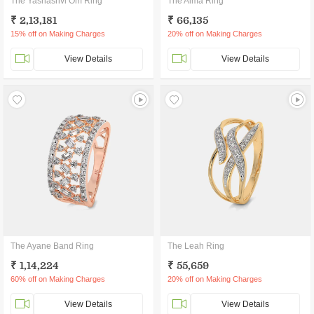
The Yashashvi Om Ring
The Alma Ring
₹ 2,13,181
₹ 66,135
15% off on Making Charges
20% off on Making Charges
View Details
View Details
The Ayane Band Ring
The Leah Ring
₹ 1,14,224
₹ 55,659
60% off on Making Charges
20% off on Making Charges
View Details
View Details