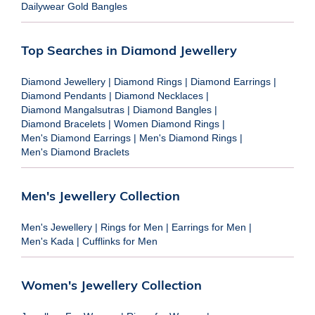
Dailywear Gold Bangles
Top Searches in Diamond Jewellery
Diamond Jewellery
|
Diamond Rings
|
Diamond Earrings
|
Diamond Pendants
|
Diamond Necklaces
|
Diamond Mangalsutras
|
Diamond Bangles
|
Diamond Bracelets
|
Women Diamond Rings
|
Men's Diamond Earrings
|
Men's Diamond Rings
|
Men's Diamond Braclets
Men's Jewellery Collection
Men's Jewellery
|
Rings for Men
|
Earrings for Men
|
Men's Kada
|
Cufflinks for Men
Women's Jewellery Collection