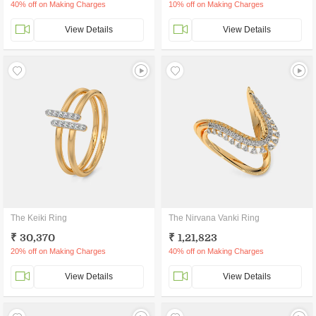
40% off on Making Charges
10% off on Making Charges
View Details
View Details
The Keiki Ring
The Nirvana Vanki Ring
₹ 30,370
₹ 1,21,823
20% off on Making Charges
40% off on Making Charges
View Details
View Details