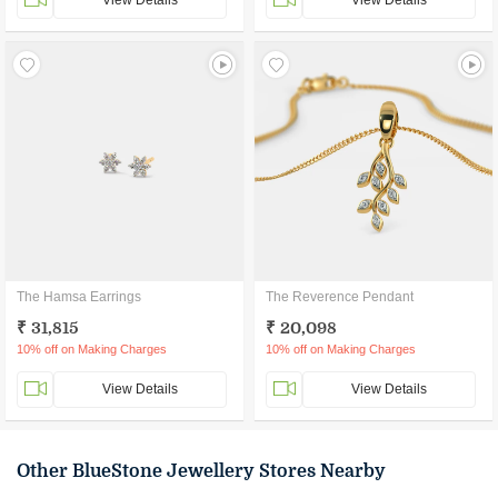
View Details
View Details
The Hamsa Earrings
The Reverence Pendant
₹ 31,815
₹ 20,098
10% off on Making Charges
10% off on Making Charges
View Details
View Details
Other BlueStone Jewellery Stores Nearby