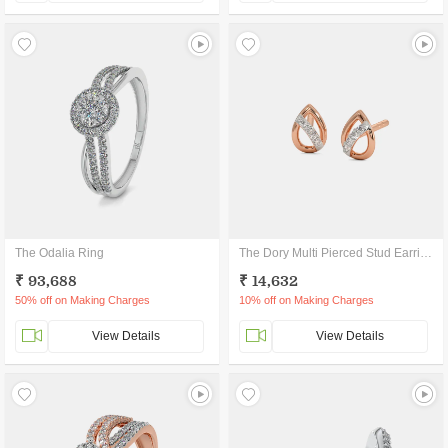
The Odalia Ring
The Dory Multi Pierced Stud Earrings
₹ 93,688
₹ 14,632
50% off on Making Charges
10% off on Making Charges
View Details
View Details