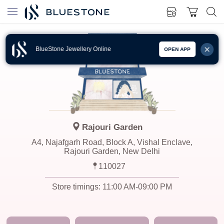
BlueStone Jewellery Online
OPEN APP
Rajouri Garden
A4, Najafgarh Road, Block A, Vishal Enclave,
Rajouri Garden, New Delhi
110027
Store timings:
11:00 AM-09:00 PM