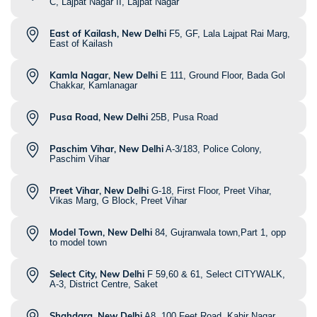
C, Lajpat Nagar II, Lajpat Nagar
East of Kailash, New Delhi
F5, GF, Lala Lajpat Rai Marg,
East of Kailash
Kamla Nagar, New Delhi
E 111, Ground Floor, Bada Gol
Chakkar, Kamlanagar
Pusa Road, New Delhi
25B, Pusa Road
Paschim Vihar, New Delhi
A-3/183, Police Colony,
Paschim Vihar
Preet Vihar, New Delhi
G-18, First Floor, Preet Vihar,
Vikas Marg, G Block, Preet Vihar
Model Town, New Delhi
84, Gujranwala town,Part 1, opp
to model town
Select City, New Delhi
F 59,60 & 61, Select CITYWALK,
A-3, District Centre, Saket
Shahdara, New Delhi
A8, 100 Feet Road, Kabir Nagar,