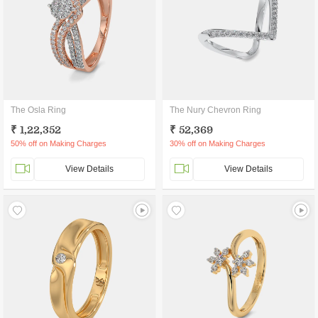
The Osla Ring
The Nury Chevron Ring
₹ 1,22,352
₹ 52,369
50% off on Making Charges
30% off on Making Charges
View Details
View Details