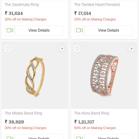
The Sarahruby Ring
The Twisted Heart Pendant
₹ 31,624
₹ 17,014
20% off on Making Charges
10% off on Making Charges
View Details
View Details
The Mistee Band Ring
The Alora Band Ring
₹ 38,929
₹ 1,21,317
20% off on Making Charges
50% off on Making Charges