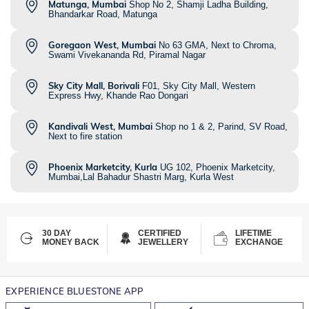
Matunga, Mumbai
Shop No 2, Shamji Ladha Building,
Bhandarkar Road, Matunga
Goregaon West, Mumbai
No 63 GMA, Next to Chroma,
Swami Vivekananda Rd, Piramal Nagar
Sky City Mall, Borivali
F01, Sky City Mall, Western
Express Hwy, Khande Rao Dongari
Kandivali West, Mumbai
Shop no 1 & 2, Parind, SV Road,
Next to fire station
Phoenix Marketcity, Kurla
UG 102, Phoenix Marketcity,
Mumbai,Lal Bahadur Shastri Marg, Kurla West
30 DAY
CERTIFIED
LIFETIME
MONEY BACK
JEWELLERY
EXCHANGE
EXPERIENCE BLUESTONE APP