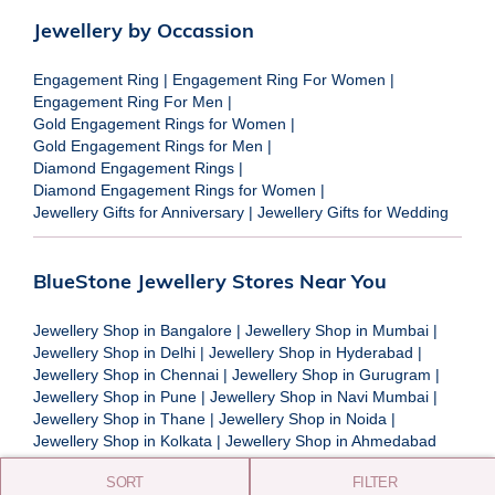
Jewellery by Occassion
Engagement Ring
|
Engagement Ring For Women
|
Engagement Ring For Men
|
Gold Engagement Rings for Women
|
Gold Engagement Rings for Men
|
Diamond Engagement Rings
|
Diamond Engagement Rings for Women
|
Jewellery Gifts for Anniversary
|
Jewellery Gifts for Wedding
BlueStone Jewellery Stores Near You
Jewellery Shop in Bangalore
|
Jewellery Shop in Mumbai
|
Jewellery Shop in Delhi
|
Jewellery Shop in Hyderabad
|
Jewellery Shop in Chennai
|
Jewellery Shop in Gurugram
|
Jewellery Shop in Pune
|
Jewellery Shop in Navi Mumbai
|
Jewellery Shop in Thane
|
Jewellery Shop in Noida
|
Jewellery Shop in Kolkata
|
Jewellery Shop in Ahmedabad
SORT
FILTER