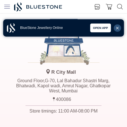
BlueStone Jewellery Online
OPEN APP
R City Mall
Ground Floor,G-70, Lal Bahadur Shastri Marg,
Bhatwadi, Kapol wadi, Amrut Nagar, Ghatkopar
West, Mumbai
400086
Store timings:
11:00 AM-08:00 PM