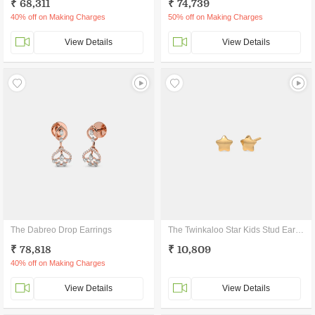
₹ 68,311
₹ 74,739
40% off on Making Charges
50% off on Making Charges
View Details
View Details
The Dabreo Drop Earrings
The Twinkaloo Star Kids Stud Earrings
₹ 78,818
₹ 10,809
40% off on Making Charges
View Details
View Details