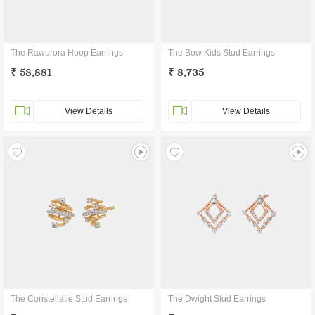
The Rawurora Hoop Earrings
The Bow Kids Stud Earrings
₹ 58,881
₹ 8,735
View Details
View Details
The Constellatie Stud Earrings
The Dwight Stud Earrings