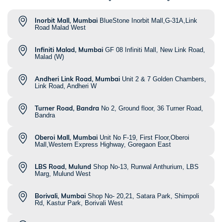
Inorbit Mall, Mumbai
BlueStone Inorbit Mall,G-31A,Link
Road Malad West
Infiniti Malad, Mumbai
GF 08 Infiniti Mall, New Link Road,
Malad (W)
Andheri Link Road, Mumbai
Unit 2 & 7 Golden Chambers,
Link Road, Andheri W
Turner Road, Bandra
No 2, Ground floor, 36 Turner Road,
Bandra
Oberoi Mall, Mumbai
Unit No F-19, First Floor,Oberoi
Mall,Western Express Highway, Goregaon East
LBS Road, Mulund
Shop No-13, Runwal Anthurium, LBS
Marg, Mulund West
Borivali, Mumbai
Shop No- 20,21, Satara Park, Shimpoli
Rd, Kastur Park, Borivali West