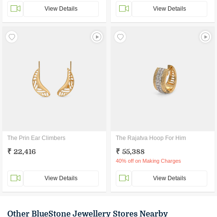
View Details
View Details
The Prin Ear Climbers
The Rajatva Hoop For Him
₹ 22,416
₹ 55,388
40% off on Making Charges
View Details
View Details
Other BlueStone Jewellery Stores Nearby