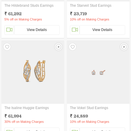
The Hildebrand Studs Earrings
The Starveil Stud Earrings
₹ 61,292
₹ 23,719
5% off on Making Charges
10% off on Making Charges
View Details
View Details
The Isaline Huggie Earrings
The Vokel Stud Earrings
₹ 61,994
₹ 24,889
30% off on Making Charges
10% off on Making Charges