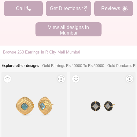
Call
Get Directions
Reviews
View all designs in
Mumbai
Browse
263
Earrings in R City Mall Mumbai
Explore other designs
Gold Earrings Rs 40000 To Rs 50000
Gold Pendants R