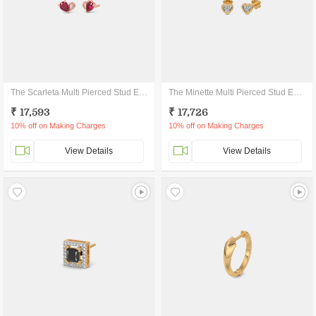
The Scarleta Multi Pierced Stud Earrings
The Minette Multi Pierced Stud Earrings
₹ 17,593
₹ 17,726
10% off on Making Charges
10% off on Making Charges
View Details
View Details