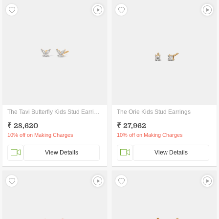
The Tavi Butterfly Kids Stud Earrings
The Orie Kids Stud Earrings
₹ 28,620
₹ 27,962
10% off on Making Charges
10% off on Making Charges
View Details
View Details