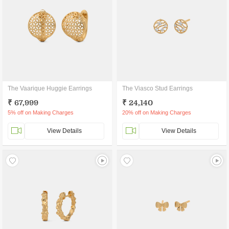
The Vaarique Huggie Earrings
The Viasco Stud Earrings
₹ 67,999
₹ 24,140
5% off on Making Charges
20% off on Making Charges
View Details
View Details