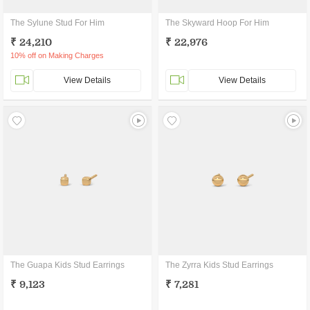
The Sylune Stud For Him
The Skyward Hoop For Him
₹ 24,210
₹ 22,976
10% off on Making Charges
View Details
View Details
The Guapa Kids Stud Earrings
The Zyrra Kids Stud Earrings
₹ 9,123
₹ 7,281