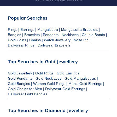
Popular Searches
Rings
|
Earrings
|
Mangalsutra
|
Mangalsutra Bracelets
|
Bangles
|
Bracelets
|
Pendants
|
Necklaces
|
Couple Bands
|
Gold Coins
|
Chains
|
Watch Jewellery
|
Nose Pin
|
Dailywear Rings
|
Dailywear Bracelets
Top Searches in Gold Jewellery
Gold Jewellery
|
Gold Rings
|
Gold Earrings
|
Gold Pendants
|
Gold Necklaces
|
Gold Mangalsutras
|
Gold Bangles
|
Women Gold Rings
|
Men's Gold Earrings
|
Gold Chains for Men
|
Dailywear Gold Earrings
|
Dailywear Gold Bangles
Top Searches in Diamond Jewellery