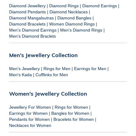
Diamond Jewellery
|
Diamond Rings
|
Diamond Earrings
|
Diamond Pendants
|
Diamond Necklaces
|
Diamond Mangalsutras
|
Diamond Bangles
|
Diamond Bracelets
|
Women Diamond Rings
|
Men's Diamond Earrings
|
Men's Diamond Rings
|
Men's Diamond Braclets
Men's Jewellery Collection
Men's Jewellery
|
Rings for Men
|
Earrings for Men
|
Men's Kada
|
Cufflinks for Men
Women's Jewellery Collection
Jewellery For Women
|
Rings for Women
|
Earrings for Women
|
Bangles for Women
|
Pendants for Women
|
Bracelets for Women
|
Necklaces for Women