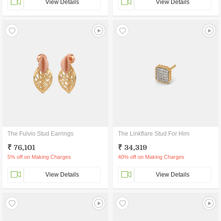
View Details
View Details
The Fulvio Stud Earrings
The Linkflare Stud For Him
₹ 76,101
₹ 34,319
5% off on Making Charges
40% off on Making Charges
View Details
View Details