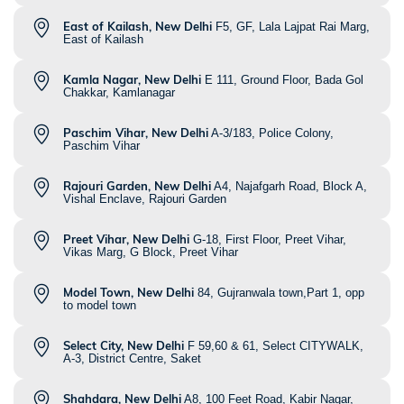
East of Kailash, New Delhi
F5, GF, Lala Lajpat Rai Marg,
East of Kailash
Kamla Nagar, New Delhi
E 111, Ground Floor, Bada Gol
Chakkar, Kamlanagar
Paschim Vihar, New Delhi
A-3/183, Police Colony,
Paschim Vihar
Rajouri Garden, New Delhi
A4, Najafgarh Road, Block A,
Vishal Enclave, Rajouri Garden
Preet Vihar, New Delhi
G-18, First Floor, Preet Vihar,
Vikas Marg, G Block, Preet Vihar
Model Town, New Delhi
84, Gujranwala town,Part 1, opp
to model town
Select City, New Delhi
F 59,60 & 61, Select CITYWALK,
A-3, District Centre, Saket
Shahdara, New Delhi
A8, 100 Feet Road, Kabir Nagar,