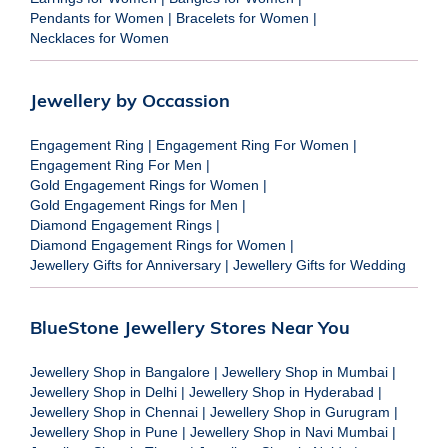
Pendants for Women
|
Bracelets for Women
|
Necklaces for Women
Jewellery by Occassion
Engagement Ring
|
Engagement Ring For Women
|
Engagement Ring For Men
|
Gold Engagement Rings for Women
|
Gold Engagement Rings for Men
|
Diamond Engagement Rings
|
Diamond Engagement Rings for Women
|
Jewellery Gifts for Anniversary
|
Jewellery Gifts for Wedding
BlueStone Jewellery Stores Near You
Jewellery Shop in Bangalore
|
Jewellery Shop in Mumbai
|
Jewellery Shop in Delhi
|
Jewellery Shop in Hyderabad
|
Jewellery Shop in Chennai
|
Jewellery Shop in Gurugram
|
Jewellery Shop in Pune
|
Jewellery Shop in Navi Mumbai
|