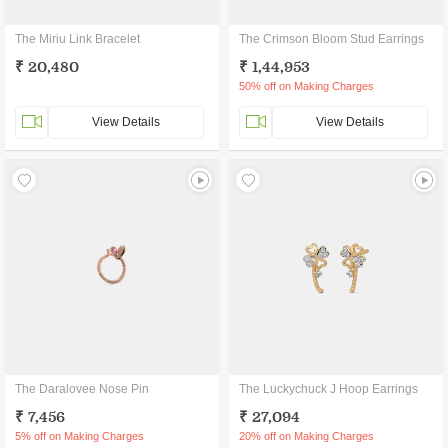
The Miriu Link Bracelet
The Crimson Bloom Stud Earrings
₹ 20,480
₹ 1,44,953
50% off on Making Charges
View Details
View Details
The Daralovee Nose Pin
The Luckychuck J Hoop Earrings
₹ 7,456
₹ 27,094
5% off on Making Charges
20% off on Making Charges