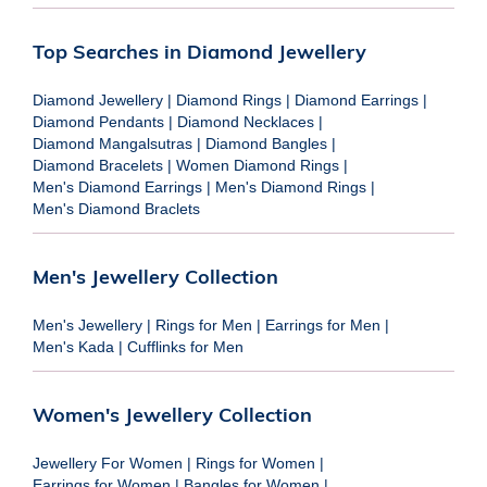
Top Searches in Diamond Jewellery
Diamond Jewellery
|
Diamond Rings
|
Diamond Earrings
|
Diamond Pendants
|
Diamond Necklaces
|
Diamond Mangalsutras
|
Diamond Bangles
|
Diamond Bracelets
|
Women Diamond Rings
|
Men's Diamond Earrings
|
Men's Diamond Rings
|
Men's Diamond Braclets
Men's Jewellery Collection
Men's Jewellery
|
Rings for Men
|
Earrings for Men
|
Men's Kada
|
Cufflinks for Men
Women's Jewellery Collection
Jewellery For Women
|
Rings for Women
|
Earrings for Women
|
Bangles for Women
|