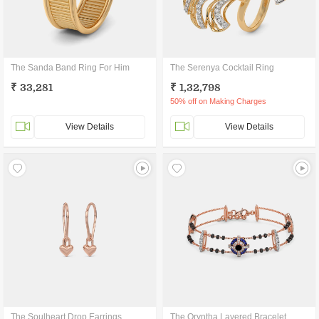
The Sanda Band Ring For Him
The Serenya Cocktail Ring
₹ 33,281
₹ 1,32,798
50% off on Making Charges
View Details
View Details
The Soulheart Drop Earrings
The Oryntha Layered Bracelet