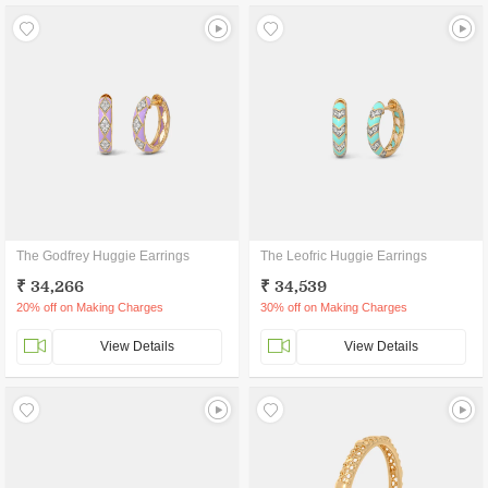
The Godfrey Huggie Earrings
The Leofric Huggie Earrings
₹ 34,266
₹ 34,539
20% off on Making Charges
30% off on Making Charges
View Details
View Details