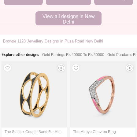
View all designs in
New
Delhi
Browse
1128
Jewellery Designs in Pusa Road New Delhi
Explore other designs
Gold Earrings Rs 40000 To Rs 50000
Gold Pendants R
The Subtlex Couple Band For Him
The Miroye Chevron Ring