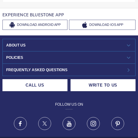
EXPERIENCE BLUESTONE APP
DOWNLOAD
ANDROID APP
DOWNLOAD
IOS APP
ABOUT US
WHO WE ARE?
POLICIES
INVESTOR RELATIONS
30-DAY RETURNS
FREQUENTLY ASKED QUESTIONS
CAREERS
LIFETIME EXCHANGE & BUY BACK
CALL US
WRITE TO US
DESIGN PHILOSOPHY
PRIVACY POLICY
FOLLOW US ON
TERMS & CONDITIONS
FRAUD WARNING DISCLAIMER
Facebook
X
Youtube
Instagram
Pinteres