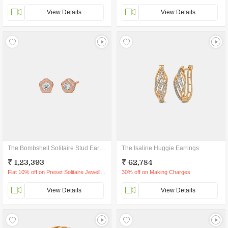
View Details
View Details
The Bombshell Solitaire Stud Earrings
The Isaline Huggie Earrings
₹ 1,23,393
₹ 62,784
Flat 10% off on Preset Solitaire Jewellery
30% off on Making Charges
View Details
View Details