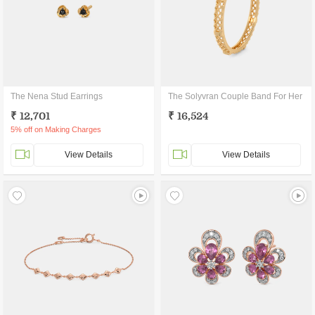
The Nena Stud Earrings
The Solyvran Couple Band For Her
₹ 12,701
₹ 16,524
5% off on Making Charges
View Details
View Details