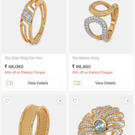
The Dilor Ring For Him
The Melino Ring
₹ 68,085
₹ 96,465
40% off on Making Charges
60% off on Making Charges
View Details
View Details