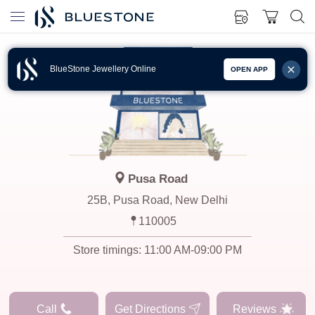
BlueStone Jewellery Online
OPEN APP
Pusa Road
25B, Pusa Road, New Delhi
110005
Store timings:
11:00 AM-09:00 PM
Call
Get Directions
Reviews