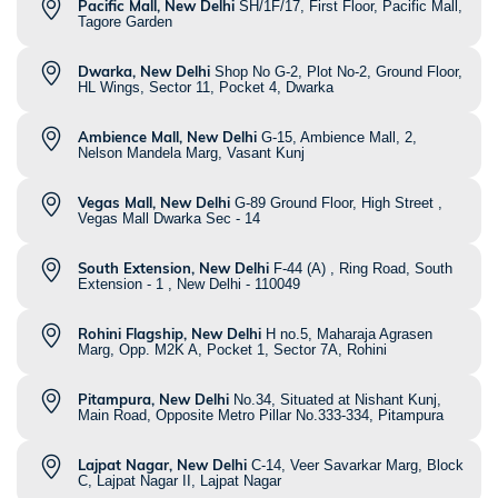
Pacific Mall, New Delhi
SH/1F/17, First Floor, Pacific Mall,
Tagore Garden
Dwarka, New Delhi
Shop No G-2, Plot No-2, Ground Floor,
HL Wings, Sector 11, Pocket 4, Dwarka
Ambience Mall, New Delhi
G-15, Ambience Mall, 2,
Nelson Mandela Marg, Vasant Kunj
Vegas Mall, New Delhi
G-89 Ground Floor, High Street ,
Vegas Mall Dwarka Sec - 14
South Extension, New Delhi
F-44 (A) , Ring Road, South
Extension - 1 , New Delhi - 110049
Rohini Flagship, New Delhi
H no.5, Maharaja Agrasen
Marg, Opp. M2K A, Pocket 1, Sector 7A, Rohini
Pitampura, New Delhi
No.34, Situated at Nishant Kunj,
Main Road, Opposite Metro Pillar No.333-334, Pitampura
Lajpat Nagar, New Delhi
C-14, Veer Savarkar Marg, Block
C, Lajpat Nagar II, Lajpat Nagar