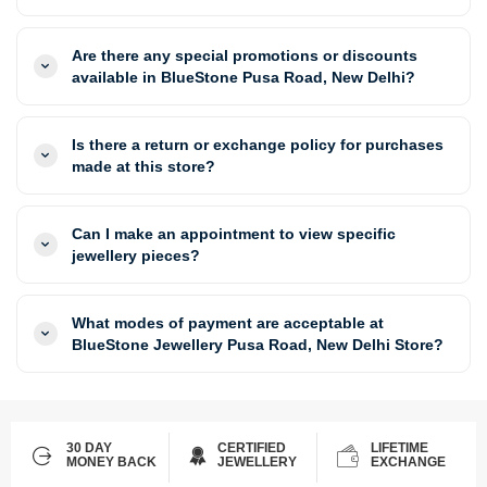
Are there any special promotions or discounts
available in BlueStone Pusa Road, New Delhi?
Is there a return or exchange policy for purchases
made at this store?
Can I make an appointment to view specific
jewellery pieces?
What modes of payment are acceptable at
BlueStone Jewellery Pusa Road, New Delhi Store?
30 DAY
CERTIFIED
LIFETIME
MONEY BACK
JEWELLERY
EXCHANGE