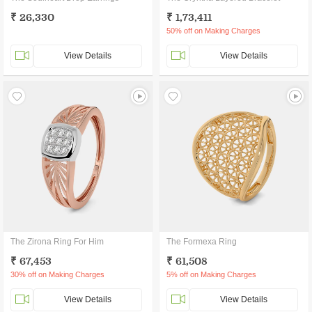
₹ 26,330
₹ 1,73,411
50% off on Making Charges
View Details
View Details
The Zirona Ring For Him
The Formexa Ring
₹ 67,453
₹ 61,508
30% off on Making Charges
5% off on Making Charges
View Details
View Details