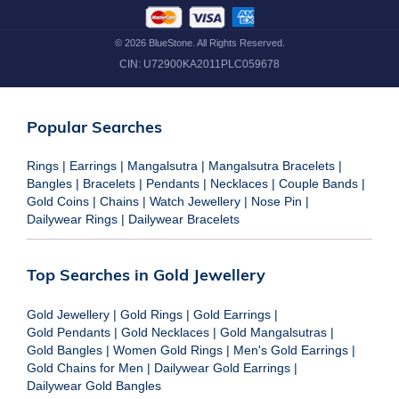
©
2026
BlueStone. All Rights Reserved.
CIN:
U72900KA2011PLC059678
Popular Searches
Rings
|
Earrings
|
Mangalsutra
|
Mangalsutra Bracelets
|
Bangles
|
Bracelets
|
Pendants
|
Necklaces
|
Couple Bands
|
Gold Coins
|
Chains
|
Watch Jewellery
|
Nose Pin
|
Dailywear Rings
|
Dailywear Bracelets
Top Searches in Gold Jewellery
Gold Jewellery
|
Gold Rings
|
Gold Earrings
|
Gold Pendants
|
Gold Necklaces
|
Gold Mangalsutras
|
Gold Bangles
|
Women Gold Rings
|
Men's Gold Earrings
|
Gold Chains for Men
|
Dailywear Gold Earrings
|
Dailywear Gold Bangles