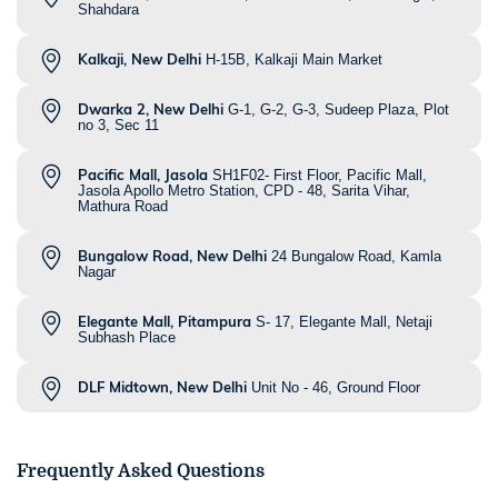
Shahdara
Kalkaji, New Delhi
H-15B, Kalkaji Main Market
Dwarka 2, New Delhi
G-1, G-2, G-3, Sudeep Plaza, Plot
no 3, Sec 11
Pacific Mall, Jasola
SH1F02- First Floor, Pacific Mall,
Jasola Apollo Metro Station, CPD - 48, Sarita Vihar,
Mathura Road
Bungalow Road, New Delhi
24 Bungalow Road, Kamla
Nagar
Elegante Mall, Pitampura
S- 17, Elegante Mall, Netaji
Subhash Place
DLF Midtown, New Delhi
Unit No - 46, Ground Floor
Frequently Asked Questions