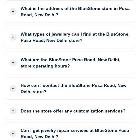
What is the address of the BlueStone store in Pusa
Road, New Delhi?
What types of jewellery can I find at the BlueStone
Pusa Road, New Delhi store?
What are the BlueStone Pusa Road, New Delhi,
store operating hours?
How can I contact the BlueStone Pusa Road, New
Delhi store?
Does the store offer any customization services?
Can I get jewelry repair services at BlueStone Pusa
Road, New Delhi?