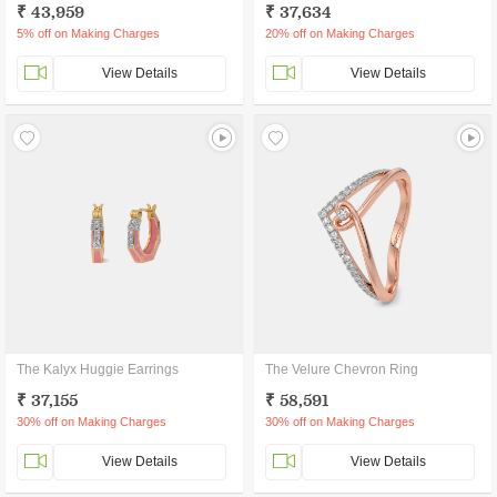
₹ 43,959
₹ 37,634
5% off on Making Charges
20% off on Making Charges
View Details
View Details
The Kalyx Huggie Earrings
The Velure Chevron Ring
₹ 37,155
₹ 58,591
30% off on Making Charges
30% off on Making Charges
View Details
View Details