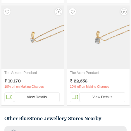
The Arxune Pendant
The Axira Pendant
₹ 19,170
₹ 22,556
10% off on Making Charges
10% off on Making Charges
View Details
View Details
Other BlueStone Jewellery Stores Nearby