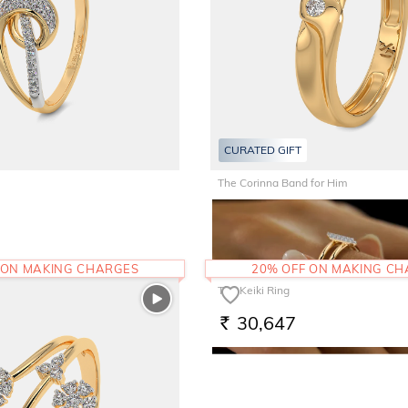
CURATED GIFT
The Corinna Band for Him
61,290
RS.
 ON MAKING CHARGES
20% OFF ON MAKING C
The Keiki Ring
30,647
RS.