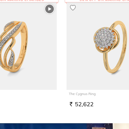
The Cygnus Ring
52,622
RS.