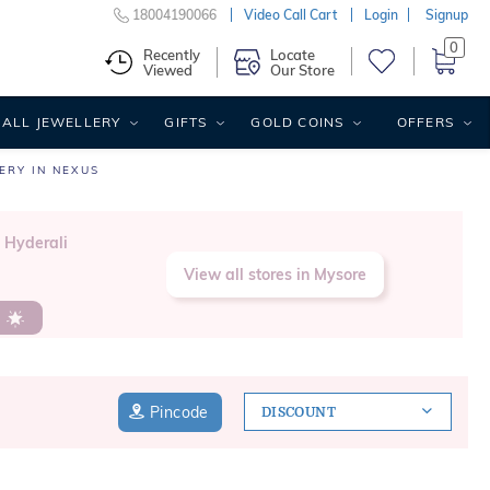
18004190066
Video Call Cart
Login
Signup
0
Recently
Locate
Viewed
Our Store
ALL JEWELLERY
GIFTS
GOLD COINS
OFFERS
ERY IN NEXUS
, Hyderali
View all stores in Mysore
s
Pincode
DISCOUNT