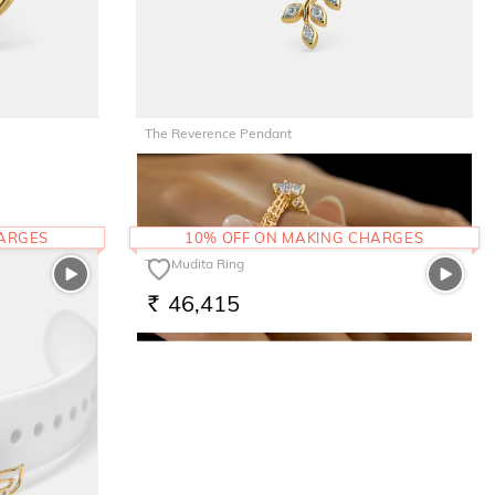
The Reverence Pendant
20,271
RS.
HARGES
10% OFF ON MAKING CHARGES
The Mudita Ring
46,415
RS.