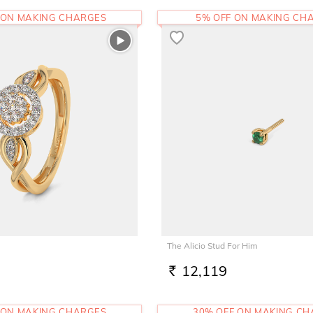
 ON MAKING CHARGES
5% OFF ON MAKING CH
The Alicio Stud For Him
12,119
RS.
 ON MAKING CHARGES
30% OFF ON MAKING C