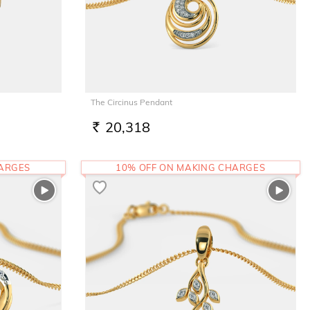
The Circinus Pendant
20,318
RS.
HARGES
10% OFF ON MAKING CHARGES