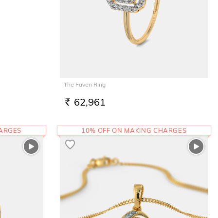
The Faven Ring
62,961
RS.
HARGES
10% OFF ON MAKING CHARGES