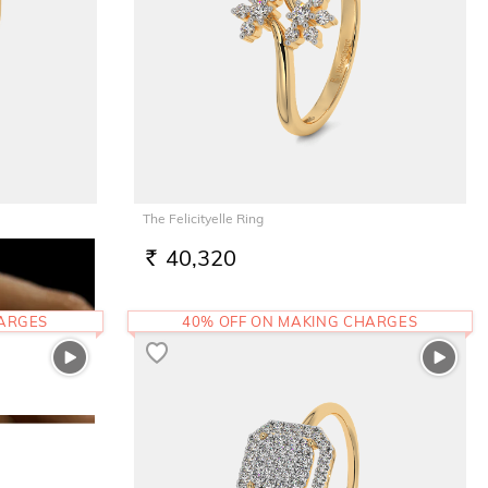
The Felicityelle Ring
40,320
RS.
HARGES
40% OFF ON MAKING CHARGES