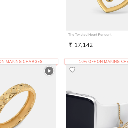
The Twisted Heart Pendant
17,142
RS.
 ON MAKING CHARGES
10% OFF ON MAKING C