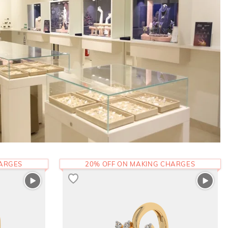
HARGES
20% OFF ON MAKING CHARGES