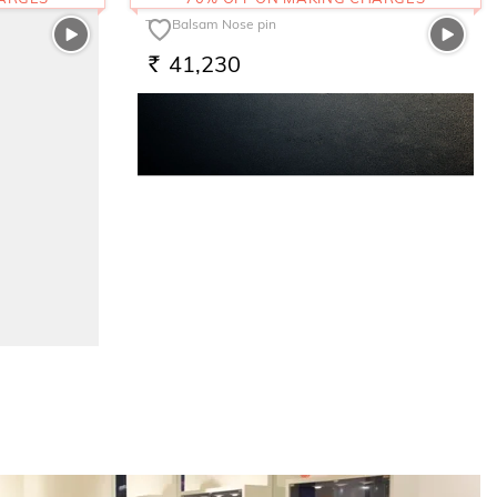
The Balsam Nose pin
41,230
RS.