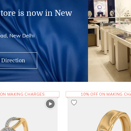
store is now in New
i
ad, New Delhi
 Direction
 ON MAKING CHARGES
10% OFF ON MAKING C