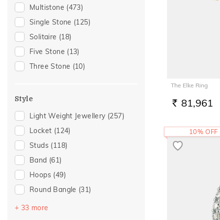
Gifting
(148)
Multistone
(473)
Tanzanite
(1)
Gift
(124)
Single Stone
(125)
Tourmaline
(1)
Special Occasion
(98)
Solitaire
(18)
Gift For Her
(74)
Five Stone
(13)
Family Gifting
(73)
Three Stone
(10)
Spouse Gifting
(63)
The Elke Ring
Gifts For Her
(61)
Style
81,961
Romantic Occasion
(57)
RS.
Light Weight Jewellery
(257)
Valentines Day
(57)
Locket
(124)
10% OFF
Anniversary
(50)
Studs
(118)
For Girlfriend
(50)
Band
(61)
Romantic Gifting
(50)
Hoops
(49)
Love
(45)
Round Bangle
(31)
Romantic
(45)
Drops
(30)
Wedding
(42)
+ 33 more
Couple Band
(29)