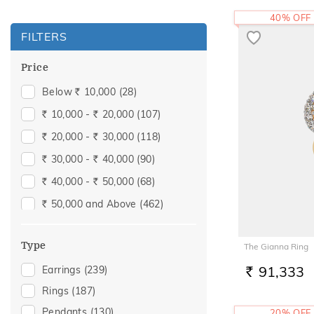
40% OFF
FILTERS
Price
Below
10,000
(28)
Rs.
10,000 -
20,000
(107)
Rs.
Rs.
20,000 -
30,000
(118)
Rs.
Rs.
30,000 -
40,000
(90)
Rs.
Rs.
40,000 -
50,000
(68)
Rs.
Rs.
50,000 and Above
(462)
Rs.
Type
The Gianna Ring
91,333
Earrings
(239)
RS.
Rings
(187)
Pendants
(130)
20% OFF