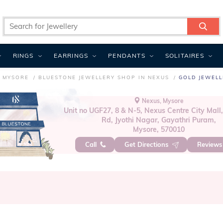
RINGS
EARRINGS
PENDANTS
SOLITAIRES
N MYSORE
BLUESTONE JEWELLERY SHOP IN NEXUS
GOLD JEWELL
Nexus, Mysore
Unit no UGF27, 8 & N-5, Nexus Centre City Mall
Rd, Jyothi Nagar, Gayathri Puram,
Mysore, 570010
Call
Get Directions
Review