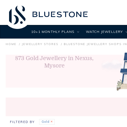
10+1 MONTHLY PLANS
WATCH JEWELLERY
HOME
JEWELLERY STORES
BLUESTONE JEWELLERY SHOPS I
873
Gold Jewellery in Nexus,
Mysore
Gold
FILTERED BY