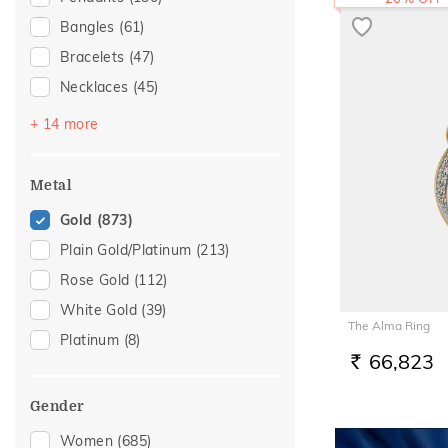
Bangles
(61)
Bracelets
(47)
Necklaces
(45)
Mangalsutra
(34)
+ 14 more
Chains
(30)
Nose Screws
(18)
Metal
Adjustable Bracelets
(14)
Gold
(873)
Nose Pins
(13)
Plain Gold/Platinum
(213)
Kids Bracelets
(9)
Rose Gold
(112)
Watch Accessory
(6)
White Gold
(39)
The Alma Ring
Charms
(5)
Platinum
(8)
Nose Rings
(5)
66,823
RS.
Kids Bangles
(4)
Gender
Anklets
(2)
Women
(685)
Kids Rings
(2)