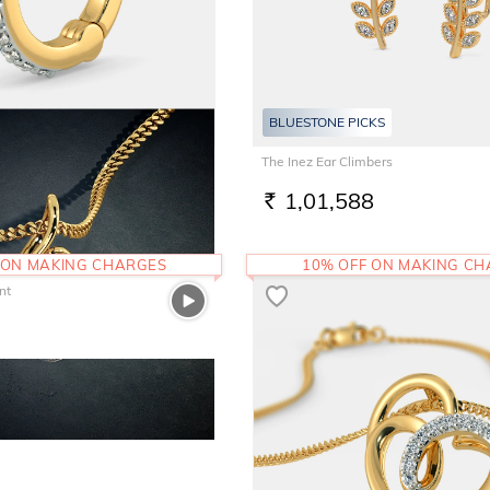
BLUESTONE PICKS
 Ring
The Inez Ear Climbers
1,01,588
RS.
 ON MAKING CHARGES
10% OFF ON MAKING C
nt