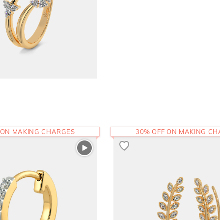
 ON MAKING CHARGES
30% OFF ON MAKING C