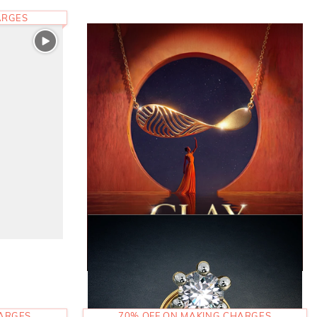
ARGES
HARGES
70% OFF ON MAKING CHARGES