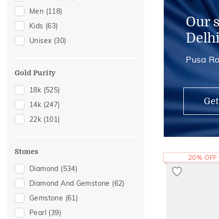
Men
(118)
Mangalsutra Chains
(2)
Our 
Kids
(63)
Midi Rings
(1)
Delh
Unisex
(30)
Pusa Ro
Gold Purity
18k
(525)
Get
14k
(247)
22k
(101)
Stones
20% OFF
Diamond
(534)
Diamond And Gemstone
(62)
Gemstone
(61)
Pearl
(39)