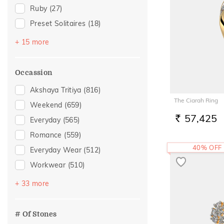
Ruby
(27)
Preset Solitaires
(18)
Emerald
(17)
+ 15 more
Topaz
(14)
Sapphire
(8)
Occassion
Evil Eye
(6)
Akshaya Tritiya
(816)
Amethyst
(5)
The Ciarah Ring
Weekend
(659)
Navaratna
(3)
57,425
Everyday
(565)
RS.
Peridot
(3)
Romance
(559)
Citrine
(2)
40% OFF
Everyday Wear
(512)
Preset Solitaire Earrings
(2)
Workwear
(510)
Aquamarine
(1)
Vacation
(330)
+ 33 more
Iolite
(1)
Festive
(304)
Morganite
(1)
Officewear
(149)
# Of Stones
Rhodolite
(1)