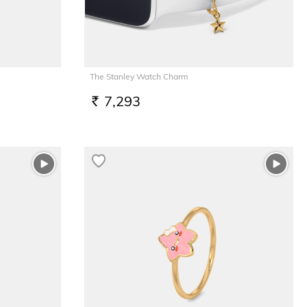
The Stanley Watch Charm
7,293
RS.