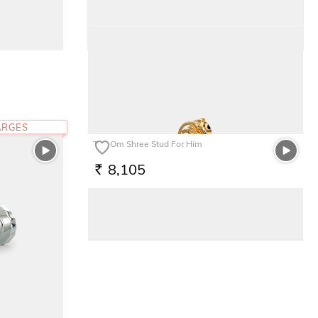
The Scutum Kids Ring
7,533
RS.
ARGES
The Om Shree Stud For Him
8,105
RS.