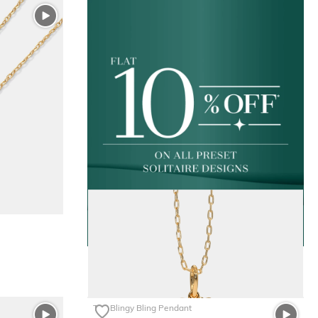
The Blingy Bling Pendant