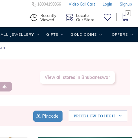
18004190066
Video Call Cart
Login
Signup
0
Recently
Locate
Viewed
Our Store
ALL JEWELLERY
GIFTS
GOLD COINS
OFFERS
ADE
,
View all stores in Bhubaneswar
s
Pincode
PRICE LOW TO HIGH