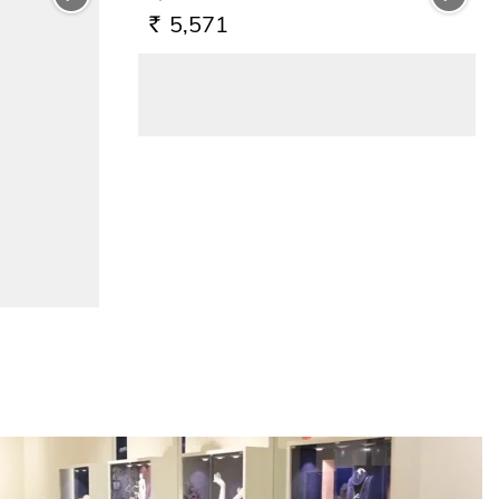
5,571
RS.