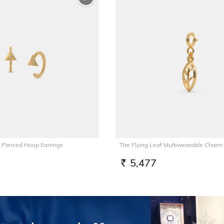
 Pierced Hoop Earrings
The Flying Leaf Multiwearable Charm
5,477
RS.