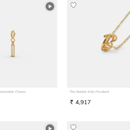
tiwearable Charm
The Barbie Kids Pendant
4,917
RS.