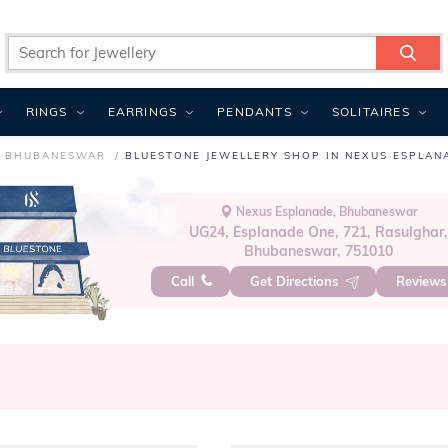
RINGS
EARRINGS
PENDANTS
SOLITAIRES
N BHUBANESWAR
BLUESTONE JEWELLERY SHOP IN NEXUS ESPLAN
Nexus Esplanade, Bhubaneswar
UG24, Esplanade One, 721, Rasulghar
Bhubaneswar, 751010
Call
Get Directions
Review