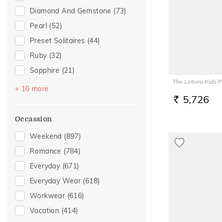
Diamond And Gemstone
(73)
Pearl
(52)
Preset Solitaires
(44)
Ruby
(32)
Sapphire
(21)
The Lotivra Kids 
Topaz
(21)
+ 10 more
5,726
Emerald
(20)
RS.
Preset Solitaire Earrings
(8)
Occassion
Evil Eye
(7)
Weekend
(897)
Amethyst
(6)
Romance
(784)
Navaratna
(6)
Everyday
(671)
Tourmaline
(6)
Everyday Wear
(618)
Citrine
(3)
Workwear
(616)
Rhodolite
(2)
Vacation
(414)
Aquamarine
(1)