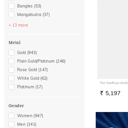
Bangles
(53)
Mangalsutra
(37)
Bracelets
(35)
+ 13 more
Chains
(19)
Nose Screws
(19)
Metal
Nose Pins
(15)
Gold
(943)
Adjustable Bracelets
(10)
Plain Gold/Platinum
(246)
Nose Rings
(7)
Rose Gold
(147)
Anklets
(5)
White Gold
(62)
The Nadhiya Multi
Kids Rings
(5)
Platinum
(17)
Kids Bangles
(4)
5,197
RS.
Watch Accessory
(4)
Gender
Charms
(3)
Women
(947)
Adjustable Rings
(1)
Men
(141)
Thumb Rings
(1)