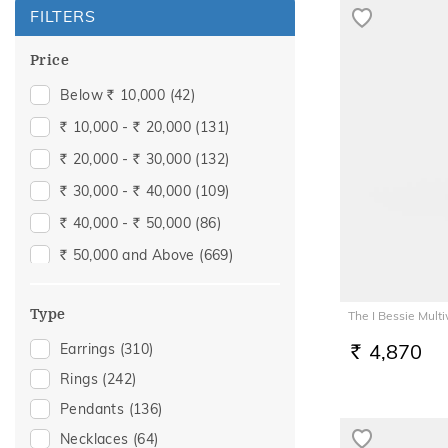
FILTERS
Price
Below
10,000
(42)
Rs.
10,000 -
20,000
(131)
Rs.
Rs.
20,000 -
30,000
(132)
Rs.
Rs.
30,000 -
40,000
(109)
Rs.
Rs.
40,000 -
50,000
(86)
Rs.
Rs.
50,000 and Above
(669)
Rs.
Type
The I Bessie Mul
4,870
Earrings
(310)
RS.
Rings
(242)
Pendants
(136)
Necklaces
(64)