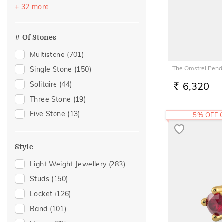
Festive
(385)
+ 32 more
Akshaya Tritiya
(228)
Officewear
(192)
# Of Stones
Special Occasion
(148)
Multistone
(701)
Gifting
(146)
The Omstrel Pend
Single Stone
(150)
Gift
(126)
Solitaire
(44)
6,320
RS.
Anniversary
(101)
Three Stone
(19)
Wedding
(96)
Five Stone
(13)
5% OFF
Gift For Her
(79)
Romantic Occasion
(69)
Style
Valentines Day
(69)
Light Weight Jewellery
(283)
Family Gifting
(67)
Studs
(150)
Spouse Gifting
(63)
Locket
(126)
Engagement
(62)
Band
(101)
For Girlfriend
(59)