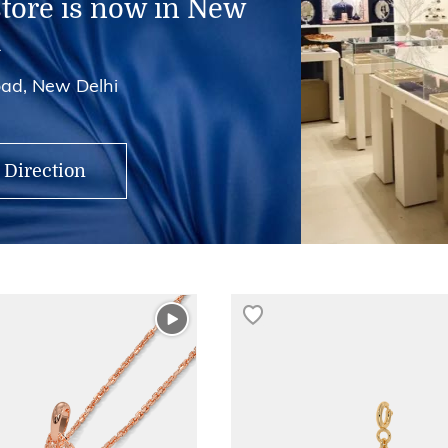
store is now in New
i
ad, New Delhi
 Direction