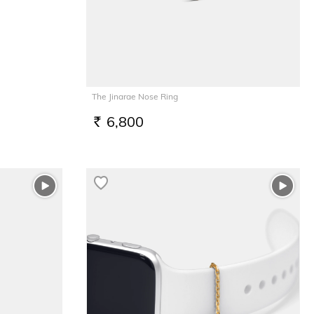
The Jinarae Nose Ring
6,800
RS.