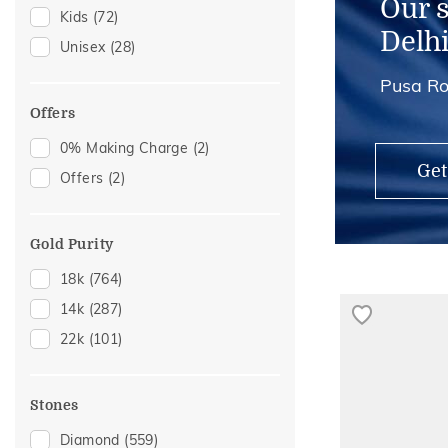
Our 
Kids
(72)
Delh
Unisex
(28)
Pusa Ro
Offers
0% Making Charge
(2)
Get
Offers
(2)
Gold Purity
18k
(764)
14k
(287)
22k
(101)
Stones
Diamond
(559)