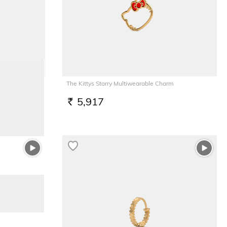
The Kittys Starry Multiwearable Charm
5,917
RS.