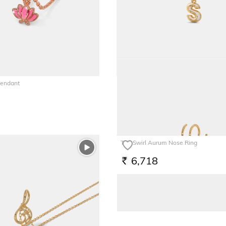
Pendant
The S Bessie Multiwearable Charm
5,821
RS.
The Swirl Aurum Nose Ring
6,718
RS.