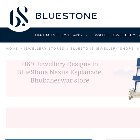
10+1 MONTHLY PLANS
WATCH JEWELLERY
HOME
JEWELLERY STORES
BLUESTONE JEWELLERY SHOPS I
1169
Jewellery Designs in
BlueStone Nexus Esplanade,
Bhubaneswar store