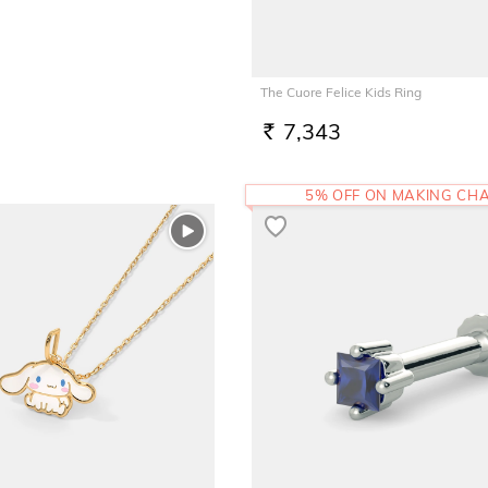
The Cuore Felice Kids Ring
7,343
RS.
5% OFF ON MAKING CH