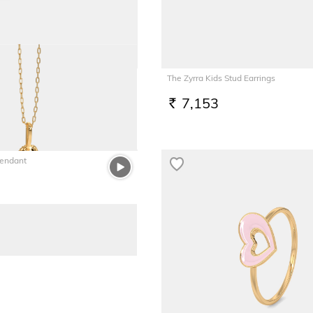
Screw
The Zyrra Kids Stud Earrings
7,153
RS.
Pendant