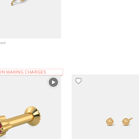
ant
 ON MAKING CHARGES