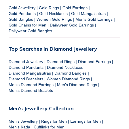
Gold Jewellery
|
Gold Rings
|
Gold Earrings
|
Gold Pendants
|
Gold Necklaces
|
Gold Mangalsutras
|
Gold Bangles
|
Women Gold Rings
|
Men's Gold Earrings
|
Gold Chains for Men
|
Dailywear Gold Earrings
|
Dailywear Gold Bangles
Top Searches in Diamond Jewellery
Diamond Jewellery
|
Diamond Rings
|
Diamond Earrings
|
Diamond Pendants
|
Diamond Necklaces
|
Diamond Mangalsutras
|
Diamond Bangles
|
Diamond Bracelets
|
Women Diamond Rings
|
Men's Diamond Earrings
|
Men's Diamond Rings
|
Men's Diamond Braclets
Men's Jewellery Collection
Men's Jewellery
|
Rings for Men
|
Earrings for Men
|
Men's Kada
|
Cufflinks for Men