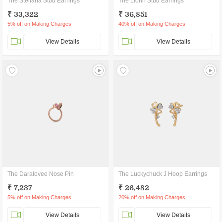
The Steliana Stud Earrings
The Liorin Stud Earrings
₹ 33,322
₹ 36,851
5% off on Making Charges
40% off on Making Charges
View Details
View Details
The Daralovee Nose Pin
The Luckychuck J Hoop Earrings
₹ 7,237
₹ 26,482
5% off on Making Charges
20% off on Making Charges
View Details
View Details