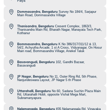
Palya
Dommasandra, Bengaluru
Survey No 184/4, Sarjapur
Main Road, Dommasandra Village
Thanisandra, Bengaluru
Cresent Complex, 1863/3,
Thanisandra Main Rd, Bharath Nagar, Manayata Tech Park,
Kothanur
Bommasandra, Bengaluru
K No 386/317/311/12 & 13,
54/2, Achyutha Arcade, 1 st A Cross, Vidyanagar, On Hosur
Main road, Bommasandra Village, Anekel Taluk
Basavangudi, Bengaluru
102, Gandhi Bazaar,
Basavangudi
JP Nagar, Bengaluru
No 11, Outer Ring Rd, 5th Phase,
Nanjundeswara Layout, JP Nagar 5 th Phase
Uttarahalli, Bengaluru
No 60, Sadana Suchin Plaza Main
Rd, Uttarahalli Hobli, opposite Vishal Mega Mart,
Subramanyapura
Nelamangala, Bengaluru
#35 Nelamangala Rd, Vinayaka