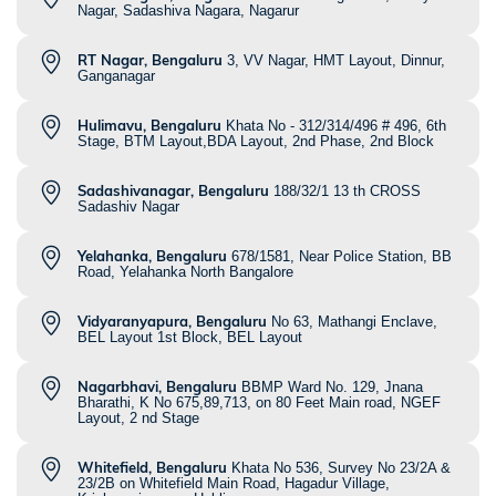
Nagar, Sadashiva Nagara, Nagarur
RT Nagar, Bengaluru
3, VV Nagar, HMT Layout, Dinnur,
Ganganagar
Hulimavu, Bengaluru
Khata No - 312/314/496 # 496, 6th
Stage, BTM Layout,BDA Layout, 2nd Phase, 2nd Block
Sadashivanagar, Bengaluru
188/32/1 13 th CROSS
Sadashiv Nagar
Yelahanka, Bengaluru
678/1581, Near Police Station, BB
Road, Yelahanka North Bangalore
Vidyaranyapura, Bengaluru
No 63, Mathangi Enclave,
BEL Layout 1st Block, BEL Layout
Nagarbhavi, Bengaluru
BBMP Ward No. 129, Jnana
Bharathi, K No 675,89,713, on 80 Feet Main road, NGEF
Layout, 2 nd Stage
Whitefield, Bengaluru
Khata No 536, Survey No 23/2A &
23/2B on Whitefield Main Road, Hagadur Village,