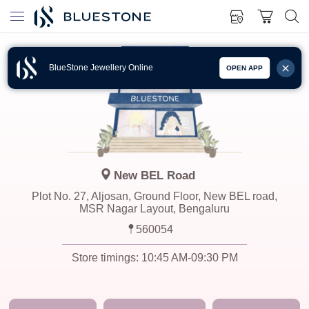
BlueStone Jewellery Online
OPEN APP
New BEL Road
Plot No. 27, Aljosan, Ground Floor, New BEL road,
MSR Nagar Layout, Bengaluru
560054
Store timings:
10:45 AM-09:30 PM