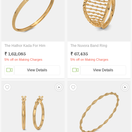
The Hathor Kada For Him
The Nuvora Band Ring
₹ 1,62,085
₹ 67,435
5% off on Making Charges
5% off on Making Charges
View Details
View Details