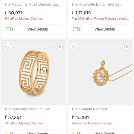
The Malachite Muse Dangler Earrings
The Rosavelle Bridal Ring Set
₹ 60,971
₹ 1,71,916
5% off on Making Charges
Flat 10% off on Preset Solitaire Jewellery
View Details
View Details
The Twisthold Band For Him
The Anahata Pendant
₹ 57,854
₹ 45,367
5% off on Making Charges
20% off on Making Charges