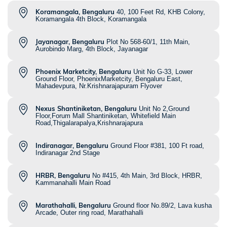
Koramangala, Bengaluru
40, 100 Feet Rd, KHB Colony,
Koramangala 4th Block, Koramangala
Jayanagar, Bengaluru
Plot No 568-60/1, 11th Main,
Aurobindo Marg, 4th Block, Jayanagar
Phoenix Marketcity, Bengaluru
Unit No G-33, Lower
Ground Floor, PhoenixMarketcity, Bengaluru East,
Mahadevpura, Nr.Krishnarajapuram Flyover
Nexus Shantiniketan, Bengaluru
Unit No 2,Ground
Floor,Forum Mall Shantiniketan, Whitefield Main
Road,Thigalarapalya,Krishnarajapura
Indiranagar, Bengaluru
Ground Floor #381, 100 Ft road,
Indiranagar 2nd Stage
HRBR, Bengaluru
No #415, 4th Main, 3rd Block, HRBR,
Kammanahalli Main Road
Marathahalli, Bengaluru
Ground floor No.89/2, Lava kusha
Arcade, Outer ring road, Marathahalli