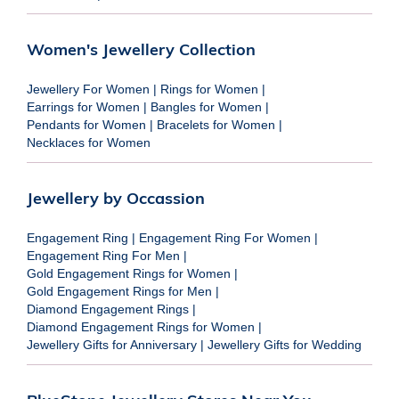
Women's Jewellery Collection
Jewellery For Women
|
Rings for Women
|
Earrings for Women
|
Bangles for Women
|
Pendants for Women
|
Bracelets for Women
|
Necklaces for Women
Jewellery by Occassion
Engagement Ring
|
Engagement Ring For Women
|
Engagement Ring For Men
|
Gold Engagement Rings for Women
|
Gold Engagement Rings for Men
|
Diamond Engagement Rings
|
Diamond Engagement Rings for Women
|
Jewellery Gifts for Anniversary
|
Jewellery Gifts for Wedding