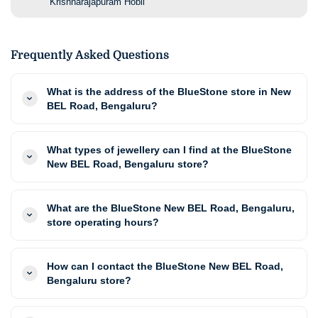
Krishnarajapuram Hobli
Frequently Asked Questions
What is the address of the BlueStone store in New
BEL Road, Bengaluru?
What types of jewellery can I find at the BlueStone
New BEL Road, Bengaluru store?
What are the BlueStone New BEL Road, Bengaluru,
store operating hours?
How can I contact the BlueStone New BEL Road,
Bengaluru store?