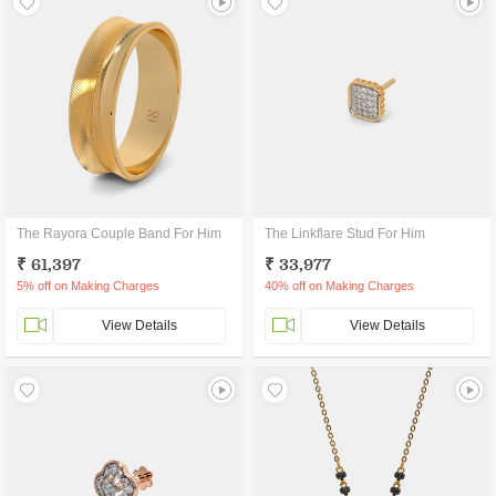
The Rayora Couple Band For Him
The Linkflare Stud For Him
₹ 61,397
₹ 33,977
5% off on Making Charges
40% off on Making Charges
View Details
View Details