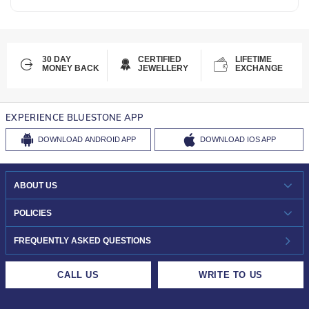
30 DAY
CERTIFIED
LIFETIME
MONEY BACK
JEWELLERY
EXCHANGE
EXPERIENCE BLUESTONE APP
DOWNLOAD
ANDROID APP
DOWNLOAD
IOS APP
ABOUT US
WHO WE ARE?
POLICIES
INVESTOR RELATIONS
30-DAY RETURNS
FREQUENTLY ASKED QUESTIONS
CAREERS
LIFETIME EXCHANGE & BUY BACK
CALL US
WRITE TO US
DESIGN PHILOSOPHY
PRIVACY POLICY