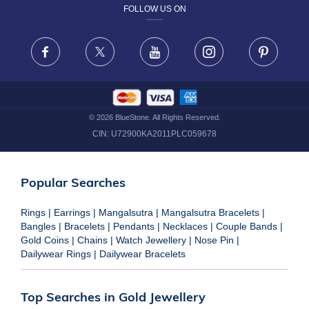
FOLLOW US ON
TERMS & CONDITIONS
FRAUD WARNING DISCLAIMER
Facebook
X
Youtube
Instagram
Pinteres
©
2026
BlueStone. All Rights Reserved.
CIN:
U72900KA2011PLC059678
Popular Searches
Rings
|
Earrings
|
Mangalsutra
|
Mangalsutra Bracelets
|
Bangles
|
Bracelets
|
Pendants
|
Necklaces
|
Couple Bands
|
Gold Coins
|
Chains
|
Watch Jewellery
|
Nose Pin
|
Dailywear Rings
|
Dailywear Bracelets
Top Searches in Gold Jewellery