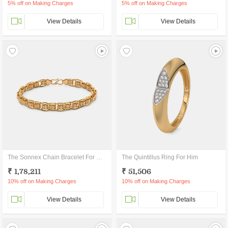
5% off on Making Charges
5% off on Making Charges
View Details
View Details
The Sonnex Chain Bracelet For Him
The Quintillus Ring For Him
₹ 1,78,211
₹ 51,506
10% off on Making Charges
10% off on Making Charges
View Details
View Details