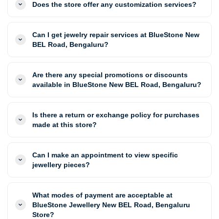
Does the store offer any customization services?
Can I get jewelry repair services at BlueStone New
BEL Road, Bengaluru?
Are there any special promotions or discounts
available in BlueStone New BEL Road, Bengaluru?
Is there a return or exchange policy for purchases
made at this store?
Can I make an appointment to view specific
jewellery pieces?
What modes of payment are acceptable at
BlueStone Jewellery New BEL Road, Bengaluru
Store?