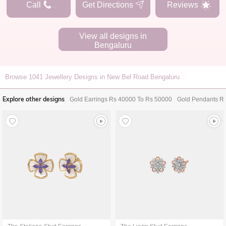
Call
Get Directions
Reviews
View all designs in
Bengaluru
Browse
1041
Jewellery Designs in New Bel Road Bengaluru
Explore other designs
Gold Earrings Rs 40000 To Rs 50000
Gold Pendants R