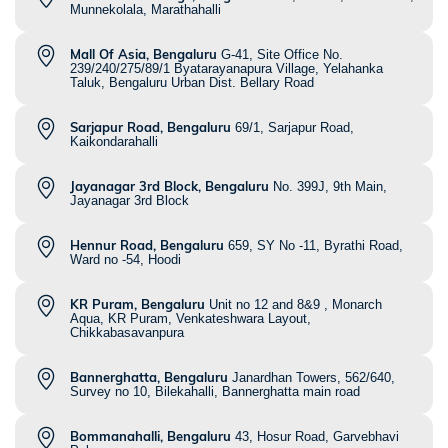
Munnekolala, Marathahalli
Mall Of Asia, Bengaluru
G-41, Site Office No.
239/240/275/89/1 Byatarayanapura Village, Yelahanka
Taluk, Bengaluru Urban Dist. Bellary Road
Sarjapur Road, Bengaluru
69/1, Sarjapur Road,
Kaikondarahalli
Jayanagar 3rd Block, Bengaluru
No. 399J, 9th Main,
Jayanagar 3rd Block
Hennur Road, Bengaluru
659, SY No -11, Byrathi Road,
Ward no -54, Hoodi
KR Puram, Bengaluru
Unit no 12 and 8&9 , Monarch
Aqua, KR Puram, Venkateshwara Layout,
Chikkabasavanpura
Bannerghatta, Bengaluru
Janardhan Towers, 562/640,
Survey no 10, Bilekahalli, Bannerghatta main road
Bommanahalli, Bengaluru
43, Hosur Road, Garvebhavi