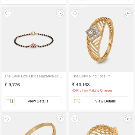
The Salai Lotus Kids Nazariya Bracelet
The Likuv Ring For Him
₹ 9,776
₹ 43,163
40% off on Making Charges
View Details
View Details