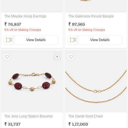
The Meydar Hoop Earrings
The Galeneza Round Bangle
₹ 76,857
₹ 97,565
5% off on Making Charges
5% off on Making Charges
View Details
View Details
The Jelly Loop Station Bracelet
The Dante Gold Chain
₹ 31,737
₹ 1,17,003