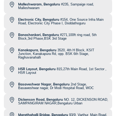
Malleshwaram, Bengaluru
#235, Sampaige road,
Malleshwaram
Electronic City, Bengaluru
#154, One Source Infra Main
Road, Electronic City Phase I, Doddathoguru
Banashankari, Bengaluru
#271,100ft ring road, 5th
Block,3rd Phase,BSK 3rd Stage
Kanakapura, Bengaluru
3520, 4th H Block, KSIT
Junction, Kanakapura Rd, opp. BSK 6th Stage,
Raghuvanahalli
HSR Layout, Bengaluru
815,27th Main Road, 1st Sector ,
HSR Layout
Basaveshwar Nagar, Bengaluru
2nd Stage,
Basaweshwar nagar, Dr Modi Hospital Road, WOC
Dickenson Road, Bengaluru
NO. 12, DICKENSON ROAD,
SAMPANGIRAM NAGAR,Bengaluru Urban
Marathahalli Bridge, Bengaluru
93/9, Varthur, Main Road,