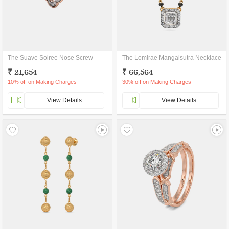
The Suave Soiree Nose Screw
The Lomirae Mangalsutra Necklace
₹ 21,654
₹ 66,564
10% off on Making Charges
30% off on Making Charges
View Details
View Details