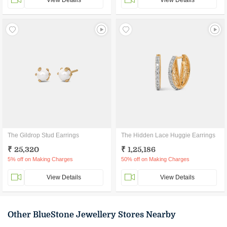
View Details
View Details
The Gildrop Stud Earrings
The Hidden Lace Huggie Earrings
₹ 25,320
₹ 1,25,186
5% off on Making Charges
50% off on Making Charges
View Details
View Details
Other BlueStone Jewellery Stores Nearby