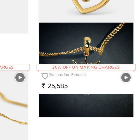
The Twisted Heart Pendant
17,014
RS.
HARGES
20% OFF ON MAKING CHARGES
The Glorious Sun Pendant
25,585
RS.