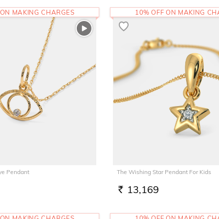
 ON MAKING CHARGES
10% OFF ON MAKING C
Eye Pendant
The Wishing Star Pendant For Kids
13,169
RS.
 ON MAKING CHARGES
10% OFF ON MAKING C