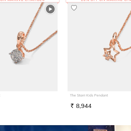
t
The Starri Kids Pendant
8,944
RS.