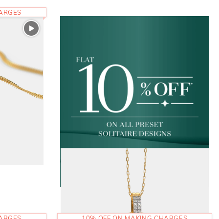
HARGES
HARGES
10% OFF ON MAKING CHARGES