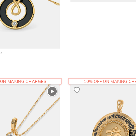
nt
 ON MAKING CHARGES
10% OFF ON MAKING C