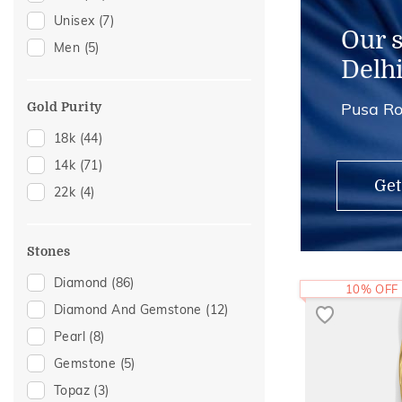
Unisex
(7)
Thumb Rings
(2)
Our 
Men
(5)
Anklets
(1)
Delh
Pusa Ro
Gold Purity
18k
(44)
14k
(71)
Get
22k
(4)
Stones
Diamond
(86)
10% OFF
Diamond And Gemstone
(12)
Pearl
(8)
Gemstone
(5)
Topaz
(3)