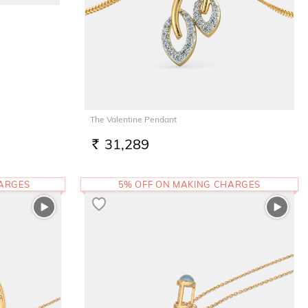
The Valentine Pendant
31,289
RS.
HARGES
5% OFF ON MAKING CHARGES