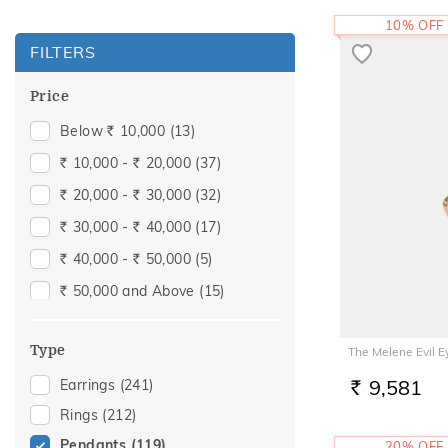
10% OFF
FILTERS
Price
Below
10,000
(13)
Rs.
10,000 -
20,000
(37)
Rs.
Rs.
20,000 -
30,000
(32)
Rs.
Rs.
30,000 -
40,000
(17)
Rs.
Rs.
40,000 -
50,000
(5)
Rs.
Rs.
50,000 and Above
(15)
Rs.
Type
The Melene Evil 
9,581
Earrings
(241)
RS.
Rings
(212)
Pendants
(119)
20% OFF