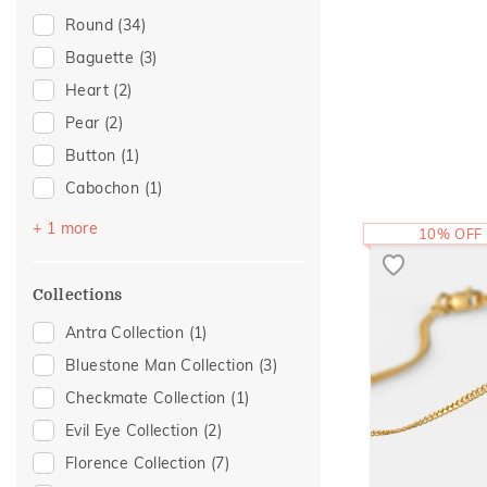
Eternal Gold Collection
(1)
Round
(34)
Evermore Collection
(1)
Baguette
(3)
Initial
(1)
Heart
(2)
Light On You Collection
(1)
Pear
(2)
Statement
(1)
Button
(1)
Cabochon
(1)
Fancy
(1)
+ 1 more
10% OFF
Collections
Antra Collection
(1)
Bluestone Man Collection
(3)
Checkmate Collection
(1)
Evil Eye Collection
(2)
Florence Collection
(7)