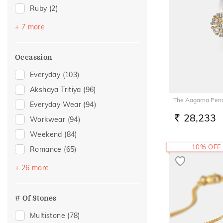
Ruby
(2)
Aquamarine
(1)
+ 7 more
Citrine
(1)
Emerald
(1)
Occassion
Evil Eye
(1)
Everyday
(103)
Morganite
(1)
Akshaya Tritiya
(96)
Navaratna
(1)
The Aagarna Pen
Everyday Wear
(94)
Quartz
(1)
28,233
Workwear
(94)
RS.
Weekend
(84)
10% OFF
Romance
(65)
Vacation
(54)
+ 26 more
Festive
(37)
Officewear
(29)
# Of Stones
Gifting
(24)
Multistone
(78)