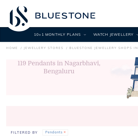
10+1 MONTHLY PLANS
WATCH JEWELLERY
HOME
JEWELLERY STORES
BLUESTONE JEWELLERY SHOPS I
119
Pendants in Nagarbhavi,
Bengaluru
Pendants
FILTERED BY