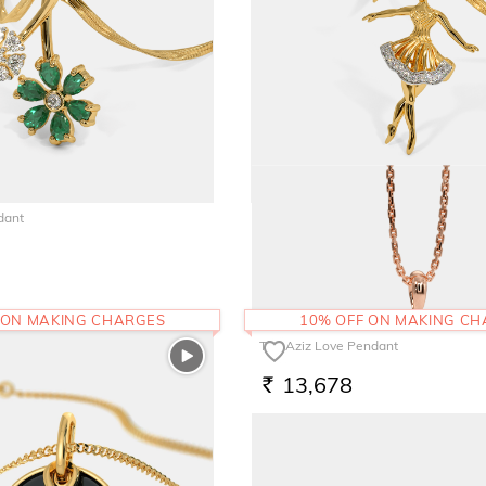
dant
The Estara Pendant
38,743
RS.
 ON MAKING CHARGES
10% OFF ON MAKING C
The Aziz Love Pendant
13,678
RS.