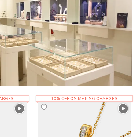
HARGES
10% OFF ON MAKING CHARGES