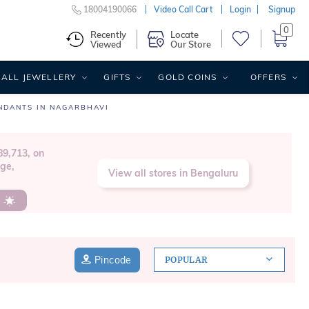
18004190066
Video Call Cart
Login
Signup
0
Recently
Locate
Viewed
Our Store
ALL JEWELLERY
GIFTS
GOLD COINS
OFFERS
NDANTS IN NAGARBHAVI
9,713, on
age,
View all stores in Bengaluru
s
Pincode
POPULAR