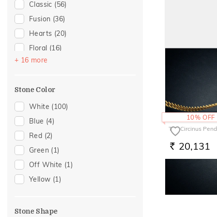
Anniversary
(4)
Classic
(56)
For Brother
(3)
Fusion
(36)
For Sister
(3)
Hearts
(20)
For Father
(1)
Floral
(16)
+ 16 more
For Husband
(1)
Enamel
(12)
The Clusteround 
For Mother
(1)
Alphabet
(11)
18,789
Gifts For Him
(1)
Stone Color
RS.
Religious
(8)
Butterfly
(4)
White
(100)
10% OFF
Gold Showstoppers
(4)
Blue
(4)
The Circinus Pen
Cocktail Nights
(3)
Red
(2)
20,131
RS.
Modern
(3)
Green
(1)
Cluster
(2)
Off White
(1)
Colorful Affair
(2)
Yellow
(1)
Rare Label
(2)
Composite
(1)
Stone Shape