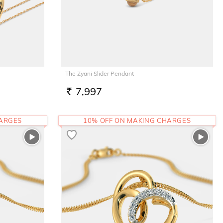
The Zyani Slider Pendant
7,997
RS.
HARGES
10% OFF ON MAKING CHARGES