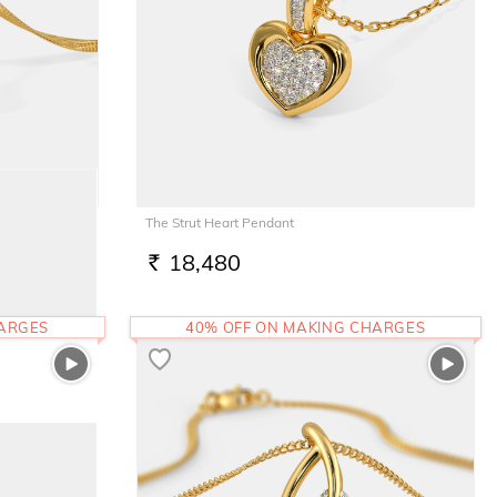
The Strut Heart Pendant
18,480
RS.
HARGES
40% OFF ON MAKING CHARGES