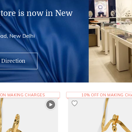
store is now in New
i
ad, New Delhi
 Direction
 ON MAKING CHARGES
10% OFF ON MAKING C