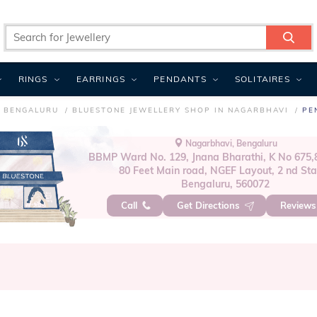
RINGS
EARRINGS
PENDANTS
SOLITAIRES
N BENGALURU
BLUESTONE JEWELLERY SHOP IN NAGARBHAVI
PE
Nagarbhavi, Bengaluru
BBMP Ward No. 129, Jnana Bharathi, K No 675,8
80 Feet Main road, NGEF Layout, 2 nd St
Bengaluru, 560072
Call
Get Directions
Review