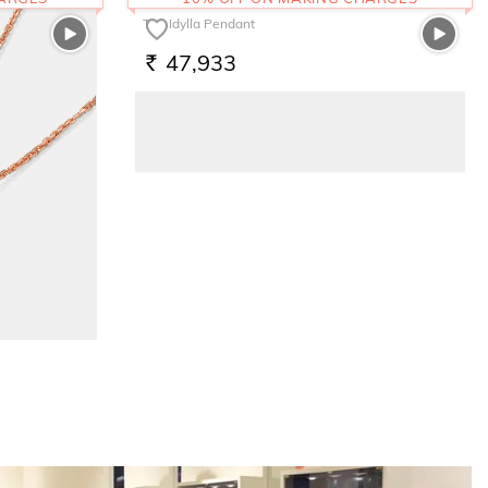
The Idylla Pendant
47,933
RS.