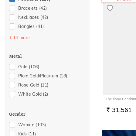
Bracelets
(42)
Necklaces
(42)
Bangles
(41)
Chains
(36)
+ 14 more
Mangalsutra
(25)
Nose Pins
(14)
Metal
Adjustable Bracelets
(13)
Gold
(106)
Nose Screws
(13)
Plain Gold/Platinum
(18)
Watch Accessory
(9)
Rose Gold
(11)
Kids Rings
(7)
White Gold
(2)
The Ilona Pendan
Kids Bracelets
(6)
Nose Rings
(5)
31,561
RS.
Gender
Kids Bangles
(4)
Women
(103)
Mangalsutra Chains
(3)
Kids
(11)
Charms
(2)