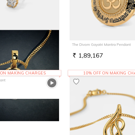
Pendant
The Divom Gayatri Mantra Pendant
1,89,167
RS.
 ON MAKING CHARGES
10% OFF ON MAKING C
dant