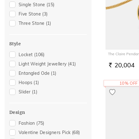
Gift
(23)
Single Stone
(15)
Romantic Occasion
(19)
Five Stone
(3)
Valentines Day
(19)
Three Stone
(1)
Gift For Her
(17)
Gifts For Her
(16)
Style
Love
(12)
The Claire Penda
Locket
(106)
Romantic
(12)
Light Weight Jewellery
(41)
20,004
Featured
(11)
RS.
Entangled Ode
(1)
Mother's Day
(11)
Hoops
(1)
10% OFF
Special Occasion
(11)
Slider
(1)
For Girlfriend
(10)
Romantic Gifting
(10)
Spouse Gifting
(10)
Design
For Wife
(9)
Fashion
(75)
Family Gifting
(7)
Valentine Designers Pick
(68)