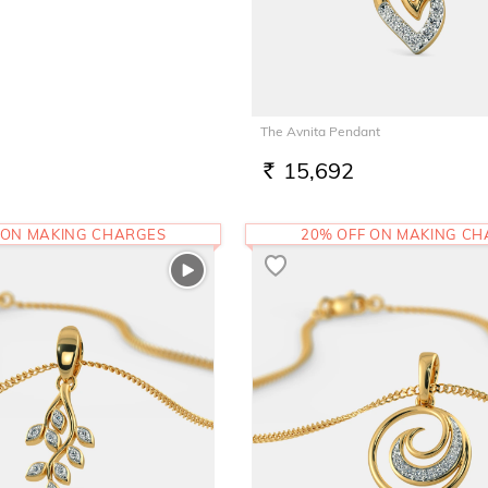
The Avnita Pendant
15,692
RS.
 ON MAKING CHARGES
20% OFF ON MAKING C