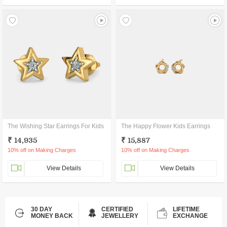
The Wishing Star Earrings For Kids
The Happy Flower Kids Earrings
₹ 14,935
₹ 15,887
10% off on Making Charges
10% off on Making Charges
View Details
View Details
30 DAY
CERTIFIED
LIFETIME
MONEY BACK
JEWELLERY
EXCHANGE