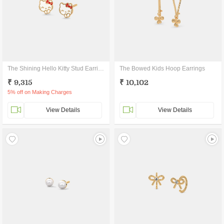
The Shining Hello Kitty Stud Earrings
The Bowed Kids Hoop Earrings
₹ 9,315
₹ 10,102
5% off on Making Charges
View Details
View Details