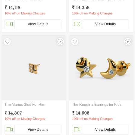
₹ 14,118
₹ 14,256
10% off on Making Charges
10% off on Making Charges
View Details
View Details
The Marius Stud For Him
The Reggina Earrings for Kids
₹ 14,397
₹ 14,595
10% off on Making Charges
10% off on Making Charges
View Details
View Details