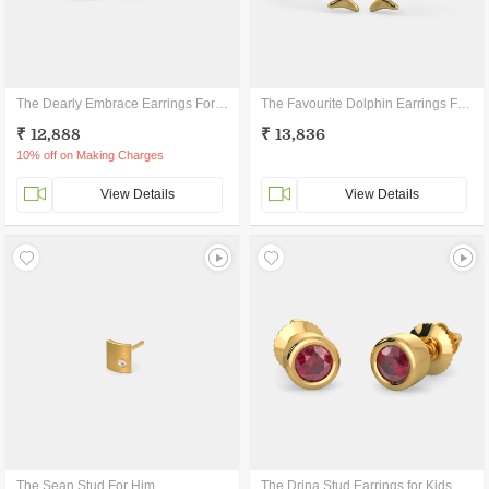
The Dearly Embrace Earrings For Kids
The Favourite Dolphin Earrings For Kids
₹ 12,888
₹ 13,836
10% off on Making Charges
View Details
View Details
The Sean Stud For Him
The Drina Stud Earrings for Kids