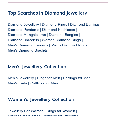
Top Searches in Diamond Jewellery
Diamond Jewellery
|
Diamond Rings
|
Diamond Earrings
|
Diamond Pendants
|
Diamond Necklaces
|
Diamond Mangalsutras
|
Diamond Bangles
|
Diamond Bracelets
|
Women Diamond Rings
|
Men's Diamond Earrings
|
Men's Diamond Rings
|
Men's Diamond Braclets
Men's Jewellery Collection
Men's Jewellery
|
Rings for Men
|
Earrings for Men
|
Men's Kada
|
Cufflinks for Men
Women's Jewellery Collection
Jewellery For Women
|
Rings for Women
|
Earrings for Women
|
Bangles for Women
|