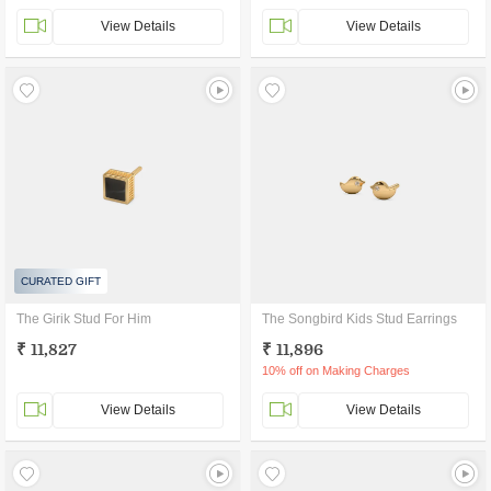
View Details
View Details
CURATED GIFT
The Girik Stud For Him
The Songbird Kids Stud Earrings
₹ 11,827
₹ 11,896
10% off on Making Charges
View Details
View Details