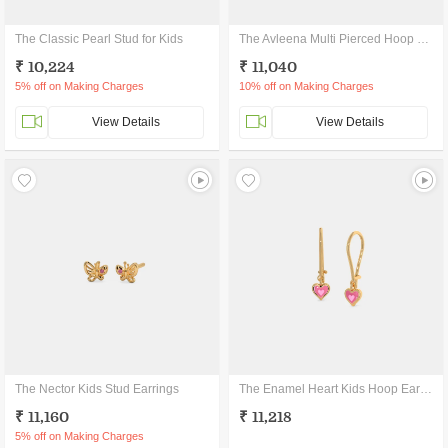
The Classic Pearl Stud for Kids
The Avleena Multi Pierced Hoop Earrings
₹ 10,224
₹ 11,040
5% off on Making Charges
10% off on Making Charges
View Details
View Details
The Nector Kids Stud Earrings
The Enamel Heart Kids Hoop Earrings
₹ 11,160
₹ 11,218
5% off on Making Charges