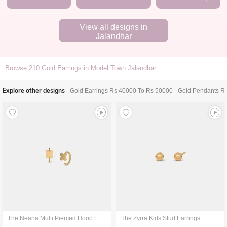
View all designs in
Jalandhar
Browse
210
Gold Earrings in Model Town Jalandhar
Explore other designs
Gold Earrings Rs 40000 To Rs 50000
Gold Pendants R
The Neana Multi Pierced Hoop Earrings
The Zyrra Kids Stud Earrings