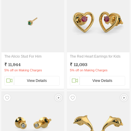
The Alicio Stud For Him
The Red Heart Earrings for Kids
₹ 11,944
₹ 12,093
5% off on Making Charges
5% off on Making Charges
View Details
View Details