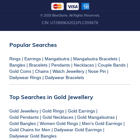
©
2026
BlueStone. All Rights Reserved.
CIN:
U72900KA2011PLC059678
Popular Searches
Rings
|
Earrings
|
Mangalsutra
|
Mangalsutra Bracelets
|
Bangles
|
Bracelets
|
Pendants
|
Necklaces
|
Couple Bands
|
Gold Coins
|
Chains
|
Watch Jewellery
|
Nose Pin
|
Dailywear Rings
|
Dailywear Bracelets
Top Searches in Gold Jewellery
Gold Jewellery
|
Gold Rings
|
Gold Earrings
|
Gold Pendants
|
Gold Necklaces
|
Gold Mangalsutras
|
Gold Bangles
|
Women Gold Rings
|
Men's Gold Earrings
|
Gold Chains for Men
|
Dailywear Gold Earrings
|
Dailywear Gold Bangles