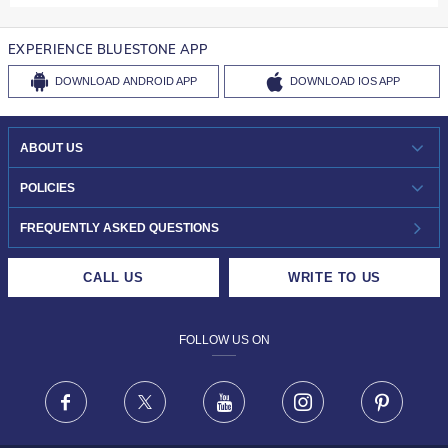
EXPERIENCE BLUESTONE APP
DOWNLOAD
ANDROID APP
DOWNLOAD
IOS APP
ABOUT US
WHO WE ARE?
POLICIES
INVESTOR RELATIONS
30-DAY RETURNS
FREQUENTLY ASKED QUESTIONS
CAREERS
LIFETIME EXCHANGE & BUY BACK
CALL US
WRITE TO US
DESIGN PHILOSOPHY
PRIVACY POLICY
FOLLOW US ON
TERMS & CONDITIONS
FRAUD WARNING DISCLAIMER
Facebook
X
Youtube
Instagram
Pinteres