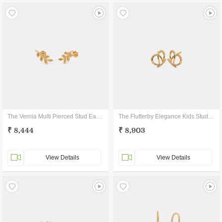
The Vernia Multi Pierced Stud Earrings
The Flutterby Elegance Kids Stud Earrings
₹ 8,444
₹ 8,903
View Details
View Details