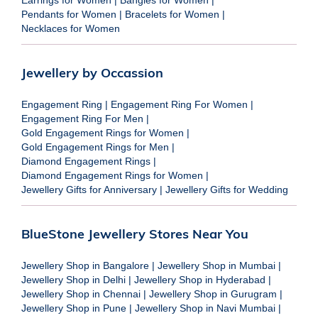
Pendants for Women
|
Bracelets for Women
|
Necklaces for Women
Jewellery by Occassion
Engagement Ring
|
Engagement Ring For Women
|
Engagement Ring For Men
|
Gold Engagement Rings for Women
|
Gold Engagement Rings for Men
|
Diamond Engagement Rings
|
Diamond Engagement Rings for Women
|
Jewellery Gifts for Anniversary
|
Jewellery Gifts for Wedding
BlueStone Jewellery Stores Near You
Jewellery Shop in Bangalore
|
Jewellery Shop in Mumbai
|
Jewellery Shop in Delhi
|
Jewellery Shop in Hyderabad
|
Jewellery Shop in Chennai
|
Jewellery Shop in Gurugram
|
Jewellery Shop in Pune
|
Jewellery Shop in Navi Mumbai
|