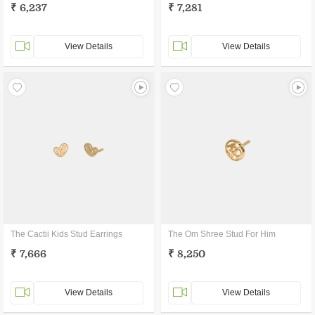
₹ 6,237
₹ 7,281
View Details
View Details
The Cactii Kids Stud Earrings
The Om Shree Stud For Him
₹ 7,666
₹ 8,250
View Details
View Details