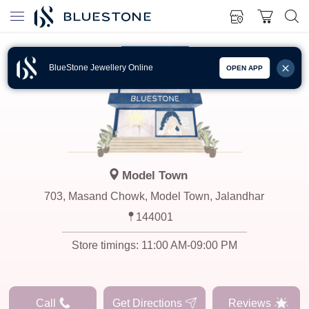
BlueStone Jewellery Online
OPEN APP
Model Town
703, Masand Chowk, Model Town, Jalandhar
144001
Store timings:
11:00 AM-09:00 PM
Call
Get Directions
Reviews