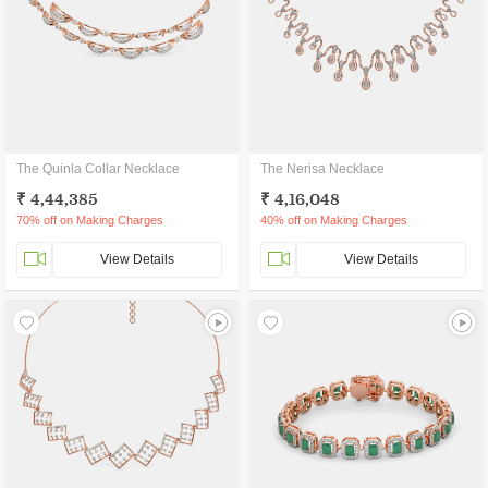
The Quinla Collar Necklace
The Nerisa Necklace
₹ 4,44,385
₹ 4,16,048
70% off on Making Charges
40% off on Making Charges
View Details
View Details