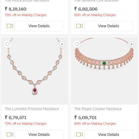
The Albira Bridal Necklace
The Network Link Bracelet
₹ 8,19,140
₹ 6,92,506
70% off on Making Charges
50% off on Making Charges
View Details
View Details
The Lumistra Princess Necklace
The Regio Choker Necklace
₹ 6,79,571
₹ 5,09,701
70% off on Making Charges
60% off on Making Charges
View Details
View Details