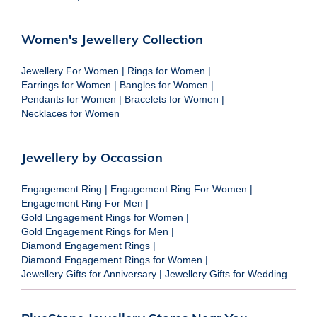
Women's Jewellery Collection
Jewellery For Women
|
Rings for Women
|
Earrings for Women
|
Bangles for Women
|
Pendants for Women
|
Bracelets for Women
|
Necklaces for Women
Jewellery by Occassion
Engagement Ring
|
Engagement Ring For Women
|
Engagement Ring For Men
|
Gold Engagement Rings for Women
|
Gold Engagement Rings for Men
|
Diamond Engagement Rings
|
Diamond Engagement Rings for Women
|
Jewellery Gifts for Anniversary
|
Jewellery Gifts for Wedding