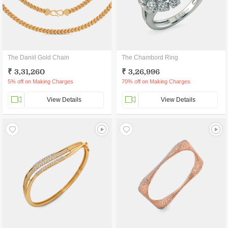
The Daniil Gold Chain
The Chambord Ring
₹ 3,31,260
₹ 3,26,996
5% off on Making Charges
70% off on Making Charges
View Details
View Details