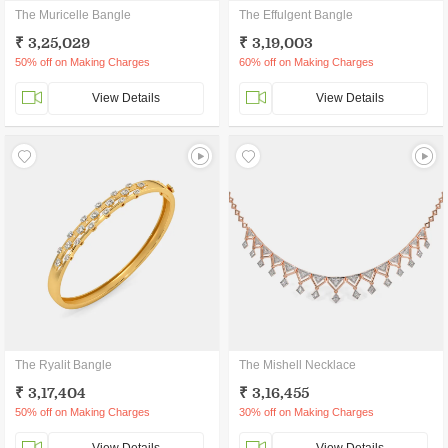
The Muricelle Bangle
The Effulgent Bangle
₹ 3,25,029
₹ 3,19,003
50% off on Making Charges
60% off on Making Charges
View Details
View Details
The Ryalit Bangle
The Mishell Necklace
₹ 3,17,404
₹ 3,16,455
50% off on Making Charges
30% off on Making Charges