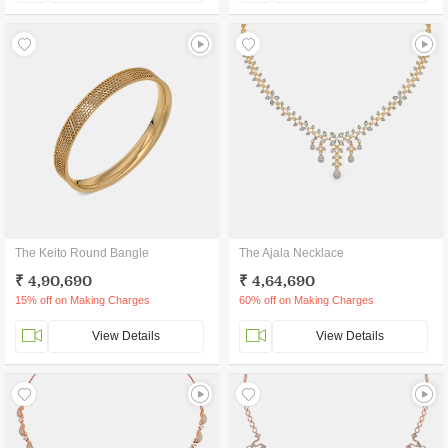
The Keito Round Bangle
The Ajala Necklace
₹ 4,90,690
₹ 4,64,690
15% off on Making Charges
60% off on Making Charges
View Details
View Details