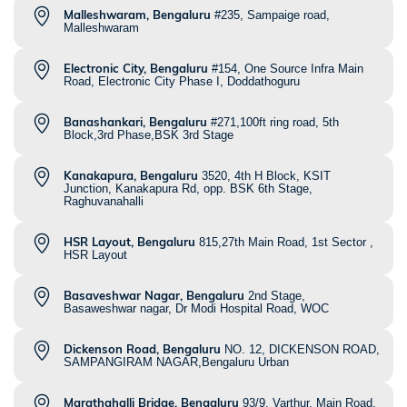
Malleshwaram, Bengaluru
#235, Sampaige road,
Malleshwaram
Electronic City, Bengaluru
#154, One Source Infra Main
Road, Electronic City Phase I, Doddathoguru
Banashankari, Bengaluru
#271,100ft ring road, 5th
Block,3rd Phase,BSK 3rd Stage
Kanakapura, Bengaluru
3520, 4th H Block, KSIT
Junction, Kanakapura Rd, opp. BSK 6th Stage,
Raghuvanahalli
HSR Layout, Bengaluru
815,27th Main Road, 1st Sector ,
HSR Layout
Basaveshwar Nagar, Bengaluru
2nd Stage,
Basaweshwar nagar, Dr Modi Hospital Road, WOC
Dickenson Road, Bengaluru
NO. 12, DICKENSON ROAD,
SAMPANGIRAM NAGAR,Bengaluru Urban
Marathahalli Bridge, Bengaluru
93/9, Varthur, Main Road,