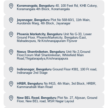
Koramangala, Bengaluru
40, 100 Feet Rd, KHB Colony,
Koramangala 4th Block, Koramangala
Jayanagar, Bengaluru
Plot No 568-60/1, 11th Main,
Aurobindo Marg, 4th Block, Jayanagar
Phoenix Marketcity, Bengaluru
Unit No G-33, Lower
Ground Floor, PhoenixMarketcity, Bengaluru East,
Mahadevpura, Nr.Krishnarajapuram Flyover
Nexus Shantiniketan, Bengaluru
Unit No 2,Ground
Floor,Forum Mall Shantiniketan, Whitefield Main
Road,Thigalarapalya,Krishnarajapura
Indiranagar, Bengaluru
Ground Floor #381, 100 Ft road,
Indiranagar 2nd Stage
HRBR, Bengaluru
No #415, 4th Main, 3rd Block, HRBR,
Kammanahalli Main Road
New BEL Road, Bengaluru
Plot No. 27, Aljosan, Ground
Floor, New BEL road, MSR Nagar Layout