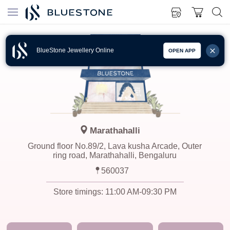
BlueStone Jewellery Online
OPEN APP
Marathahalli
Ground floor No.89/2, Lava kusha Arcade, Outer
ring road, Marathahalli, Bengaluru
560037
Store timings:
11:00 AM-09:30 PM