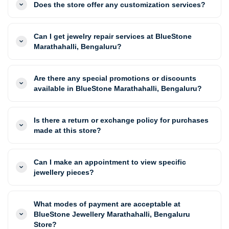
Does the store offer any customization services?
Can I get jewelry repair services at BlueStone
Marathahalli, Bengaluru?
Are there any special promotions or discounts
available in BlueStone Marathahalli, Bengaluru?
Is there a return or exchange policy for purchases
made at this store?
Can I make an appointment to view specific
jewellery pieces?
What modes of payment are acceptable at
BlueStone Jewellery Marathahalli, Bengaluru
Store?