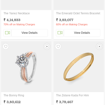
The Yanez Necklace
The Emerald Octet Tennis Bracelet
₹ 4,14,933
₹ 3,93,077
70% off on Making Charges
60% off on Making Charges
View Details
View Details
The Bonny Ring
The Zidane Kada For Him
₹ 3,80,612
₹ 3,79,467