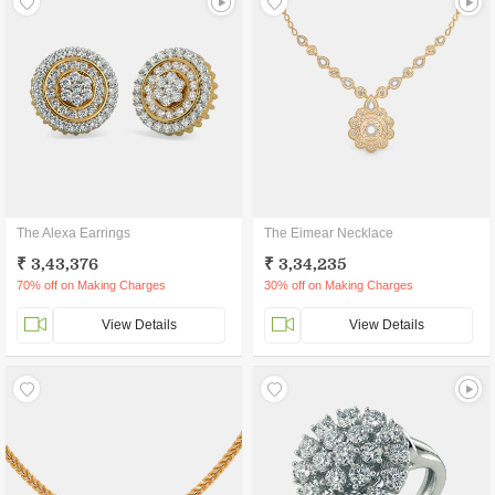
The Alexa Earrings
The Eimear Necklace
₹ 3,43,376
₹ 3,34,235
70% off on Making Charges
30% off on Making Charges
View Details
View Details