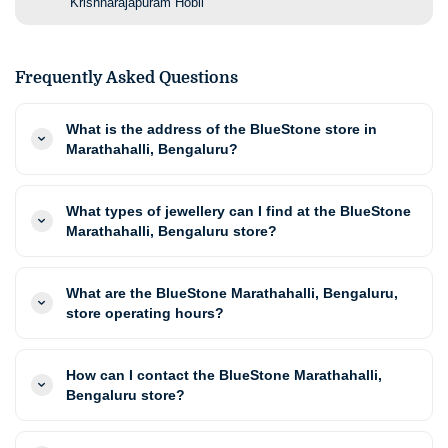
Krishnarajapuram Hobli
Frequently Asked Questions
What is the address of the BlueStone store in
Marathahalli, Bengaluru?
What types of jewellery can I find at the BlueStone
Marathahalli, Bengaluru store?
What are the BlueStone Marathahalli, Bengaluru,
store operating hours?
How can I contact the BlueStone Marathahalli,
Bengaluru store?