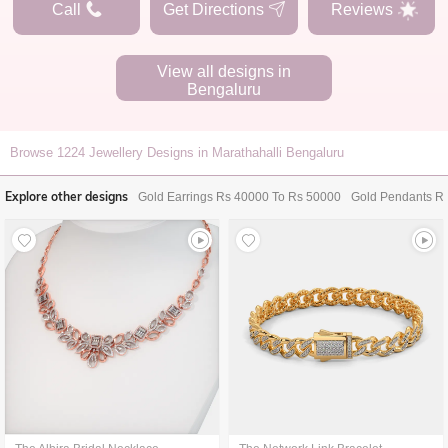
Call
Get Directions
Reviews
View all designs in
Bengaluru
Browse
1224
Jewellery Designs in Marathahalli Bengaluru
Explore other designs
Gold Earrings Rs 40000 To Rs 50000
Gold Pendants R