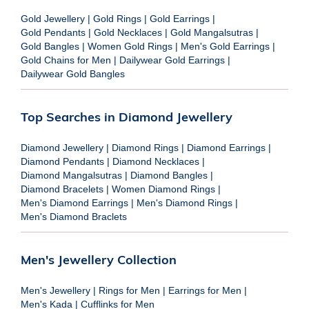
Gold Jewellery
|
Gold Rings
|
Gold Earrings
|
Gold Pendants
|
Gold Necklaces
|
Gold Mangalsutras
|
Gold Bangles
|
Women Gold Rings
|
Men's Gold Earrings
|
Gold Chains for Men
|
Dailywear Gold Earrings
|
Dailywear Gold Bangles
Top Searches in Diamond Jewellery
Diamond Jewellery
|
Diamond Rings
|
Diamond Earrings
|
Diamond Pendants
|
Diamond Necklaces
|
Diamond Mangalsutras
|
Diamond Bangles
|
Diamond Bracelets
|
Women Diamond Rings
|
Men's Diamond Earrings
|
Men's Diamond Rings
|
Men's Diamond Braclets
Men's Jewellery Collection
Men's Jewellery
|
Rings for Men
|
Earrings for Men
|
Men's Kada
|
Cufflinks for Men