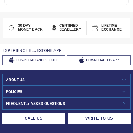
30 DAY
CERTIFIED
LIFETIME
MONEY BACK
JEWELLERY
EXCHANGE
EXPERIENCE BLUESTONE APP
DOWNLOAD
ANDROID APP
DOWNLOAD
IOS APP
ABOUT US
WHO WE ARE?
POLICIES
INVESTOR RELATIONS
30-DAY RETURNS
FREQUENTLY ASKED QUESTIONS
CAREERS
LIFETIME EXCHANGE & BUY BACK
CALL US
WRITE TO US
DESIGN PHILOSOPHY
PRIVACY POLICY