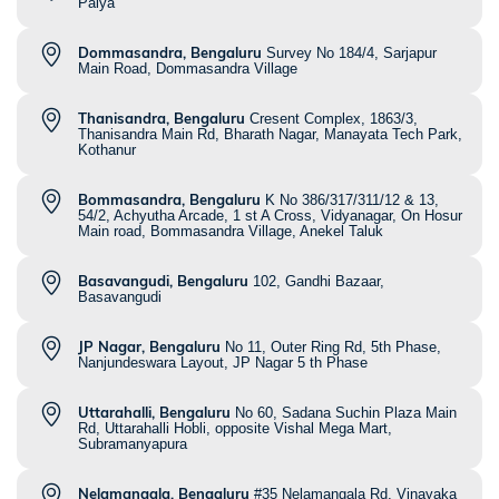
Palya
Dommasandra, Bengaluru
Survey No 184/4, Sarjapur
Main Road, Dommasandra Village
Thanisandra, Bengaluru
Cresent Complex, 1863/3,
Thanisandra Main Rd, Bharath Nagar, Manayata Tech Park,
Kothanur
Bommasandra, Bengaluru
K No 386/317/311/12 & 13,
54/2, Achyutha Arcade, 1 st A Cross, Vidyanagar, On Hosur
Main road, Bommasandra Village, Anekel Taluk
Basavangudi, Bengaluru
102, Gandhi Bazaar,
Basavangudi
JP Nagar, Bengaluru
No 11, Outer Ring Rd, 5th Phase,
Nanjundeswara Layout, JP Nagar 5 th Phase
Uttarahalli, Bengaluru
No 60, Sadana Suchin Plaza Main
Rd, Uttarahalli Hobli, opposite Vishal Mega Mart,
Subramanyapura
Nelamangala, Bengaluru
#35 Nelamangala Rd, Vinayaka