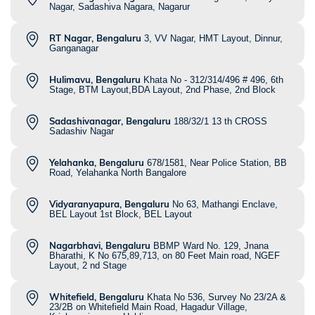
Nagar, Sadashiva Nagara, Nagarur
RT Nagar, Bengaluru
3, VV Nagar, HMT Layout, Dinnur,
Ganganagar
Hulimavu, Bengaluru
Khata No - 312/314/496 # 496, 6th
Stage, BTM Layout,BDA Layout, 2nd Phase, 2nd Block
Sadashivanagar, Bengaluru
188/32/1 13 th CROSS
Sadashiv Nagar
Yelahanka, Bengaluru
678/1581, Near Police Station, BB
Road, Yelahanka North Bangalore
Vidyaranyapura, Bengaluru
No 63, Mathangi Enclave,
BEL Layout 1st Block, BEL Layout
Nagarbhavi, Bengaluru
BBMP Ward No. 129, Jnana
Bharathi, K No 675,89,713, on 80 Feet Main road, NGEF
Layout, 2 nd Stage
Whitefield, Bengaluru
Khata No 536, Survey No 23/2A &
23/2B on Whitefield Main Road, Hagadur Village,