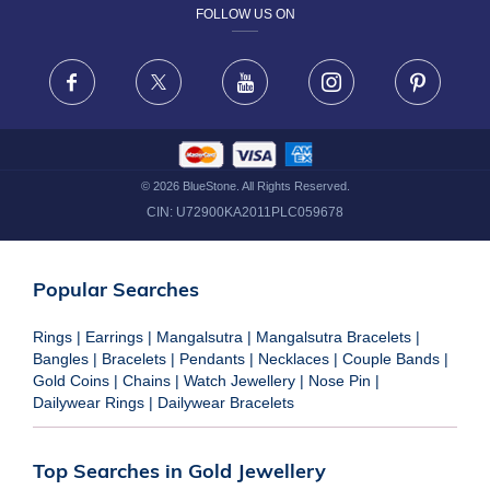
FOLLOW US ON
TERMS & CONDITIONS
FRAUD WARNING DISCLAIMER
Facebook
X
Youtube
Instagram
Pinteres
©
2026
BlueStone. All Rights Reserved.
CIN:
U72900KA2011PLC059678
Popular Searches
Rings
|
Earrings
|
Mangalsutra
|
Mangalsutra Bracelets
|
Bangles
|
Bracelets
|
Pendants
|
Necklaces
|
Couple Bands
|
Gold Coins
|
Chains
|
Watch Jewellery
|
Nose Pin
|
Dailywear Rings
|
Dailywear Bracelets
Top Searches in Gold Jewellery