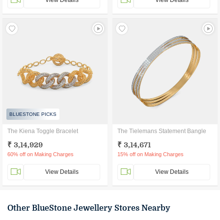
View Details
View Details
BLUESTONE PICKS
The Kiena Toggle Bracelet
The Tielemans Statement Bangle
₹ 3,14,929
₹ 3,14,671
60% off on Making Charges
15% off on Making Charges
View Details
View Details
Other BlueStone Jewellery Stores Nearby