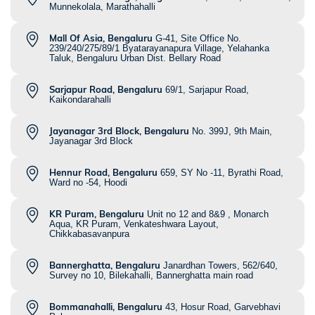
Munnekolala, Marathahalli
Mall Of Asia, Bengaluru
G-41, Site Office No.
239/240/275/89/1 Byatarayanapura Village, Yelahanka
Taluk, Bengaluru Urban Dist. Bellary Road
Sarjapur Road, Bengaluru
69/1, Sarjapur Road,
Kaikondarahalli
Jayanagar 3rd Block, Bengaluru
No. 399J, 9th Main,
Jayanagar 3rd Block
Hennur Road, Bengaluru
659, SY No -11, Byrathi Road,
Ward no -54, Hoodi
KR Puram, Bengaluru
Unit no 12 and 8&9 , Monarch
Aqua, KR Puram, Venkateshwara Layout,
Chikkabasavanpura
Bannerghatta, Bengaluru
Janardhan Towers, 562/640,
Survey no 10, Bilekahalli, Bannerghatta main road
Bommanahalli, Bengaluru
43, Hosur Road, Garvebhavi