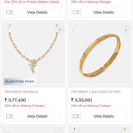
Flat 10% off on Preset Solitaire Jewellery
10% off on Making Charges
View Details
View Details
BLUESTONE PICKS
The Almire Necklace
The Maver Luxe Kada For Him
₹ 3,77,450
₹ 3,55,061
30% off on Making Charges
10% off on Making Charges
View Details
View Details