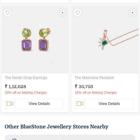
The Nelah Drop Earrings
The Malorene Pendant
₹ 1,12,628
₹ 35,753
20% off on Making Charges
10% off on Making Charges
View Details
View Details
Other BlueStone Jewellery Stores Nearby