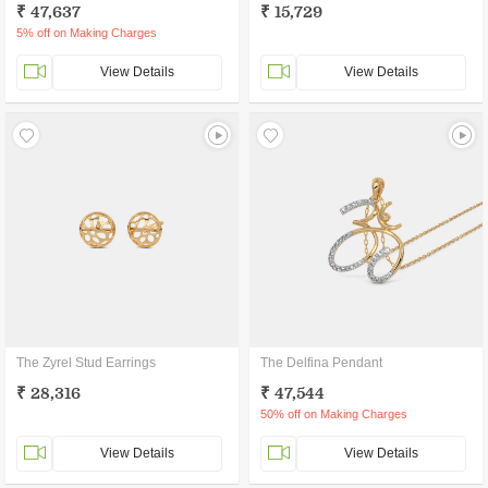
₹ 47,637
₹ 15,729
5% off on Making Charges
View Details
View Details
The Zyrel Stud Earrings
The Delfina Pendant
₹ 28,316
₹ 47,544
50% off on Making Charges
View Details
View Details