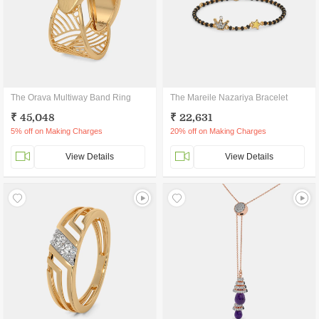
The Orava Multiway Band Ring
The Mareile Nazariya Bracelet
₹ 45,048
₹ 22,631
5% off on Making Charges
20% off on Making Charges
View Details
View Details