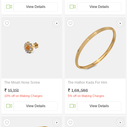
View Details
View Details
The Misah Nose Screw
The Hathor Kada For Him
₹ 15,151
₹ 1,68,586
10% off on Making Charges
5% off on Making Charges
View Details
View Details