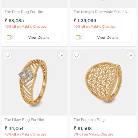
The Dilor Ring For Him
The Noctyra Reversible Slider Necklace
₹ 68,085
₹ 1,29,099
40% off on Making Charges
40% off on Making Charges
View Details
View Details
The Likuv Ring For Him
The Formexa Ring
₹ 44,054
₹ 61,508
40% off on Making Charges
5% off on Making Charges