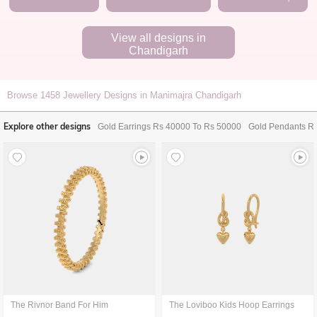
View all designs in
Chandigarh
Browse
1458
Jewellery Designs in Manimajra Chandigarh
Explore other designs
Gold Earrings Rs 40000 To Rs 50000
Gold Pendants R
The Rivnor Band For Him
The Loviboo Kids Hoop Earrings