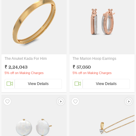
The Anuket Kada For Him
The Marion Hoop Earrings
₹ 2,24,043
₹ 57,050
5% off on Making Charges
5% off on Making Charges
View Details
View Details