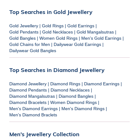
Top Searches in Gold Jewellery
Gold Jewellery
|
Gold Rings
|
Gold Earrings
|
Gold Pendants
|
Gold Necklaces
|
Gold Mangalsutras
|
Gold Bangles
|
Women Gold Rings
|
Men's Gold Earrings
|
Gold Chains for Men
|
Dailywear Gold Earrings
|
Dailywear Gold Bangles
Top Searches in Diamond Jewellery
Diamond Jewellery
|
Diamond Rings
|
Diamond Earrings
|
Diamond Pendants
|
Diamond Necklaces
|
Diamond Mangalsutras
|
Diamond Bangles
|
Diamond Bracelets
|
Women Diamond Rings
|
Men's Diamond Earrings
|
Men's Diamond Rings
|
Men's Diamond Braclets
Men's Jewellery Collection