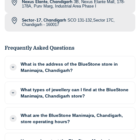
Nexus Elante, Chandigarh
3B, Nexus Elante Mall, 178-
178A, Purv Marg, Industrial Area Phase I
Sector-17, Chandigarh
SCO 131-132,Sector 17C,
Chandigarh - 160017
Frequently Asked Questions
What is the address of the BlueStone store in
Manimajra, Chandigarh?
What types of jewellery can I find at the BlueStone
Manimajra, Chandigarh store?
What are the BlueStone Manimajra, Chandigarh,
store operating hours?