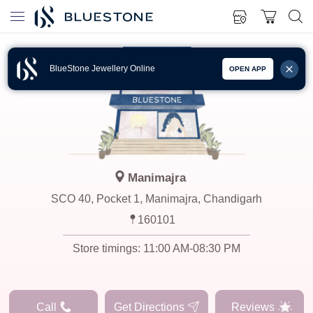
BlueStone Jewellery Online
OPEN APP
Manimajra
SCO 40, Pocket 1, Manimajra, Chandigarh
160101
Store timings:
11:00 AM-08:30 PM
Call
Get Directions
Reviews