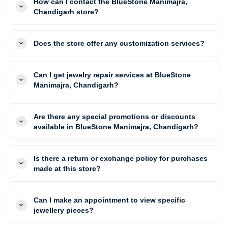
How can I contact the BlueStone Manimajra,
Chandigarh store?
Does the store offer any customization services?
Can I get jewelry repair services at BlueStone
Manimajra, Chandigarh?
Are there any special promotions or discounts
available in BlueStone Manimajra, Chandigarh?
Is there a return or exchange policy for purchases
made at this store?
Can I make an appointment to view specific
jewellery pieces?