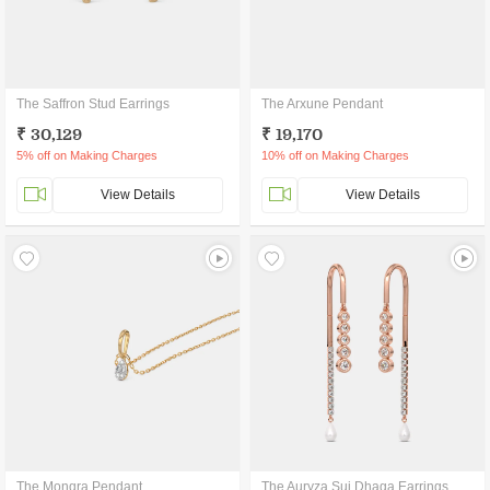
The Saffron Stud Earrings
The Arxune Pendant
₹ 30,129
₹ 19,170
5% off on Making Charges
10% off on Making Charges
View Details
View Details
The Monqra Pendant
The Auryza Sui Dhaga Earrings