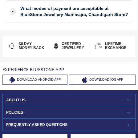
What modes of payment are acceptable at
BlueStone Jewellery Manimajra, Chandigarh Store?
30 DAY
CERTIFIED
LIFETIME
MONEY BACK
JEWELLERY
EXCHANGE
EXPERIENCE BLUESTONE APP
DOWNLOAD
ANDROID APP
DOWNLOAD
IOS APP
ABOUT US
WHO WE ARE?
POLICIES
INVESTOR RELATIONS
30-DAY RETURNS
FREQUENTLY ASKED QUESTIONS
CAREERS
LIFETIME EXCHANGE & BUY BACK