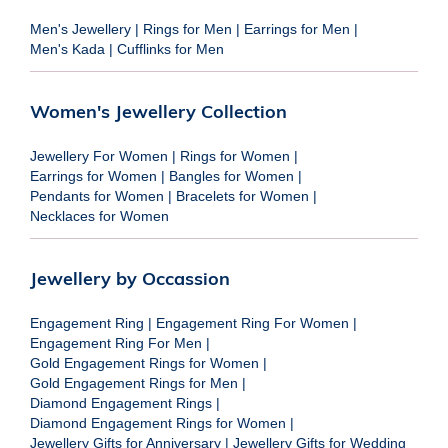
Men's Jewellery
|
Rings for Men
|
Earrings for Men
|
Men's Kada
|
Cufflinks for Men
Women's Jewellery Collection
Jewellery For Women
|
Rings for Women
|
Earrings for Women
|
Bangles for Women
|
Pendants for Women
|
Bracelets for Women
|
Necklaces for Women
Jewellery by Occassion
Engagement Ring
|
Engagement Ring For Women
|
Engagement Ring For Men
|
Gold Engagement Rings for Women
|
Gold Engagement Rings for Men
|
Diamond Engagement Rings
|
Diamond Engagement Rings for Women
|
Jewellery Gifts for Anniversary
|
Jewellery Gifts for Wedding