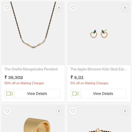
The Orellia Mangalsutra Pendant
The Apple Blossom Kids Stud Earrings
₹ 38,302
₹ 8,111
50% off on Making Charges
5% off on Making Charges
View Details
View Details