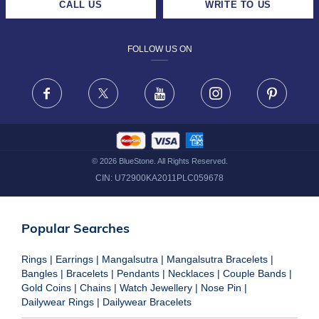
CALL US
WRITE TO US
DESIGN PHILOSOPHY
PRIVACY POLICY
FOLLOW US ON
TERMS & CONDITIONS
FRAUD WARNING DISCLAIMER
Facebook
X
Youtube
Instagram
Pinteres
©
2026
BlueStone. All Rights Reserved.
CIN:
U72900KA2011PLC059678
Popular Searches
Rings
|
Earrings
|
Mangalsutra
|
Mangalsutra Bracelets
|
Bangles
|
Bracelets
|
Pendants
|
Necklaces
|
Couple Bands
|
Gold Coins
|
Chains
|
Watch Jewellery
|
Nose Pin
|
Dailywear Rings
|
Dailywear Bracelets