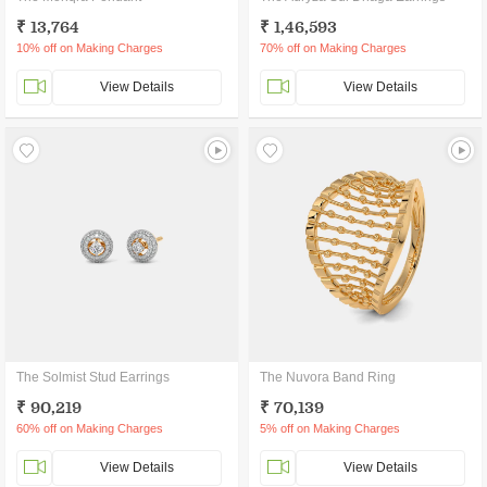
₹ 13,764
₹ 1,46,593
10% off on Making Charges
70% off on Making Charges
View Details
View Details
The Solmist Stud Earrings
The Nuvora Band Ring
₹ 90,219
₹ 70,139
60% off on Making Charges
5% off on Making Charges
View Details
View Details