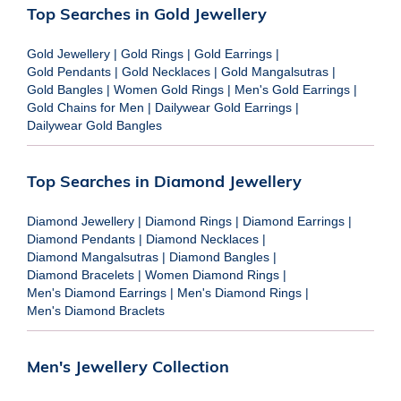
Top Searches in Gold Jewellery
Gold Jewellery
|
Gold Rings
|
Gold Earrings
|
Gold Pendants
|
Gold Necklaces
|
Gold Mangalsutras
|
Gold Bangles
|
Women Gold Rings
|
Men's Gold Earrings
|
Gold Chains for Men
|
Dailywear Gold Earrings
|
Dailywear Gold Bangles
Top Searches in Diamond Jewellery
Diamond Jewellery
|
Diamond Rings
|
Diamond Earrings
|
Diamond Pendants
|
Diamond Necklaces
|
Diamond Mangalsutras
|
Diamond Bangles
|
Diamond Bracelets
|
Women Diamond Rings
|
Men's Diamond Earrings
|
Men's Diamond Rings
|
Men's Diamond Braclets
Men's Jewellery Collection