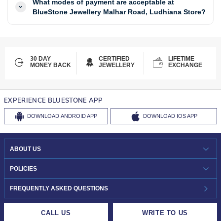
What modes of payment are acceptable at
BlueStone Jewellery Malhar Road, Ludhiana Store?
30 DAY
CERTIFIED
LIFETIME
MONEY BACK
JEWELLERY
EXCHANGE
EXPERIENCE BLUESTONE APP
DOWNLOAD
ANDROID APP
DOWNLOAD
IOS APP
ABOUT US
WHO WE ARE?
POLICIES
INVESTOR RELATIONS
30-DAY RETURNS
FREQUENTLY ASKED QUESTIONS
CAREERS
LIFETIME EXCHANGE & BUY BACK
CALL US
WRITE TO US