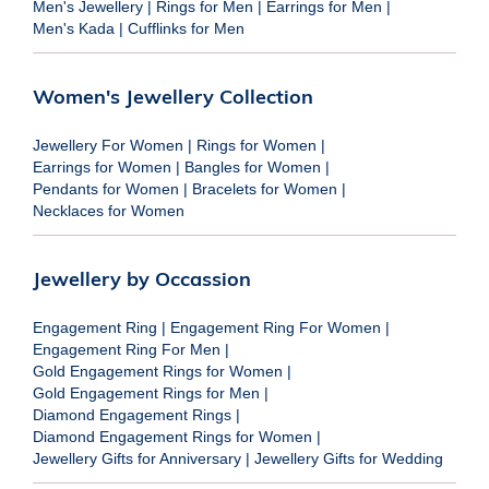
Men's Jewellery
|
Rings for Men
|
Earrings for Men
|
Men's Kada
|
Cufflinks for Men
Women's Jewellery Collection
Jewellery For Women
|
Rings for Women
|
Earrings for Women
|
Bangles for Women
|
Pendants for Women
|
Bracelets for Women
|
Necklaces for Women
Jewellery by Occassion
Engagement Ring
|
Engagement Ring For Women
|
Engagement Ring For Men
|
Gold Engagement Rings for Women
|
Gold Engagement Rings for Men
|
Diamond Engagement Rings
|
Diamond Engagement Rings for Women
|
Jewellery Gifts for Anniversary
|
Jewellery Gifts for Wedding