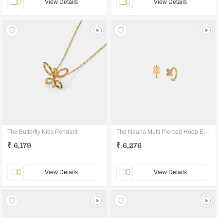
View Details
View Details
The Butterfly Kids Pendant
The Neana Multi Pierced Hoop Earrings
₹ 6,179
₹ 6,276
View Details
View Details