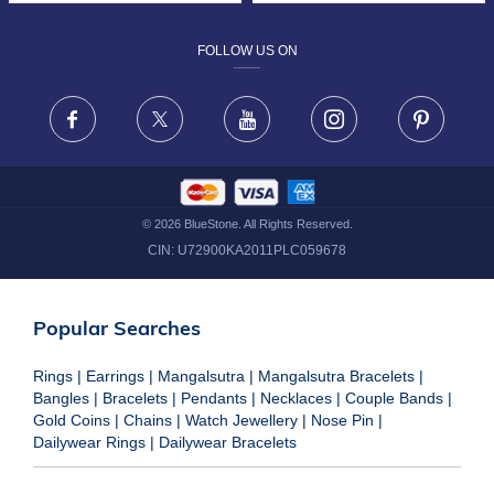
DESIGN PHILOSOPHY
PRIVACY POLICY
FOLLOW US ON
TERMS & CONDITIONS
FRAUD WARNING DISCLAIMER
Facebook
X
Youtube
Instagram
Pinteres
©
2026
BlueStone. All Rights Reserved.
CIN:
U72900KA2011PLC059678
Popular Searches
Rings
|
Earrings
|
Mangalsutra
|
Mangalsutra Bracelets
|
Bangles
|
Bracelets
|
Pendants
|
Necklaces
|
Couple Bands
|
Gold Coins
|
Chains
|
Watch Jewellery
|
Nose Pin
|
Dailywear Rings
|
Dailywear Bracelets