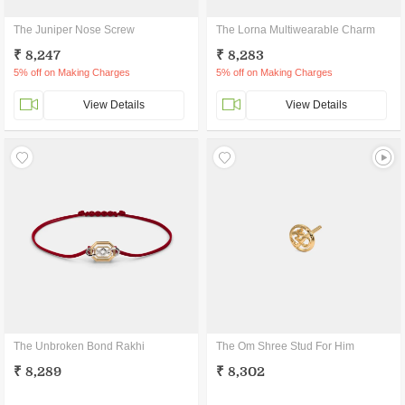
The Juniper Nose Screw
The Lorna Multiwearable Charm
₹ 8,247
₹ 8,283
5% off on Making Charges
5% off on Making Charges
View Details
View Details
The Unbroken Bond Rakhi
The Om Shree Stud For Him
₹ 8,289
₹ 8,302