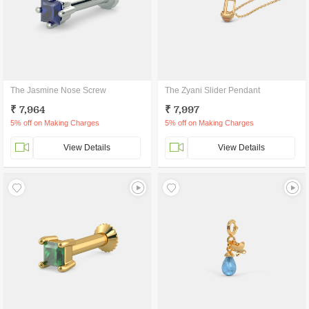
The Jasmine Nose Screw
The Zyani Slider Pendant
₹ 7,964
₹ 7,997
5% off on Making Charges
5% off on Making Charges
View Details
View Details