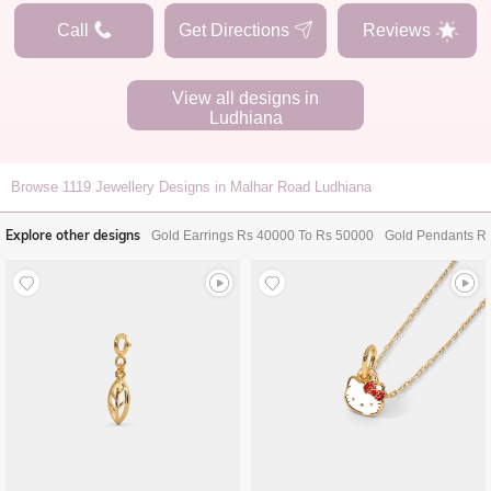
Call
Get Directions
Reviews
View all designs in
Ludhiana
Browse
1119
Jewellery Designs in Malhar Road Ludhiana
Explore other designs
Gold Earrings Rs 40000 To Rs 50000
Gold Pendants R