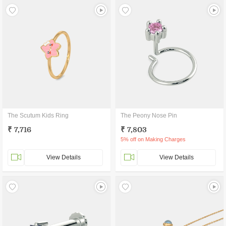
The Scutum Kids Ring
The Peony Nose Pin
₹ 7,716
₹ 7,803
5% off on Making Charges
View Details
View Details