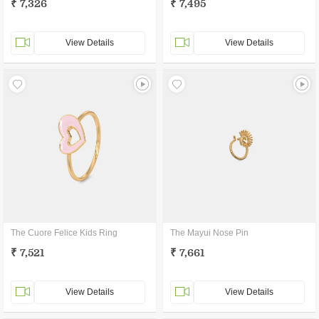
₹ 7,326
₹ 7,495
View Details
View Details
The Cuore Felice Kids Ring
The Mayui Nose Pin
₹ 7,521
₹ 7,661
View Details
View Details