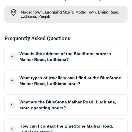
Model Town, Ludhiana
581-R, Model Town, Brand Road,
Ludhiana, Punjab
Frequently Asked Questions
What is the address of the BlueStone store in
Malhar Road, Ludhiana?
What types of jewellery can I find at the BlueStone
Malhar Road, Ludhiana store?
What are the BlueStone Malhar Road, Ludhiana,
store operating hours?
How can I contact the BlueStone Malhar Road,
Ludhiana store?