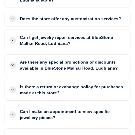
Does the store offer any customization services?
Can I get jewelry repair services at BlueStone
Malhar Road, Ludhiana?
Are there any special promotions or discounts
available in BlueStone Malhar Road, Ludhiana?
Is there a return or exchange policy for purchases
made at this store?
Can I make an appointment to view specific
jewellery pieces?