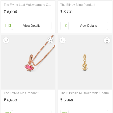
The Flying Leaf Multiwearable Charm
The Blingy Bling Pendant
₹ 5,605
₹ 5,701
View Details
View Details
The Lotivra Kids Pendant
The S Bessie Multiwearable Charm
₹ 5,860
₹ 5,958