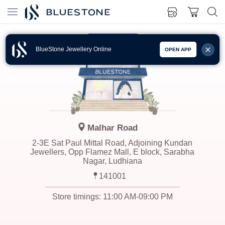
BlueStone Jewellery Online
OPEN APP
Malhar Road
2-3E Sat Paul Mittal Road, Adjoining Kundan
Jewellers, Opp Flamez Mall, E block, Sarabha
Nagar, Ludhiana
141001
Store timings:
11:00 AM-09:00 PM