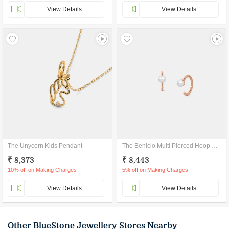
View Details
View Details
The Unycorn Kids Pendant
The Benicio Multi Pierced Hoop Earrings
₹ 8,373
₹ 8,443
10% off on Making Charges
5% off on Making Charges
View Details
View Details
Other BlueStone Jewellery Stores Nearby