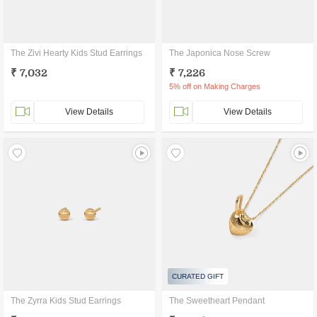
The Zivi Hearty Kids Stud Earrings
The Japonica Nose Screw
₹ 7,032
₹ 7,226
5% off on Making Charges
View Details
View Details
CURATED GIFT
The Zyrra Kids Stud Earrings
The Sweetheart Pendant