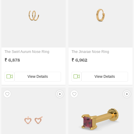
The Swirl Aurum Nose Ring
The Jinarae Nose Ring
₹ 6,878
₹ 6,962
View Details
View Details