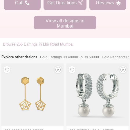
Call
Get Directions
Reviews
View all designs in
Mumbai
Browse
256
Earrings in Lbs Road Mumbai
Explore other designs
Gold Earrings Rs 40000 To Rs 50000
Gold Pendants R