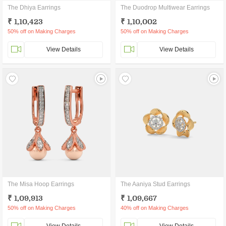
The Dhiya Earrings
The Duodrop Multiwear Earrings
₹ 1,10,423
₹ 1,10,002
50% off on Making Charges
50% off on Making Charges
View Details
View Details
The Misa Hoop Earrings
The Aaniya Stud Earrings
₹ 1,09,913
₹ 1,09,667
50% off on Making Charges
40% off on Making Charges