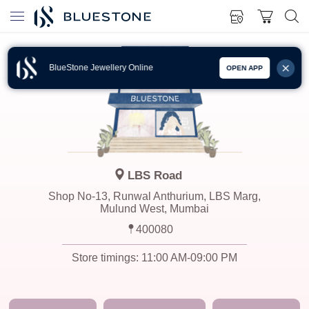
BlueStone Jewellery Online
OPEN APP
LBS Road
Shop No-13, Runwal Anthurium, LBS Marg,
Mulund West, Mumbai
400080
Store timings:
11:00 AM-09:00 PM