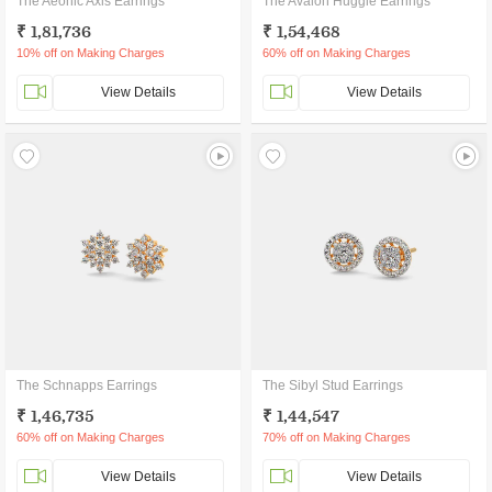
The Aeonic Axis Earrings
The Avalon Huggie Earrings
₹ 1,81,736
₹ 1,54,468
10% off on Making Charges
60% off on Making Charges
View Details
View Details
The Schnapps Earrings
The Sibyl Stud Earrings
₹ 1,46,735
₹ 1,44,547
60% off on Making Charges
70% off on Making Charges
View Details
View Details