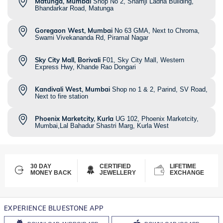
Matunga, Mumbai
Shop No 2, Shamji Ladha Building,
Bhandarkar Road, Matunga
Goregaon West, Mumbai
No 63 GMA, Next to Chroma,
Swami Vivekananda Rd, Piramal Nagar
Sky City Mall, Borivali
F01, Sky City Mall, Western
Express Hwy, Khande Rao Dongari
Kandivali West, Mumbai
Shop no 1 & 2, Parind, SV Road,
Next to fire station
Phoenix Marketcity, Kurla
UG 102, Phoenix Marketcity,
Mumbai,Lal Bahadur Shastri Marg, Kurla West
30 DAY
CERTIFIED
LIFETIME
MONEY BACK
JEWELLERY
EXCHANGE
EXPERIENCE BLUESTONE APP