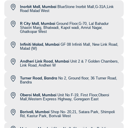
Inorbit Mall, Mumbai
BlueStone Inorbit Mall,G-31A,Link
Road Malad West
R City Mall, Mumbai
Ground Floor,G-70, Lal Bahadur
Shastri Marg, Bhatwadi, Kapol wadi, Amrut Nagar,
Ghatkopar West
Infiniti Malad, Mumbai
GF 08 Infiniti Mall, New Link Road,
Malad (W)
Andheri Link Road, Mumbai
Unit 2 & 7 Golden Chambers,
Link Road, Andheri W
Turner Road, Bandra
No 2, Ground floor, 36 Turner Road,
Bandra
Oberoi Mall, Mumbai
Unit No F-19, First Floor,Oberoi
Mall,Western Express Highway, Goregaon East
Borivali, Mumbai
Shop No- 20,21, Satara Park, Shimpoli
Rd, Kastur Park, Borivali West