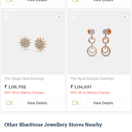
View Details
View Details
The Diego Stud Earrings
The Ryuk Dangler Earrings
₹ 1,08,702
₹ 1,04,637
50% off on Making Charges
50% off on Making Charges
View Details
View Details
Other BlueStone Jewellery Stores Nearby