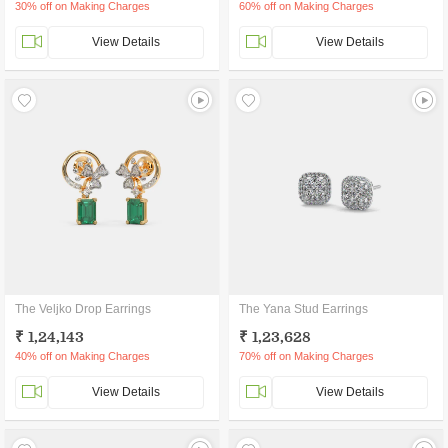
30% off on Making Charges
60% off on Making Charges
View Details
View Details
The Veljko Drop Earrings
The Yana Stud Earrings
₹ 1,24,143
₹ 1,23,628
40% off on Making Charges
70% off on Making Charges
View Details
View Details