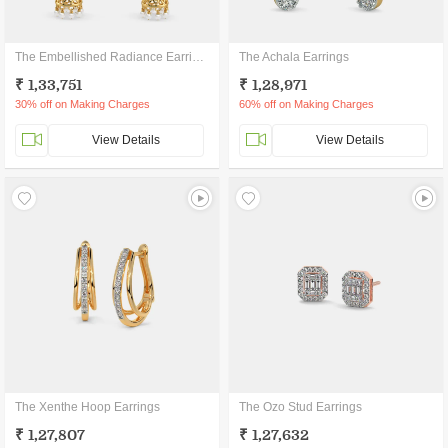
The Embellished Radiance Earrings
The Achala Earrings
₹ 1,33,751
₹ 1,28,971
30% off on Making Charges
60% off on Making Charges
View Details
View Details
The Xenthe Hoop Earrings
The Ozo Stud Earrings
₹ 1,27,807
₹ 1,27,632