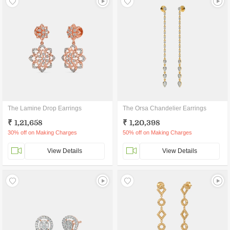
The Lamine Drop Earrings
The Orsa Chandelier Earrings
₹ 1,21,658
₹ 1,20,398
30% off on Making Charges
50% off on Making Charges
View Details
View Details