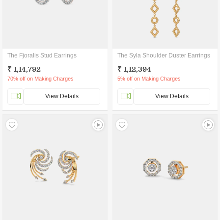
The Fjoralis Stud Earrings
The Syla Shoulder Duster Earrings
₹ 1,14,792
₹ 1,12,394
70% off on Making Charges
5% off on Making Charges
View Details
View Details