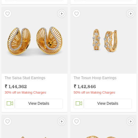
The Salsa Stud Earrings
The Tosun Hoop Earrings
₹ 1,44,362
₹ 1,42,846
30% off on Making Charges
50% off on Making Charges
View Details
View Details