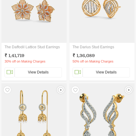
The Daffodil Lattice Stud Earrings
The Darius Stud Earrings
₹ 1,41,719
₹ 1,36,089
30% off on Making Charges
50% off on Making Charges
View Details
View Details