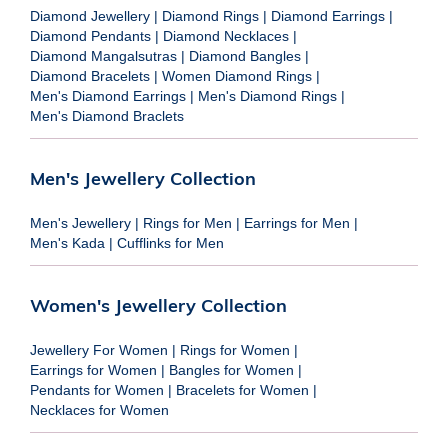
Diamond Jewellery
|
Diamond Rings
|
Diamond Earrings
|
Diamond Pendants
|
Diamond Necklaces
|
Diamond Mangalsutras
|
Diamond Bangles
|
Diamond Bracelets
|
Women Diamond Rings
|
Men's Diamond Earrings
|
Men's Diamond Rings
|
Men's Diamond Braclets
Men's Jewellery Collection
Men's Jewellery
|
Rings for Men
|
Earrings for Men
|
Men's Kada
|
Cufflinks for Men
Women's Jewellery Collection
Jewellery For Women
|
Rings for Women
|
Earrings for Women
|
Bangles for Women
|
Pendants for Women
|
Bracelets for Women
|
Necklaces for Women