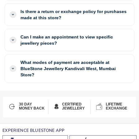
Is there a return or exchange policy for purchases
made at this store?
Can I make an appointment to view specific
jewellery pieces?
What modes of payment are acceptable at
BlueStone Jewellery Kandivali West, Mumbai
Store?
30 DAY
CERTIFIED
LIFETIME
MONEY BACK
JEWELLERY
EXCHANGE
EXPERIENCE BLUESTONE APP