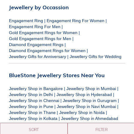
Jewellery by Occassion
Engagement Ring
|
Engagement Ring For Women
|
Engagement Ring For Men
|
Gold Engagement Rings for Women
|
Gold Engagement Rings for Men
|
Diamond Engagement Rings
|
Diamond Engagement Rings for Women
|
Jewellery Gifts for Anniversary
|
Jewellery Gifts for Wedding
BlueStone Jewellery Stores Near You
Jewellery Shop in Bangalore
|
Jewellery Shop in Mumbai
|
Jewellery Shop in Delhi
|
Jewellery Shop in Hyderabad
|
Jewellery Shop in Chennai
|
Jewellery Shop in Gurugram
|
Jewellery Shop in Pune
|
Jewellery Shop in Navi Mumbai
|
Jewellery Shop in Thane
|
Jewellery Shop in Noida
|
Jewellery Shop in Kolkata
|
Jewellery Shop in Ahmedabad
SORT
FILTER