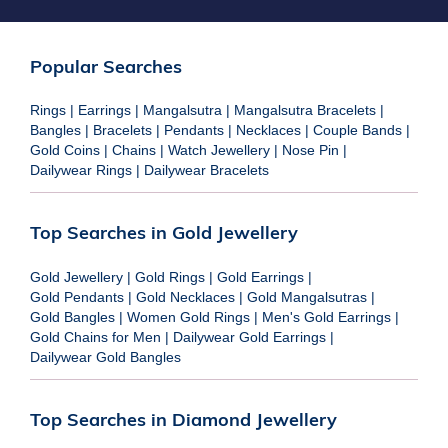
Popular Searches
Rings
|
Earrings
|
Mangalsutra
|
Mangalsutra Bracelets
|
Bangles
|
Bracelets
|
Pendants
|
Necklaces
|
Couple Bands
|
Gold Coins
|
Chains
|
Watch Jewellery
|
Nose Pin
|
Dailywear Rings
|
Dailywear Bracelets
Top Searches in Gold Jewellery
Gold Jewellery
|
Gold Rings
|
Gold Earrings
|
Gold Pendants
|
Gold Necklaces
|
Gold Mangalsutras
|
Gold Bangles
|
Women Gold Rings
|
Men's Gold Earrings
|
Gold Chains for Men
|
Dailywear Gold Earrings
|
Dailywear Gold Bangles
Top Searches in Diamond Jewellery