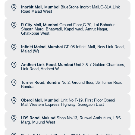
Inorbit Mall, Mumbai
BlueStone Inorbit Mall,G-31A,Link
Road Malad West
R City Mall, Mumbai
Ground Floor,G-70, Lal Bahadur
Shastri Marg, Bhatwadi, Kapol wadi, Amrut Nagar,
Ghatkopar West
Infiniti Malad, Mumbai
GF 08 Infiniti Mall, New Link Road,
Malad (W)
Andheri Link Road, Mumbai
Unit 2 & 7 Golden Chambers,
Link Road, Andheri W
Turner Road, Bandra
No 2, Ground floor, 36 Turner Road,
Bandra
Oberoi Mall, Mumbai
Unit No F-19, First Floor,Oberoi
Mall,Western Express Highway, Goregaon East
LBS Road, Mulund
Shop No-13, Runwal Anthurium, LBS
Marg, Mulund West