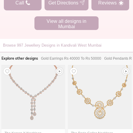
Call
Get Directions
Reviews
View all designs in
Mumbai
Browse
997
Jewellery Designs in Kandivali West Mumbai
Explore other designs
Gold Earrings Rs 40000 To Rs 50000
Gold Pendants R