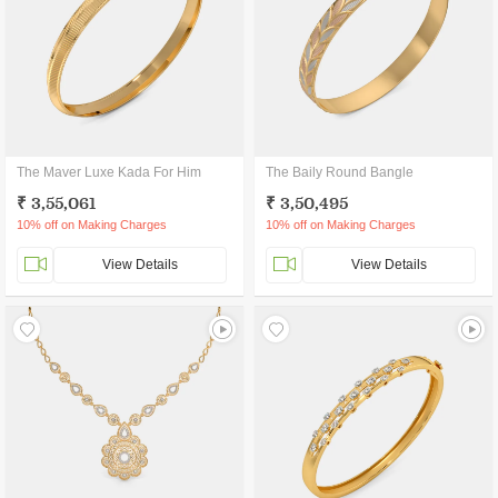
The Maver Luxe Kada For Him
The Baily Round Bangle
₹ 3,55,061
₹ 3,50,495
10% off on Making Charges
10% off on Making Charges
View Details
View Details