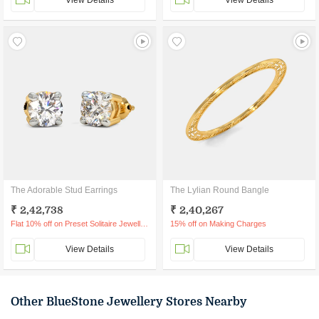
View Details
View Details
The Adorable Stud Earrings
The Lylian Round Bangle
₹ 2,42,738
₹ 2,40,267
Flat 10% off on Preset Solitaire Jewellery
15% off on Making Charges
View Details
View Details
Other BlueStone Jewellery Stores Nearby