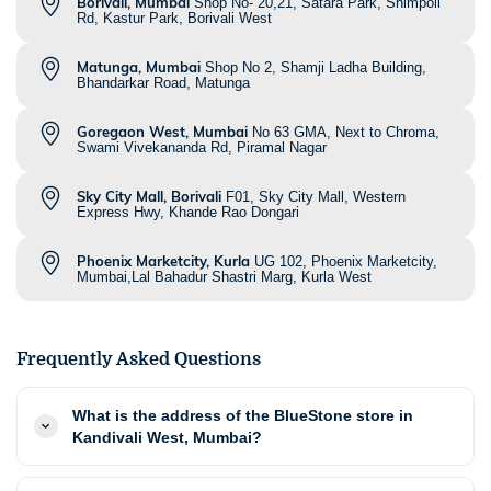
Borivali, Mumbai
Shop No- 20,21, Satara Park, Shimpoli
Rd, Kastur Park, Borivali West
Matunga, Mumbai
Shop No 2, Shamji Ladha Building,
Bhandarkar Road, Matunga
Goregaon West, Mumbai
No 63 GMA, Next to Chroma,
Swami Vivekananda Rd, Piramal Nagar
Sky City Mall, Borivali
F01, Sky City Mall, Western
Express Hwy, Khande Rao Dongari
Phoenix Marketcity, Kurla
UG 102, Phoenix Marketcity,
Mumbai,Lal Bahadur Shastri Marg, Kurla West
Frequently Asked Questions
What is the address of the BlueStone store in
Kandivali West, Mumbai?