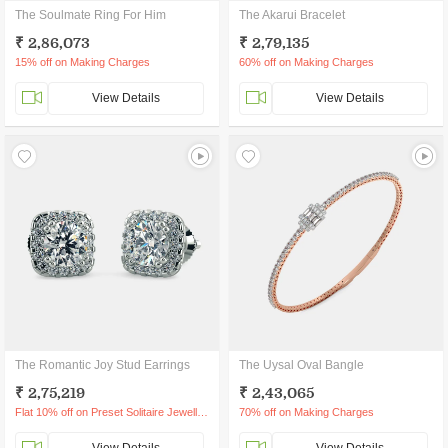
The Soulmate Ring For Him
The Akarui Bracelet
₹ 2,86,073
₹ 2,79,135
15% off on Making Charges
60% off on Making Charges
View Details
View Details
The Romantic Joy Stud Earrings
The Uysal Oval Bangle
₹ 2,75,219
₹ 2,43,065
Flat 10% off on Preset Solitaire Jewellery
70% off on Making Charges