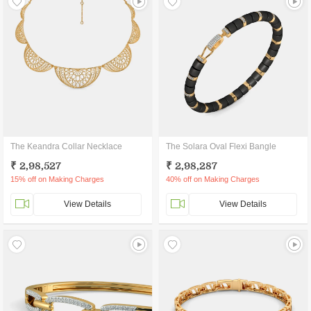
The Keandra Collar Necklace
The Solara Oval Flexi Bangle
₹ 2,98,527
₹ 2,98,287
15% off on Making Charges
40% off on Making Charges
View Details
View Details