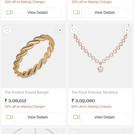
15% off on Making Charges
15% off on Making Charges
View Details
View Details
The Arnfried Round Bangle
The Ryuk Princess Necklace
₹ 3,09,613
₹ 3,02,090
15% off on Making Charges
60% off on Making Charges
View Details
View Details