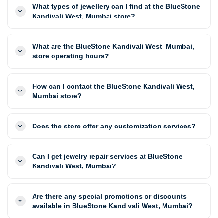
What types of jewellery can I find at the BlueStone
Kandivali West, Mumbai store?
What are the BlueStone Kandivali West, Mumbai,
store operating hours?
How can I contact the BlueStone Kandivali West,
Mumbai store?
Does the store offer any customization services?
Can I get jewelry repair services at BlueStone
Kandivali West, Mumbai?
Are there any special promotions or discounts
available in BlueStone Kandivali West, Mumbai?