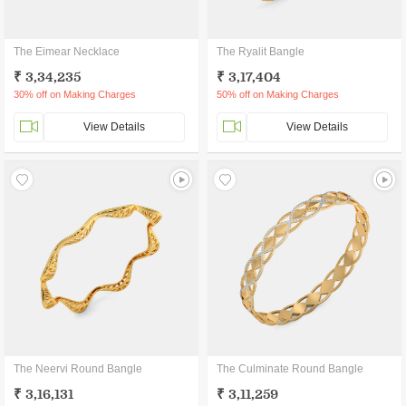
The Eimear Necklace
The Ryalit Bangle
₹ 3,34,235
₹ 3,17,404
30% off on Making Charges
50% off on Making Charges
View Details
View Details
The Neervi Round Bangle
The Culminate Round Bangle
₹ 3,16,131
₹ 3,11,259