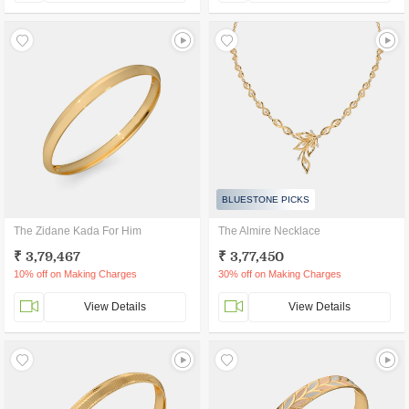
BLUESTONE PICKS
The Zidane Kada For Him
The Almire Necklace
₹ 3,79,467
₹ 3,77,450
10% off on Making Charges
30% off on Making Charges
View Details
View Details