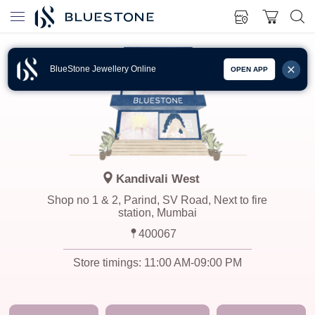
BlueStone Jewellery Online
OPEN APP
Kandivali West
Shop no 1 & 2, Parind, SV Road, Next to fire
station, Mumbai
400067
Store timings:
11:00 AM-09:00 PM