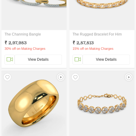
The Channing Bangle
The Rugged Bracelet For Him
₹ 2,97,983
₹ 2,87,813
30% off on Making Charges
15% off on Making Charges
View Details
View Details