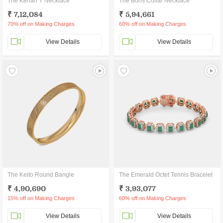
The Kenan Y Necklace
The Boris Collar Necklace
₹ 7,12,084
₹ 5,94,661
70% off on Making Charges
60% off on Making Charges
View Details
View Details
The Keito Round Bangle
The Emerald Octet Tennis Bracelet
₹ 4,90,690
₹ 3,93,077
15% off on Making Charges
60% off on Making Charges
View Details
View Details