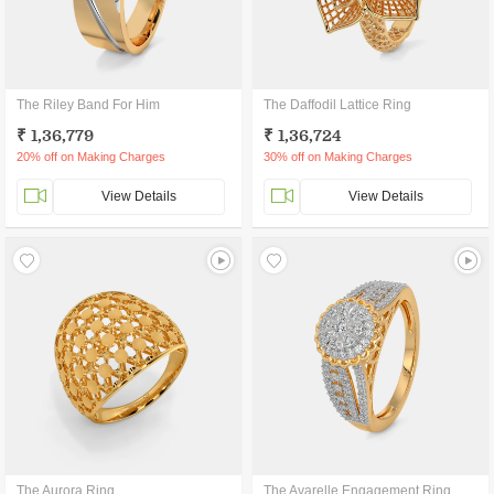
The Riley Band For Him
The Daffodil Lattice Ring
₹ 1,36,779
₹ 1,36,724
20% off on Making Charges
30% off on Making Charges
View Details
View Details
The Aurora Ring
The Avarelle Engagement Ring