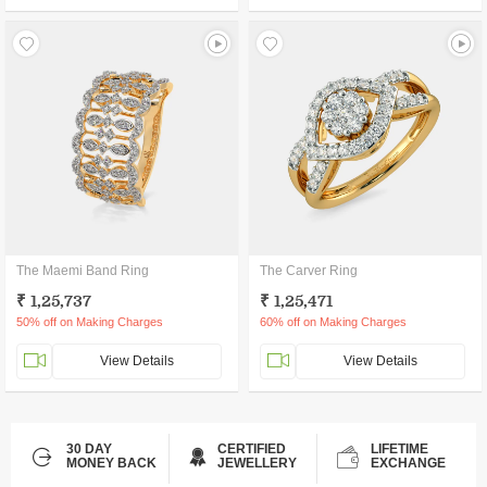
The Maemi Band Ring
The Carver Ring
₹ 1,25,737
₹ 1,25,471
50% off on Making Charges
60% off on Making Charges
View Details
View Details
30 DAY
CERTIFIED
LIFETIME
MONEY BACK
JEWELLERY
EXCHANGE