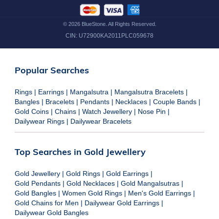
©
2026
BlueStone. All Rights Reserved.
CIN:
U72900KA2011PLC059678
Popular Searches
Rings
|
Earrings
|
Mangalsutra
|
Mangalsutra Bracelets
|
Bangles
|
Bracelets
|
Pendants
|
Necklaces
|
Couple Bands
|
Gold Coins
|
Chains
|
Watch Jewellery
|
Nose Pin
|
Dailywear Rings
|
Dailywear Bracelets
Top Searches in Gold Jewellery
Gold Jewellery
|
Gold Rings
|
Gold Earrings
|
Gold Pendants
|
Gold Necklaces
|
Gold Mangalsutras
|
Gold Bangles
|
Women Gold Rings
|
Men's Gold Earrings
|
Gold Chains for Men
|
Dailywear Gold Earrings
|
Dailywear Gold Bangles