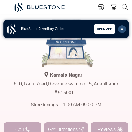
BlueStone Jewellery Online
OPEN APP
Kamala Nagar
610, Raju Road,Revenue ward no 15, Ananthapur
515001
Store timings:
11:00 AM-09:00 PM
Call
Get Directions
Reviews