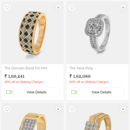
The Goncalo Band For Him
The Yana Ring
₹ 1,69,241
₹ 1,62,089
30% off on Making Charges
60% off on Making Charges
View Details
View Details