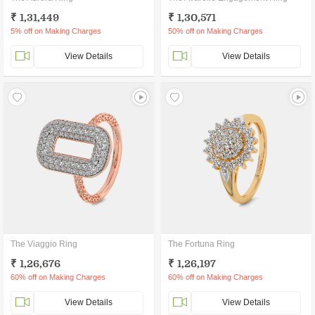
₹ 1,31,449
₹ 1,30,571
5% off on Making Charges
50% off on Making Charges
View Details
View Details
The Viaggio Ring
The Fortuna Ring
₹ 1,26,676
₹ 1,26,197
60% off on Making Charges
60% off on Making Charges
View Details
View Details