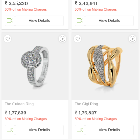
₹ 2,55,230
₹ 2,42,941
60% off on Making Charges
50% off on Making Charges
View Details
View Details
The Culaan Ring
The Gigi Ring
₹ 1,77,639
₹ 1,76,827
60% off on Making Charges
50% off on Making Charges
View Details
View Details