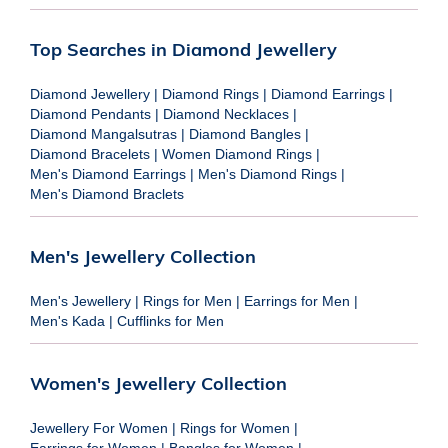
Top Searches in Diamond Jewellery
Diamond Jewellery
|
Diamond Rings
|
Diamond Earrings
|
Diamond Pendants
|
Diamond Necklaces
|
Diamond Mangalsutras
|
Diamond Bangles
|
Diamond Bracelets
|
Women Diamond Rings
|
Men's Diamond Earrings
|
Men's Diamond Rings
|
Men's Diamond Braclets
Men's Jewellery Collection
Men's Jewellery
|
Rings for Men
|
Earrings for Men
|
Men's Kada
|
Cufflinks for Men
Women's Jewellery Collection
Jewellery For Women
|
Rings for Women
|
Earrings for Women
|
Bangles for Women
|