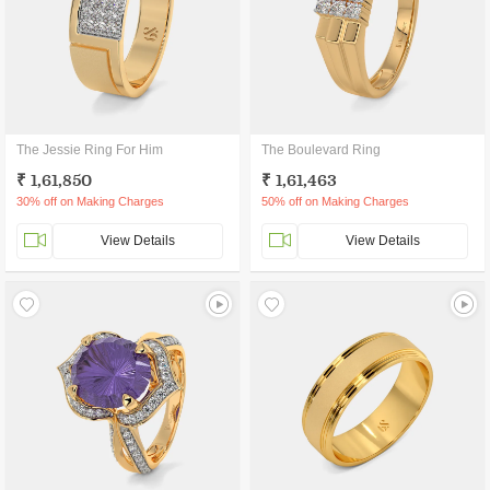
The Jessie Ring For Him
The Boulevard Ring
₹ 1,61,850
₹ 1,61,463
30% off on Making Charges
50% off on Making Charges
View Details
View Details