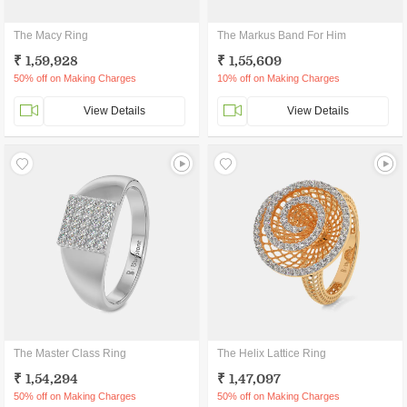
The Macy Ring
The Markus Band For Him
₹ 1,59,928
₹ 1,55,609
50% off on Making Charges
10% off on Making Charges
View Details
View Details
The Master Class Ring
The Helix Lattice Ring
₹ 1,54,294
₹ 1,47,097
50% off on Making Charges
50% off on Making Charges