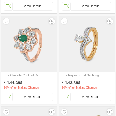
View Details
View Details
The Clovette Cocktail Ring
The Repra Bridal Set Ring
₹ 1,44,295
₹ 1,43,395
60% off on Making Charges
60% off on Making Charges
View Details
View Details