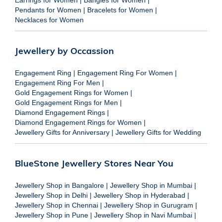
Pendants for Women
|
Bracelets for Women
|
Necklaces for Women
Jewellery by Occassion
Engagement Ring
|
Engagement Ring For Women
|
Engagement Ring For Men
|
Gold Engagement Rings for Women
|
Gold Engagement Rings for Men
|
Diamond Engagement Rings
|
Diamond Engagement Rings for Women
|
Jewellery Gifts for Anniversary
|
Jewellery Gifts for Wedding
BlueStone Jewellery Stores Near You
Jewellery Shop in Bangalore
|
Jewellery Shop in Mumbai
|
Jewellery Shop in Delhi
|
Jewellery Shop in Hyderabad
|
Jewellery Shop in Chennai
|
Jewellery Shop in Gurugram
|
Jewellery Shop in Pune
|
Jewellery Shop in Navi Mumbai
|