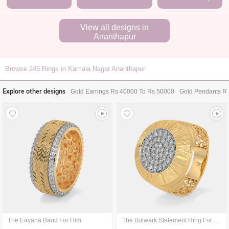
View all designs in
Ananthapur
Browse
245
Rings in Kamala Nagar Ananthapur
Explore other designs
Gold Earrings Rs 40000 To Rs 50000
Gold Pendants R
The Eayana Band For Him
The Bulwark Statement Ring For Him