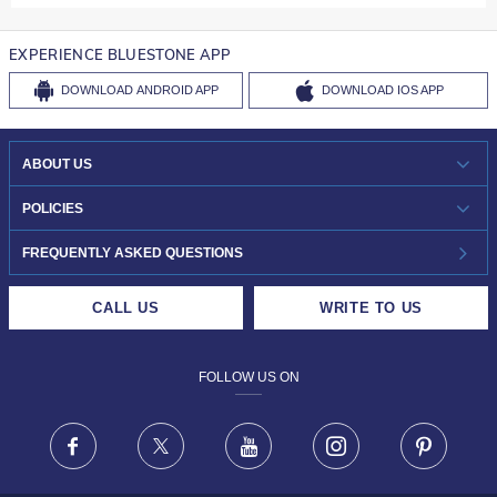
EXPERIENCE BLUESTONE APP
DOWNLOAD
ANDROID APP
DOWNLOAD
IOS APP
ABOUT US
WHO WE ARE?
POLICIES
INVESTOR RELATIONS
30-DAY RETURNS
FREQUENTLY ASKED QUESTIONS
CAREERS
LIFETIME EXCHANGE & BUY BACK
CALL US
WRITE TO US
DESIGN PHILOSOPHY
PRIVACY POLICY
FOLLOW US ON
TERMS & CONDITIONS
FRAUD WARNING DISCLAIMER
Facebook
X
Youtube
Instagram
Pinteres