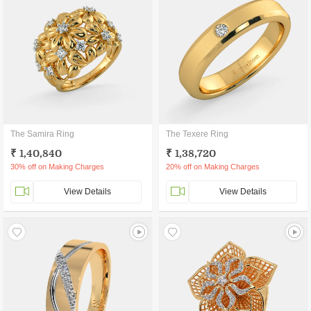
The Samira Ring
The Texere Ring
₹ 1,40,840
₹ 1,38,720
30% off on Making Charges
20% off on Making Charges
View Details
View Details