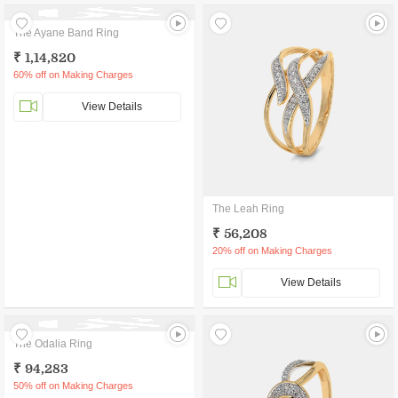
The Ayane Band Ring
₹ 1,14,820
60% off on Making Charges
View Details
The Leah Ring
₹ 56,208
20% off on Making Charges
View Details
The Odalia Ring
₹ 94,283
50% off on Making Charges