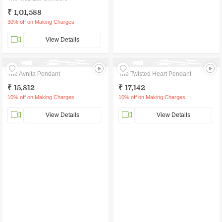
₹ 1,01,588
30% off on Making Charges
View Details
The Avnita Pendant
The Twisted Heart Pendant
₹ 15,812
₹ 17,142
10% off on Making Charges
10% off on Making Charges
View Details
View Details