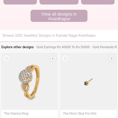
View all designs in
Ananthapur
Browse
1042
Jewellery Designs in Kamala Nagar Ananthapur
Explore other designs
Gold Earrings Rs 40000 To Rs 50000
Gold Pendants R
The Gianna Ring
The Alicio Stud For Him