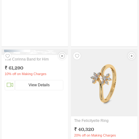
CURATED GIFT
The Corinna Band for Him
₹ 61,290
10% off on Making Charges
View Details
The Felicityelle Ring
₹ 40,320
20% off on Making Charges