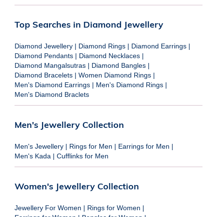
Top Searches in Diamond Jewellery
Diamond Jewellery
|
Diamond Rings
|
Diamond Earrings
|
Diamond Pendants
|
Diamond Necklaces
|
Diamond Mangalsutras
|
Diamond Bangles
|
Diamond Bracelets
|
Women Diamond Rings
|
Men's Diamond Earrings
|
Men's Diamond Rings
|
Men's Diamond Braclets
Men's Jewellery Collection
Men's Jewellery
|
Rings for Men
|
Earrings for Men
|
Men's Kada
|
Cufflinks for Men
Women's Jewellery Collection
Jewellery For Women
|
Rings for Women
|