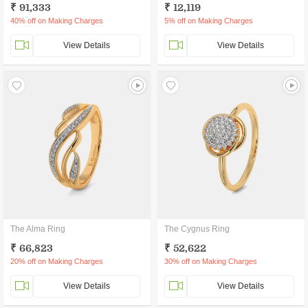
₹ 91,333
₹ 12,119
40% off on Making Charges
5% off on Making Charges
View Details
View Details
The Alma Ring
The Cygnus Ring
₹ 66,823
₹ 52,622
20% off on Making Charges
30% off on Making Charges
View Details
View Details