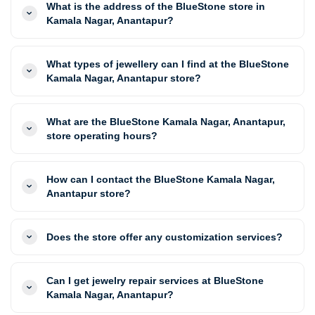
What is the address of the BlueStone store in
Kamala Nagar, Anantapur?
What types of jewellery can I find at the BlueStone
Kamala Nagar, Anantapur store?
What are the BlueStone Kamala Nagar, Anantapur,
store operating hours?
How can I contact the BlueStone Kamala Nagar,
Anantapur store?
Does the store offer any customization services?
Can I get jewelry repair services at BlueStone
Kamala Nagar, Anantapur?