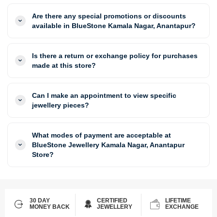
Are there any special promotions or discounts
available in BlueStone Kamala Nagar, Anantapur?
Is there a return or exchange policy for purchases
made at this store?
Can I make an appointment to view specific
jewellery pieces?
What modes of payment are acceptable at
BlueStone Jewellery Kamala Nagar, Anantapur
Store?
30 DAY
CERTIFIED
LIFETIME
MONEY BACK
JEWELLERY
EXCHANGE