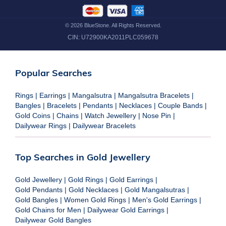
©
2026
BlueStone. All Rights Reserved.
CIN:
U72900KA2011PLC059678
Popular Searches
Rings
|
Earrings
|
Mangalsutra
|
Mangalsutra Bracelets
|
Bangles
|
Bracelets
|
Pendants
|
Necklaces
|
Couple Bands
|
Gold Coins
|
Chains
|
Watch Jewellery
|
Nose Pin
|
Dailywear Rings
|
Dailywear Bracelets
Top Searches in Gold Jewellery
Gold Jewellery
|
Gold Rings
|
Gold Earrings
|
Gold Pendants
|
Gold Necklaces
|
Gold Mangalsutras
|
Gold Bangles
|
Women Gold Rings
|
Men's Gold Earrings
|
Gold Chains for Men
|
Dailywear Gold Earrings
|
Dailywear Gold Bangles