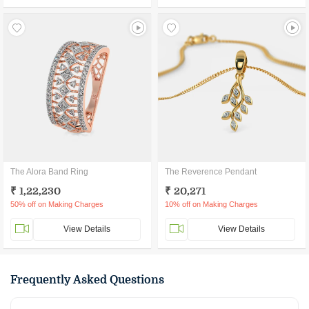
The Alora Band Ring
The Reverence Pendant
₹ 1,22,230
₹ 20,271
50% off on Making Charges
10% off on Making Charges
View Details
View Details
Frequently Asked Questions