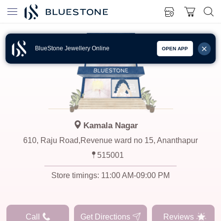
BlueStone Jewellery Online
OPEN APP
Kamala Nagar
610, Raju Road,Revenue ward no 15, Ananthapur
515001
Store timings:
11:00 AM-09:00 PM
Call
Get Directions
Reviews