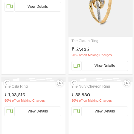
View Details
The Ciarah Ring
₹ 57,425
20% off on Making Charges
View Details
The Osla Ring
The Nury Chevron Ring
₹ 1,23,216
₹ 52,830
50% off on Making Charges
30% off on Making Charges
View Details
View Details