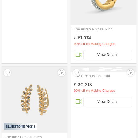
The Aureole Nose Ring
₹ 21,374
10% off on Making Charges
View Details
The Circinus Pendant
₹ 20,318
10% off on Making Charges
View Details
BLUESTONE PICKS
The Inez Ear Climbers