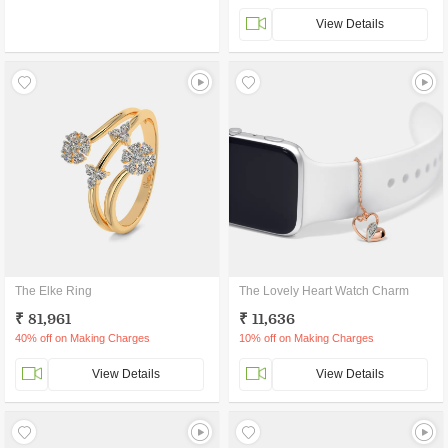
View Details
The Elke Ring
The Lovely Heart Watch Charm
₹ 81,961
₹ 11,636
40% off on Making Charges
10% off on Making Charges
View Details
View Details