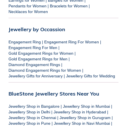
Earrings for Women
|
Bangles for Women
|
Pendants for Women
|
Bracelets for Women
|
Necklaces for Women
Jewellery by Occassion
Engagement Ring
|
Engagement Ring For Women
|
Engagement Ring For Men
|
Gold Engagement Rings for Women
|
Gold Engagement Rings for Men
|
Diamond Engagement Rings
|
Diamond Engagement Rings for Women
|
Jewellery Gifts for Anniversary
|
Jewellery Gifts for Wedding
BlueStone Jewellery Stores Near You
Jewellery Shop in Bangalore
|
Jewellery Shop in Mumbai
|
Jewellery Shop in Delhi
|
Jewellery Shop in Hyderabad
|
Jewellery Shop in Chennai
|
Jewellery Shop in Gurugram
|
Jewellery Shop in Pune
|
Jewellery Shop in Navi Mumbai
|