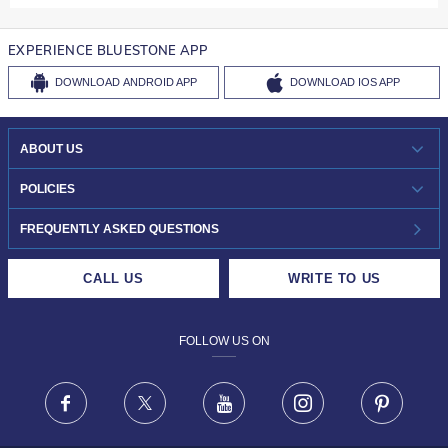
EXPERIENCE BLUESTONE APP
DOWNLOAD
ANDROID APP
DOWNLOAD
IOS APP
ABOUT US
WHO WE ARE?
POLICIES
INVESTOR RELATIONS
30-DAY RETURNS
FREQUENTLY ASKED QUESTIONS
CAREERS
LIFETIME EXCHANGE & BUY BACK
CALL US
WRITE TO US
DESIGN PHILOSOPHY
PRIVACY POLICY
FOLLOW US ON
TERMS & CONDITIONS
FRAUD WARNING DISCLAIMER
Facebook
X
Youtube
Instagram
Pinteres