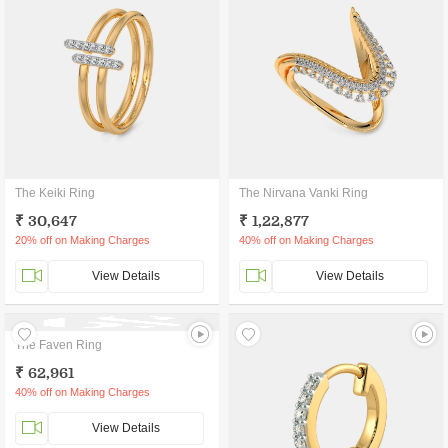
The Keiki Ring
The Nirvana Vanki Ring
₹ 30,647
₹ 1,22,877
20% off on Making Charges
40% off on Making Charges
View Details
View Details
The Faven Ring
₹ 62,961
40% off on Making Charges
View Details