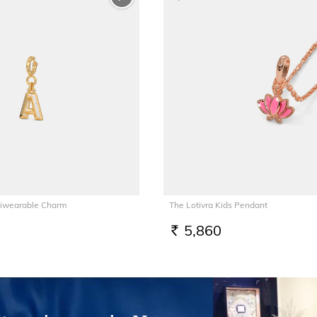
tiwearable Charm
The Lotivra Kids Pendant
5,860
RS.