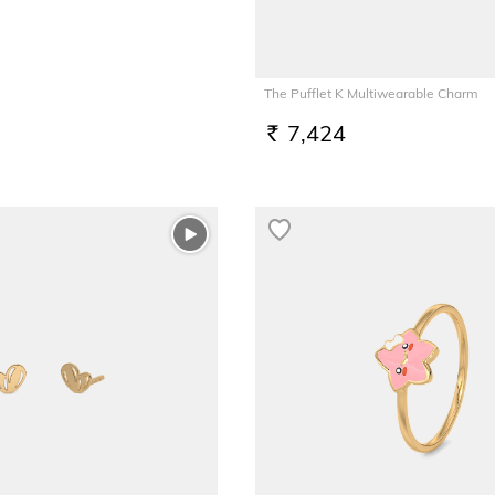
The Pufflet K Multiwearable Charm
7,424
RS.