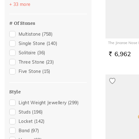
Vacation
(486)
+ 33 more
Peridot
(2)
Festive
(401)
Rhodolite
(2)
Officewear
(240)
# Of Stones
Gifting
(154)
Multistone
(758)
Special Occasion
(152)
The Jinarae Nose 
Single Stone
(140)
Gift
(126)
Solitaire
(36)
6,962
RS.
Anniversary
(102)
Three Stone
(23)
Wedding
(87)
Five Stone
(15)
Gift For Her
(78)
Romantic Occasion
(72)
Style
Valentines Day
(72)
Light Weight Jewellery
(299)
Family Gifting
(70)
Studs
(196)
Gifts For Her
(62)
Locket
(142)
Spouse Gifting
(58)
Band
(97)
Engagement
(55)