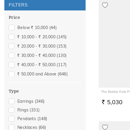
FILTERS
Price
Below
10,000
(44)
Rs.
10,000 -
20,000
(145)
Rs.
Rs.
20,000 -
30,000
(153)
Rs.
Rs.
30,000 -
40,000
(130)
Rs.
Rs.
40,000 -
50,000
(117)
Rs.
Rs.
50,000 and Above
(646)
Rs.
Type
The Barbie Kids 
5,030
Earrings
(346)
RS.
Rings
(331)
Pendants
(148)
Necklaces
(66)