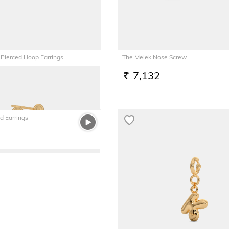
 Pierced Hoop Earrings
The Melek Nose Screw
7,132
RS.
d Earrings