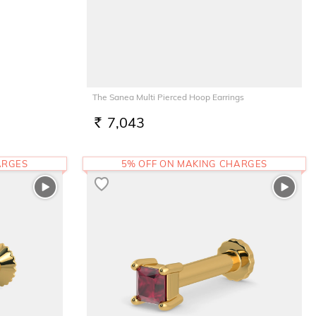
The Sanea Multi Pierced Hoop Earrings
7,043
RS.
ARGES
5% OFF ON MAKING CHARGES