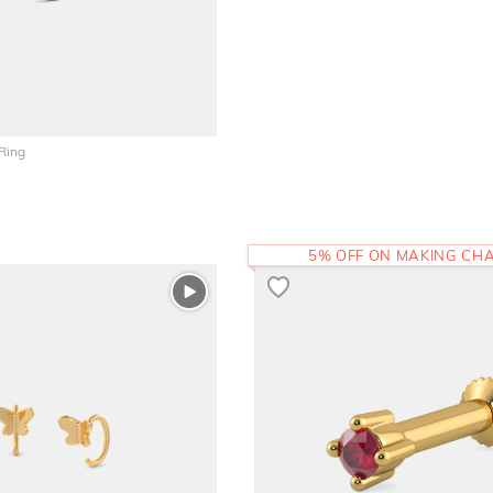
Ring
5% OFF ON MAKING CH