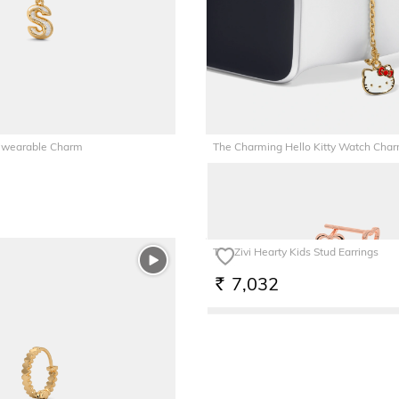
tiwearable Charm
The Charming Hello Kitty Watch Cha
6,252
RS.
The Zivi Hearty Kids Stud Earrings
7,032
RS.