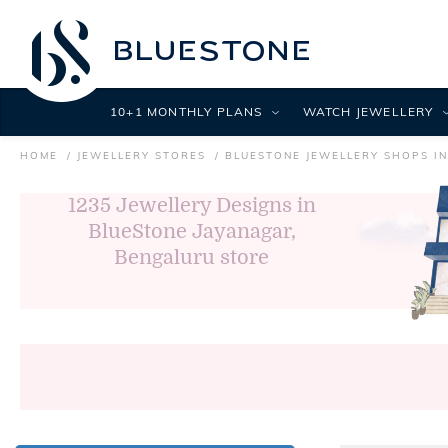
10+1 MONTHLY PLANS
WATCH JEWELLERY
HOME
JEWELLERY STORES
BLUESTONE JEWELLERY SHOPS I
1235
Jewellery Designs in
BlueStone Jayanagar,
Bengaluru store