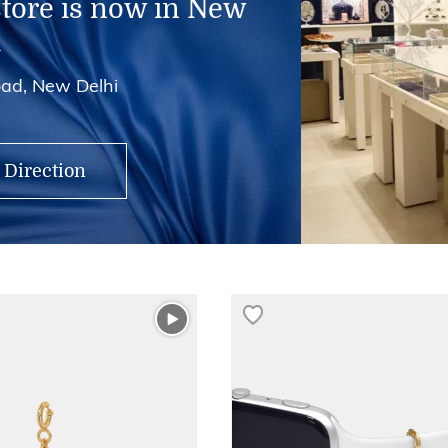
store is now in New
i
ad, New Delhi
 Direction