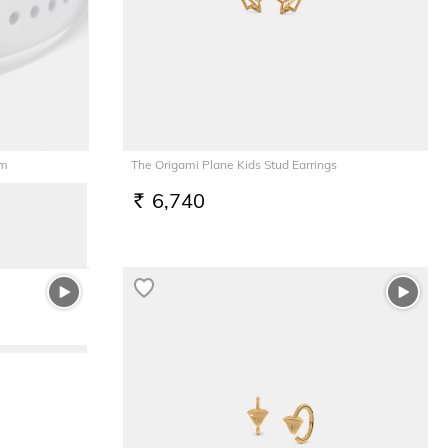
rm
The Origami Plane Kids Stud Earrings
6,740
RS.