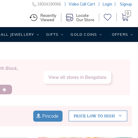
18004190066
Video Call Cart
Login
Signup
0
Recently
Locate
Viewed
Our Store
ALL JEWELLERY
GIFTS
GOLD COINS
OFFERS
th Block,
View all stores in Bengaluru
s
Pincode
PRICE LOW TO HIGH