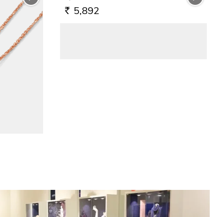
5,892
RS.