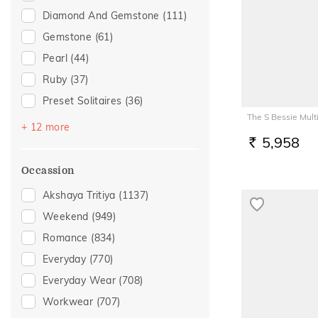
Diamond And Gemstone
(111)
Gemstone
(61)
Pearl
(44)
Ruby
(37)
Preset Solitaires
(36)
The S Bessie Mul
Emerald
(19)
+ 12 more
5,958
Sapphire
(19)
RS.
Topaz
(17)
Occassion
Evil Eye
(12)
Akshaya Tritiya
(1137)
Amethyst
(11)
Weekend
(949)
Preset Solitaire Earrings
(10)
Romance
(834)
Citrine
(5)
Everyday
(770)
Aquamarine
(2)
Everyday Wear
(708)
Garnet
(2)
Workwear
(707)
Navaratna
(2)