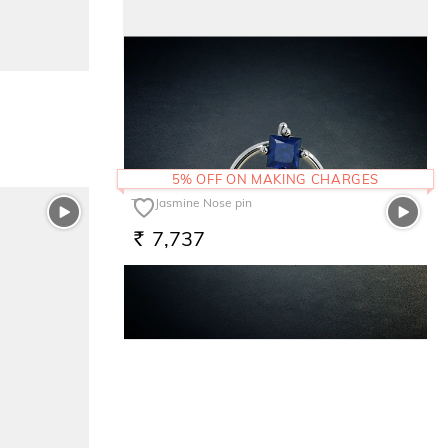
The Cuore Felice Kids Ring
7,521
RS.
5% OFF ON MAKING CHARGES
The Jasmine Nose pin
7,737
RS.