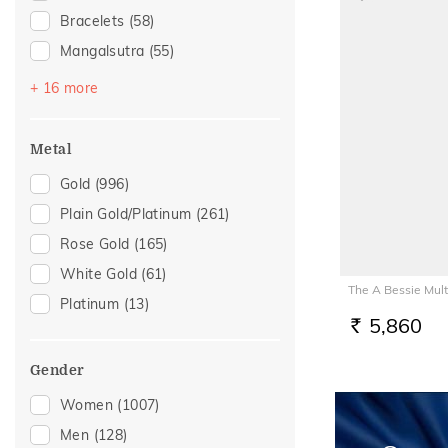
Bracelets
(58)
Mangalsutra
(55)
Bangles
(40)
+ 16 more
Chains
(40)
Nose Screws
(28)
Metal
Nose Pins
(18)
Gold
(996)
Adjustable Bracelets
(17)
Plain Gold/Platinum
(261)
Kids Bracelets
(11)
Rose Gold
(165)
Watch Accessory
(10)
White Gold
(61)
The A Bessie Mul
Kids Bangles
(6)
Platinum
(13)
Charms
(5)
5,860
RS.
Kids Rings
(5)
Gender
Nose Rings
(4)
Women
(1007)
Brooch
(3)
Men
(128)
Adjustable Rings
(2)