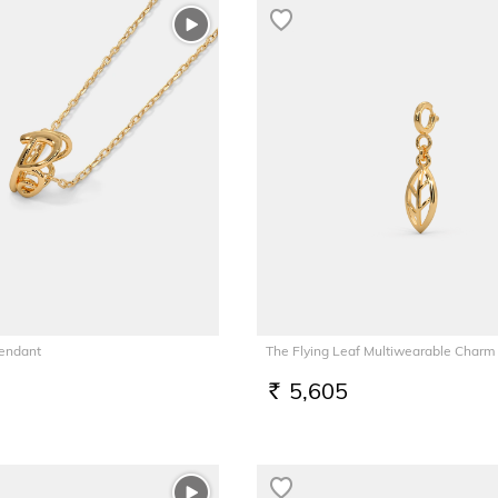
Pendant
The Flying Leaf Multiwearable Charm
5,605
RS.