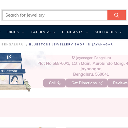
RINGS
EARRINGS
PENDANTS
SOLITAIRES
N BENGALURU
BLUESTONE JEWELLERY SHOP IN JAYANAGAR
Jayanagar, Bengaluru
Plot No 568-60/1, 11th Main, Aurobindo Marg, 4
Jayanagar,
Bengaluru, 560041
Call
Get Directions
Review