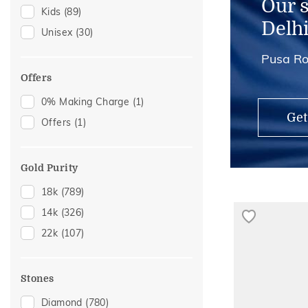
Our 
Kids
(89)
Anklets
(2)
Delh
Unisex
(30)
Mangalsutra Chains
(2)
Pusa Ro
Thumb Rings
(2)
Offers
0% Making Charge
(1)
Get
Offers
(1)
Gold Purity
18k
(789)
14k
(326)
22k
(107)
Stones
Diamond
(780)