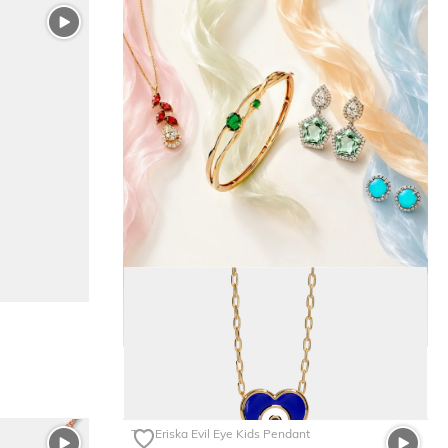
The Eriska Evil Eye Kids Pendant