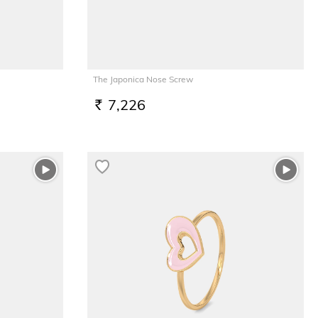
The Japonica Nose Screw
7,226
RS.