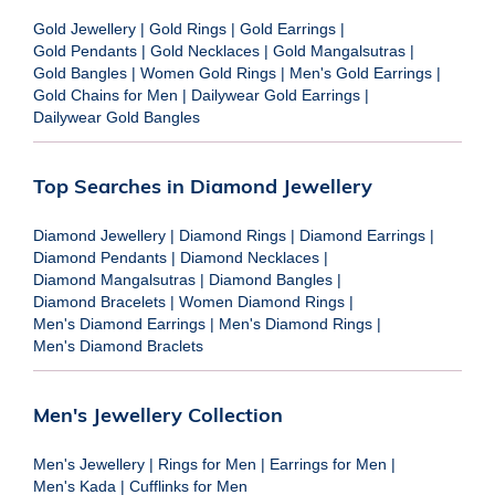
Gold Jewellery
|
Gold Rings
|
Gold Earrings
|
Gold Pendants
|
Gold Necklaces
|
Gold Mangalsutras
|
Gold Bangles
|
Women Gold Rings
|
Men's Gold Earrings
|
Gold Chains for Men
|
Dailywear Gold Earrings
|
Dailywear Gold Bangles
Top Searches in Diamond Jewellery
Diamond Jewellery
|
Diamond Rings
|
Diamond Earrings
|
Diamond Pendants
|
Diamond Necklaces
|
Diamond Mangalsutras
|
Diamond Bangles
|
Diamond Bracelets
|
Women Diamond Rings
|
Men's Diamond Earrings
|
Men's Diamond Rings
|
Men's Diamond Braclets
Men's Jewellery Collection
Men's Jewellery
|
Rings for Men
|
Earrings for Men
|
Men's Kada
|
Cufflinks for Men