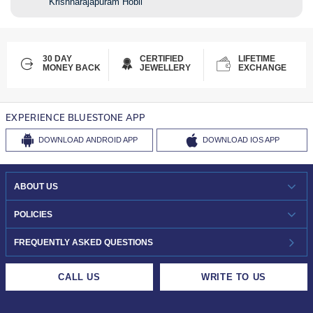
Krishnarajapuram Hobli
30 DAY
CERTIFIED
LIFETIME
MONEY BACK
JEWELLERY
EXCHANGE
EXPERIENCE BLUESTONE APP
DOWNLOAD
ANDROID APP
DOWNLOAD
IOS APP
ABOUT US
WHO WE ARE?
POLICIES
INVESTOR RELATIONS
30-DAY RETURNS
FREQUENTLY ASKED QUESTIONS
CAREERS
LIFETIME EXCHANGE & BUY BACK
CALL US
WRITE TO US
DESIGN PHILOSOPHY
PRIVACY POLICY