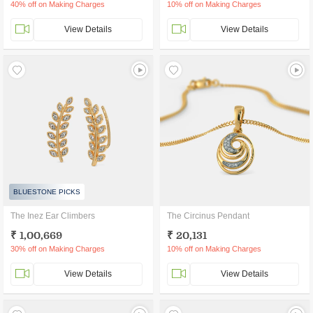
40% off on Making Charges
10% off on Making Charges
View Details
View Details
BLUESTONE PICKS
The Inez Ear Climbers
The Circinus Pendant
₹ 1,00,669
₹ 20,131
30% off on Making Charges
10% off on Making Charges
View Details
View Details