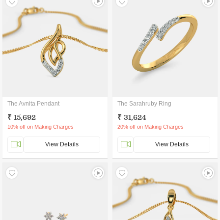
The Avnita Pendant
The Sarahruby Ring
₹ 15,692
₹ 31,624
10% off on Making Charges
20% off on Making Charges
View Details
View Details