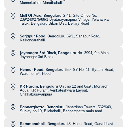
Munnekolala, Marathahalli
Mall Of Asia, Bengaluru
G-41, Site Office No.
239/240/275/89/1 Byatarayanapura Village, Yelahanka
Taluk, Bengaluru Urban Dist. Bellary Road
Sarjapur Road, Bengaluru
69/1, Sarjapur Road,
Kaikondarahalli
Jayanagar 3rd Block, Bengaluru
No. 399J, 9th Main,
Jayanagar 3rd Block
Hennur Road, Bengaluru
659, SY No -11, Byrathi Road,
Ward no -54, Hoodi
KR Puram, Bengaluru
Unit no 12 and 8&9 , Monarch
Aqua, KR Puram, Venkateshwara Layout,
Chikkabasavanpura
Bannerghatta, Bengaluru
Janardhan Towers, 562/640,
Survey no 10, Bilekahalli, Bannerghatta main road
Bommanahalli, Bengaluru
43, Hosur Road, Garvebhavi