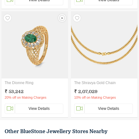
View Details
View Details
The Dionne Ring
The Shravya Gold Chain
₹ 53,242
₹ 2,07,029
20% off on Making Charges
10% off on Making Charges
View Details
View Details
Other BlueStone Jewellery Stores Nearby