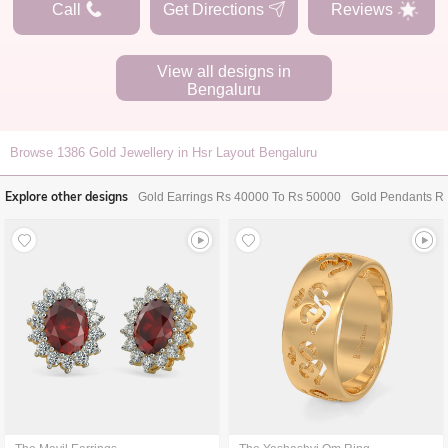
Call
Get Directions
Reviews
View all designs in
Bengaluru
Browse
1386
Gold Jewellery in Hsr Layout Bengaluru
Explore other designs
Gold Earrings Rs 40000 To Rs 50000
Gold Pendants R