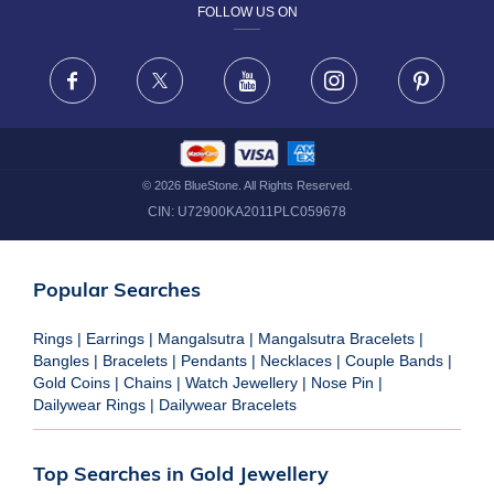
FOLLOW US ON
TERMS & CONDITIONS
FRAUD WARNING DISCLAIMER
Facebook
X
Youtube
Instagram
Pinteres
©
2026
BlueStone. All Rights Reserved.
CIN:
U72900KA2011PLC059678
Popular Searches
Rings
|
Earrings
|
Mangalsutra
|
Mangalsutra Bracelets
|
Bangles
|
Bracelets
|
Pendants
|
Necklaces
|
Couple Bands
|
Gold Coins
|
Chains
|
Watch Jewellery
|
Nose Pin
|
Dailywear Rings
|
Dailywear Bracelets
Top Searches in Gold Jewellery