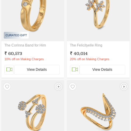
CURATED GIFT
The Corinna Band for Him
The Felicityelle Ring
₹ 60,573
₹ 40,014
10% off on Making Charges
20% off on Making Charges
View Details
View Details