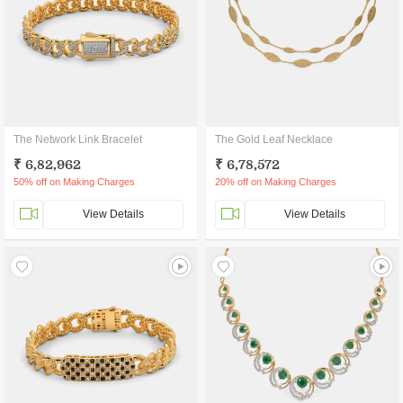
The Network Link Bracelet
The Gold Leaf Necklace
₹ 6,82,962
₹ 6,78,572
50% off on Making Charges
20% off on Making Charges
View Details
View Details