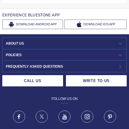
EXPERIENCE BLUESTONE APP
DOWNLOAD
ANDROID APP
DOWNLOAD
IOS APP
ABOUT US
WHO WE ARE?
POLICIES
INVESTOR RELATIONS
30-DAY RETURNS
FREQUENTLY ASKED QUESTIONS
CAREERS
LIFETIME EXCHANGE & BUY BACK
CALL US
WRITE TO US
DESIGN PHILOSOPHY
PRIVACY POLICY
FOLLOW US ON
TERMS & CONDITIONS
FRAUD WARNING DISCLAIMER
Facebook
X
Youtube
Instagram
Pinteres