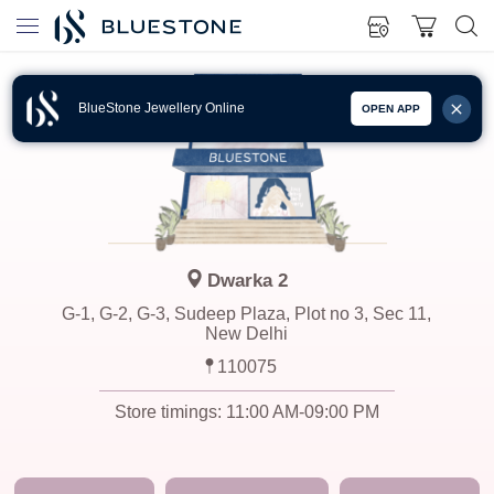
BlueStone Jewellery Online
OPEN APP
Dwarka 2
G-1, G-2, G-3, Sudeep Plaza, Plot no 3, Sec 11,
New Delhi
110075
Store timings:
11:00 AM-09:00 PM