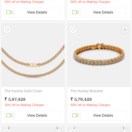
20% off on Making Charges
50% off on Making Charges
View Details
View Details
The Kunina Gold Chain
The Huxley Bracelet
₹ 5,87,428
₹ 5,79,428
10% off on Making Charges
50% off on Making Charges
View Details
View Details