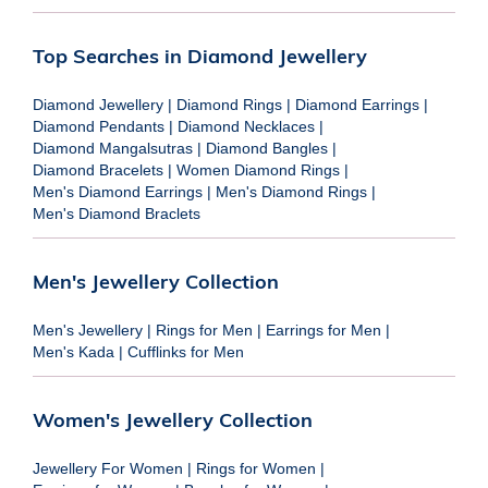
Top Searches in Diamond Jewellery
Diamond Jewellery
|
Diamond Rings
|
Diamond Earrings
|
Diamond Pendants
|
Diamond Necklaces
|
Diamond Mangalsutras
|
Diamond Bangles
|
Diamond Bracelets
|
Women Diamond Rings
|
Men's Diamond Earrings
|
Men's Diamond Rings
|
Men's Diamond Braclets
Men's Jewellery Collection
Men's Jewellery
|
Rings for Men
|
Earrings for Men
|
Men's Kada
|
Cufflinks for Men
Women's Jewellery Collection
Jewellery For Women
|
Rings for Women
|