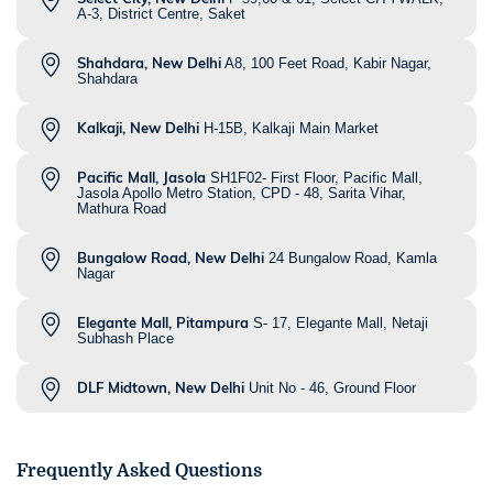
A-3, District Centre, Saket
Shahdara, New Delhi
A8, 100 Feet Road, Kabir Nagar,
Shahdara
Kalkaji, New Delhi
H-15B, Kalkaji Main Market
Pacific Mall, Jasola
SH1F02- First Floor, Pacific Mall,
Jasola Apollo Metro Station, CPD - 48, Sarita Vihar,
Mathura Road
Bungalow Road, New Delhi
24 Bungalow Road, Kamla
Nagar
Elegante Mall, Pitampura
S- 17, Elegante Mall, Netaji
Subhash Place
DLF Midtown, New Delhi
Unit No - 46, Ground Floor
Frequently Asked Questions