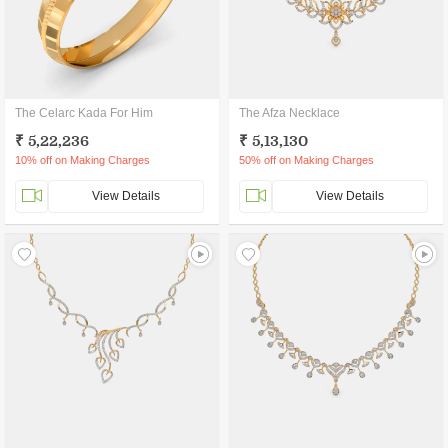
The Celarc Kada For Him
The Afza Necklace
₹ 5,22,236
₹ 5,13,130
10% off on Making Charges
50% off on Making Charges
View Details
View Details