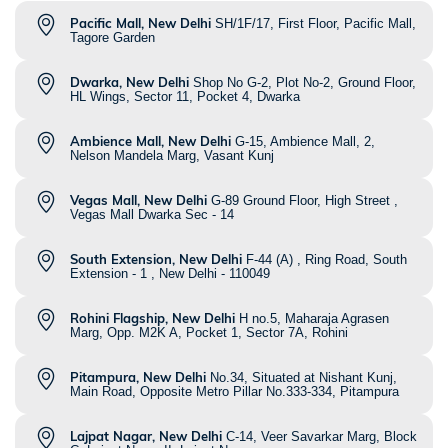
Pacific Mall, New Delhi
SH/1F/17, First Floor, Pacific Mall,
Tagore Garden
Dwarka, New Delhi
Shop No G-2, Plot No-2, Ground Floor,
HL Wings, Sector 11, Pocket 4, Dwarka
Ambience Mall, New Delhi
G-15, Ambience Mall, 2,
Nelson Mandela Marg, Vasant Kunj
Vegas Mall, New Delhi
G-89 Ground Floor, High Street ,
Vegas Mall Dwarka Sec - 14
South Extension, New Delhi
F-44 (A) , Ring Road, South
Extension - 1 , New Delhi - 110049
Rohini Flagship, New Delhi
H no.5, Maharaja Agrasen
Marg, Opp. M2K A, Pocket 1, Sector 7A, Rohini
Pitampura, New Delhi
No.34, Situated at Nishant Kunj,
Main Road, Opposite Metro Pillar No.333-334, Pitampura
Lajpat Nagar, New Delhi
C-14, Veer Savarkar Marg, Block