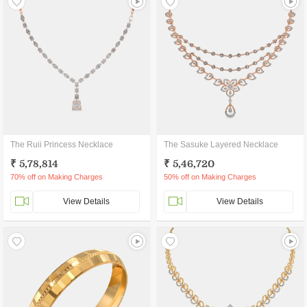
The Ruii Princess Necklace
The Sasuke Layered Necklace
₹ 5,78,814
₹ 5,46,720
70% off on Making Charges
50% off on Making Charges
View Details
View Details