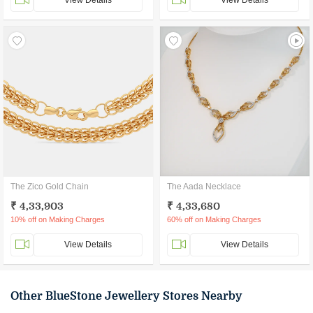
View Details
View Details
The Zico Gold Chain
The Aada Necklace
₹ 4,33,903
₹ 4,33,680
10% off on Making Charges
60% off on Making Charges
View Details
View Details
Other BlueStone Jewellery Stores Nearby