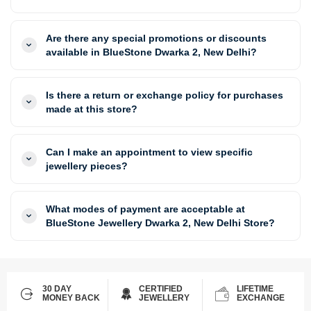
Are there any special promotions or discounts
available in BlueStone Dwarka 2, New Delhi?
Is there a return or exchange policy for purchases
made at this store?
Can I make an appointment to view specific
jewellery pieces?
What modes of payment are acceptable at
BlueStone Jewellery Dwarka 2, New Delhi Store?
30 DAY
CERTIFIED
LIFETIME
MONEY BACK
JEWELLERY
EXCHANGE