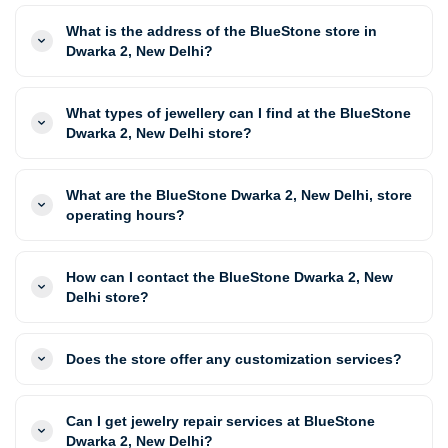
What is the address of the BlueStone store in
Dwarka 2, New Delhi?
What types of jewellery can I find at the BlueStone
Dwarka 2, New Delhi store?
What are the BlueStone Dwarka 2, New Delhi, store
operating hours?
How can I contact the BlueStone Dwarka 2, New
Delhi store?
Does the store offer any customization services?
Can I get jewelry repair services at BlueStone
Dwarka 2, New Delhi?