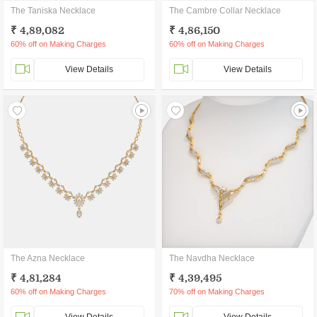
The Taniska Necklace
The Cambre Collar Necklace
₹ 4,89,082
₹ 4,86,150
60% off on Making Charges
60% off on Making Charges
View Details
View Details
The Azna Necklace
The Navdha Necklace
₹ 4,81,284
₹ 4,39,495
60% off on Making Charges
70% off on Making Charges