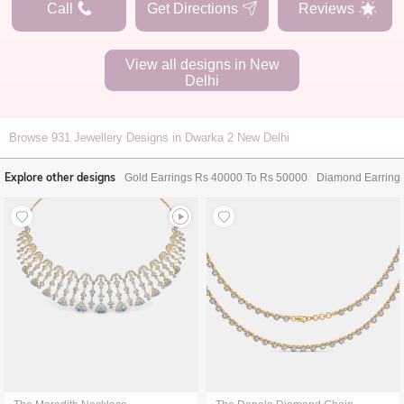
Call
Get Directions
Reviews
View all designs in
New
Delhi
Browse
931
Jewellery Designs in Dwarka 2 New Delhi
Explore other designs
Gold Earrings Rs 40000 To Rs 50000
Diamond Earring