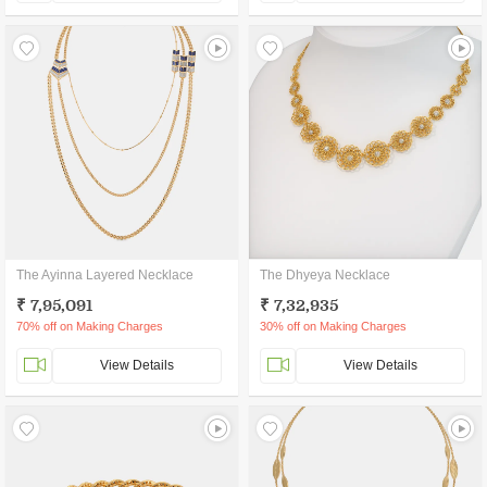
The Ayinna Layered Necklace
The Dhyeya Necklace
₹ 7,95,091
₹ 7,32,935
70% off on Making Charges
30% off on Making Charges
View Details
View Details