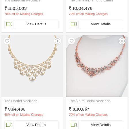
The Meredith Necklace
The Danala Diamond Chain
₹ 11,25,033
₹ 10,04,476
70% off on Making Charges
70% off on Making Charges
View Details
View Details
The Harriet Necklace
The Albira Bridal Necklace
₹ 9,54,483
₹ 8,10,857
60% off on Making Charges
70% off on Making Charges
View Details
View Details