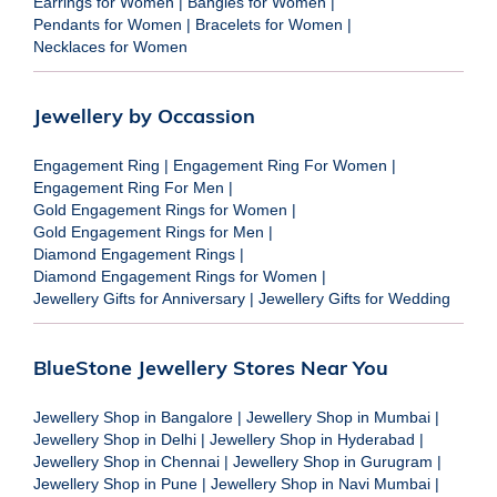
Earrings for Women
|
Bangles for Women
|
Pendants for Women
|
Bracelets for Women
|
Necklaces for Women
Jewellery by Occassion
Engagement Ring
|
Engagement Ring For Women
|
Engagement Ring For Men
|
Gold Engagement Rings for Women
|
Gold Engagement Rings for Men
|
Diamond Engagement Rings
|
Diamond Engagement Rings for Women
|
Jewellery Gifts for Anniversary
|
Jewellery Gifts for Wedding
BlueStone Jewellery Stores Near You
Jewellery Shop in Bangalore
|
Jewellery Shop in Mumbai
|
Jewellery Shop in Delhi
|
Jewellery Shop in Hyderabad
|
Jewellery Shop in Chennai
|
Jewellery Shop in Gurugram
|
Jewellery Shop in Pune
|
Jewellery Shop in Navi Mumbai
|