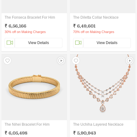
The Fonseca Bracelet For Him
The Diletta Collar Necklace
₹ 6,56,166
₹ 6,49,601
30% off on Making Charges
70% off on Making Charges
View Details
View Details
The Nihei Bracelet For Him
The Uchiha Layered Necklace
₹ 6,05,498
₹ 5,90,943