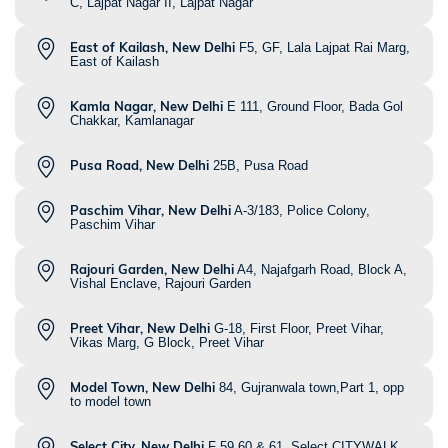
C, Lajpat Nagar II, Lajpat Nagar
East of Kailash, New Delhi
F5, GF, Lala Lajpat Rai Marg,
East of Kailash
Kamla Nagar, New Delhi
E 111, Ground Floor, Bada Gol
Chakkar, Kamlanagar
Pusa Road, New Delhi
25B, Pusa Road
Paschim Vihar, New Delhi
A-3/183, Police Colony,
Paschim Vihar
Rajouri Garden, New Delhi
A4, Najafgarh Road, Block A,
Vishal Enclave, Rajouri Garden
Preet Vihar, New Delhi
G-18, First Floor, Preet Vihar,
Vikas Marg, G Block, Preet Vihar
Model Town, New Delhi
84, Gujranwala town,Part 1, opp
to model town
Select City, New Delhi
F 59,60 & 61, Select CITYWALK,