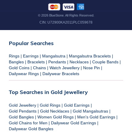
©
2026
BlueStone. All Rights Reserved.
CIN:
U72900KA2011PLC059678
Popular Searches
Rings
|
Earrings
|
Mangalsutra
|
Mangalsutra Bracelets
|
Bangles
|
Bracelets
|
Pendants
|
Necklaces
|
Couple Bands
|
Gold Coins
|
Chains
|
Watch Jewellery
|
Nose Pin
|
Dailywear Rings
|
Dailywear Bracelets
Top Searches in Gold Jewellery
Gold Jewellery
|
Gold Rings
|
Gold Earrings
|
Gold Pendants
|
Gold Necklaces
|
Gold Mangalsutras
|
Gold Bangles
|
Women Gold Rings
|
Men's Gold Earrings
|
Gold Chains for Men
|
Dailywear Gold Earrings
|
Dailywear Gold Bangles