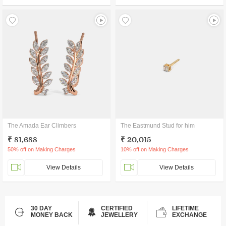
The Amada Ear Climbers
The Eastmund Stud for him
₹ 81,688
₹ 20,015
50% off on Making Charges
10% off on Making Charges
View Details
View Details
30 DAY
CERTIFIED
LIFETIME
MONEY BACK
JEWELLERY
EXCHANGE