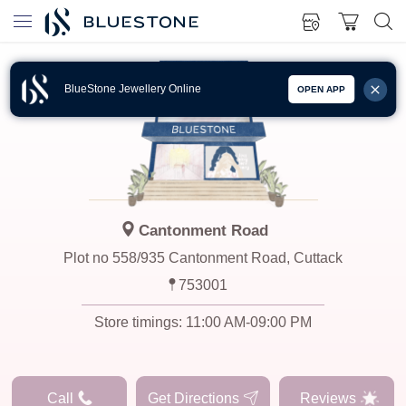
BlueStone Jewellery Online
OPEN APP
Cantonment Road
Plot no 558/935 Cantonment Road, Cuttack
753001
Store timings:
11:00 AM-09:00 PM
Call
Get Directions
Reviews