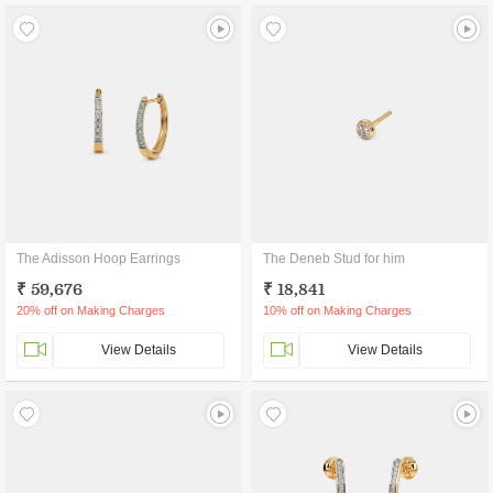
The Adisson Hoop Earrings
The Deneb Stud for him
₹ 59,676
₹ 18,841
20% off on Making Charges
10% off on Making Charges
View Details
View Details