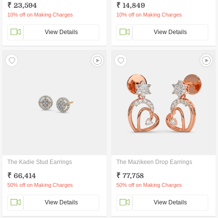
₹ 23,594
₹ 14,849
10% off on Making Charges
10% off on Making Charges
View Details
View Details
The Kadie Stud Earrings
The Mazikeen Drop Earrings
₹ 66,414
₹ 77,758
50% off on Making Charges
50% off on Making Charges
View Details
View Details