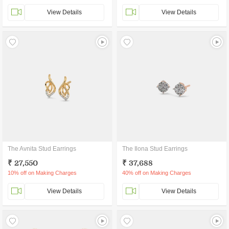
View Details
View Details
The Avnita Stud Earrings
The Ilona Stud Earrings
₹ 27,550
₹ 37,688
10% off on Making Charges
40% off on Making Charges
View Details
View Details