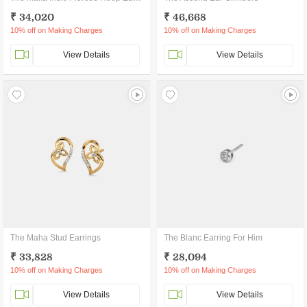
₹ 34,020
₹ 46,668
10% off on Making Charges
10% off on Making Charges
View Details
View Details
The Maha Stud Earrings
The Blanc Earring For Him
₹ 33,828
₹ 28,094
10% off on Making Charges
10% off on Making Charges
View Details
View Details