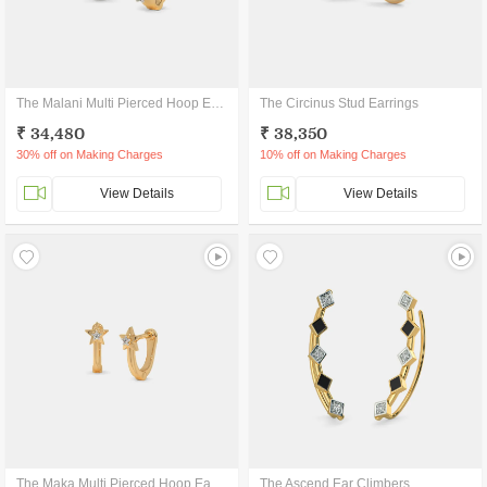
The Malani Multi Pierced Hoop Earrings
The Circinus Stud Earrings
₹ 34,480
₹ 38,350
30% off on Making Charges
10% off on Making Charges
View Details
View Details
The Maka Multi Pierced Hoop Earrings
The Ascend Ear Climbers