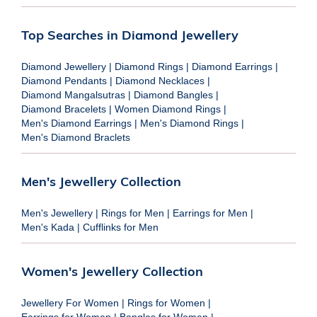
Top Searches in Diamond Jewellery
Diamond Jewellery
|
Diamond Rings
|
Diamond Earrings
|
Diamond Pendants
|
Diamond Necklaces
|
Diamond Mangalsutras
|
Diamond Bangles
|
Diamond Bracelets
|
Women Diamond Rings
|
Men's Diamond Earrings
|
Men's Diamond Rings
|
Men's Diamond Braclets
Men's Jewellery Collection
Men's Jewellery
|
Rings for Men
|
Earrings for Men
|
Men's Kada
|
Cufflinks for Men
Women's Jewellery Collection
Jewellery For Women
|
Rings for Women
|
Earrings for Women
|
Bangles for Women
|