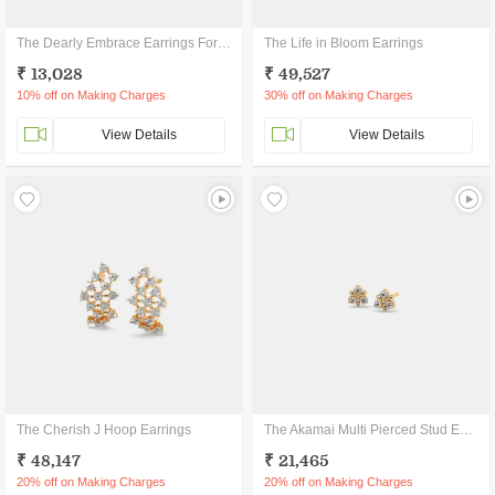
The Dearly Embrace Earrings For Kids
The Life in Bloom Earrings
₹ 13,028
₹ 49,527
10% off on Making Charges
30% off on Making Charges
View Details
View Details
The Cherish J Hoop Earrings
The Akamai Multi Pierced Stud Earrings
₹ 48,147
₹ 21,465
20% off on Making Charges
20% off on Making Charges