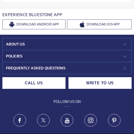
EXPERIENCE BLUESTONE APP
DOWNLOAD
ANDROID APP
DOWNLOAD
IOS APP
ABOUT US
WHO WE ARE?
POLICIES
INVESTOR RELATIONS
30-DAY RETURNS
FREQUENTLY ASKED QUESTIONS
CAREERS
LIFETIME EXCHANGE & BUY BACK
CALL US
WRITE TO US
DESIGN PHILOSOPHY
PRIVACY POLICY
FOLLOW US ON
TERMS & CONDITIONS
FRAUD WARNING DISCLAIMER
Facebook
X
Youtube
Instagram
Pinteres