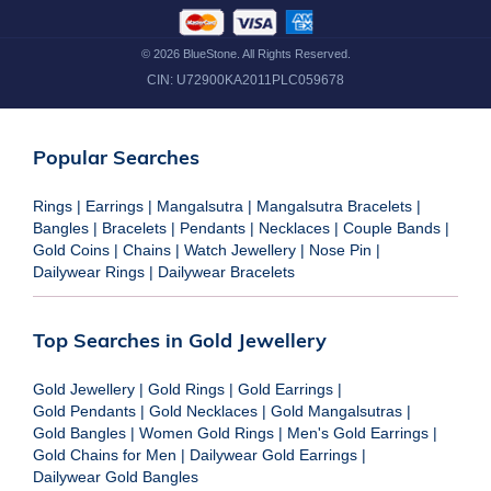
©
2026
BlueStone. All Rights Reserved.
CIN:
U72900KA2011PLC059678
Popular Searches
Rings
|
Earrings
|
Mangalsutra
|
Mangalsutra Bracelets
|
Bangles
|
Bracelets
|
Pendants
|
Necklaces
|
Couple Bands
|
Gold Coins
|
Chains
|
Watch Jewellery
|
Nose Pin
|
Dailywear Rings
|
Dailywear Bracelets
Top Searches in Gold Jewellery
Gold Jewellery
|
Gold Rings
|
Gold Earrings
|
Gold Pendants
|
Gold Necklaces
|
Gold Mangalsutras
|
Gold Bangles
|
Women Gold Rings
|
Men's Gold Earrings
|
Gold Chains for Men
|
Dailywear Gold Earrings
|
Dailywear Gold Bangles