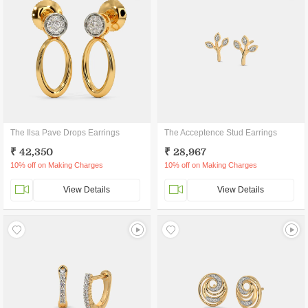
The Ilsa Pave Drops Earrings
The Acceptence Stud Earrings
₹ 42,350
₹ 28,967
10% off on Making Charges
10% off on Making Charges
View Details
View Details