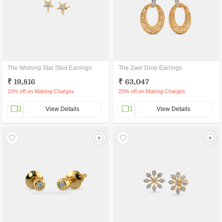
The Wishing Star Stud Earrings
The Zaer Drop Earrings
₹ 19,816
₹ 63,047
10% off on Making Charges
20% off on Making Charges
View Details
View Details