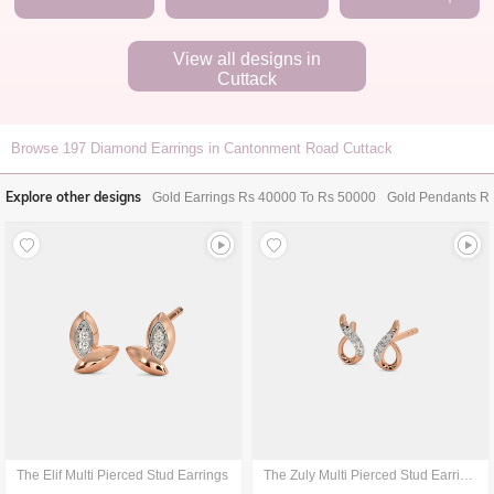
View all designs in
Cuttack
Browse
197
Diamond Earrings in Cantonment Road Cuttack
Explore other designs
Gold Earrings Rs 40000 To Rs 50000
Gold Pendants R
The Elif Multi Pierced Stud Earrings
The Zuly Multi Pierced Stud Earrings