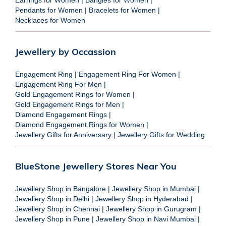
Pendants for Women
|
Bracelets for Women
|
Necklaces for Women
Jewellery by Occassion
Engagement Ring
|
Engagement Ring For Women
|
Engagement Ring For Men
|
Gold Engagement Rings for Women
|
Gold Engagement Rings for Men
|
Diamond Engagement Rings
|
Diamond Engagement Rings for Women
|
Jewellery Gifts for Anniversary
|
Jewellery Gifts for Wedding
BlueStone Jewellery Stores Near You
Jewellery Shop in Bangalore
|
Jewellery Shop in Mumbai
|
Jewellery Shop in Delhi
|
Jewellery Shop in Hyderabad
|
Jewellery Shop in Chennai
|
Jewellery Shop in Gurugram
|
Jewellery Shop in Pune
|
Jewellery Shop in Navi Mumbai
|