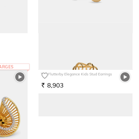
The Chrisanta Stud Earrings
66,100
RS.
HARGES
The Flutterby Elegance Kids Stud Earrings
8,903
RS.