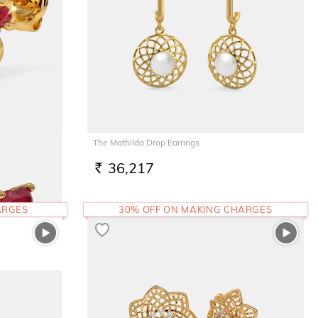
The Mathilda Drop Earrings
36,217
RS.
ARGES
30% OFF ON MAKING CHARGES