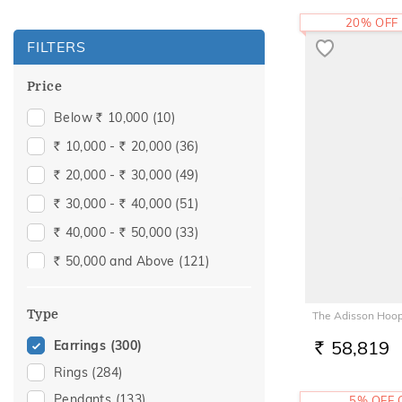
20% OFF
FILTERS
Price
Below
10,000
(10)
Rs.
10,000 -
20,000
(36)
Rs.
Rs.
20,000 -
30,000
(49)
Rs.
Rs.
30,000 -
40,000
(51)
Rs.
Rs.
40,000 -
50,000
(33)
Rs.
Rs.
50,000 and Above
(121)
Rs.
Type
The Adisson Hoop
58,819
Earrings
(300)
RS.
Rings
(284)
Pendants
(133)
5% OFF