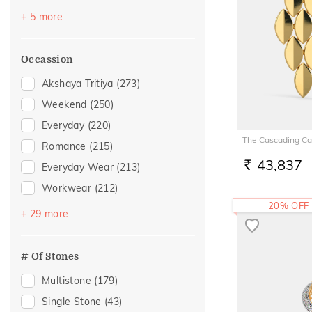
Topaz
(3)
+ 5 more
Citrine
(2)
Emerald
(2)
Occassion
Morganite
(1)
Akshaya Tritiya
(273)
Rhodolite
(1)
Weekend
(250)
Everyday
(220)
The Cascading Car
Romance
(215)
43,837
Everyday Wear
(213)
RS.
Workwear
(212)
20% OFF
Vacation
(138)
+ 29 more
Festive
(99)
Officewear
(72)
# Of Stones
Gifting
(46)
Multistone
(179)
Gift
(32)
Single Stone
(43)