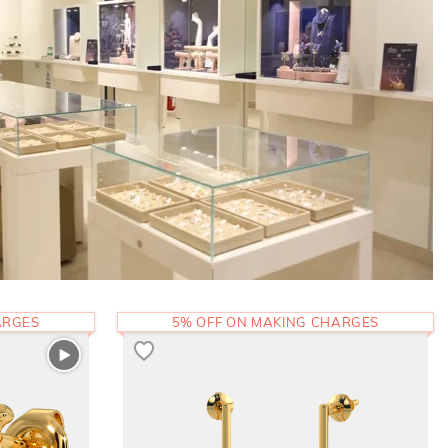
ARGES
5% OFF ON MAKING CHARGES