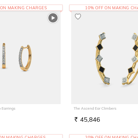
 ON MAKING CHARGES
10% OFF ON MAKING C
 Earrings
The Ascend Ear Climbers
45,846
RS.
 ON MAKING CHARGES
20% OFF ON MAKING C