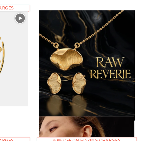
HARGES
HARGES
40% OFF ON MAKING CHARGES