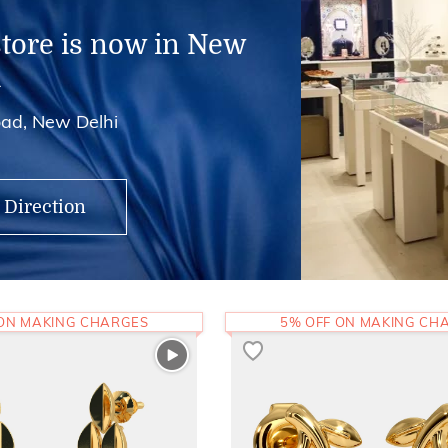
store is now in New
i
ad, New Delhi
 Direction
 ON MAKING CHARGES
5% OFF ON MAKING CH