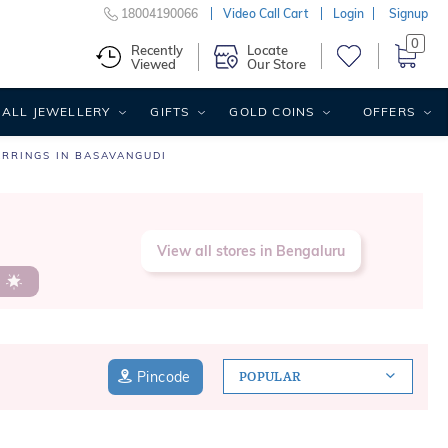
18004190066
Video Call Cart
Login
Signup
0
Recently
Locate
Viewed
Our Store
ALL JEWELLERY
GIFTS
GOLD COINS
OFFERS
ARRINGS IN BASAVANGUDI
View all stores in Bengaluru
s
Pincode
POPULAR