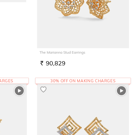
The Marianna Stud Earrings
90,829
RS.
HARGES
30% OFF ON MAKING CHARGES