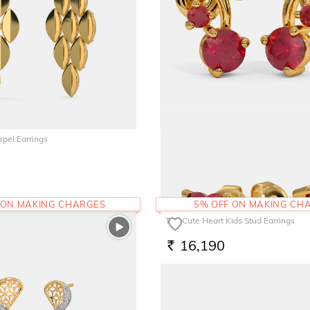
pel Earrings
The Cherry Kids Stud Earrings
21,343
RS.
 ON MAKING CHARGES
5% OFF ON MAKING CH
The Cute Heart Kids Stud Earrings
16,190
RS.