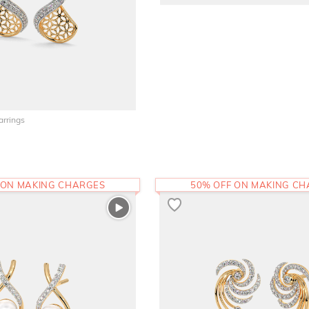
arrings
 ON MAKING CHARGES
50% OFF ON MAKING C