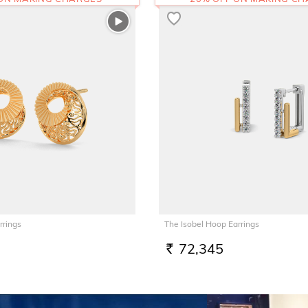
rrings
The Isobel Hoop Earrings
72,345
RS.