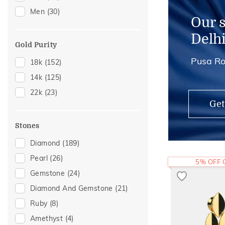
Men
(30)
Mangalsutra Chains
(2)
Our 
Thumb Rings
(2)
Delh
Midi Rings
(1)
Gold Purity
Pusa Ro
18k
(152)
14k
(125)
22k
(23)
Get
Stones
Diamond
(189)
Pearl
(26)
5% OFF
Gemstone
(24)
Diamond And Gemstone
(21)
Ruby
(8)
Amethyst
(4)