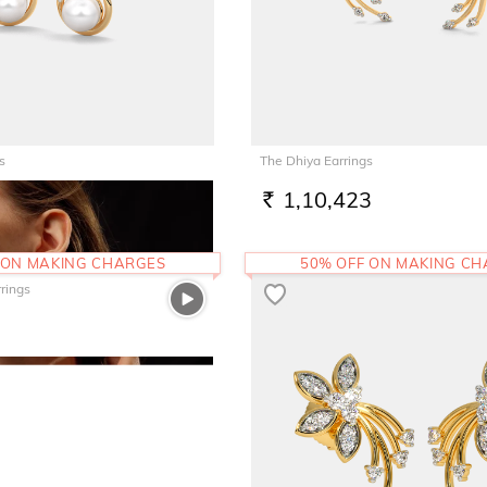
s
The Dhiya Earrings
1,10,423
RS.
 ON MAKING CHARGES
50% OFF ON MAKING C
rrings