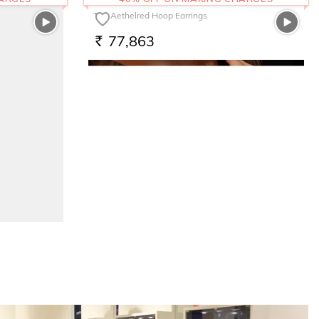
The Aethelred Hoop Earrings
77,863
RS.