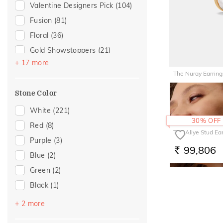
For Husband
(7)
Valentine Designers Pick
(104)
Tassel
(1)
Gifts For Him
(7)
Fusion
(81)
Featured
(6)
Floral
(36)
Mother's Day
(6)
Gold Showstoppers
(21)
For Wife
(5)
+ 17 more
Enamel
(14)
The Nuray Earring
For Brother
(3)
Hearts
(13)
54,398
For Mother
(1)
Stone Color
RS.
Modern
(11)
Traditional
(1)
Cluster
(7)
White
(221)
30% OFF
Women's Day
(1)
Butterfly
(6)
Red
(8)
The Aliye Stud Ea
Cocktail Nights
(5)
Purple
(3)
99,806
RS.
Composite
(5)
Blue
(2)
Colorful Affair
(3)
Green
(2)
Eternal Gold Collection
(2)
Black
(1)
Boardroom Glam 2
(1)
Pink
(1)
+ 2 more
Cross
(1)
Yellow
(1)