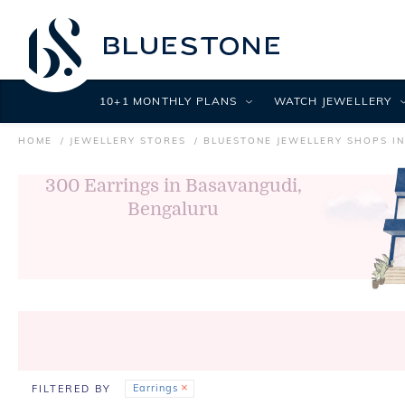
10+1 MONTHLY PLANS
WATCH JEWELLERY
HOME
JEWELLERY STORES
BLUESTONE JEWELLERY SHOPS I
300
Earrings in Basavangudi,
Bengaluru
Earrings
FILTERED BY