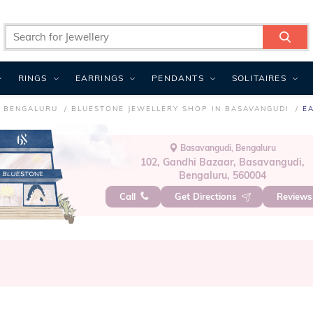
RINGS
EARRINGS
PENDANTS
SOLITAIRES
N BENGALURU
BLUESTONE JEWELLERY SHOP IN BASAVANGUDI
E
Basavangudi, Bengaluru
102, Gandhi Bazaar, Basavangudi,
Bengaluru, 560004
Call
Get Directions
Review