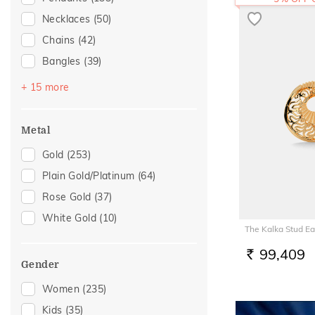
Necklaces
(50)
Chains
(42)
Bangles
(39)
Bracelets
(39)
+ 15 more
Mangalsutra
(30)
Nose Screws
(26)
Metal
Nose Pins
(15)
Gold
(253)
Adjustable Bracelets
(14)
Plain Gold/Platinum
(64)
Kids Bracelets
(8)
Rose Gold
(37)
Nose Rings
(8)
White Gold
(10)
The Kalka Stud Ea
Kids Rings
(7)
Watch Accessory
(7)
99,409
RS.
Gender
Charms
(4)
Women
(235)
Kids Bangles
(4)
Kids
(35)
Anklets
(2)