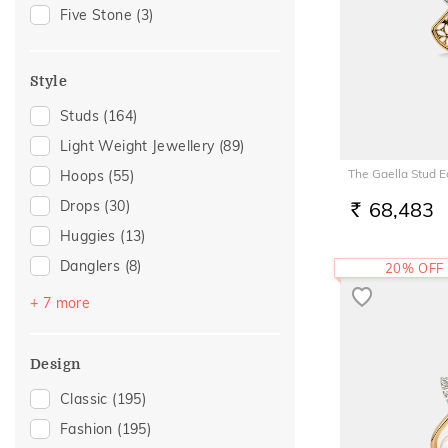
Gift For Her
(30)
Five Stone
(3)
Special Occasion
(23)
Family Gifting
(16)
Style
Gifts For Her
(15)
Studs
(164)
For Girlfriend
(13)
Light Weight Jewellery
(89)
Romantic Gifting
(13)
The Gaella Stud E
Hoops
(55)
Spouse Gifting
(12)
Drops
(30)
68,483
Anniversary
(11)
RS.
Huggies
(13)
Romantic Occasion
(11)
Danglers
(8)
20% OFF
Valentines Day
(11)
Sui Dhaga
(8)
Wedding
(11)
+ 7 more
Earcuff
(7)
Love
(10)
Earclimber
(6)
Romantic
(10)
Design
Jhumka
(4)
For Sister
(8)
Classic
(195)
Hooks
(2)
For Father
(7)
Fashion
(195)
Chand Bali
(1)