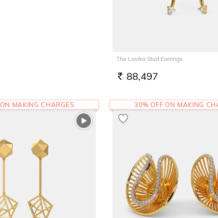
The Lavika Stud Earrings
88,497
RS.
 ON MAKING CHARGES
30% OFF ON MAKING C