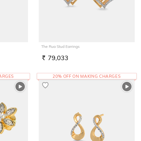
The Rua Stud Earrings
79,033
RS.
HARGES
20% OFF ON MAKING CHARGES