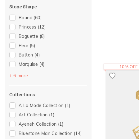
Evermore Collection
(1)
Stone Shape
Foliage Collection
(1)
Round
(60)
Light On You Collection
(1)
Princess
(12)
Religious
(1)
Baguette
(8)
Sattva Collection
(1)
Pear
(5)
Two Tone
(1)
Button
(4)
Marquise
(4)
10% OFF
Cushion
(2)
+ 6 more
Heart
(2)
Trillion
(2)
Collections
Beads
(1)
A La Mode Collection
(1)
Drop Plain
(1)
Art Collection
(1)
Octagon
(1)
Ayeneh Collection
(1)
Bluestone Man Collection
(14)