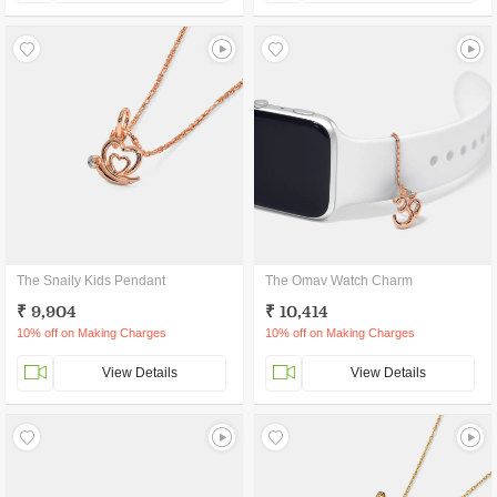
The Snaily Kids Pendant
The Omav Watch Charm
₹ 9,904
₹ 10,414
10% off on Making Charges
10% off on Making Charges
View Details
View Details