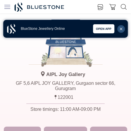
BlueStone Jewellery Online
OPEN APP
AIPL Joy Gallery
GF 5,6 AIPL JOY GALLERY, Gurgaon sector 66,
Gurugram
122001
Store timings:
11:00 AM-09:00 PM