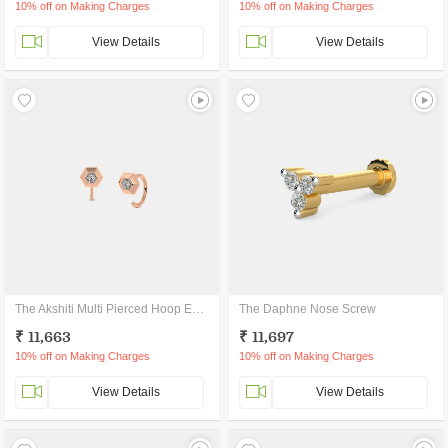
10% off on Making Charges
10% off on Making Charges
View Details
View Details
The Akshiti Multi Pierced Hoop Earrings
The Daphne Nose Screw
₹ 11,663
₹ 11,697
10% off on Making Charges
10% off on Making Charges
View Details
View Details