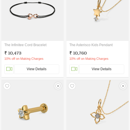
The Infinitee Cord Bracelet
The Asterisco Kids Pendant
₹ 10,473
₹ 10,760
10% off on Making Charges
10% off on Making Charges
View Details
View Details