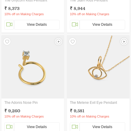
The Unycorn Kids Pendant
The Starri Kids Pendant
₹ 8,373
₹ 8,944
10% off on Making Charges
10% off on Making Charges
View Details
View Details
The Adonis Nose Pin
The Melene Evil Eye Pendant
₹ 9,260
₹ 9,581
10% off on Making Charges
10% off on Making Charges
View Details
View Details