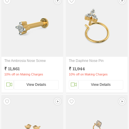
The Ambrosia Nose Screw
The Daphne Nose Pin
₹ 11,861
₹ 11,944
10% off on Making Charges
10% off on Making Charges
View Details
View Details