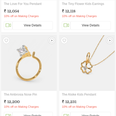
The Love For You Pendant
The Tiny Flower Kids Earrings
₹ 12,054
₹ 12,118
10% off on Making Charges
10% off on Making Charges
View Details
View Details
The Ambrosia Nose Pin
The Alsike Kids Pendant
₹ 12,200
₹ 12,231
10% off on Making Charges
10% off on Making Charges