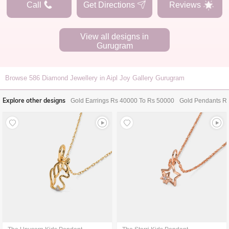
Call
Get Directions
Reviews
View all designs in
Gurugram
Browse
586
Diamond Jewellery in Aipl Joy Gallery Gurugram
Explore other designs
Gold Earrings Rs 40000 To Rs 50000
Gold Pendants R