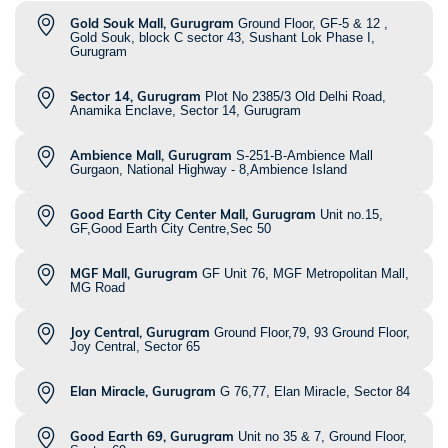
Gold Souk Mall, Gurugram
Ground Floor, GF-5 & 12 ,
Gold Souk, block C sector 43, Sushant Lok Phase I,
Gurugram
Sector 14, Gurugram
Plot No 2385/3 Old Delhi Road,
Anamika Enclave, Sector 14, Gurugram
Ambience Mall, Gurugram
S-251-B-Ambience Mall
Gurgaon, National Highway - 8,Ambience Island
Good Earth City Center Mall, Gurugram
Unit no.15,
GF,Good Earth City Centre,Sec 50
MGF Mall, Gurugram
GF Unit 76, MGF Metropolitan Mall,
MG Road
Joy Central, Gurugram
Ground Floor,79, 93 Ground Floor,
Joy Central, Sector 65
Elan Miracle, Gurugram
G 76,77, Elan Miracle, Sector 84
Good Earth 69, Gurugram
Unit no 35 & 7, Ground Floor,