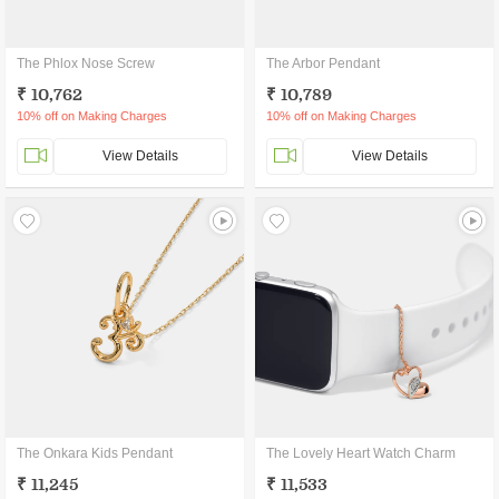
The Phlox Nose Screw
The Arbor Pendant
₹ 10,762
₹ 10,789
10% off on Making Charges
10% off on Making Charges
View Details
View Details
The Onkara Kids Pendant
The Lovely Heart Watch Charm
₹ 11,245
₹ 11,533