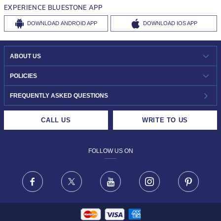
EXPERIENCE BLUESTONE APP
DOWNLOAD
ANDROID APP
DOWNLOAD
IOS APP
ABOUT US
WHO WE ARE?
POLICIES
INVESTOR RELATIONS
30-DAY RETURNS
FREQUENTLY ASKED QUESTIONS
CAREERS
LIFETIME EXCHANGE & BUY BACK
CALL US
WRITE TO US
DESIGN PHILOSOPHY
PRIVACY POLICY
FOLLOW US ON
TERMS & CONDITIONS
FRAUD WARNING DISCLAIMER
Facebook
X
Youtube
Instagram
Pinteres