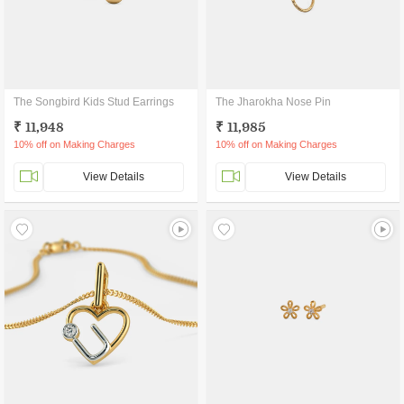
The Songbird Kids Stud Earrings
The Jharokha Nose Pin
₹ 11,948
₹ 11,985
10% off on Making Charges
10% off on Making Charges
View Details
View Details