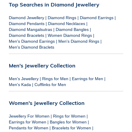
Top Searches in Diamond Jewellery
Diamond Jewellery
|
Diamond Rings
|
Diamond Earrings
|
Diamond Pendants
|
Diamond Necklaces
|
Diamond Mangalsutras
|
Diamond Bangles
|
Diamond Bracelets
|
Women Diamond Rings
|
Men's Diamond Earrings
|
Men's Diamond Rings
|
Men's Diamond Braclets
Men's Jewellery Collection
Men's Jewellery
|
Rings for Men
|
Earrings for Men
|
Men's Kada
|
Cufflinks for Men
Women's Jewellery Collection
Jewellery For Women
|
Rings for Women
|
Earrings for Women
|
Bangles for Women
|
Pendants for Women
|
Bracelets for Women
|