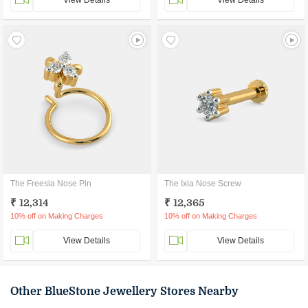
View Details
View Details
The Freesia Nose Pin
The Ixia Nose Screw
₹ 12,314
₹ 12,365
10% off on Making Charges
10% off on Making Charges
View Details
View Details
Other BlueStone Jewellery Stores Nearby