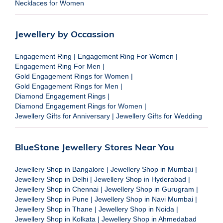
Necklaces for Women
Jewellery by Occassion
Engagement Ring
|
Engagement Ring For Women
|
Engagement Ring For Men
|
Gold Engagement Rings for Women
|
Gold Engagement Rings for Men
|
Diamond Engagement Rings
|
Diamond Engagement Rings for Women
|
Jewellery Gifts for Anniversary
|
Jewellery Gifts for Wedding
BlueStone Jewellery Stores Near You
Jewellery Shop in Bangalore
|
Jewellery Shop in Mumbai
|
Jewellery Shop in Delhi
|
Jewellery Shop in Hyderabad
|
Jewellery Shop in Chennai
|
Jewellery Shop in Gurugram
|
Jewellery Shop in Pune
|
Jewellery Shop in Navi Mumbai
|
Jewellery Shop in Thane
|
Jewellery Shop in Noida
|
Jewellery Shop in Kolkata
|
Jewellery Shop in Ahmedabad