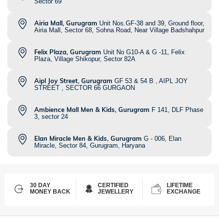
Sector 69
Airia Mall, Gurugram
Unit Nos.GF-38 and 39, Ground floor,
Airia Mall, Sector 68, Sohna Road, Near Village Badshahpur
Felix Plaza, Gurugram
Unit No G10-A & G -11, Felix
Plaza, Village Shikopur, Sector 82A
Aipl Joy Street, Gurugram
GF 53 & 54 B , AIPL JOY
STREET , SECTOR 66 GURGAON
Ambience Mall Men & Kids, Gurugram
F 141, DLF Phase
3, sector 24
Elan Miracle Men & Kids, Gurugram
G - 006, Elan
Miracle, Sector 84, Gurugram, Haryana
30 DAY
CERTIFIED
LIFETIME
MONEY BACK
JEWELLERY
EXCHANGE