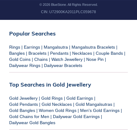
©
2026
BlueStone. All Rights Reserved.
CIN:
U72900KA2011PLC059678
Popular Searches
Rings
|
Earrings
|
Mangalsutra
|
Mangalsutra Bracelets
|
Bangles
|
Bracelets
|
Pendants
|
Necklaces
|
Couple Bands
|
Gold Coins
|
Chains
|
Watch Jewellery
|
Nose Pin
|
Dailywear Rings
|
Dailywear Bracelets
Top Searches in Gold Jewellery
Gold Jewellery
|
Gold Rings
|
Gold Earrings
|
Gold Pendants
|
Gold Necklaces
|
Gold Mangalsutras
|
Gold Bangles
|
Women Gold Rings
|
Men's Gold Earrings
|
Gold Chains for Men
|
Dailywear Gold Earrings
|
Dailywear Gold Bangles