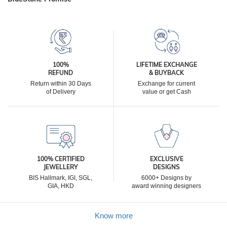
100%
LIFETIME EXCHANGE
REFUND
& BUYBACK
Return within 30 Days
Exchange for current
of Delivery
value or get Cash
100% CERTIFIED
EXCLUSIVE
JEWELLERY
DESIGNS
BIS Hallmark, IGI, SGL,
6000+ Designs by
GIA, HKD
award winning designers
Know more