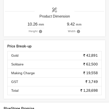
Product Dimension
10.26
9.42
mm
mm
Height
Width
Price Break-up
₹ 42,891
Gold
₹ 62,500
Solitaire
₹ 19,558
Making Charge
₹ 3,749
GST
₹ 1,28,698
Total
BlueStone Promise