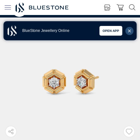
BlueStone Jewellery Online
OPEN APP