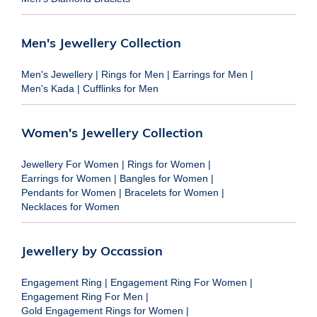
Men's Jewellery Collection
Men's Jewellery
|
Rings for Men
|
Earrings for Men
|
Men's Kada
|
Cufflinks for Men
Women's Jewellery Collection
Jewellery For Women
|
Rings for Women
|
Earrings for Women
|
Bangles for Women
|
Pendants for Women
|
Bracelets for Women
|
Necklaces for Women
Jewellery by Occassion
Engagement Ring
|
Engagement Ring For Women
|
Engagement Ring For Men
|
Gold Engagement Rings for Women
|