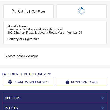
Call us
(Toll Free)
Manufacturer:
BlueStone Jewellery and Lifestyle Limited
302, Dhantak Plaza, Makwana Road, Marol, Mumbai-59
Country of Origin:
India
Explore other designs
EXPERIENCE BLUESTONE APP
DOWNLOAD
ANDROID APP
DOWNLOAD
IOS APP
ABOUT US
WHO WE ARE?
POLICIES