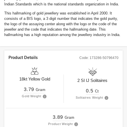
Indian Standards which is the national standards organization in India.
This hallmarking of gold jewellery was established in April 2000. It
consists of a BIS logo, a 3 digit number that indicates the gold purity,
the logo of the assaying center along with the logo or the code of the
jeweller and the code that indicates the hallmarking date. This
hallmarking has a high reputation among the jewellery industry in India.
Product Details
Code:
173286-50796470
18kt
Yellow Gold
2
SI
IJ
Solitaires
3.79
Gram
0.5
Ct
Gold Weight
Solitaires Weight
3.89
Gram
Product Weight