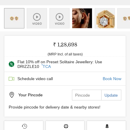
₹ 1,28,698
(MRP Incl. of all taxes)
Flat 10% off on Preset Solitaire Jewellery: Use
*
DRIZZLE10
TCA
Schedule video call
Book Now
Your
Pincode
Update
Provide pincode for delivery date & nearby stores!