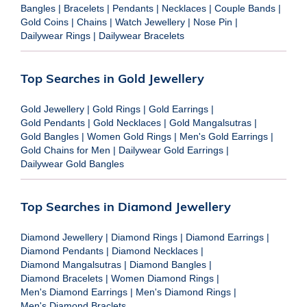
Bangles
|
Bracelets
|
Pendants
|
Necklaces
|
Couple Bands
|
Gold Coins
|
Chains
|
Watch Jewellery
|
Nose Pin
|
Dailywear Rings
|
Dailywear Bracelets
Top Searches in Gold Jewellery
Gold Jewellery
|
Gold Rings
|
Gold Earrings
|
Gold Pendants
|
Gold Necklaces
|
Gold Mangalsutras
|
Gold Bangles
|
Women Gold Rings
|
Men's Gold Earrings
|
Gold Chains for Men
|
Dailywear Gold Earrings
|
Dailywear Gold Bangles
Top Searches in Diamond Jewellery
Diamond Jewellery
|
Diamond Rings
|
Diamond Earrings
|
Diamond Pendants
|
Diamond Necklaces
|
Diamond Mangalsutras
|
Diamond Bangles
|
Diamond Bracelets
|
Women Diamond Rings
|
Men's Diamond Earrings
|
Men's Diamond Rings
|
Men's Diamond Braclets