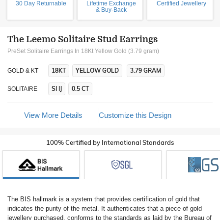
30 Day Returnable
Lifetime Exchange
Certified Jewellery
& Buy-Back
The Leemo Solitaire Stud Earrings
PreSet Solitaire Earrings In 18Kt Yellow Gold (3.79 gram)
18KT
YELLOW GOLD
3.79 GRAM
GOLD & KT
SI IJ
0.5 CT
SOLITAIRE
View More Details
Customize this Design
100% Certified by International Standards
The BIS hallmark is a system that provides certification of gold that
indicates the purity of the metal. It authenticates that a piece of gold
jewellery purchased, conforms to the standards as laid by the Bureau of