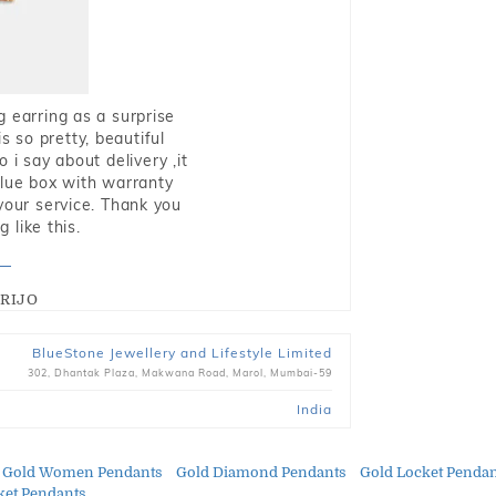
g earring as a surprise
s so pretty, beautiful
i say about delivery ,it
blue box with warranty
 your service. Thank you
 like this.
RIJO
BlueStone Jewellery and Lifestyle Limited
302, Dhantak Plaza, Makwana Road, Marol, Mumbai-59
India
Gold Women Pendants
Gold Diamond Pendants
Gold Locket Penda
et Pendants