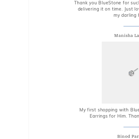
Thank you BlueStone for such
delivering it on time. Just l
my darling 
Manisha L
My first shopping with Bl
Earrings for Him. Tha
Binod Par