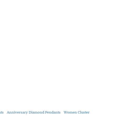
nts
Anniversary Diamond Pendants
Women Cluster