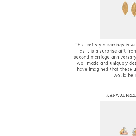
This leaf style earrings is 
as it is a surprise gift f
second marriage anniversary 
well made and uniquely des
have imagined that these u
would be 
KANWALPREE