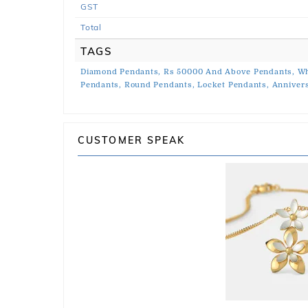
GST
Total
TAGS
Diamond Pendants,
Rs 50000 And Above Pendants,
Wh
Pendants,
Round Pendants,
Locket Pendants,
Anniver
CUSTOMER SPEAK