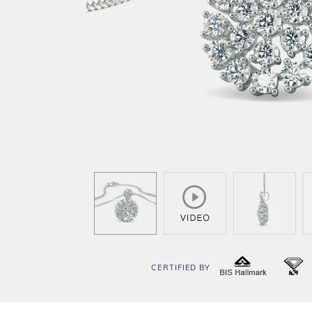
CERTIFIED BY
BIS
I