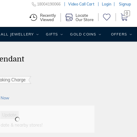
18004190066
Video Call Cart
Login
Signup
0
Recently
Locate
Viewed
Our Store
ALL JEWELLERY
GIFTS
GOLD COINS
OFFERS
endant
aking Charge
 Now
Update
 date & nearby stores!