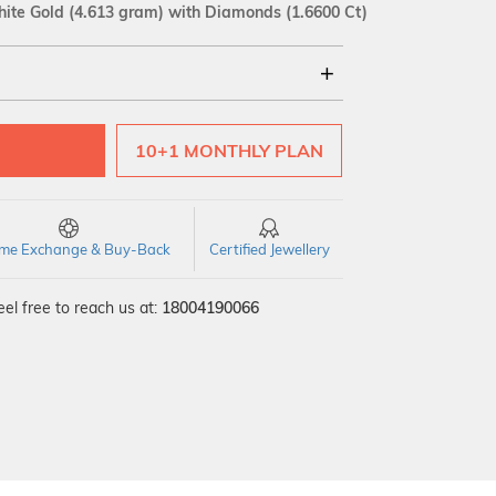
ite Gold
(4.613 gram)
with Diamonds (1.6600 Ct)
18Kt
10+1 MONTHLY PLAN
SI GH
VS GH
VVS EF
time Exchange & Buy-Back
Certified Jewellery
el free to reach us at:
18004190066