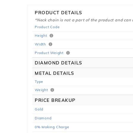
PRODUCT DETAILS
*Neck chain is not a part of the product and can
Product Code
Height
Width
Product Weight
DIAMOND DETAILS
METAL DETAILS
Type
Weight
PRICE BREAKUP
Gold
Diamond
0% Making Charge