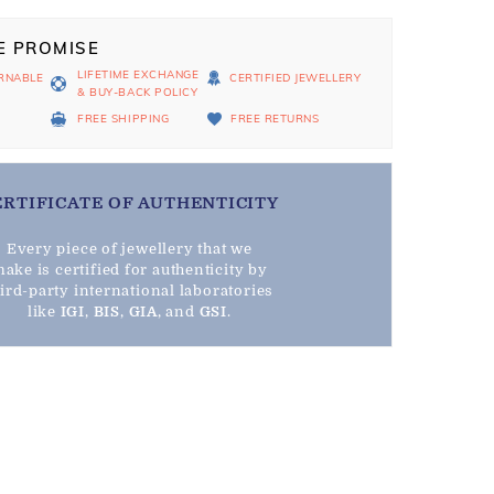
E PROMISE
LIFETIME EXCHANGE
RNABLE
CERTIFIED JEWELLERY
& BUY-BACK POLICY
D
FREE SHIPPING
FREE RETURNS
ERTIFICATE OF AUTHENTICITY
Every piece of jewellery that we
ake is certified for authenticity by
hird-party international laboratories
like
IGI
,
BIS
,
GIA
, and
GSI
.