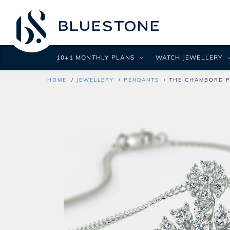
10+1 MONTHLY PLANS
WATCH JEWELLERY
HOME
JEWELLERY
PENDANTS
THE CHAMBORD 