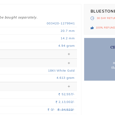
BLUESTON
 be bought separately.
30 DAY
RETU
003420-1279941
100% REFUN
20.7 mm
14.2 mm
4.94 gram
C
m
t
18
Kt
White
Gold
4.613
gram
52,557/-
Rs.
2,13,002/-
Rs.
0/-
34,522/-
Rs.
Rs.