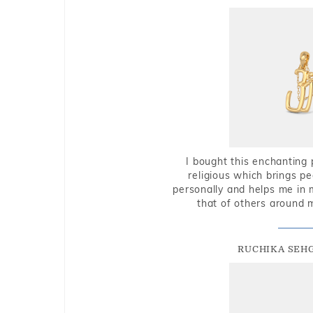
I bought this enchanting 
religious which brings p
personally and helps me in 
that of others around 
RUCHIKA SEH