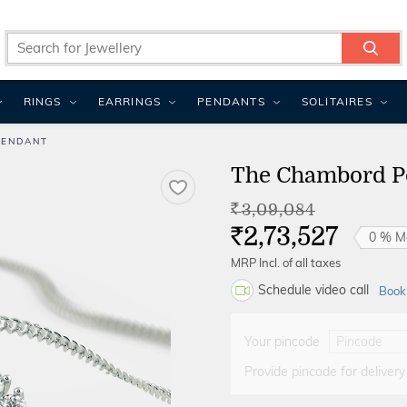
RINGS
EARRINGS
PENDANTS
SOLITAIRES
PENDANT
The Chambord P
3,09,084
Rs.
2,73,527
0 % M
Rs.
MRP Incl. of all taxes
Schedule video call
Book
Your pincode
Provide pincode for delivery