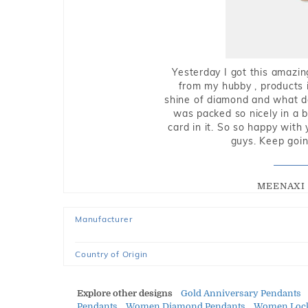
Yesterday I got this amazin
from my hubby , products i
shine of diamond and what do 
was packed so nicely in a 
card in it. So so happy with
guys. Keep going
MEENAXI 
Manufacturer
Country of Origin
Explore other designs
Gold Anniversary Pendants
Pendants
Women Diamond Pendants
Women Lock