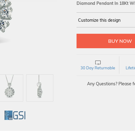
Diamond Pendant In 18Kt Wh
Customize this design
14Kt
WHITE
DIAMOND :
SI IJ
30 Day Returnable
Life
Any Questions? Please fe
GI
GSI