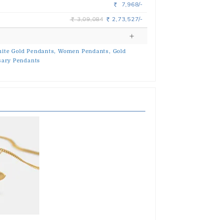
7,968/-
Rs.
3,09,084
2,73,527/-
Rs.
Rs.
ite Gold Pendants,
Women Pendants,
Gold
sary Pendants