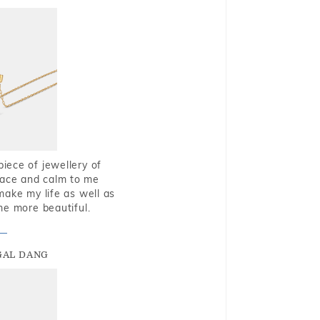
piece of jewellery of
eace and calm to me
make my life as well as
me more beautiful.
GAL DANG