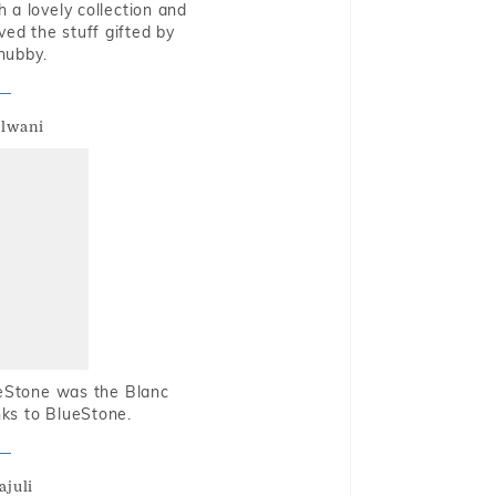
 a lovely collection and
oved the stuff gifted by
hubby.
alwani
ueStone was the Blanc
nks to BlueStone.
ajuli