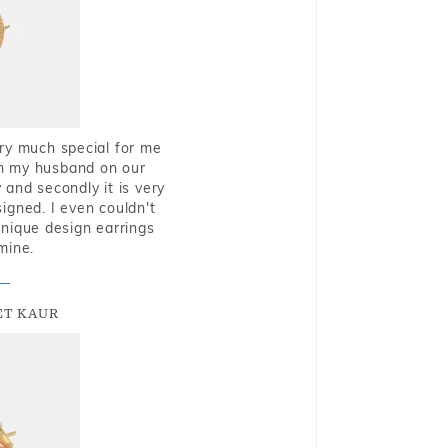
very much special for me
rom my husband on our
and secondly it is very
igned. I even couldn't
nique design earrings
mine.
T KAUR