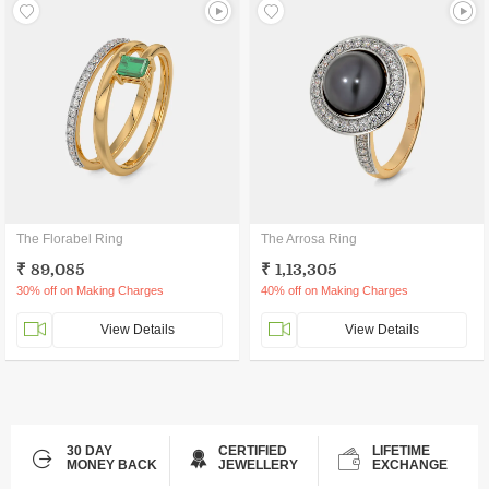
The Florabel Ring
The Arrosa Ring
₹ 89,085
₹ 1,13,305
30% off on Making Charges
40% off on Making Charges
View Details
View Details
30 DAY
CERTIFIED
LIFETIME
MONEY BACK
JEWELLERY
EXCHANGE