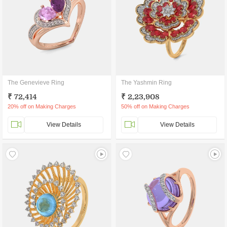
The Genevieve Ring
The Yashmin Ring
₹ 72,414
₹ 2,23,908
20% off on Making Charges
50% off on Making Charges
View Details
View Details