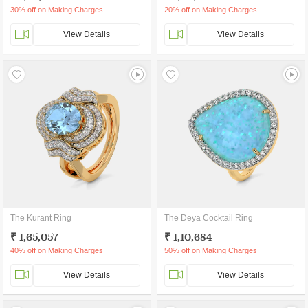
30% off on Making Charges
20% off on Making Charges
View Details
View Details
The Kurant Ring
The Deya Cocktail Ring
₹ 1,65,057
₹ 1,10,684
40% off on Making Charges
50% off on Making Charges
View Details
View Details