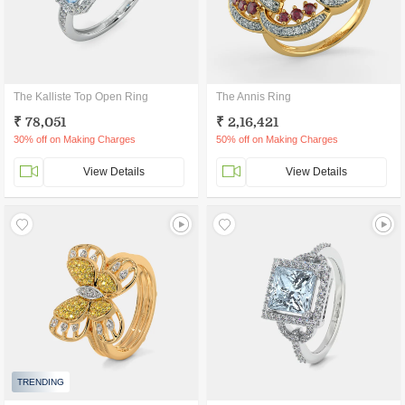
The Kalliste Top Open Ring
The Annis Ring
₹ 78,051
₹ 2,16,421
30% off on Making Charges
50% off on Making Charges
View Details
View Details
TRENDING