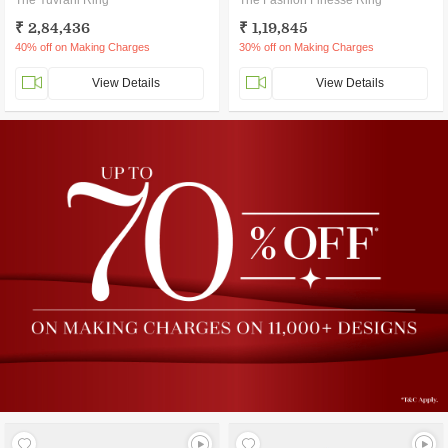
The Yuvrani Ring
The Fashion Finesse Ring
₹ 2,84,436
₹ 1,19,845
40% off on Making Charges
30% off on Making Charges
View Details
View Details