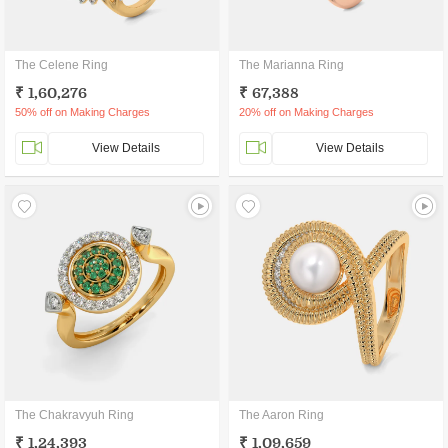
The Celene Ring
The Marianna Ring
₹ 1,60,276
₹ 67,388
50% off on Making Charges
20% off on Making Charges
View Details
View Details
The Chakravyuh Ring
The Aaron Ring
₹ 1,24,393
₹ 1,09,659