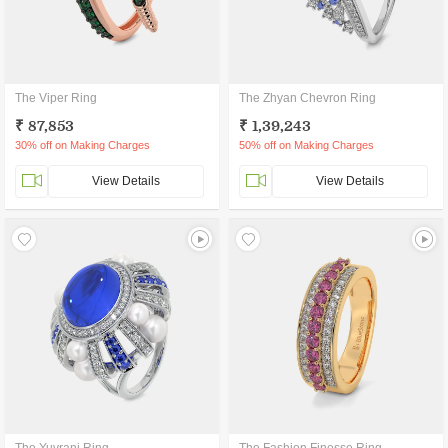
The Viper Ring
The Zhyan Chevron Ring
₹ 87,853
₹ 1,39,243
30% off on Making Charges
50% off on Making Charges
View Details
View Details