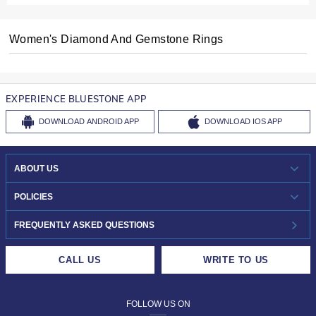
Women's Diamond And Gemstone Rings
EXPERIENCE BLUESTONE APP
DOWNLOAD
ANDROID APP
DOWNLOAD
IOS APP
ABOUT US
WHO WE ARE?
POLICIES
INVESTOR RELATIONS
30-DAY RETURNS
FREQUENTLY ASKED QUESTIONS
CAREERS
LIFETIME EXCHANGE & BUY BACK
CALL US
WRITE TO US
DESIGN PHILOSOPHY
PRIVACY POLICY
FOLLOW US ON
TERMS & CONDITIONS