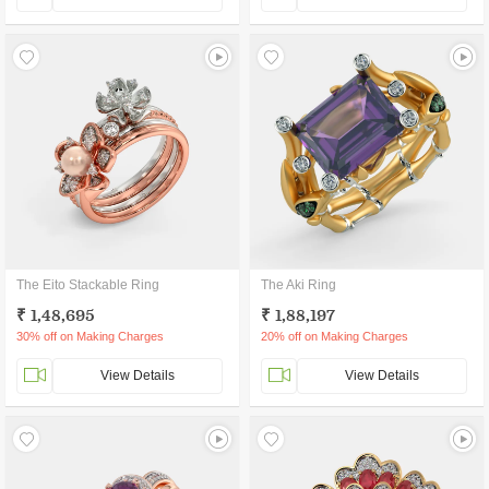
The Eito Stackable Ring
The Aki Ring
₹ 1,48,695
₹ 1,88,197
30% off on Making Charges
20% off on Making Charges
View Details
View Details