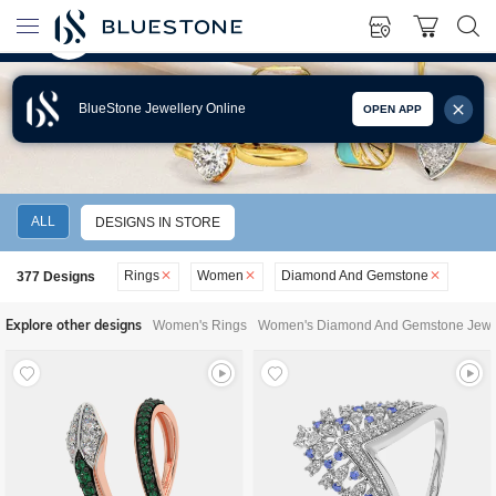
BlueStone Jewellery Online
OPEN APP
WOMEN'S DIAMOND AND GEMSTONE RINGS
ALL
DESIGNS IN STORE
Rings
Women
Diamond And Gemstone
377
Designs
Explore other designs
Women's Rings
Women's Diamond And Gemstone Jewe