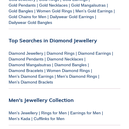
Gold Pendants
|
Gold Necklaces
|
Gold Mangalsutras
|
Gold Bangles
|
Women Gold Rings
|
Men's Gold Earrings
|
Gold Chains for Men
|
Dailywear Gold Earrings
|
Dailywear Gold Bangles
Top Searches in Diamond Jewellery
Diamond Jewellery
|
Diamond Rings
|
Diamond Earrings
|
Diamond Pendants
|
Diamond Necklaces
|
Diamond Mangalsutras
|
Diamond Bangles
|
Diamond Bracelets
|
Women Diamond Rings
|
Men's Diamond Earrings
|
Men's Diamond Rings
|
Men's Diamond Braclets
Men's Jewellery Collection
Men's Jewellery
|
Rings for Men
|
Earrings for Men
|
Men's Kada
|
Cufflinks for Men