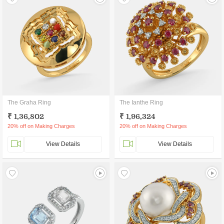
The Graha Ring
The Ianthe Ring
₹ 1,36,802
₹ 1,96,324
20% off on Making Charges
20% off on Making Charges
View Details
View Details