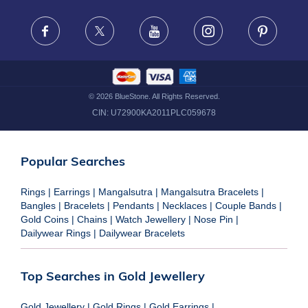
FRAUD WARNING DISCLAIMER
Facebook
X
Youtube
Instagram
Pinteres
©
2026
BlueStone. All Rights Reserved.
CIN:
U72900KA2011PLC059678
Popular Searches
Rings
|
Earrings
|
Mangalsutra
|
Mangalsutra Bracelets
|
Bangles
|
Bracelets
|
Pendants
|
Necklaces
|
Couple Bands
|
Gold Coins
|
Chains
|
Watch Jewellery
|
Nose Pin
|
Dailywear Rings
|
Dailywear Bracelets
Top Searches in Gold Jewellery
Gold Jewellery
|
Gold Rings
|
Gold Earrings
|