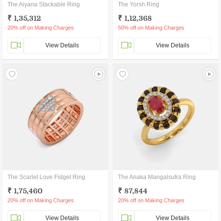
The Aiyana Stackable Ring
The Yorsh Ring
₹ 1,35,312
₹ 1,12,368
20% off on Making Charges
50% off on Making Charges
View Details
View Details
The Scarlet Love Fidget Ring
The Anaka Mangalsutra Ring
₹ 1,75,460
₹ 87,844
20% off on Making Charges
20% off on Making Charges
View Details
View Details