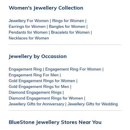
Women's Jewellery Collection
Jewellery For Women
|
Rings for Women
|
Earrings for Women
|
Bangles for Women
|
Pendants for Women
|
Bracelets for Women
|
Necklaces for Women
Jewellery by Occassion
Engagement Ring
|
Engagement Ring For Women
|
Engagement Ring For Men
|
Gold Engagement Rings for Women
|
Gold Engagement Rings for Men
|
Diamond Engagement Rings
|
Diamond Engagement Rings for Women
|
Jewellery Gifts for Anniversary
|
Jewellery Gifts for Wedding
BlueStone Jewellery Stores Near You