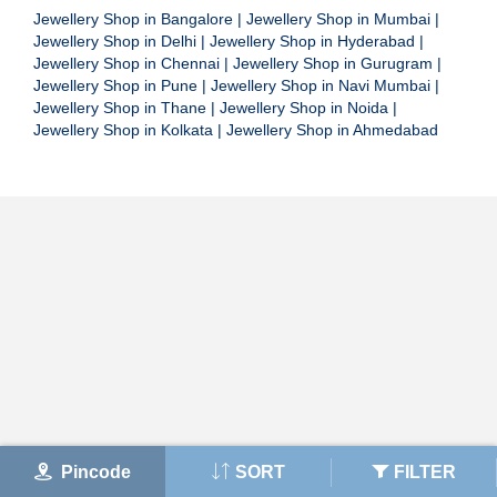
Jewellery Shop in Bangalore
|
Jewellery Shop in Mumbai
|
Jewellery Shop in Delhi
|
Jewellery Shop in Hyderabad
|
Jewellery Shop in Chennai
|
Jewellery Shop in Gurugram
|
Jewellery Shop in Pune
|
Jewellery Shop in Navi Mumbai
|
Jewellery Shop in Thane
|
Jewellery Shop in Noida
|
Jewellery Shop in Kolkata
|
Jewellery Shop in Ahmedabad
Pincode
SORT
FILTER