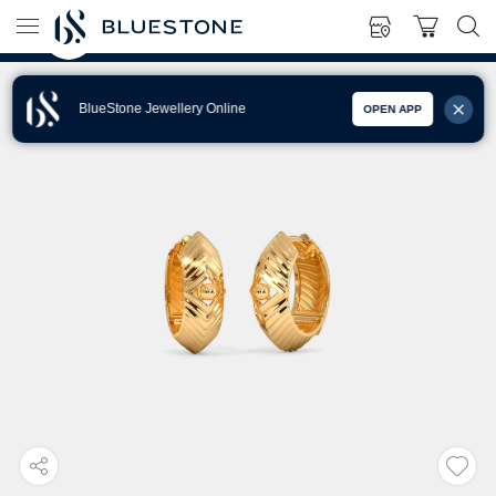
BlueStone Jewellery Online
OPEN APP