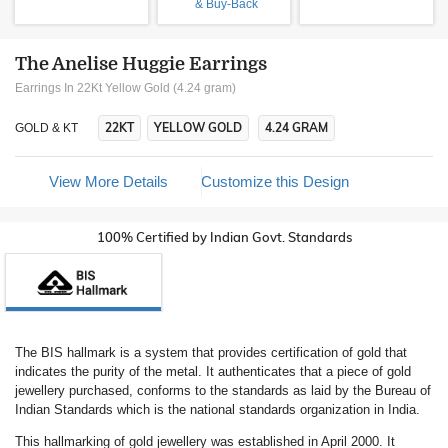
& Buy-Back
The Anelise Huggie Earrings
Earrings In 22Kt Yellow Gold (4.24 gram)
22KT
YELLOW GOLD
4.24 GRAM
GOLD & KT
View More Details
Customize this Design
100% Certified by Indian Govt. Standards
The BIS hallmark is a system that provides certification of gold that
indicates the purity of the metal. It authenticates that a piece of gold
jewellery purchased, conforms to the standards as laid by the Bureau of
Indian Standards which is the national standards organization in India.
This hallmarking of gold jewellery was established in April 2000. It