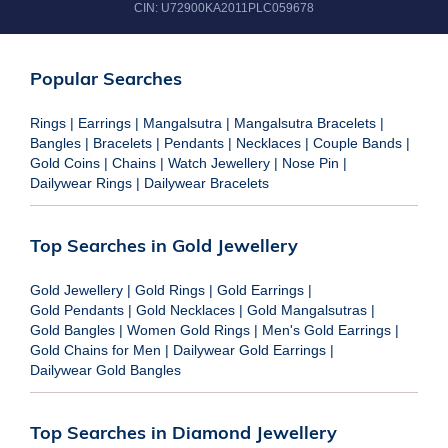
CIN:
U72900KA2011PLC059678
Popular Searches
Rings
|
Earrings
|
Mangalsutra
|
Mangalsutra Bracelets
|
Bangles
|
Bracelets
|
Pendants
|
Necklaces
|
Couple Bands
|
Gold Coins
|
Chains
|
Watch Jewellery
|
Nose Pin
|
Dailywear Rings
|
Dailywear Bracelets
Top Searches in Gold Jewellery
Gold Jewellery
|
Gold Rings
|
Gold Earrings
|
Gold Pendants
|
Gold Necklaces
|
Gold Mangalsutras
|
Gold Bangles
|
Women Gold Rings
|
Men's Gold Earrings
|
Gold Chains for Men
|
Dailywear Gold Earrings
|
Dailywear Gold Bangles
Top Searches in Diamond Jewellery