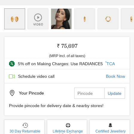
₹ 75,697
(MRP Incl. of all taxes)
*
5% off on Making Charges: Use RADIANCE5
TCA
Schedule video call
Book Now
Your
Pincode
Update
Provide pincode for delivery date & nearby stores!
30 Day Returnable
Lifetime Exchange
Certified Jewellery