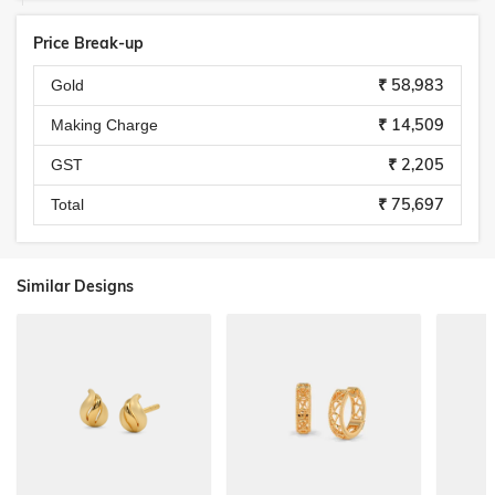
Price Break-up
₹ 58,983
Gold
₹ 14,509
Making Charge
₹ 2,205
GST
₹ 75,697
Total
Similar Designs