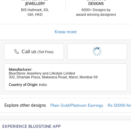
JEWELLERY
DESIGNS
BIS Hallmark, IGI,
6000+ Designs by
GIA, HKD
award winning designers
Know more
Call us
(Toll Free)
Manufacturer:
BlueStone Jewellery and Lifestyle Limited
302, Dhantak Plaza, Makwana Road, Marol, Mumbai-59
Country of Origin:
India
Explore other designs
Plain Gold/Platinum Earrings
Rs 50000 An
EXPERIENCE BLUESTONE APP