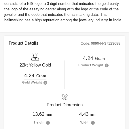
consists of a BIS logo, a 3 digit number that indicates the gold purity,
the logo of the assaying center along with the logo or the code of the
jeweller and the code that indicates the hallmarking date. This
hallmarking has a high reputation among the jewellery industry in India.
Product Details
Code:
089044-37123688
4.24
Gram
22kt
Yellow Gold
Product Weight
4.24
Gram
Gold Weight
Product Dimension
13.62
4.43
mm
mm
Height
Width