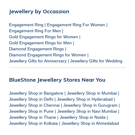
Jewellery by Occassion
Engagement Ring
|
Engagement Ring For Women
|
Engagement Ring For Men
|
Gold Engagement Rings for Women
|
Gold Engagement Rings for Men
|
Diamond Engagement Rings
|
Diamond Engagement Rings for Women
|
Jewellery Gifts for Anniversary
|
Jewellery Gifts for Wedding
BlueStone Jewellery Stores Near You
Jewellery Shop in Bangalore
|
Jewellery Shop in Mumbai
|
Jewellery Shop in Delhi
|
Jewellery Shop in Hyderabad
|
Jewellery Shop in Chennai
|
Jewellery Shop in Gurugram
|
Jewellery Shop in Pune
|
Jewellery Shop in Navi Mumbai
|
Jewellery Shop in Thane
|
Jewellery Shop in Noida
|
Jewellery Shop in Kolkata
|
Jewellery Shop in Ahmedabad