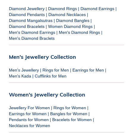
Diamond Jewellery
|
Diamond Rings
|
Diamond Earrings
|
Diamond Pendants
|
Diamond Necklaces
|
Diamond Mangalsutras
|
Diamond Bangles
|
Diamond Bracelets
|
Women Diamond Rings
|
Men's Diamond Earrings
|
Men's Diamond Rings
|
Men's Diamond Braclets
Men's Jewellery Collection
Men's Jewellery
|
Rings for Men
|
Earrings for Men
|
Men's Kada
|
Cufflinks for Men
Women's Jewellery Collection
Jewellery For Women
|
Rings for Women
|
Earrings for Women
|
Bangles for Women
|
Pendants for Women
|
Bracelets for Women
|
Necklaces for Women