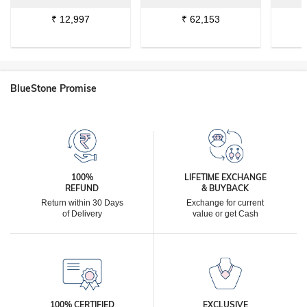
₹
12,997
₹
62,153
BlueStone Promise
100%
LIFETIME EXCHANGE
REFUND
& BUYBACK
Return within 30 Days
Exchange for current
of Delivery
value or get Cash
100% CERTIFIED
EXCLUSIVE