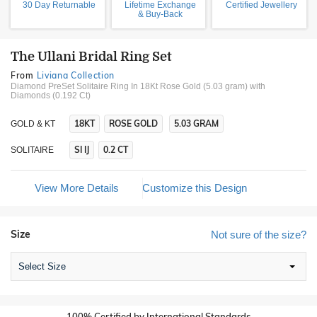
30 Day Returnable
Lifetime Exchange
Certified Jewellery
& Buy-Back
The Ullani Bridal Ring Set
From
Liviana Collection
Diamond PreSet Solitaire Ring In 18Kt Rose Gold (5.03 gram)
with
Diamonds (0.192 Ct)
18KT
ROSE GOLD
5.03 GRAM
GOLD & KT
SI IJ
0.2 CT
SOLITAIRE
View More Details
Customize this Design
Size
Not sure of the size?
Select Size
100% Certified by International Standards