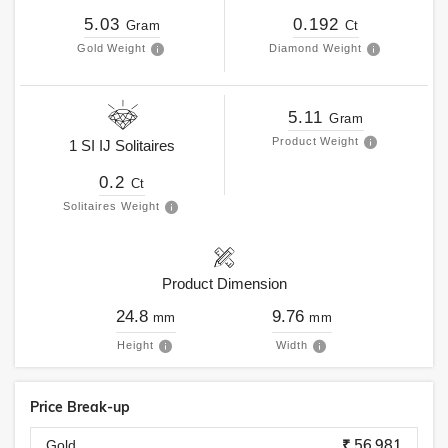
5.03
0.192
Gram
Ct
Gold Weight
Diamond Weight
5.11
Gram
Product Weight
1
SI
IJ
Solitaires
0.2
Ct
Solitaires Weight
Product Dimension
24.8
9.76
mm
mm
Height
Width
Price Break-up
₹ 56,981
Gold