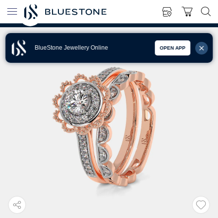
BlueStone Jewellery Online
OPEN APP