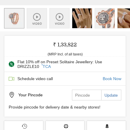
₹ 1,33,822
(MRP Incl. of all taxes)
Flat 10% off on Preset Solitaire Jewellery: Use
*
DRIZZLE10
TCA
Schedule video call
Book Now
Your
Pincode
Update
Provide pincode for delivery date & nearby stores!