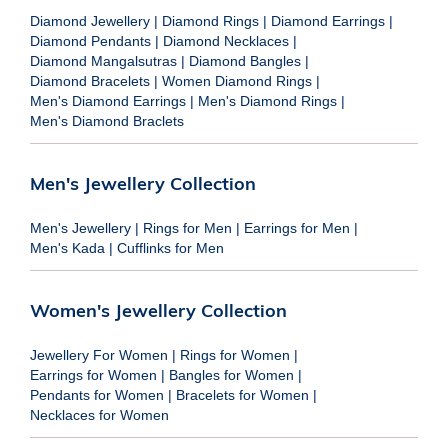
Diamond Jewellery
|
Diamond Rings
|
Diamond Earrings
|
Diamond Pendants
|
Diamond Necklaces
|
Diamond Mangalsutras
|
Diamond Bangles
|
Diamond Bracelets
|
Women Diamond Rings
|
Men's Diamond Earrings
|
Men's Diamond Rings
|
Men's Diamond Braclets
Men's Jewellery Collection
Men's Jewellery
|
Rings for Men
|
Earrings for Men
|
Men's Kada
|
Cufflinks for Men
Women's Jewellery Collection
Jewellery For Women
|
Rings for Women
|
Earrings for Women
|
Bangles for Women
|
Pendants for Women
|
Bracelets for Women
|
Necklaces for Women