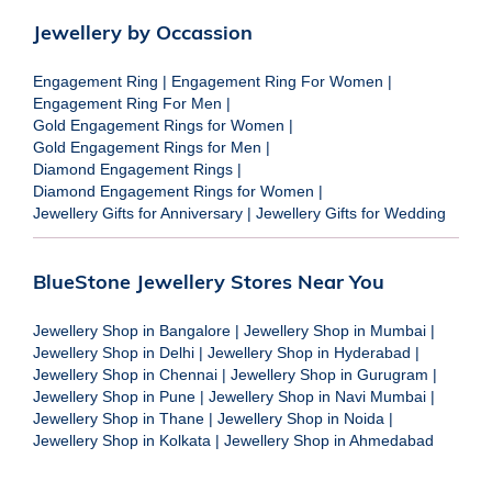
Jewellery by Occassion
Engagement Ring
|
Engagement Ring For Women
|
Engagement Ring For Men
|
Gold Engagement Rings for Women
|
Gold Engagement Rings for Men
|
Diamond Engagement Rings
|
Diamond Engagement Rings for Women
|
Jewellery Gifts for Anniversary
|
Jewellery Gifts for Wedding
BlueStone Jewellery Stores Near You
Jewellery Shop in Bangalore
|
Jewellery Shop in Mumbai
|
Jewellery Shop in Delhi
|
Jewellery Shop in Hyderabad
|
Jewellery Shop in Chennai
|
Jewellery Shop in Gurugram
|
Jewellery Shop in Pune
|
Jewellery Shop in Navi Mumbai
|
Jewellery Shop in Thane
|
Jewellery Shop in Noida
|
Jewellery Shop in Kolkata
|
Jewellery Shop in Ahmedabad