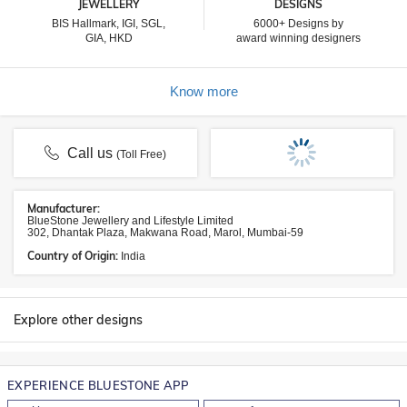
JEWELLERY
DESIGNS
BIS Hallmark, IGI, SGL,
6000+ Designs by
GIA, HKD
award winning designers
Know more
Call us
(Toll Free)
Manufacturer:
BlueStone Jewellery and Lifestyle Limited
302, Dhantak Plaza, Makwana Road, Marol, Mumbai-59
Country of Origin:
India
Explore other designs
EXPERIENCE BLUESTONE APP