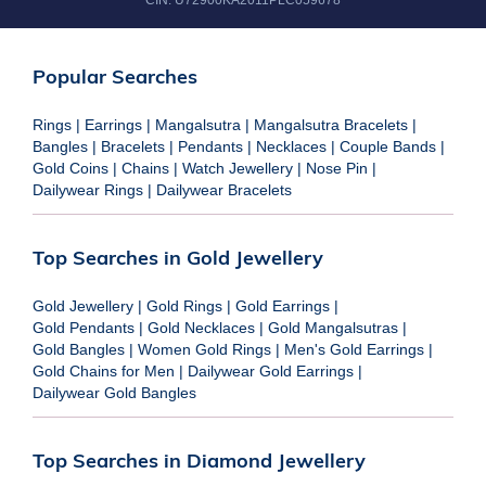
CIN:
U72900KA2011PLC059678
Popular Searches
Rings
|
Earrings
|
Mangalsutra
|
Mangalsutra Bracelets
|
Bangles
|
Bracelets
|
Pendants
|
Necklaces
|
Couple Bands
|
Gold Coins
|
Chains
|
Watch Jewellery
|
Nose Pin
|
Dailywear Rings
|
Dailywear Bracelets
Top Searches in Gold Jewellery
Gold Jewellery
|
Gold Rings
|
Gold Earrings
|
Gold Pendants
|
Gold Necklaces
|
Gold Mangalsutras
|
Gold Bangles
|
Women Gold Rings
|
Men's Gold Earrings
|
Gold Chains for Men
|
Dailywear Gold Earrings
|
Dailywear Gold Bangles
Top Searches in Diamond Jewellery