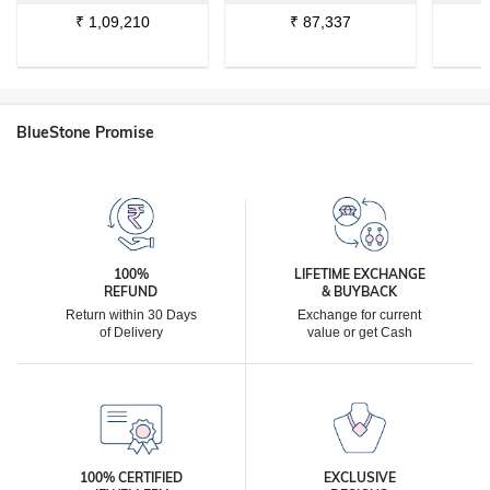
₹
1,09,210
₹
87,337
BlueStone Promise
100%
LIFETIME EXCHANGE
REFUND
& BUYBACK
Return within 30 Days
Exchange for current
of Delivery
value or get Cash
100% CERTIFIED
EXCLUSIVE