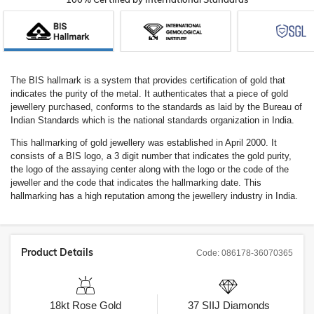
The BIS hallmark is a system that provides certification of gold that
indicates the purity of the metal. It authenticates that a piece of gold
jewellery purchased, conforms to the standards as laid by the Bureau of
Indian Standards which is the national standards organization in India.
This hallmarking of gold jewellery was established in April 2000. It
consists of a BIS logo, a 3 digit number that indicates the gold purity,
the logo of the assaying center along with the logo or the code of the
jeweller and the code that indicates the hallmarking date. This
hallmarking has a high reputation among the jewellery industry in India.
Product Details
Code:
086178-36070365
18kt
Rose Gold
37
SIIJ
Diamonds