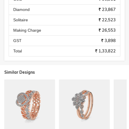
₹ 23,867
Diamond
₹ 22,523
Solitaire
₹ 26,553
Making Charge
₹ 3,898
GST
₹ 1,33,822
Total
Similar Designs